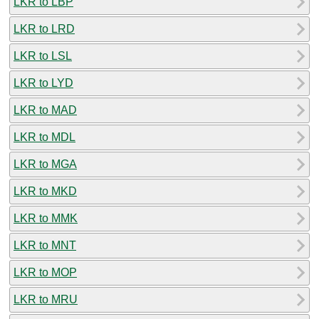
LKR to LBP
LKR to LRD
LKR to LSL
LKR to LYD
LKR to MAD
LKR to MDL
LKR to MGA
LKR to MKD
LKR to MMK
LKR to MNT
LKR to MOP
LKR to MRU