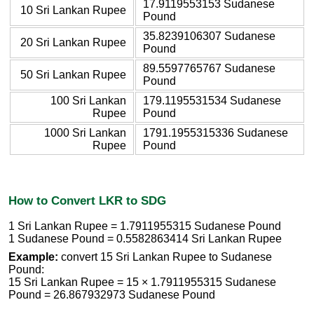
17.9119553153 Sudanese
10 Sri Lankan Rupee
Pound
35.8239106307 Sudanese
20 Sri Lankan Rupee
Pound
89.5597765767 Sudanese
50 Sri Lankan Rupee
Pound
100 Sri Lankan
179.1195531534 Sudanese
Rupee
Pound
1000 Sri Lankan
1791.1955315336 Sudanese
Rupee
Pound
How to Convert LKR to SDG
1 Sri Lankan Rupee = 1.7911955315 Sudanese Pound
1 Sudanese Pound = 0.5582863414 Sri Lankan Rupee
Example:
convert 15 Sri Lankan Rupee to Sudanese
Pound:
15 Sri Lankan Rupee = 15 × 1.7911955315 Sudanese
Pound = 26.867932973 Sudanese Pound