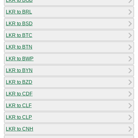
LKR to BOB
LKR to BRL
LKR to BSD
LKR to BTC
LKR to BTN
LKR to BWP
LKR to BYN
LKR to BZD
LKR to CDF
LKR to CLF
LKR to CLP
LKR to CNH