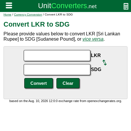
Home
/
Currency Conversion
/ Convert LKR to SDG
Convert LKR to SDG
Please provide values below to convert LKR [Sri Lankan
Rupee] to SDG [Sudanese Pound], or
vice versa
.
LKR
SDG
based on the Aug. 10, 2026 12:0:0 exchange rate from openexchangerates.org.