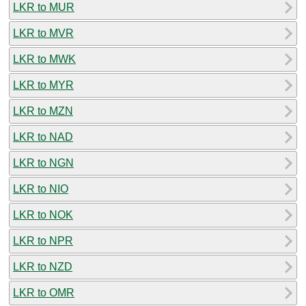
LKR to MUR
LKR to MVR
LKR to MWK
LKR to MYR
LKR to MZN
LKR to NAD
LKR to NGN
LKR to NIO
LKR to NOK
LKR to NPR
LKR to NZD
LKR to OMR