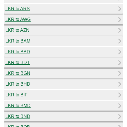
LKR to ARS
LKR to AWG
LKR to AZN
LKR to BAM
LKR to BBD
LKR to BDT
LKR to BGN
LKR to BHD
LKR to BIF
LKR to BMD
LKR to BND