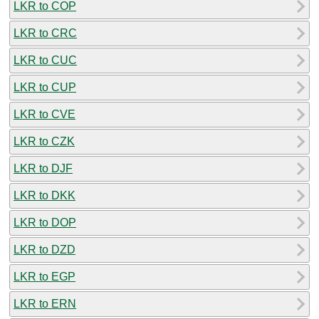
LKR to COP
LKR to CRC
LKR to CUC
LKR to CUP
LKR to CVE
LKR to CZK
LKR to DJF
LKR to DKK
LKR to DOP
LKR to DZD
LKR to EGP
LKR to ERN