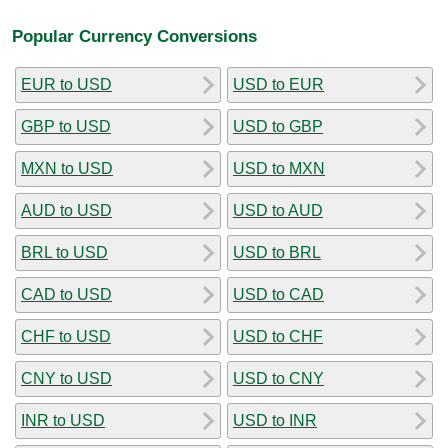
Popular Currency Conversions
EUR to USD
USD to EUR
GBP to USD
USD to GBP
MXN to USD
USD to MXN
AUD to USD
USD to AUD
BRL to USD
USD to BRL
CAD to USD
USD to CAD
CHF to USD
USD to CHF
CNY to USD
USD to CNY
INR to USD
USD to INR