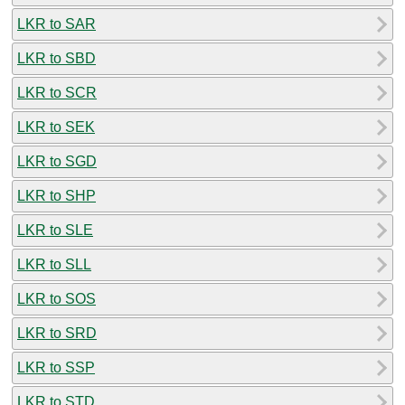
LKR to SAR
LKR to SBD
LKR to SCR
LKR to SEK
LKR to SGD
LKR to SHP
LKR to SLE
LKR to SLL
LKR to SOS
LKR to SRD
LKR to SSP
LKR to STD