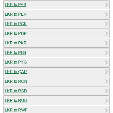
LKR to PAB
LKR to PEN
LKR to PGK
LKR to PHP
LKR to PKR
LKR to PLN
LKR to PYG
LKR to QAR
LKR to RON
LKR to RSD
LKR to RUB
LKR to RWF