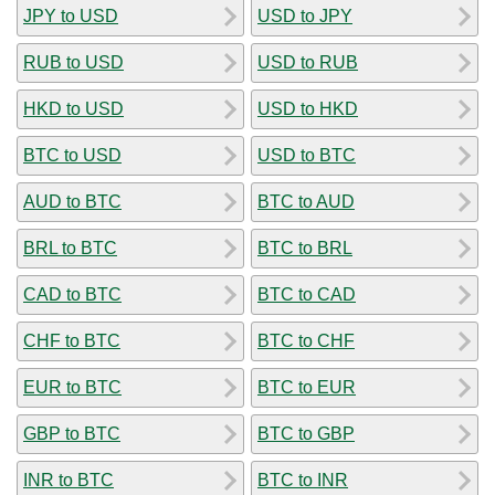
JPY to USD
USD to JPY
RUB to USD
USD to RUB
HKD to USD
USD to HKD
BTC to USD
USD to BTC
AUD to BTC
BTC to AUD
BRL to BTC
BTC to BRL
CAD to BTC
BTC to CAD
CHF to BTC
BTC to CHF
EUR to BTC
BTC to EUR
GBP to BTC
BTC to GBP
INR to BTC
BTC to INR