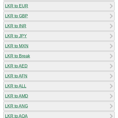
LKR to EUR
LKR to GBP
LKR to INR
LKR to JPY
LKR to MXN
LKR to Break
LKR to AED
LKR to AFN
LKR to ALL
LKR to AMD
LKR to ANG
LKR to AOA