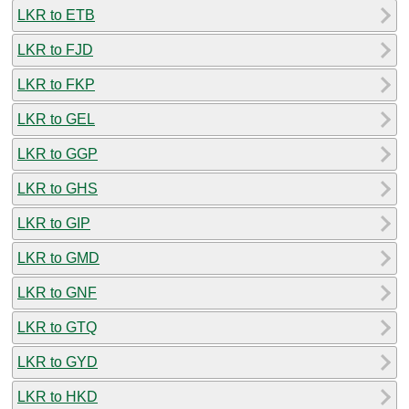
LKR to ETB
LKR to FJD
LKR to FKP
LKR to GEL
LKR to GGP
LKR to GHS
LKR to GIP
LKR to GMD
LKR to GNF
LKR to GTQ
LKR to GYD
LKR to HKD