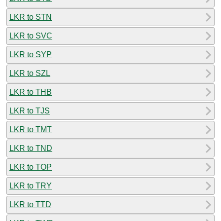
LKR to STN
LKR to SVC
LKR to SYP
LKR to SZL
LKR to THB
LKR to TJS
LKR to TMT
LKR to TND
LKR to TOP
LKR to TRY
LKR to TTD