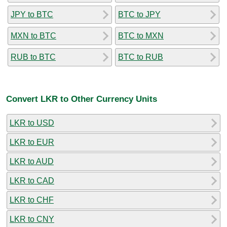
JPY to BTC
BTC to JPY
MXN to BTC
BTC to MXN
RUB to BTC
BTC to RUB
Convert LKR to Other Currency Units
LKR to USD
LKR to EUR
LKR to AUD
LKR to CAD
LKR to CHF
LKR to CNY