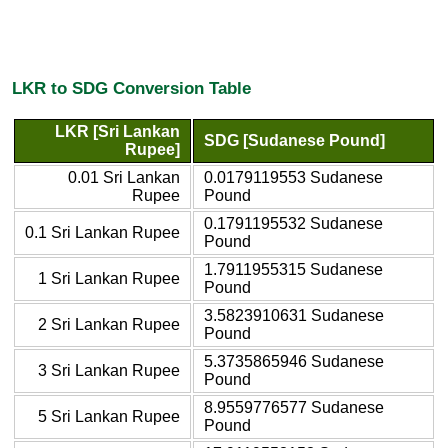
LKR to SDG Conversion Table
LKR [Sri Lankan
SDG [Sudanese Pound]
Rupee]
0.01 Sri Lankan
0.0179119553 Sudanese
Rupee
Pound
0.1791195532 Sudanese
0.1 Sri Lankan Rupee
Pound
1.7911955315 Sudanese
1 Sri Lankan Rupee
Pound
3.5823910631 Sudanese
2 Sri Lankan Rupee
Pound
5.3735865946 Sudanese
3 Sri Lankan Rupee
Pound
8.9559776577 Sudanese
5 Sri Lankan Rupee
Pound