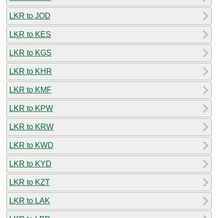
LKR to JOD
LKR to KES
LKR to KGS
LKR to KHR
LKR to KMF
LKR to KPW
LKR to KRW
LKR to KWD
LKR to KYD
LKR to KZT
LKR to LAK