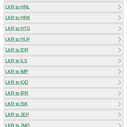
LKR to HNL
LKR to HRK
LKR to HTG
LKR to HUF
LKR to IDR
LKR to ILS
LKR to IMP
LKR to IQD
LKR to IRR
LKR to ISK
LKR to JEP
LKR to JMD