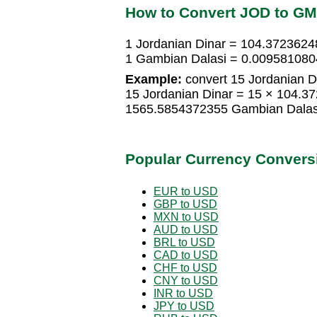
How to Convert JOD to G
1 Jordanian Dinar = 104.372362
1 Gambian Dalasi = 0.009581080
Example:
convert 15 Jordanian D
15 Jordanian Dinar = 15 × 104.3
1565.5854372355 Gambian Dalas
Popular Currency Convers
EUR to USD
GBP to USD
MXN to USD
AUD to USD
BRL to USD
CAD to USD
CHF to USD
CNY to USD
INR to USD
JPY to USD