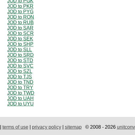
JOD to PGK
JOD to PKR
JOD to PYG
JOD to RON
JOD to RUB
JOD to SAR
JOD to SCR
JOD to SEK
JOD to SHP
JOD to SLL
JOD to SRD
JOD to STD
JOD to SVC
JOD to SZL
JOD to TJS
JOD to TND
JOD to TRY
JOD to TWD
JOD to UAH
JOD to UYU
|
terms of use
|
privacy policy
|
sitemap
© 2008 - 2026
unitconv