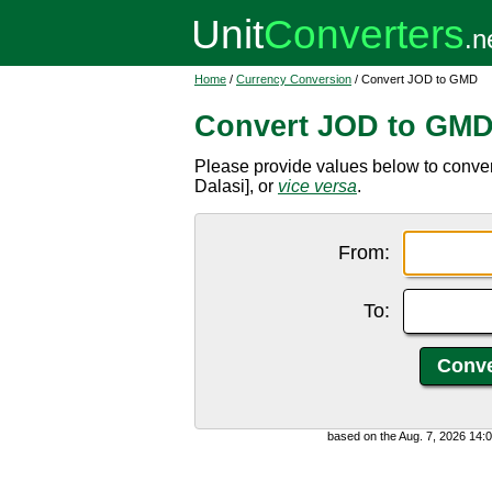
Home
/
Currency Conversion
/ Convert JOD to GMD
Convert JOD to GM
Please provide values below to conve
Dalasi], or
vice versa
.
From:
To:
based on the Aug. 7, 2026 14: