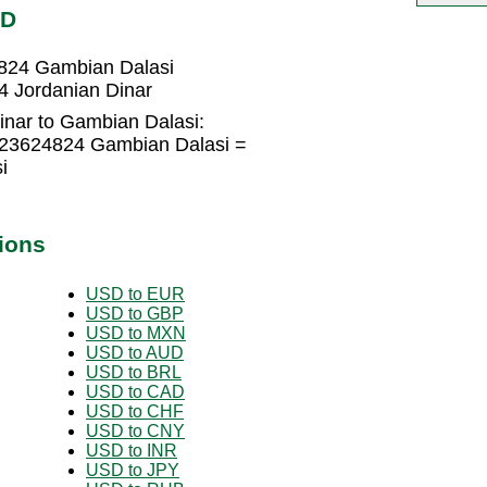
MD
4824 Gambian Dalasi
4 Jordanian Dinar
inar to Gambian Dalasi:
723624824 Gambian Dalasi =
i
ions
USD to EUR
USD to GBP
USD to MXN
USD to AUD
USD to BRL
USD to CAD
USD to CHF
USD to CNY
USD to INR
USD to JPY