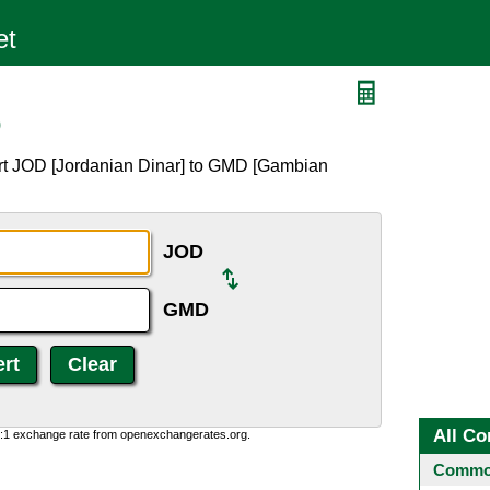
D
rt JOD [Jordanian Dinar] to GMD [Gambian
JOD
GMD
All Co
0:1 exchange rate from openexchangerates.org.
Common