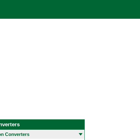
nverters
 Converters