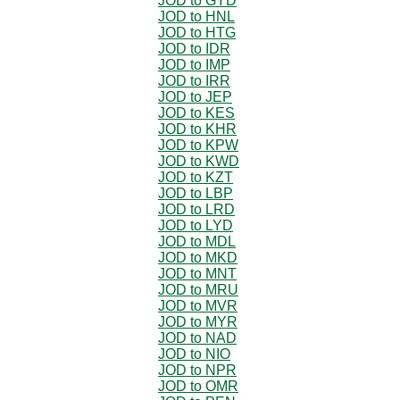
JOD to GYD
JOD to HNL
JOD to HTG
JOD to IDR
JOD to IMP
JOD to IRR
JOD to JEP
JOD to KES
JOD to KHR
JOD to KPW
JOD to KWD
JOD to KZT
JOD to LBP
JOD to LRD
JOD to LYD
JOD to MDL
JOD to MKD
JOD to MNT
JOD to MRU
JOD to MVR
JOD to MYR
JOD to NAD
JOD to NIO
JOD to NPR
JOD to OMR