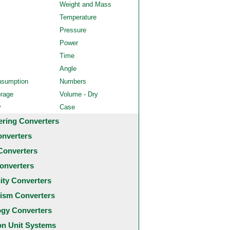
Weight and Mass
Temperature
Pressure
Power
Time
Angle
nsumption
Numbers
orage
Volume - Dry
y
Case
ering Converters
onverters
Converters
onverters
city Converters
ism Converters
ogy Converters
 Unit Systems