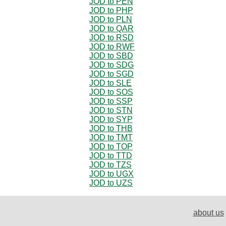
JOD to PEN
JOD to PHP
JOD to PLN
JOD to QAR
JOD to RSD
JOD to RWF
JOD to SBD
JOD to SDG
JOD to SGD
JOD to SLE
JOD to SOS
JOD to SSP
JOD to STN
JOD to SYP
JOD to THB
JOD to TMT
JOD to TOP
JOD to TTD
JOD to TZS
JOD to UGX
JOD to UZS
about us