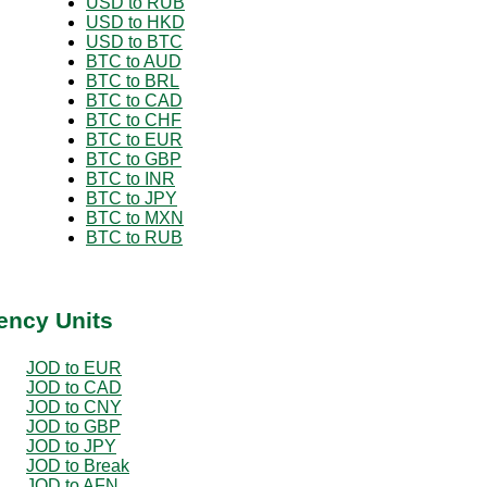
USD to RUB
USD to HKD
USD to BTC
BTC to AUD
BTC to BRL
BTC to CAD
BTC to CHF
BTC to EUR
BTC to GBP
BTC to INR
BTC to JPY
BTC to MXN
BTC to RUB
ency Units
JOD to EUR
JOD to CAD
JOD to CNY
JOD to GBP
JOD to JPY
JOD to Break
JOD to AFN