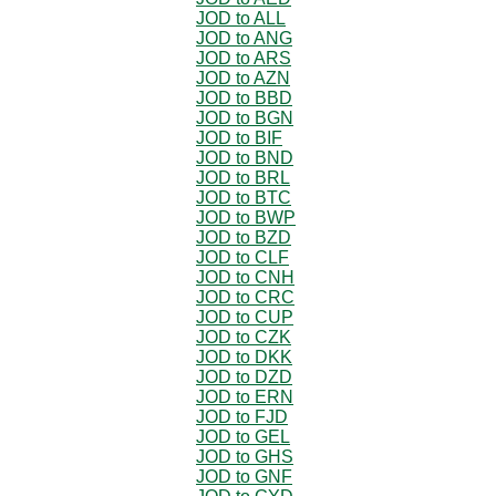
JOD to ALL
JOD to ANG
JOD to ARS
JOD to AZN
JOD to BBD
JOD to BGN
JOD to BIF
JOD to BND
JOD to BRL
JOD to BTC
JOD to BWP
JOD to BZD
JOD to CLF
JOD to CNH
JOD to CRC
JOD to CUP
JOD to CZK
JOD to DKK
JOD to DZD
JOD to ERN
JOD to FJD
JOD to GEL
JOD to GHS
JOD to GNF