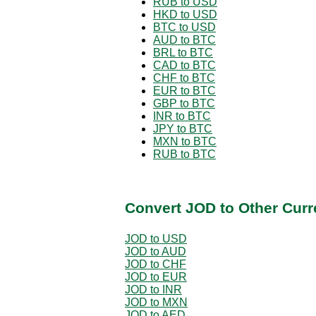
RUB to USD
HKD to USD
BTC to USD
AUD to BTC
BRL to BTC
CAD to BTC
CHF to BTC
EUR to BTC
GBP to BTC
INR to BTC
JPY to BTC
MXN to BTC
RUB to BTC
Convert JOD to Other Curr
JOD to USD
JOD to AUD
JOD to CHF
JOD to EUR
JOD to INR
JOD to MXN
JOD to AED