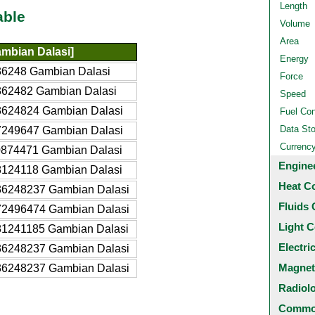
Length
able
Volume
Area
mbian Dalasi]
Energy
36248 Gambian Dalasi
Force
362482 Gambian Dalasi
Speed
3624824 Gambian Dalasi
Fuel Co
Data St
7249647 Gambian Dalasi
Currenc
0874471 Gambian Dalasi
Engine
8124118 Gambian Dalasi
Heat C
36248237 Gambian Dalasi
Fluids 
72496474 Gambian Dalasi
Light C
81241185 Gambian Dalasi
Electri
36248237 Gambian Dalasi
Magnet
36248237 Gambian Dalasi
Radiol
Common