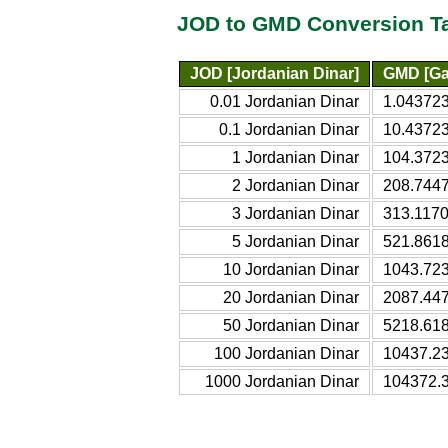
JOD to GMD Conversion T
JOD [Jordanian Dinar]
GMD [Ga
0.01 Jordanian Dinar
1.04372
0.1 Jordanian Dinar
10.4372
1 Jordanian Dinar
104.372
2 Jordanian Dinar
208.744
3 Jordanian Dinar
313.117
5 Jordanian Dinar
521.861
10 Jordanian Dinar
1043.72
20 Jordanian Dinar
2087.44
50 Jordanian Dinar
5218.61
100 Jordanian Dinar
10437.2
1000 Jordanian Dinar
104372.