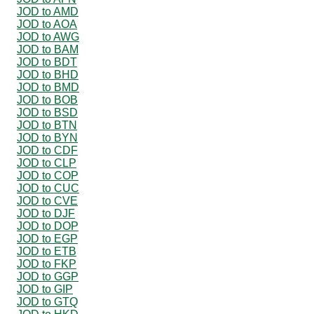
JOD to AMD
JOD to AOA
JOD to AWG
JOD to BAM
JOD to BDT
JOD to BHD
JOD to BMD
JOD to BOB
JOD to BSD
JOD to BTN
JOD to BYN
JOD to CDF
JOD to CLP
JOD to COP
JOD to CUC
JOD to CVE
JOD to DJF
JOD to DOP
JOD to EGP
JOD to ETB
JOD to FKP
JOD to GGP
JOD to GIP
JOD to GTQ