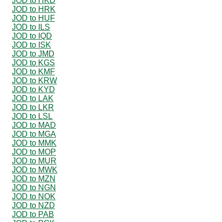
JOD to HKD
JOD to HRK
JOD to HUF
JOD to ILS
JOD to IQD
JOD to ISK
JOD to JMD
JOD to KGS
JOD to KMF
JOD to KRW
JOD to KYD
JOD to LAK
JOD to LKR
JOD to LSL
JOD to MAD
JOD to MGA
JOD to MMK
JOD to MOP
JOD to MUR
JOD to MWK
JOD to MZN
JOD to NGN
JOD to NOK
JOD to NZD
JOD to PAB