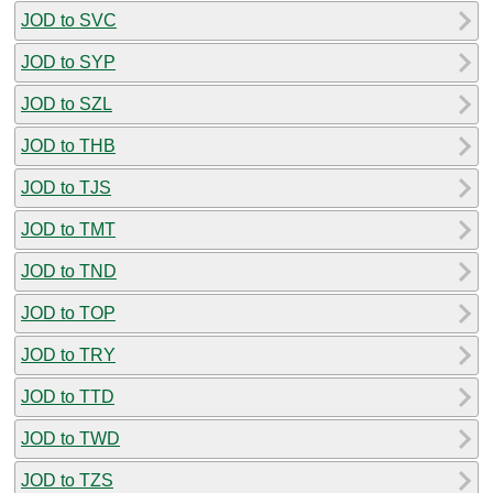
JOD to SVC
JOD to SYP
JOD to SZL
JOD to THB
JOD to TJS
JOD to TMT
JOD to TND
JOD to TOP
JOD to TRY
JOD to TTD
JOD to TWD
JOD to TZS