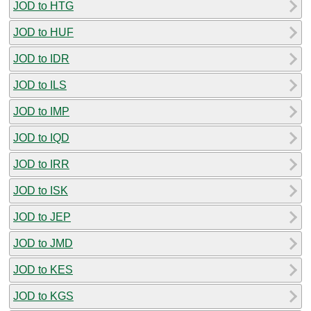
JOD to HTG
JOD to HUF
JOD to IDR
JOD to ILS
JOD to IMP
JOD to IQD
JOD to IRR
JOD to ISK
JOD to JEP
JOD to JMD
JOD to KES
JOD to KGS