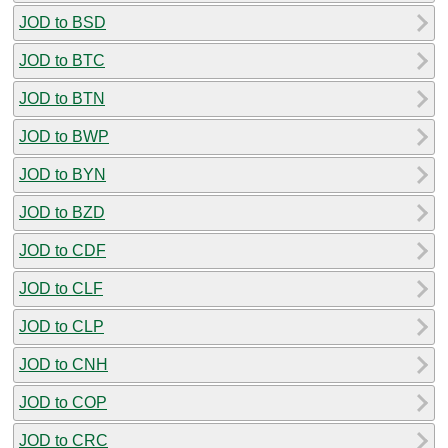
JOD to BSD
JOD to BTC
JOD to BTN
JOD to BWP
JOD to BYN
JOD to BZD
JOD to CDF
JOD to CLF
JOD to CLP
JOD to CNH
JOD to COP
JOD to CRC