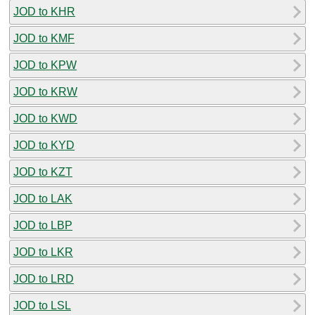
JOD to KHR
JOD to KMF
JOD to KPW
JOD to KRW
JOD to KWD
JOD to KYD
JOD to KZT
JOD to LAK
JOD to LBP
JOD to LKR
JOD to LRD
JOD to LSL