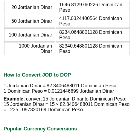
1646.8129760226 Dominican
20 Jordanian Dinar
Peso
4117.0324400564 Dominican
50 Jordanian Dinar
Peso
8234.0648801128 Dominican
100 Jordanian Dinar
Peso
1000 Jordanian
82340.648801128 Dominican
Dinar
Peso
How to Convert JOD to DOP
1 Jordanian Dinar = 82.3406488011 Dominican Peso
1 Dominican Peso = 0.0121446699 Jordanian Dinar
Example:
convert 15 Jordanian Dinar to Dominican Peso:
15 Jordanian Dinar = 15 × 82.3406488011 Dominican Peso
= 1235.1097320169 Dominican Peso
Popular Currency Conversions