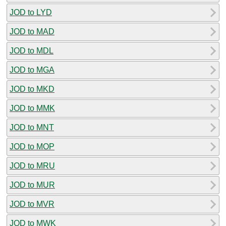
JOD to LYD
JOD to MAD
JOD to MDL
JOD to MGA
JOD to MKD
JOD to MMK
JOD to MNT
JOD to MOP
JOD to MRU
JOD to MUR
JOD to MVR
JOD to MWK