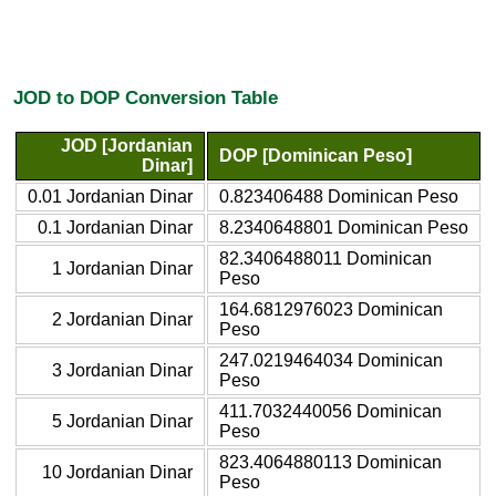
JOD to DOP Conversion Table
JOD [Jordanian
DOP [Dominican Peso]
Dinar]
0.01 Jordanian Dinar
0.823406488 Dominican Peso
0.1 Jordanian Dinar
8.2340648801 Dominican Peso
82.3406488011 Dominican
1 Jordanian Dinar
Peso
164.6812976023 Dominican
2 Jordanian Dinar
Peso
247.0219464034 Dominican
3 Jordanian Dinar
Peso
411.7032440056 Dominican
5 Jordanian Dinar
Peso
823.4064880113 Dominican
10 Jordanian Dinar
Peso