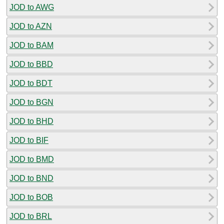
JOD to AWG
JOD to AZN
JOD to BAM
JOD to BBD
JOD to BDT
JOD to BGN
JOD to BHD
JOD to BIF
JOD to BMD
JOD to BND
JOD to BOB
JOD to BRL