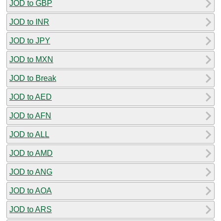
JOD to GBP
JOD to INR
JOD to JPY
JOD to MXN
JOD to Break
JOD to AED
JOD to AFN
JOD to ALL
JOD to AMD
JOD to ANG
JOD to AOA
JOD to ARS