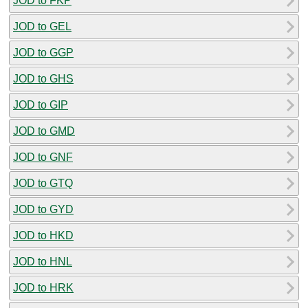
JOD to FKP
JOD to GEL
JOD to GGP
JOD to GHS
JOD to GIP
JOD to GMD
JOD to GNF
JOD to GTQ
JOD to GYD
JOD to HKD
JOD to HNL
JOD to HRK