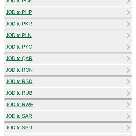
JOD to PGK
JOD to PHP
JOD to PKR
JOD to PLN
JOD to PYG
JOD to QAR
JOD to RON
JOD to RSD
JOD to RUB
JOD to RWF
JOD to SAR
JOD to SBD