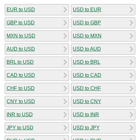
EUR to USD
USD to EUR
GBP to USD
USD to GBP
MXN to USD
USD to MXN
AUD to USD
USD to AUD
BRL to USD
USD to BRL
CAD to USD
USD to CAD
CHF to USD
USD to CHF
CNY to USD
USD to CNY
INR to USD
USD to INR
JPY to USD
USD to JPY