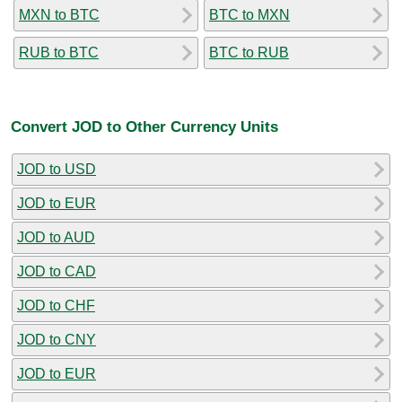
MXN to BTC
BTC to MXN
RUB to BTC
BTC to RUB
Convert JOD to Other Currency Units
JOD to USD
JOD to EUR
JOD to AUD
JOD to CAD
JOD to CHF
JOD to CNY
JOD to EUR