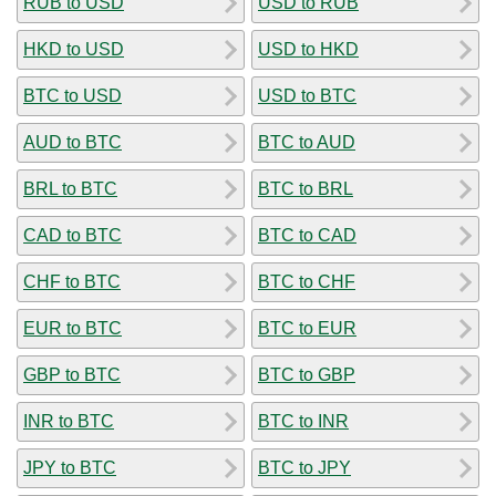
RUB to USD
USD to RUB
HKD to USD
USD to HKD
BTC to USD
USD to BTC
AUD to BTC
BTC to AUD
BRL to BTC
BTC to BRL
CAD to BTC
BTC to CAD
CHF to BTC
BTC to CHF
EUR to BTC
BTC to EUR
GBP to BTC
BTC to GBP
INR to BTC
BTC to INR
JPY to BTC
BTC to JPY