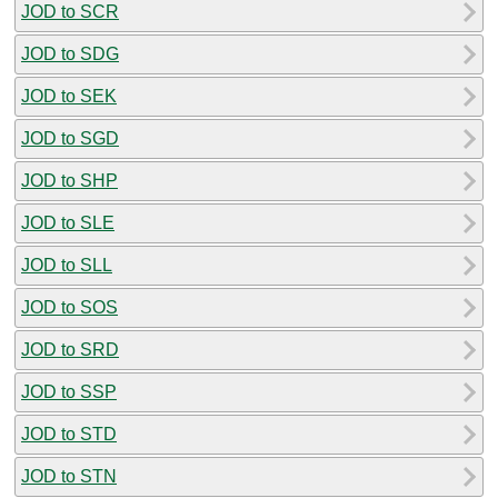
JOD to SCR
JOD to SDG
JOD to SEK
JOD to SGD
JOD to SHP
JOD to SLE
JOD to SLL
JOD to SOS
JOD to SRD
JOD to SSP
JOD to STD
JOD to STN