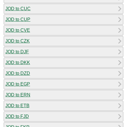
JOD to CUC
JOD to CUP
JOD to CVE
JOD to CZK
JOD to DJF
JOD to DKK
JOD to DZD
JOD to EGP
JOD to ERN
JOD to ETB
JOD to FJD