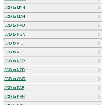
JOD to MYR
JOD to MZN
JOD to NAD
JOD to NGN
JOD to NIO
JOD to NOK
JOD to NPR
JOD to NZD
JOD to OMR
JOD to PAB
JOD to PEN