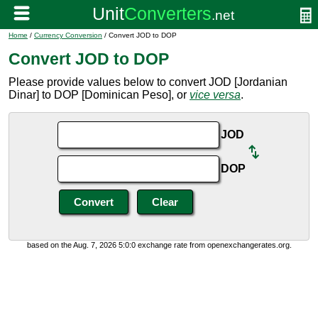
Home
/
Currency Conversion
/ Convert JOD to DOP
Convert JOD to DOP
Please provide values below to convert JOD [Jordanian
Dinar] to DOP [Dominican Peso], or
vice versa
.
JOD
DOP
based on the Aug. 7, 2026 5:0:0 exchange rate from openexchangerates.org.