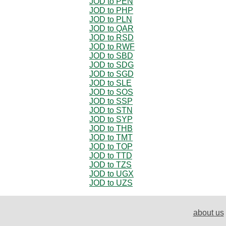
JOD to PEN
JOD to PHP
JOD to PLN
JOD to QAR
JOD to RSD
JOD to RWF
JOD to SBD
JOD to SDG
JOD to SGD
JOD to SLE
JOD to SOS
JOD to SSP
JOD to STN
JOD to SYP
JOD to THB
JOD to TMT
JOD to TOP
JOD to TTD
JOD to TZS
JOD to UGX
JOD to UZS
about us