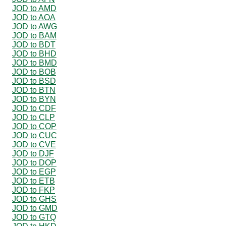
JOD to AMD
JOD to AOA
JOD to AWG
JOD to BAM
JOD to BDT
JOD to BHD
JOD to BMD
JOD to BOB
JOD to BSD
JOD to BTN
JOD to BYN
JOD to CDF
JOD to CLP
JOD to COP
JOD to CUC
JOD to CVE
JOD to DJF
JOD to DOP
JOD to EGP
JOD to ETB
JOD to FKP
JOD to GHS
JOD to GMD
JOD to GTQ