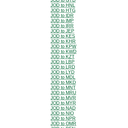
JOD to GYD
JOD to HNL
JOD to HTG
JOD to IDR
JOD to IMP
JOD to IRR
JOD to JEP
JOD to KES
JOD to KHR
JOD to KPW
JOD to KWD
JOD to KZT
JOD to LBP
JOD to LRD
JOD to LYD
JOD to MDL
JOD to MKD
JOD to MNT
JOD to MRU
JOD to MVR
JOD to MYR
JOD to NAD
JOD to NIO
JOD to NPR
JOD to OMR