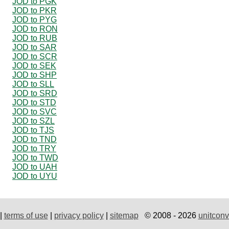
JOD to PGK
JOD to PKR
JOD to PYG
JOD to RON
JOD to RUB
JOD to SAR
JOD to SCR
JOD to SEK
JOD to SHP
JOD to SLL
JOD to SRD
JOD to STD
JOD to SVC
JOD to SZL
JOD to TJS
JOD to TND
JOD to TRY
JOD to TWD
JOD to UAH
JOD to UYU
|
terms of use
|
privacy policy
|
sitemap
© 2008 - 2026
unitconv