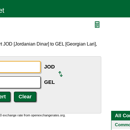
t JOD [Jordanian Dinar] to GEL [Georgian Lari],
JOD
GEL
All Co
0:0 exchange rate from openexchangerates.org.
Common