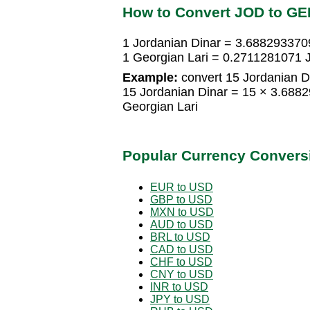
How to Convert JOD to GE
1 Jordanian Dinar = 3.688293370
1 Georgian Lari = 0.2711281071 
Example:
convert 15 Jordanian Di
15 Jordanian Dinar = 15 × 3.688
Georgian Lari
Popular Currency Convers
EUR to USD
GBP to USD
MXN to USD
AUD to USD
BRL to USD
CAD to USD
CHF to USD
CNY to USD
INR to USD
JPY to USD