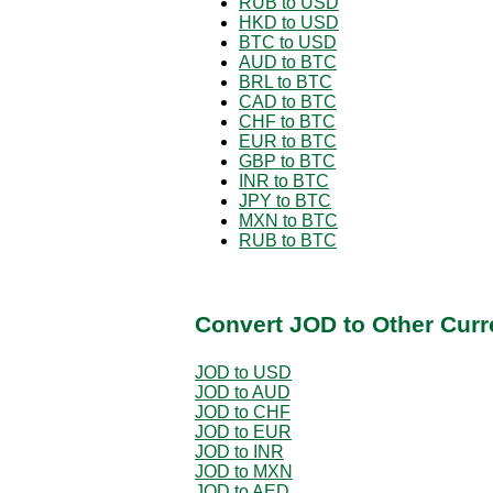
RUB to USD
HKD to USD
BTC to USD
AUD to BTC
BRL to BTC
CAD to BTC
CHF to BTC
EUR to BTC
GBP to BTC
INR to BTC
JPY to BTC
MXN to BTC
RUB to BTC
Convert JOD to Other Curr
JOD to USD
JOD to AUD
JOD to CHF
JOD to EUR
JOD to INR
JOD to MXN
JOD to AED