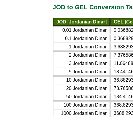
JOD to GEL Conversion Ta
JOD [Jordanian Dinar]
GEL [Geo
0.01 Jordanian Dinar
0.036882
0.1 Jordanian Dinar
0.368829
1 Jordanian Dinar
3.688293
2 Jordanian Dinar
7.376586
3 Jordanian Dinar
11.06488
5 Jordanian Dinar
18.44146
10 Jordanian Dinar
36.88293
20 Jordanian Dinar
73.76586
50 Jordanian Dinar
184.4146
100 Jordanian Dinar
368.8293
1000 Jordanian Dinar
3688.293