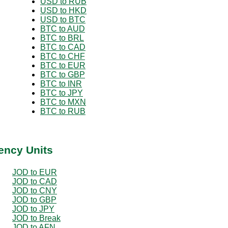
USD to RUB
USD to HKD
USD to BTC
BTC to AUD
BTC to BRL
BTC to CAD
BTC to CHF
BTC to EUR
BTC to GBP
BTC to INR
BTC to JPY
BTC to MXN
BTC to RUB
ency Units
JOD to EUR
JOD to CAD
JOD to CNY
JOD to GBP
JOD to JPY
JOD to Break
JOD to AFN