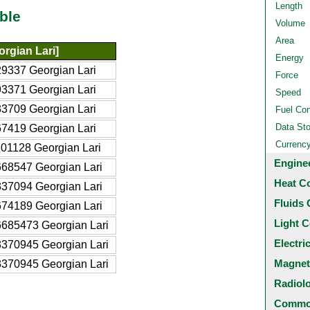
Length
ble
Volume
Area
rgian Lari]
Energy
9337 Georgian Lari
Force
3371 Georgian Lari
Speed
3709 Georgian Lari
Fuel Co
Data St
7419 Georgian Lari
Currenc
01128 Georgian Lari
Engine
68547 Georgian Lari
Heat C
37094 Georgian Lari
Fluids 
74189 Georgian Lari
Light C
685473 Georgian Lari
Electri
370945 Georgian Lari
Magnet
370945 Georgian Lari
Radiol
Common