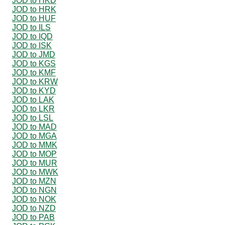
JOD to HKD
JOD to HRK
JOD to HUF
JOD to ILS
JOD to IQD
JOD to ISK
JOD to JMD
JOD to KGS
JOD to KMF
JOD to KRW
JOD to KYD
JOD to LAK
JOD to LKR
JOD to LSL
JOD to MAD
JOD to MGA
JOD to MMK
JOD to MOP
JOD to MUR
JOD to MWK
JOD to MZN
JOD to NGN
JOD to NOK
JOD to NZD
JOD to PAB