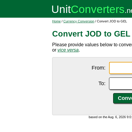
Home
/
Currency Conversion
/ Convert JOD to GEL
Convert JOD to GEL
Please provide values below to conver
or
vice versa
.
From:
To:
based on the Aug. 6, 2026 9: