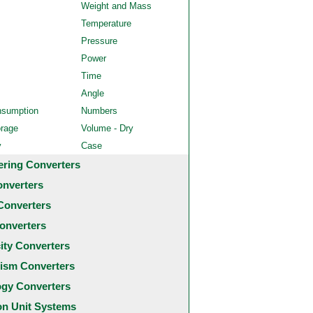
Weight and Mass
Temperature
Pressure
Power
Time
Angle
nsumption
Numbers
orage
Volume - Dry
y
Case
ering Converters
onverters
Converters
onverters
city Converters
ism Converters
ogy Converters
 Unit Systems