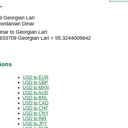
L
9 Georgian Lari
Jordanian Dinar
nar to Georgian Lari:
2933709 Georgian Lari = 55.3244005642
ions
USD to EUR
USD to GBP
USD to MXN
USD to AUD
USD to BRL
USD to CAD
USD to CHF
USD to CNY
USD to INR
USD to JPY