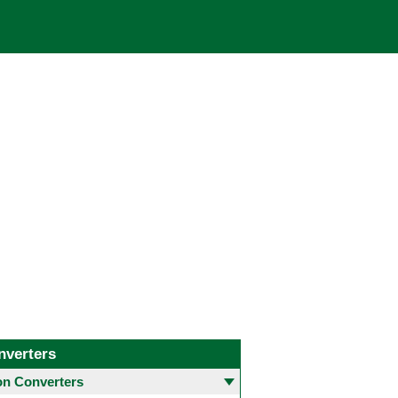
nverters
 Converters