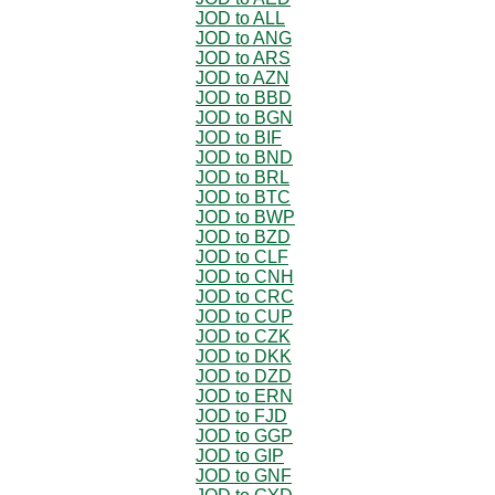
JOD to ALL
JOD to ANG
JOD to ARS
JOD to AZN
JOD to BBD
JOD to BGN
JOD to BIF
JOD to BND
JOD to BRL
JOD to BTC
JOD to BWP
JOD to BZD
JOD to CLF
JOD to CNH
JOD to CRC
JOD to CUP
JOD to CZK
JOD to DKK
JOD to DZD
JOD to ERN
JOD to FJD
JOD to GGP
JOD to GIP
JOD to GNF