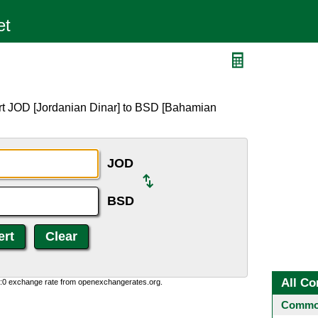
rt JOD [Jordanian Dinar] to BSD [Bahamian
JOD
BSD
All Co
0:0 exchange rate from openexchangerates.org.
Common