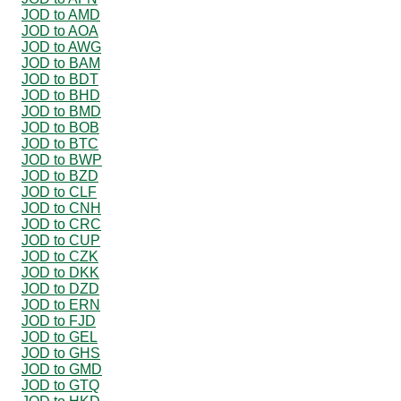
JOD to AMD
JOD to AOA
JOD to AWG
JOD to BAM
JOD to BDT
JOD to BHD
JOD to BMD
JOD to BOB
JOD to BTC
JOD to BWP
JOD to BZD
JOD to CLF
JOD to CNH
JOD to CRC
JOD to CUP
JOD to CZK
JOD to DKK
JOD to DZD
JOD to ERN
JOD to FJD
JOD to GEL
JOD to GHS
JOD to GMD
JOD to GTQ