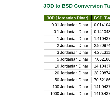
JOD to BSD Conversion Ta
JOD [Jordanian Dinar]
BSD [Ba
0.01 Jordanian Dinar
0.014104
0.1 Jordanian Dinar
0.141043
1 Jordanian Dinar
1.410437
2 Jordanian Dinar
2.820874
3 Jordanian Dinar
4.231311
5 Jordanian Dinar
7.052186
10 Jordanian Dinar
14.1043
20 Jordanian Dinar
28.2087
50 Jordanian Dinar
70.5218
100 Jordanian Dinar
141.043
1000 Jordanian Dinar
1410.43