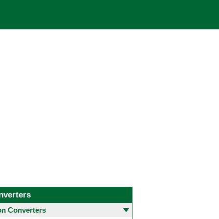
nverters
 Converters