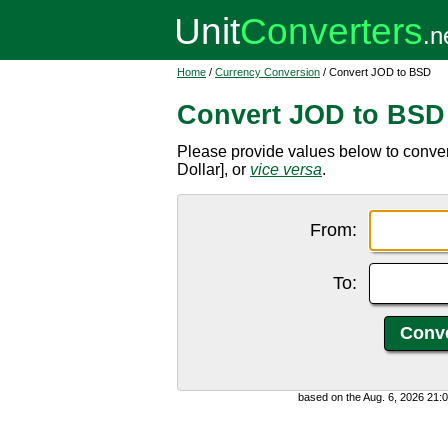
Home
/
Currency Conversion
/ Convert JOD to BSD
Convert JOD to BSD
Please provide values below to conve
Dollar], or
vice versa
.
From:
To:
based on the Aug. 6, 2026 21: