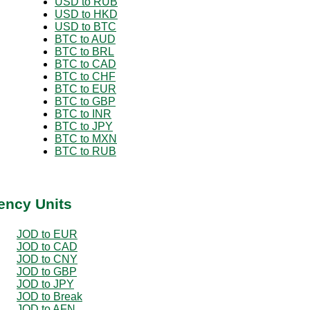
USD to RUB
USD to HKD
USD to BTC
BTC to AUD
BTC to BRL
BTC to CAD
BTC to CHF
BTC to EUR
BTC to GBP
BTC to INR
BTC to JPY
BTC to MXN
BTC to RUB
ency Units
JOD to EUR
JOD to CAD
JOD to CNY
JOD to GBP
JOD to JPY
JOD to Break
JOD to AFN