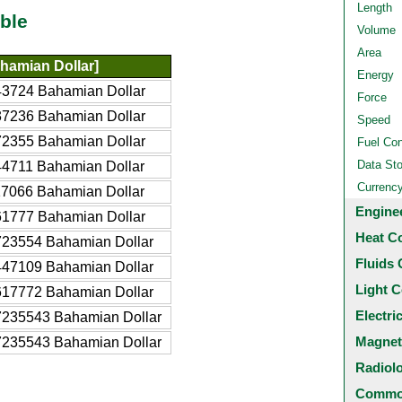
Length
ble
Volume
Area
hamian Dollar]
Energy
3724 Bahamian Dollar
Force
7236 Bahamian Dollar
Speed
2355 Bahamian Dollar
Fuel Co
Data St
4711 Bahamian Dollar
Currenc
7066 Bahamian Dollar
Engine
1777 Bahamian Dollar
Heat C
723554 Bahamian Dollar
Fluids 
447109 Bahamian Dollar
Light C
617772 Bahamian Dollar
Electri
7235543 Bahamian Dollar
Magnet
7235543 Bahamian Dollar
Radiol
Common