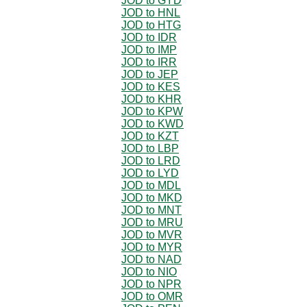
JOD to GYD
JOD to HNL
JOD to HTG
JOD to IDR
JOD to IMP
JOD to IRR
JOD to JEP
JOD to KES
JOD to KHR
JOD to KPW
JOD to KWD
JOD to KZT
JOD to LBP
JOD to LRD
JOD to LYD
JOD to MDL
JOD to MKD
JOD to MNT
JOD to MRU
JOD to MVR
JOD to MYR
JOD to NAD
JOD to NIO
JOD to NPR
JOD to OMR