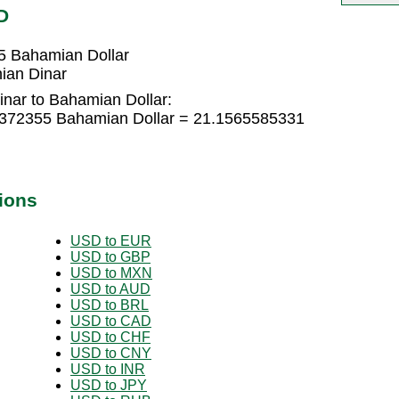
D
5 Bahamian Dollar
ian Dinar
inar to Bahamian Dollar:
04372355 Bahamian Dollar = 21.1565585331
ions
USD to EUR
USD to GBP
USD to MXN
USD to AUD
USD to BRL
USD to CAD
USD to CHF
USD to CNY
USD to INR
USD to JPY