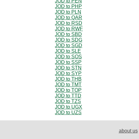
JOD to PEN
JOD to PHP
JOD to PLN
JOD to QAR
JOD to RSD
JOD to RWF
JOD to SBD
JOD to SDG
JOD to SGD
JOD to SLE
JOD to SOS
JOD to SSP
JOD to STN
JOD to SYP
JOD to THB
JOD to TMT
JOD to TOP
JOD to TTD
JOD to TZS
JOD to UGX
JOD to UZS
about us