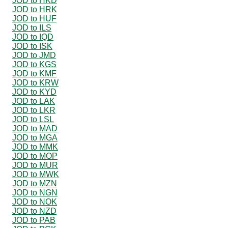
JOD to HKD
JOD to HRK
JOD to HUF
JOD to ILS
JOD to IQD
JOD to ISK
JOD to JMD
JOD to KGS
JOD to KMF
JOD to KRW
JOD to KYD
JOD to LAK
JOD to LKR
JOD to LSL
JOD to MAD
JOD to MGA
JOD to MMK
JOD to MOP
JOD to MUR
JOD to MWK
JOD to MZN
JOD to NGN
JOD to NOK
JOD to NZD
JOD to PAB