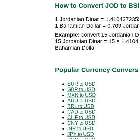
How to Convert JOD to BS
1 Jordanian Dinar = 1.410437235
1 Bahamian Dollar = 0.709 Jordan
Example:
convert 15 Jordanian D
15 Jordanian Dinar = 15 × 1.41
Bahamian Dollar
Popular Currency Convers
EUR to USD
GBP to USD
MXN to USD
AUD to USD
BRL to USD
CAD to USD
CHF to USD
CNY to USD
INR to USD
JPY to USD