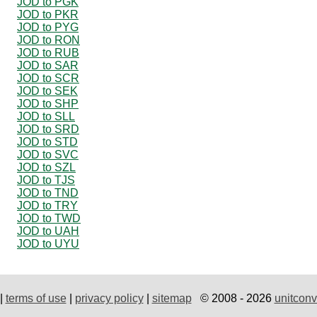
JOD to PGK
JOD to PKR
JOD to PYG
JOD to RON
JOD to RUB
JOD to SAR
JOD to SCR
JOD to SEK
JOD to SHP
JOD to SLL
JOD to SRD
JOD to STD
JOD to SVC
JOD to SZL
JOD to TJS
JOD to TND
JOD to TRY
JOD to TWD
JOD to UAH
JOD to UYU
|
terms of use
|
privacy policy
|
sitemap
© 2008 - 2026
unitconv