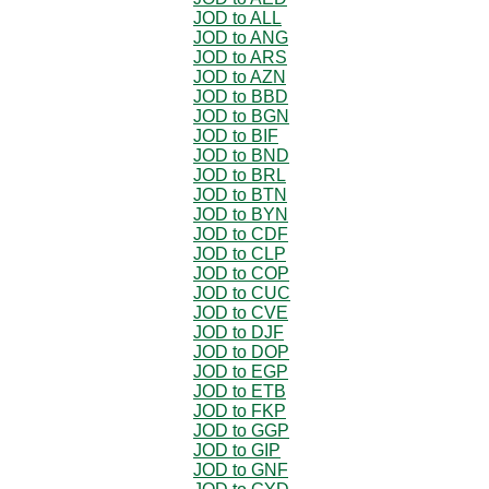
JOD to ALL
JOD to ANG
JOD to ARS
JOD to AZN
JOD to BBD
JOD to BGN
JOD to BIF
JOD to BND
JOD to BRL
JOD to BTN
JOD to BYN
JOD to CDF
JOD to CLP
JOD to COP
JOD to CUC
JOD to CVE
JOD to DJF
JOD to DOP
JOD to EGP
JOD to ETB
JOD to FKP
JOD to GGP
JOD to GIP
JOD to GNF