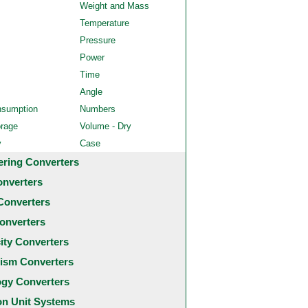
Weight and Mass
Temperature
Pressure
Power
Time
Angle
nsumption
Numbers
orage
Volume - Dry
y
Case
ering Converters
onverters
Converters
onverters
city Converters
ism Converters
ogy Converters
 Unit Systems