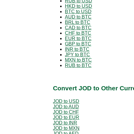
RUB to USD
HKD to USD
BTC to USD
AUD to BTC
BRL to BTC
CAD to BTC
CHF to BTC
EUR to BTC
GBP to BTC
INR to BTC
JPY to BTC
MXN to BTC
RUB to BTC
Convert JOD to Other Curr
JOD to USD
JOD to AUD
JOD to CHF
JOD to EUR
JOD to INR
JOD to MXN
JOD to AED