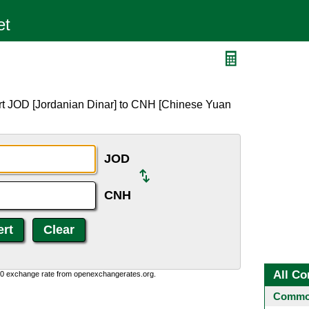
rt JOD [Jordanian Dinar] to CNH [Chinese Yuan
JOD
CNH
All Co
0:0 exchange rate from openexchangerates.org.
Common