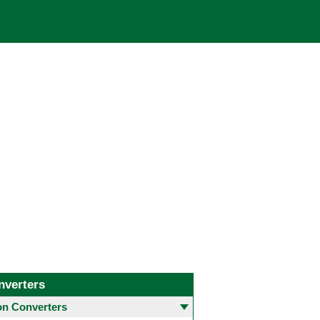
nverters
 Converters