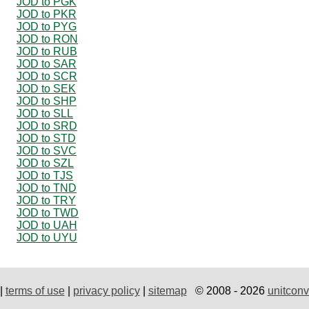
JOD to PGK
JOD to PKR
JOD to PYG
JOD to RON
JOD to RUB
JOD to SAR
JOD to SCR
JOD to SEK
JOD to SHP
JOD to SLL
JOD to SRD
JOD to STD
JOD to SVC
JOD to SZL
JOD to TJS
JOD to TND
JOD to TRY
JOD to TWD
JOD to UAH
JOD to UYU
|
terms of use
|
privacy policy
|
sitemap
© 2008 - 2026
unitconv