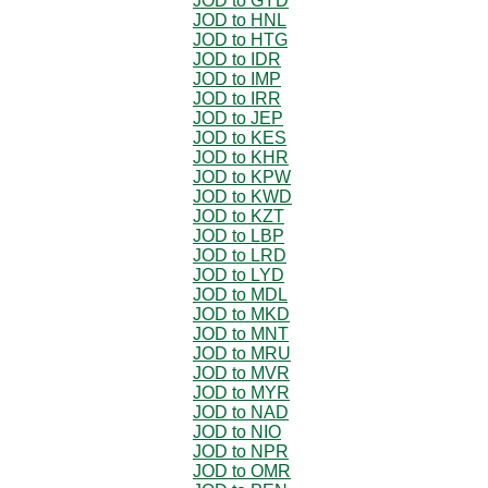
JOD to GYD
JOD to HNL
JOD to HTG
JOD to IDR
JOD to IMP
JOD to IRR
JOD to JEP
JOD to KES
JOD to KHR
JOD to KPW
JOD to KWD
JOD to KZT
JOD to LBP
JOD to LRD
JOD to LYD
JOD to MDL
JOD to MKD
JOD to MNT
JOD to MRU
JOD to MVR
JOD to MYR
JOD to NAD
JOD to NIO
JOD to NPR
JOD to OMR