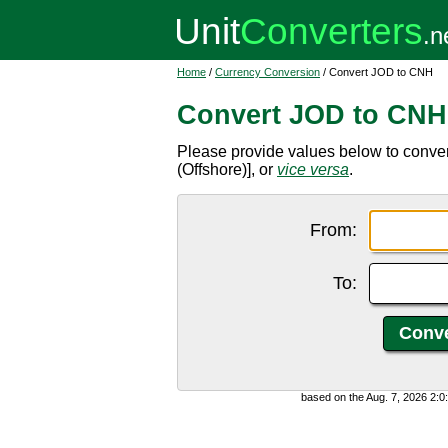
Home
/
Currency Conversion
/ Convert JOD to CNH
Convert JOD to CNH
Please provide values below to conve
(Offshore)], or
vice versa
.
From:
To:
based on the Aug. 7, 2026 2: