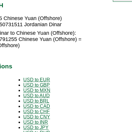
H
5 Chinese Yuan (Offshore)
050731511 Jordanian Dinar
inar to Chinese Yuan (Offshore):
1791255 Chinese Yuan (Offshore) =
ffshore)
ions
USD to EUR
USD to GBP
USD to MXN
USD to AUD
USD to BRL
USD to CAD
USD to CHF
USD to CNY
USD to INR
USD to JPY