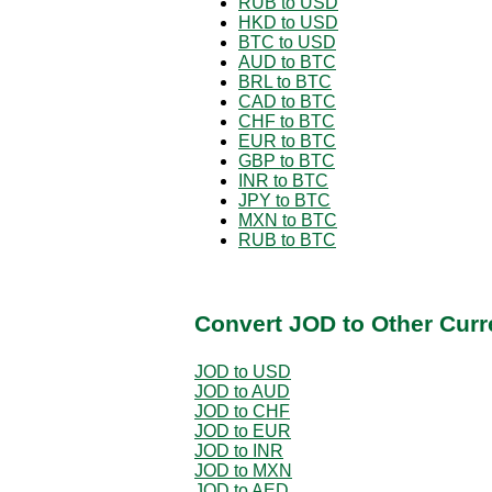
RUB to USD
HKD to USD
BTC to USD
AUD to BTC
BRL to BTC
CAD to BTC
CHF to BTC
EUR to BTC
GBP to BTC
INR to BTC
JPY to BTC
MXN to BTC
RUB to BTC
Convert JOD to Other Curr
JOD to USD
JOD to AUD
JOD to CHF
JOD to EUR
JOD to INR
JOD to MXN
JOD to AED