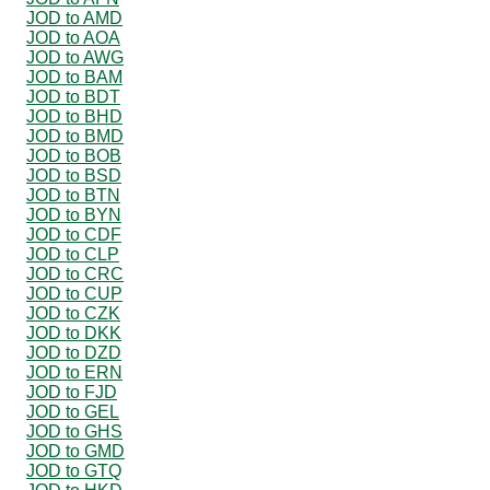
JOD to AMD
JOD to AOA
JOD to AWG
JOD to BAM
JOD to BDT
JOD to BHD
JOD to BMD
JOD to BOB
JOD to BSD
JOD to BTN
JOD to BYN
JOD to CDF
JOD to CLP
JOD to CRC
JOD to CUP
JOD to CZK
JOD to DKK
JOD to DZD
JOD to ERN
JOD to FJD
JOD to GEL
JOD to GHS
JOD to GMD
JOD to GTQ