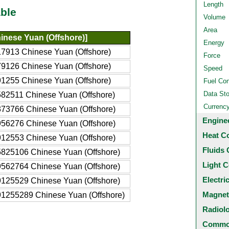
Length
ble
Volume
Area
inese Yuan (Offshore)]
Energy
7913 Chinese Yuan (Offshore)
Force
9126 Chinese Yuan (Offshore)
Speed
1255 Chinese Yuan (Offshore)
Fuel Co
Data St
82511 Chinese Yuan (Offshore)
Currenc
73766 Chinese Yuan (Offshore)
Engine
56276 Chinese Yuan (Offshore)
Heat C
12553 Chinese Yuan (Offshore)
Fluids 
825106 Chinese Yuan (Offshore)
Light C
562764 Chinese Yuan (Offshore)
Electri
125529 Chinese Yuan (Offshore)
Magnet
1255289 Chinese Yuan (Offshore)
Radiol
Common