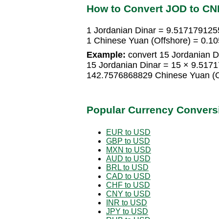
How to Convert JOD to CN
1 Jordanian Dinar = 9.517179125
1 Chinese Yuan (Offshore) = 0.1
Example:
convert 15 Jordanian D
15 Jordanian Dinar = 15 × 9.517
142.7576868829 Chinese Yuan (O
Popular Currency Convers
EUR to USD
GBP to USD
MXN to USD
AUD to USD
BRL to USD
CAD to USD
CHF to USD
CNY to USD
INR to USD
JPY to USD