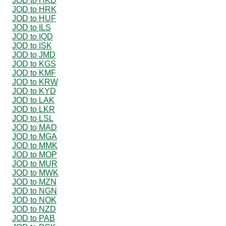
JOD to HKD
JOD to HRK
JOD to HUF
JOD to ILS
JOD to IQD
JOD to ISK
JOD to JMD
JOD to KGS
JOD to KMF
JOD to KRW
JOD to KYD
JOD to LAK
JOD to LKR
JOD to LSL
JOD to MAD
JOD to MGA
JOD to MMK
JOD to MOP
JOD to MUR
JOD to MWK
JOD to MZN
JOD to NGN
JOD to NOK
JOD to NZD
JOD to PAB