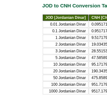
JOD to CNH Conversion Ta
JOD [Jordanian Dinar]
CNH [Ch
0.01 Jordanian Dinar
0.095171
0.1 Jordanian Dinar
0.951717
1 Jordanian Dinar
9.517179
2 Jordanian Dinar
19.03435
3 Jordanian Dinar
28.55153
5 Jordanian Dinar
47.58589
10 Jordanian Dinar
95.17179
20 Jordanian Dinar
190.3435
50 Jordanian Dinar
475.8589
100 Jordanian Dinar
951.7179
1000 Jordanian Dinar
9517.179