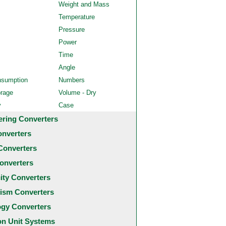
Weight and Mass
Temperature
Pressure
Power
Time
Angle
nsumption
Numbers
orage
Volume - Dry
y
Case
ering Converters
onverters
Converters
onverters
city Converters
ism Converters
ogy Converters
 Unit Systems