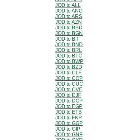
JOD to ALL
JOD to ANG
JOD to ARS
JOD to AZN
JOD to BBD
JOD to BGN
JOD to BIF
JOD to BND
JOD to BRL
JOD to BTC
JOD to BWP
JOD to BZD
JOD to CLF
JOD to COP
JOD to CUC
JOD to CVE
JOD to DJF
JOD to DOP
JOD to EGP
JOD to ETB
JOD to FKP
JOD to GGP
JOD to GIP
JOD to GNF