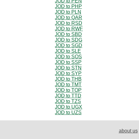
JOD to PEN
JOD to PHP
JOD to PLN
JOD to QAR
JOD to RSD
JOD to RWF
JOD to SBD
JOD to SDG
JOD to SGD
JOD to SLE
JOD to SOS
JOD to SSP
JOD to STN
JOD to SYP
JOD to THB
JOD to TMT
JOD to TOP
JOD to TTD
JOD to TZS
JOD to UGX
JOD to UZS
about us