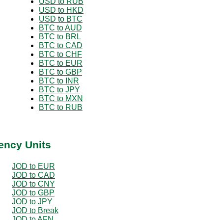
USD to RUB
USD to HKD
USD to BTC
BTC to AUD
BTC to BRL
BTC to CAD
BTC to CHF
BTC to EUR
BTC to GBP
BTC to INR
BTC to JPY
BTC to MXN
BTC to RUB
ency Units
JOD to EUR
JOD to CAD
JOD to CNY
JOD to GBP
JOD to JPY
JOD to Break
JOD to AFN