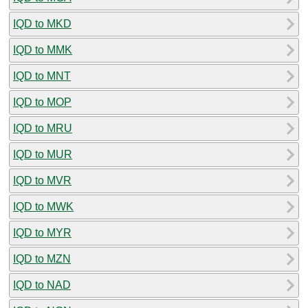
IQD to MKD
IQD to MMK
IQD to MNT
IQD to MOP
IQD to MRU
IQD to MUR
IQD to MVR
IQD to MWK
IQD to MYR
IQD to MZN
IQD to NAD