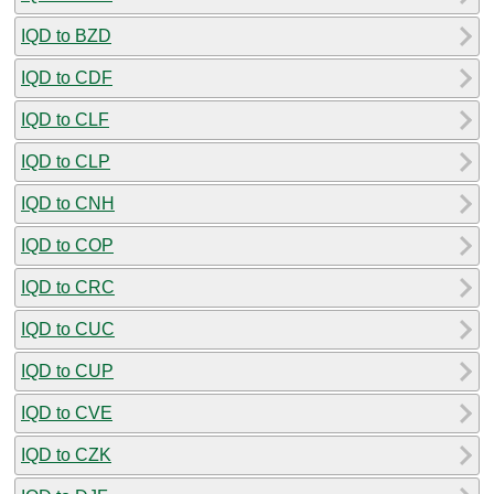
IQD to BZD
IQD to CDF
IQD to CLF
IQD to CLP
IQD to CNH
IQD to COP
IQD to CRC
IQD to CUC
IQD to CUP
IQD to CVE
IQD to CZK