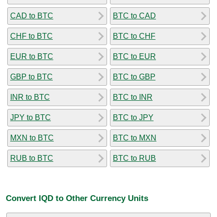
CAD to BTC
BTC to CAD
CHF to BTC
BTC to CHF
EUR to BTC
BTC to EUR
GBP to BTC
BTC to GBP
INR to BTC
BTC to INR
JPY to BTC
BTC to JPY
MXN to BTC
BTC to MXN
RUB to BTC
BTC to RUB
Convert IQD to Other Currency Units