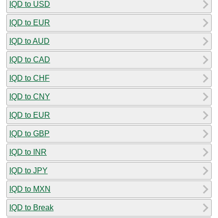
IQD to USD
IQD to EUR
IQD to AUD
IQD to CAD
IQD to CHF
IQD to CNY
IQD to EUR
IQD to GBP
IQD to INR
IQD to JPY
IQD to MXN
IQD to Break