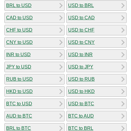
BRL to USD
USD to BRL
CAD to USD
USD to CAD
CHF to USD
USD to CHF
CNY to USD
USD to CNY
INR to USD
USD to INR
JPY to USD
USD to JPY
RUB to USD
USD to RUB
HKD to USD
USD to HKD
BTC to USD
USD to BTC
AUD to BTC
BTC to AUD
BRL to BTC
BTC to BRL