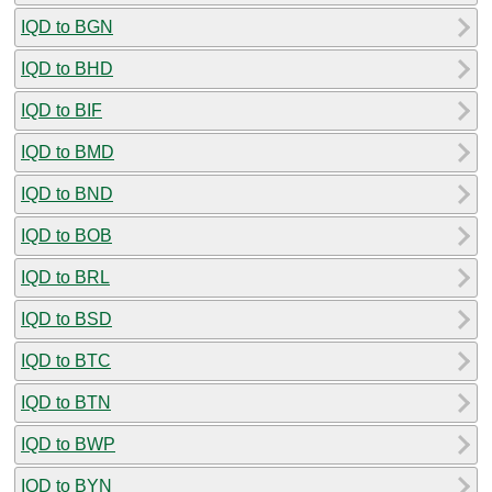
IQD to BGN
IQD to BHD
IQD to BIF
IQD to BMD
IQD to BND
IQD to BOB
IQD to BRL
IQD to BSD
IQD to BTC
IQD to BTN
IQD to BWP
IQD to BYN