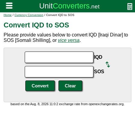
Home
/
Currency Conversion
/ Convert IQD to SOS
Convert IQD to SOS
Please provide values below to convert IQD [Iraqi Dinar] to
SOS [Somali Shilling], or
vice versa
.
IQD
SOS
based on the Aug. 8, 2026 11:0:2 exchange rate from openexchangerates.org.