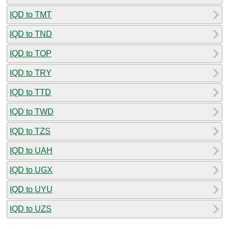
IQD to TMT
IQD to TND
IQD to TOP
IQD to TRY
IQD to TTD
IQD to TWD
IQD to TZS
IQD to UAH
IQD to UGX
IQD to UYU
IQD to UZS