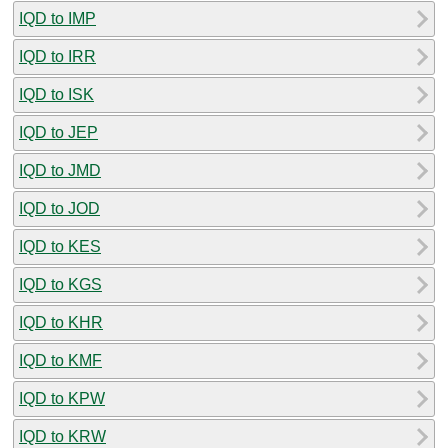
IQD to IMP
IQD to IRR
IQD to ISK
IQD to JEP
IQD to JMD
IQD to JOD
IQD to KES
IQD to KGS
IQD to KHR
IQD to KMF
IQD to KPW
IQD to KRW