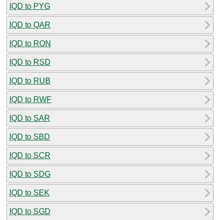
IQD to PYG
IQD to QAR
IQD to RON
IQD to RSD
IQD to RUB
IQD to RWF
IQD to SAR
IQD to SBD
IQD to SCR
IQD to SDG
IQD to SEK
IQD to SGD