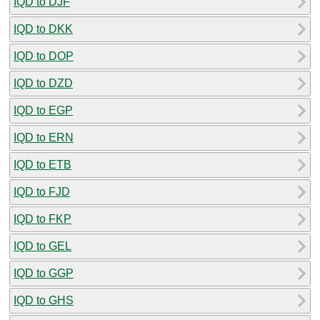
IQD to DJF
IQD to DKK
IQD to DOP
IQD to DZD
IQD to EGP
IQD to ERN
IQD to ETB
IQD to FJD
IQD to FKP
IQD to GEL
IQD to GGP
IQD to GHS