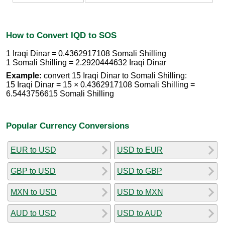
How to Convert IQD to SOS
1 Iraqi Dinar = 0.4362917108 Somali Shilling
1 Somali Shilling = 2.2920444632 Iraqi Dinar
Example:
convert 15 Iraqi Dinar to Somali Shilling:
15 Iraqi Dinar = 15 × 0.4362917108 Somali Shilling =
6.5443756615 Somali Shilling
Popular Currency Conversions
EUR to USD
USD to EUR
GBP to USD
USD to GBP
MXN to USD
USD to MXN
AUD to USD
USD to AUD