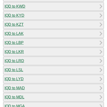
IQD to KWD
IQD to KYD
IQD to KZT
IQD to LAK
IQD to LBP
IQD to LKR
IQD to LRD
IQD to LSL
IQD to LYD
IQD to MAD
IQD to MDL
IQD to MGA