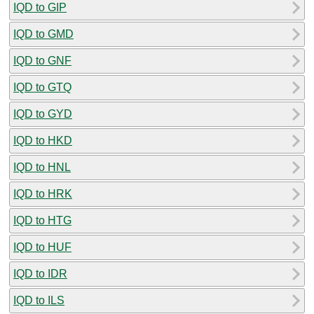
IQD to GIP
IQD to GMD
IQD to GNF
IQD to GTQ
IQD to GYD
IQD to HKD
IQD to HNL
IQD to HRK
IQD to HTG
IQD to HUF
IQD to IDR
IQD to ILS