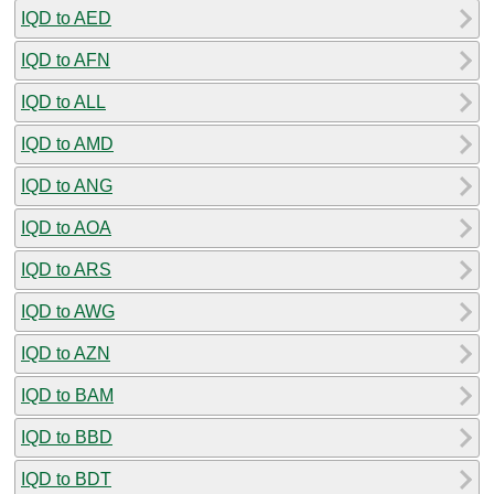
IQD to AED
IQD to AFN
IQD to ALL
IQD to AMD
IQD to ANG
IQD to AOA
IQD to ARS
IQD to AWG
IQD to AZN
IQD to BAM
IQD to BBD
IQD to BDT