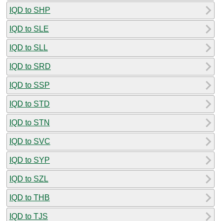
IQD to SHP
IQD to SLE
IQD to SLL
IQD to SRD
IQD to SSP
IQD to STD
IQD to STN
IQD to SVC
IQD to SYP
IQD to SZL
IQD to THB
IQD to TJS