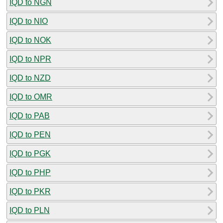
IQD to NGN
IQD to NIO
IQD to NOK
IQD to NPR
IQD to NZD
IQD to OMR
IQD to PAB
IQD to PEN
IQD to PGK
IQD to PHP
IQD to PKR
IQD to PLN