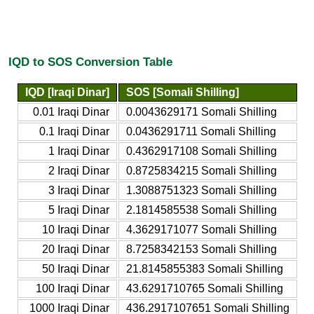
IQD to SOS Conversion Table
IQD [Iraqi Dinar]
SOS [Somali Shilling]
0.01 Iraqi Dinar
0.0043629171 Somali Shilling
0.1 Iraqi Dinar
0.0436291711 Somali Shilling
1 Iraqi Dinar
0.4362917108 Somali Shilling
2 Iraqi Dinar
0.8725834215 Somali Shilling
3 Iraqi Dinar
1.3088751323 Somali Shilling
5 Iraqi Dinar
2.1814585538 Somali Shilling
10 Iraqi Dinar
4.3629171077 Somali Shilling
20 Iraqi Dinar
8.7258342153 Somali Shilling
50 Iraqi Dinar
21.8145855383 Somali Shilling
100 Iraqi Dinar
43.6291710765 Somali Shilling
1000 Iraqi Dinar
436.2917107651 Somali Shilling