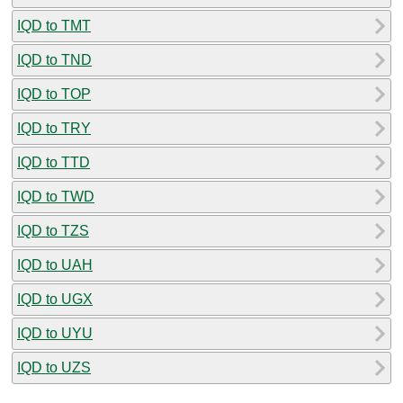
IQD to TMT
IQD to TND
IQD to TOP
IQD to TRY
IQD to TTD
IQD to TWD
IQD to TZS
IQD to UAH
IQD to UGX
IQD to UYU
IQD to UZS