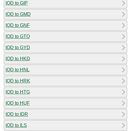
IQD to GIP
IQD to GMD
IQD to GNF
IQD to GTQ
IQD to GYD
IQD to HKD
IQD to HNL
IQD to HRK
IQD to HTG
IQD to HUF
IQD to IDR
IQD to ILS