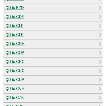
IQD to BZD
IQD to CDF
IQD to CLF
IQD to CLP
IQD to CNH
IQD to COP
IQD to CRC
IQD to CUC
IQD to CUP
IQD to CVE
IQD to CZK