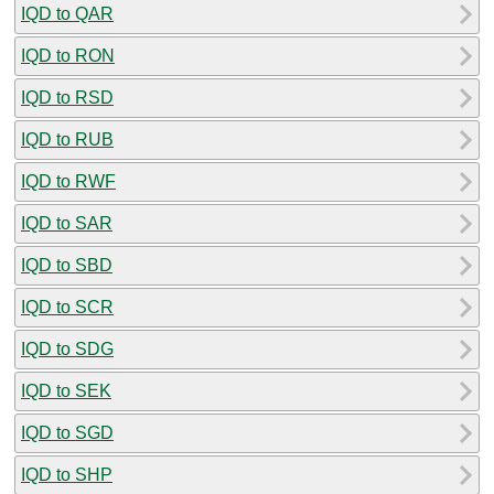
IQD to QAR
IQD to RON
IQD to RSD
IQD to RUB
IQD to RWF
IQD to SAR
IQD to SBD
IQD to SCR
IQD to SDG
IQD to SEK
IQD to SGD
IQD to SHP