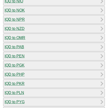
IQD to NIO
IQD to NOK
IQD to NPR
IQD to NZD
IQD to OMR
IQD to PAB
IQD to PEN
IQD to PGK
IQD to PHP
IQD to PKR
IQD to PLN
IQD to PYG