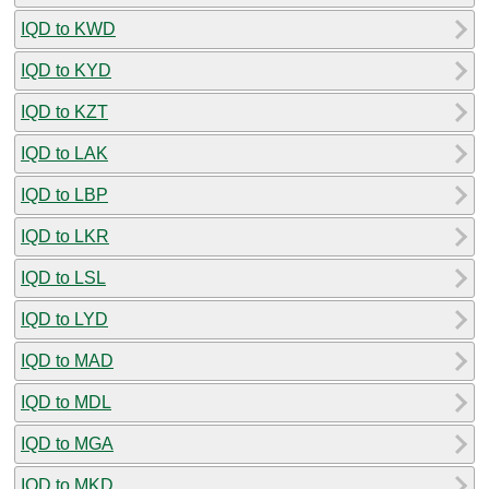
IQD to KWD
IQD to KYD
IQD to KZT
IQD to LAK
IQD to LBP
IQD to LKR
IQD to LSL
IQD to LYD
IQD to MAD
IQD to MDL
IQD to MGA
IQD to MKD