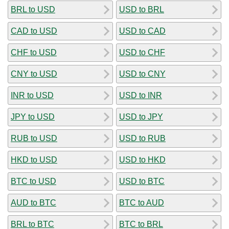
BRL to USD
USD to BRL
CAD to USD
USD to CAD
CHF to USD
USD to CHF
CNY to USD
USD to CNY
INR to USD
USD to INR
JPY to USD
USD to JPY
RUB to USD
USD to RUB
HKD to USD
USD to HKD
BTC to USD
USD to BTC
AUD to BTC
BTC to AUD
BRL to BTC
BTC to BRL