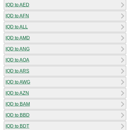
IQD to AED
IQD to AFN
IQD to ALL
IQD to AMD
IQD to ANG
IQD to AOA
IQD to ARS
IQD to AWG
IQD to AZN
IQD to BAM
IQD to BBD
IQD to BDT