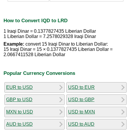
How to Convert IQD to LRD
1 Iraqi Dinar = 0.1377827435 Liberian Dollar
1 Liberian Dollar = 7.2578029328 Iraqi Dinar
Example:
convert 15 Iraqi Dinar to Liberian Dollar:
15 Iraqi Dinar = 15 × 0.1377827435 Liberian Dollar =
2.0667411528 Liberian Dollar
Popular Currency Conversions
EUR to USD
USD to EUR
GBP to USD
USD to GBP
MXN to USD
USD to MXN
AUD to USD
USD to AUD