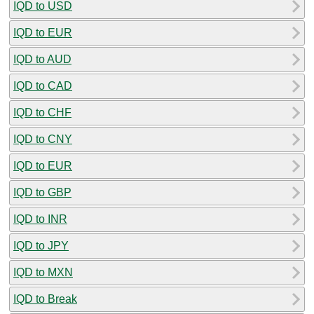
IQD to USD
IQD to EUR
IQD to AUD
IQD to CAD
IQD to CHF
IQD to CNY
IQD to EUR
IQD to GBP
IQD to INR
IQD to JPY
IQD to MXN
IQD to Break