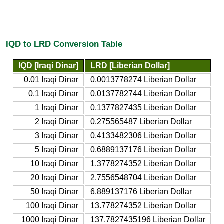
IQD to LRD Conversion Table
IQD [Iraqi Dinar]
LRD [Liberian Dollar]
0.01 Iraqi Dinar
0.0013778274 Liberian Dollar
0.1 Iraqi Dinar
0.0137782744 Liberian Dollar
1 Iraqi Dinar
0.1377827435 Liberian Dollar
2 Iraqi Dinar
0.275565487 Liberian Dollar
3 Iraqi Dinar
0.4133482306 Liberian Dollar
5 Iraqi Dinar
0.6889137176 Liberian Dollar
10 Iraqi Dinar
1.3778274352 Liberian Dollar
20 Iraqi Dinar
2.7556548704 Liberian Dollar
50 Iraqi Dinar
6.889137176 Liberian Dollar
100 Iraqi Dinar
13.778274352 Liberian Dollar
1000 Iraqi Dinar
137.7827435196 Liberian Dollar