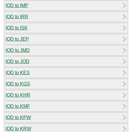
IQD to IMP
IQD to IRR
IQD to ISK
IQD to JEP
IQD to JMD
IQD to JOD
IQD to KES
IQD to KGS
IQD to KHR
IQD to KMF
IQD to KPW
IQD to KRW