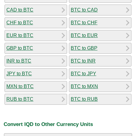
CAD to BTC
BTC to CAD
CHF to BTC
BTC to CHF
EUR to BTC
BTC to EUR
GBP to BTC
BTC to GBP
INR to BTC
BTC to INR
JPY to BTC
BTC to JPY
MXN to BTC
BTC to MXN
RUB to BTC
BTC to RUB
Convert IQD to Other Currency Units