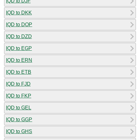
IQD to DJF
IQD to DKK
IQD to DOP
IQD to DZD
IQD to EGP
IQD to ERN
IQD to ETB
IQD to FJD
IQD to FKP
IQD to GEL
IQD to GGP
IQD to GHS