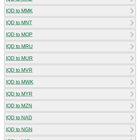
IQD to MMK
IQD to MNT
IQD to MOP
IQD to MRU
IQD to MUR
IQD to MVR
IQD to MWK
IQD to MYR
IQD to MZN
IQD to NAD
IQD to NGN