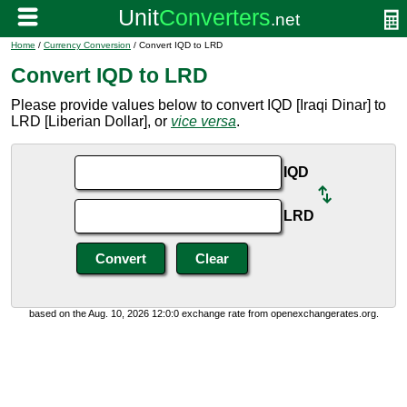
Home
/
Currency Conversion
/ Convert IQD to LRD
Convert IQD to LRD
Please provide values below to convert IQD [Iraqi Dinar] to
LRD [Liberian Dollar], or
vice versa
.
IQD
LRD
based on the Aug. 10, 2026 12:0:0 exchange rate from openexchangerates.org.