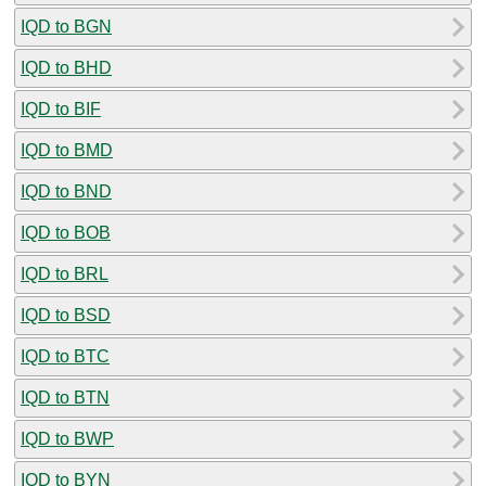
IQD to BGN
IQD to BHD
IQD to BIF
IQD to BMD
IQD to BND
IQD to BOB
IQD to BRL
IQD to BSD
IQD to BTC
IQD to BTN
IQD to BWP
IQD to BYN