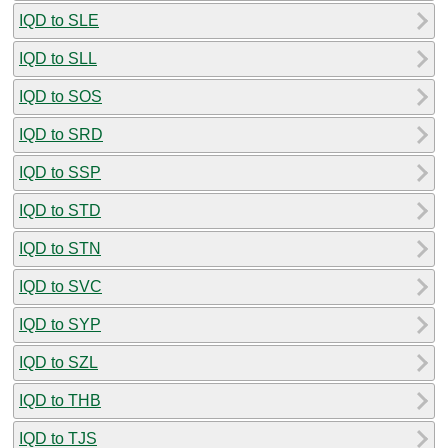
IQD to SLE
IQD to SLL
IQD to SOS
IQD to SRD
IQD to SSP
IQD to STD
IQD to STN
IQD to SVC
IQD to SYP
IQD to SZL
IQD to THB
IQD to TJS