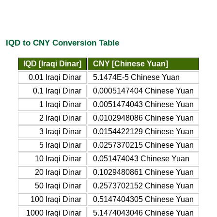
IQD to CNY Conversion Table
IQD [Iraqi Dinar]
CNY [Chinese Yuan]
0.01 Iraqi Dinar
5.1474E-5 Chinese Yuan
0.1 Iraqi Dinar
0.0005147404 Chinese Yuan
1 Iraqi Dinar
0.0051474043 Chinese Yuan
2 Iraqi Dinar
0.0102948086 Chinese Yuan
3 Iraqi Dinar
0.0154422129 Chinese Yuan
5 Iraqi Dinar
0.0257370215 Chinese Yuan
10 Iraqi Dinar
0.051474043 Chinese Yuan
20 Iraqi Dinar
0.1029480861 Chinese Yuan
50 Iraqi Dinar
0.2573702152 Chinese Yuan
100 Iraqi Dinar
0.5147404305 Chinese Yuan
1000 Iraqi Dinar
5.1474043046 Chinese Yuan