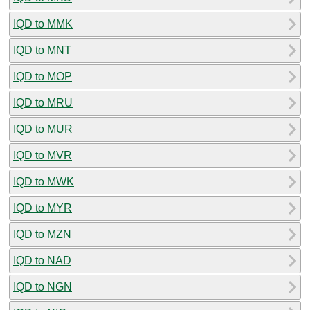
IQD to MMK
IQD to MNT
IQD to MOP
IQD to MRU
IQD to MUR
IQD to MVR
IQD to MWK
IQD to MYR
IQD to MZN
IQD to NAD
IQD to NGN