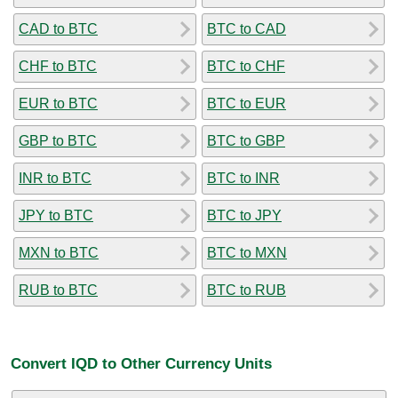
CAD to BTC
BTC to CAD
CHF to BTC
BTC to CHF
EUR to BTC
BTC to EUR
GBP to BTC
BTC to GBP
INR to BTC
BTC to INR
JPY to BTC
BTC to JPY
MXN to BTC
BTC to MXN
RUB to BTC
BTC to RUB
Convert IQD to Other Currency Units