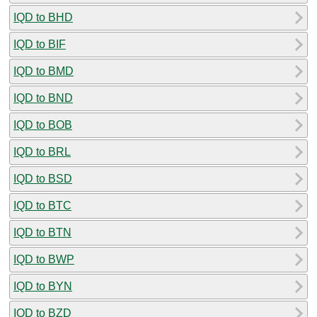
IQD to BHD
IQD to BIF
IQD to BMD
IQD to BND
IQD to BOB
IQD to BRL
IQD to BSD
IQD to BTC
IQD to BTN
IQD to BWP
IQD to BYN
IQD to BZD