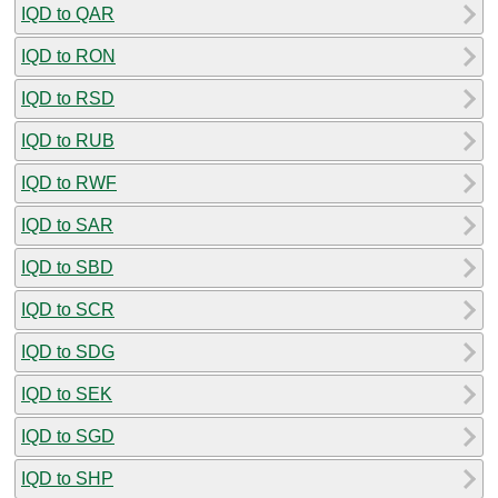
IQD to QAR
IQD to RON
IQD to RSD
IQD to RUB
IQD to RWF
IQD to SAR
IQD to SBD
IQD to SCR
IQD to SDG
IQD to SEK
IQD to SGD
IQD to SHP