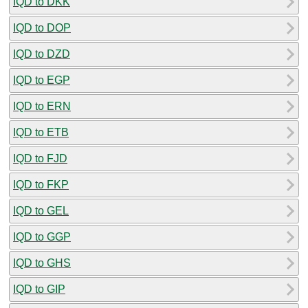
IQD to DKK
IQD to DOP
IQD to DZD
IQD to EGP
IQD to ERN
IQD to ETB
IQD to FJD
IQD to FKP
IQD to GEL
IQD to GGP
IQD to GHS
IQD to GIP