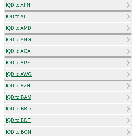
IQD to AFN
IQD to ALL
IQD to AMD
IQD to ANG
IQD to AOA
IQD to ARS
IQD to AWG
IQD to AZN
IQD to BAM
IQD to BBD
IQD to BDT
IQD to BGN