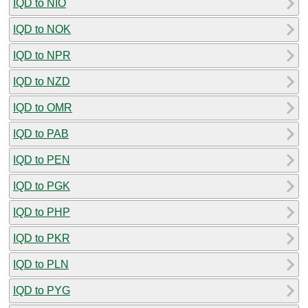
IQD to NIO
IQD to NOK
IQD to NPR
IQD to NZD
IQD to OMR
IQD to PAB
IQD to PEN
IQD to PGK
IQD to PHP
IQD to PKR
IQD to PLN
IQD to PYG