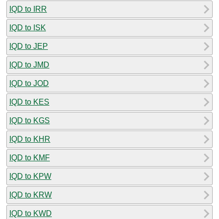
IQD to IRR
IQD to ISK
IQD to JEP
IQD to JMD
IQD to JOD
IQD to KES
IQD to KGS
IQD to KHR
IQD to KMF
IQD to KPW
IQD to KRW
IQD to KWD