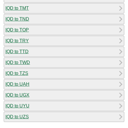
IQD to TMT
IQD to TND
IQD to TOP
IQD to TRY
IQD to TTD
IQD to TWD
IQD to TZS
IQD to UAH
IQD to UGX
IQD to UYU
IQD to UZS