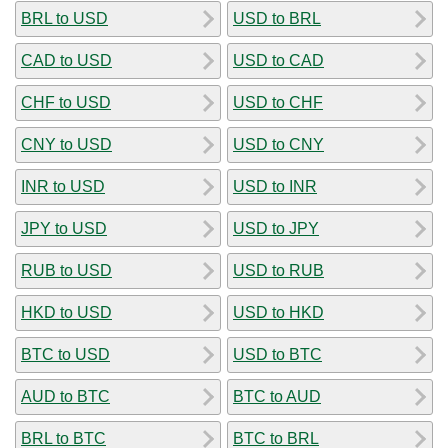
BRL to USD
USD to BRL
CAD to USD
USD to CAD
CHF to USD
USD to CHF
CNY to USD
USD to CNY
INR to USD
USD to INR
JPY to USD
USD to JPY
RUB to USD
USD to RUB
HKD to USD
USD to HKD
BTC to USD
USD to BTC
AUD to BTC
BTC to AUD
BRL to BTC
BTC to BRL