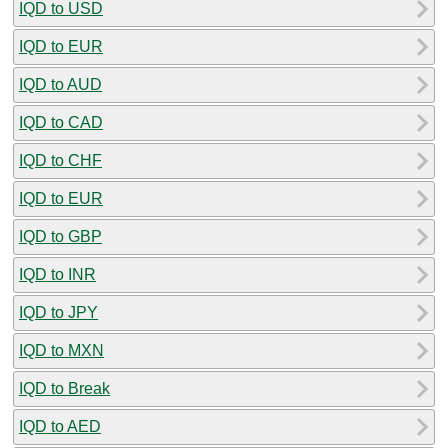
IQD to USD
IQD to EUR
IQD to AUD
IQD to CAD
IQD to CHF
IQD to EUR
IQD to GBP
IQD to INR
IQD to JPY
IQD to MXN
IQD to Break
IQD to AED