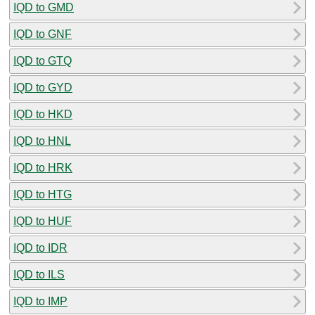
IQD to GMD
IQD to GNF
IQD to GTQ
IQD to GYD
IQD to HKD
IQD to HNL
IQD to HRK
IQD to HTG
IQD to HUF
IQD to IDR
IQD to ILS
IQD to IMP