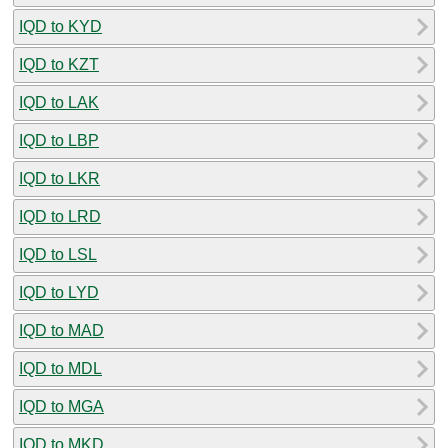
IQD to KYD
IQD to KZT
IQD to LAK
IQD to LBP
IQD to LKR
IQD to LRD
IQD to LSL
IQD to LYD
IQD to MAD
IQD to MDL
IQD to MGA
IQD to MKD