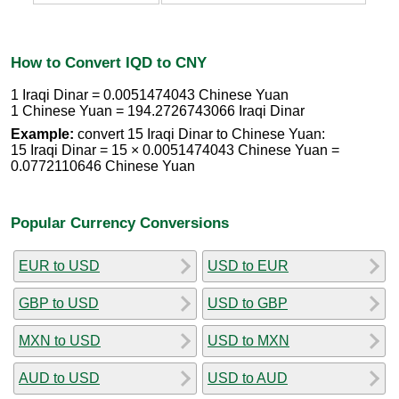
How to Convert IQD to CNY
1 Iraqi Dinar = 0.0051474043 Chinese Yuan
1 Chinese Yuan = 194.2726743066 Iraqi Dinar
Example:
convert 15 Iraqi Dinar to Chinese Yuan:
15 Iraqi Dinar = 15 × 0.0051474043 Chinese Yuan =
0.0772110646 Chinese Yuan
Popular Currency Conversions
EUR to USD
USD to EUR
GBP to USD
USD to GBP
MXN to USD
USD to MXN
AUD to USD
USD to AUD