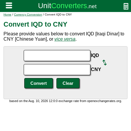
Home
/
Currency Conversion
/ Convert IQD to CNY
Convert IQD to CNY
Please provide values below to convert IQD [Iraqi Dinar] to
CNY [Chinese Yuan], or
vice versa
.
IQD
CNY
based on the Aug. 10, 2026 12:0:0 exchange rate from openexchangerates.org.