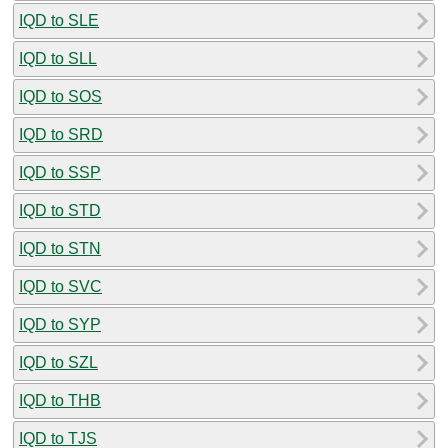
IQD to SLE
IQD to SLL
IQD to SOS
IQD to SRD
IQD to SSP
IQD to STD
IQD to STN
IQD to SVC
IQD to SYP
IQD to SZL
IQD to THB
IQD to TJS