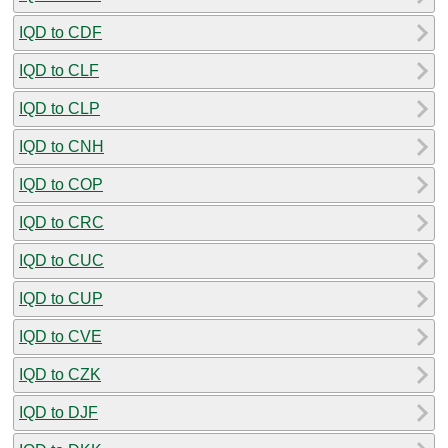
IQD to CDF
IQD to CLF
IQD to CLP
IQD to CNH
IQD to COP
IQD to CRC
IQD to CUC
IQD to CUP
IQD to CVE
IQD to CZK
IQD to DJF