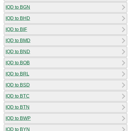
IQD to BGN
IQD to BHD
IQD to BIF
IQD to BMD
IQD to BND
IQD to BOB
IQD to BRL
IQD to BSD
IQD to BTC
IQD to BTN
IQD to BWP
IQD to BYN