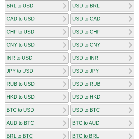
BRL to USD
USD to BRL
CAD to USD
USD to CAD
CHF to USD
USD to CHF
CNY to USD
USD to CNY
INR to USD
USD to INR
JPY to USD
USD to JPY
RUB to USD
USD to RUB
HKD to USD
USD to HKD
BTC to USD
USD to BTC
AUD to BTC
BTC to AUD
BRL to BTC
BTC to BRL