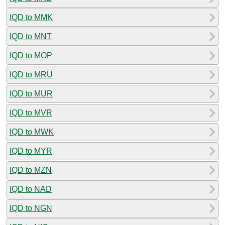
IQD to MMK
IQD to MNT
IQD to MOP
IQD to MRU
IQD to MUR
IQD to MVR
IQD to MWK
IQD to MYR
IQD to MZN
IQD to NAD
IQD to NGN