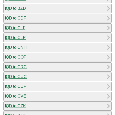
IQD to BZD
IQD to CDF
IQD to CLF
IQD to CLP
IQD to CNH
IQD to COP
IQD to CRC
IQD to CUC
IQD to CUP
IQD to CVE
IQD to CZK