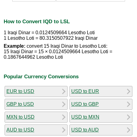
How to Convert IQD to LSL
1 Iraqi Dinar = 0.0124509664 Lesotho Loti
1 Lesotho Loti = 80.3150507922 Iraqi Dinar
Example:
convert 15 Iraqi Dinar to Lesotho Loti:
15 Iraqi Dinar = 15 × 0.0124509664 Lesotho Loti =
0.1867644962 Lesotho Loti
Popular Currency Conversions
EUR to USD
USD to EUR
GBP to USD
USD to GBP
MXN to USD
USD to MXN
AUD to USD
USD to AUD