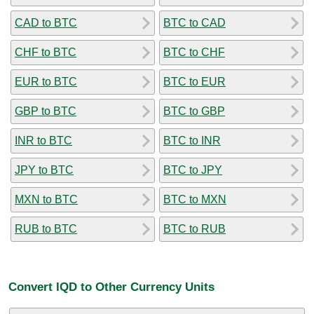
CAD to BTC
BTC to CAD
CHF to BTC
BTC to CHF
EUR to BTC
BTC to EUR
GBP to BTC
BTC to GBP
INR to BTC
BTC to INR
JPY to BTC
BTC to JPY
MXN to BTC
BTC to MXN
RUB to BTC
BTC to RUB
Convert IQD to Other Currency Units