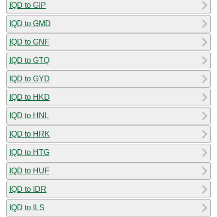
IQD to GIP
IQD to GMD
IQD to GNF
IQD to GTQ
IQD to GYD
IQD to HKD
IQD to HNL
IQD to HRK
IQD to HTG
IQD to HUF
IQD to IDR
IQD to ILS