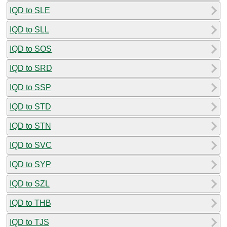
IQD to SLE
IQD to SLL
IQD to SOS
IQD to SRD
IQD to SSP
IQD to STD
IQD to STN
IQD to SVC
IQD to SYP
IQD to SZL
IQD to THB
IQD to TJS