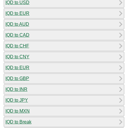
IQD to USD
IQD to EUR
IQD to AUD
IQD to CAD
IQD to CHF
IQD to CNY
IQD to EUR
IQD to GBP
IQD to INR
IQD to JPY
IQD to MXN
IQD to Break