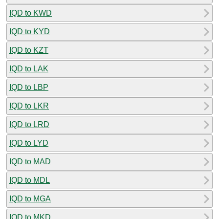
IQD to KWD
IQD to KYD
IQD to KZT
IQD to LAK
IQD to LBP
IQD to LKR
IQD to LRD
IQD to LYD
IQD to MAD
IQD to MDL
IQD to MGA
IQD to MKD