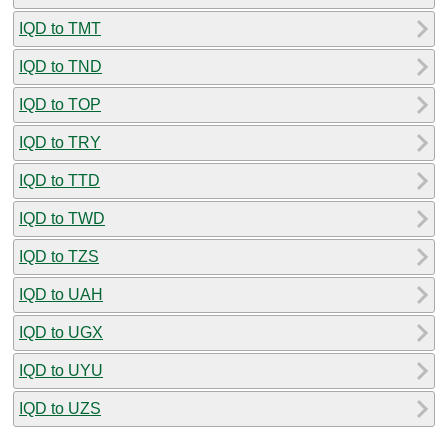
IQD to TMT
IQD to TND
IQD to TOP
IQD to TRY
IQD to TTD
IQD to TWD
IQD to TZS
IQD to UAH
IQD to UGX
IQD to UYU
IQD to UZS