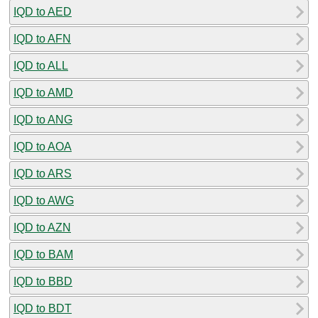
IQD to AED
IQD to AFN
IQD to ALL
IQD to AMD
IQD to ANG
IQD to AOA
IQD to ARS
IQD to AWG
IQD to AZN
IQD to BAM
IQD to BBD
IQD to BDT