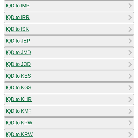
IQD to IMP
IQD to IRR
IQD to ISK
IQD to JEP
IQD to JMD
IQD to JOD
IQD to KES
IQD to KGS
IQD to KHR
IQD to KMF
IQD to KPW
IQD to KRW