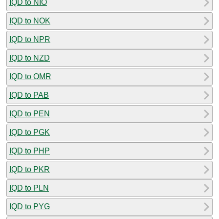
IQD to NIO
IQD to NOK
IQD to NPR
IQD to NZD
IQD to OMR
IQD to PAB
IQD to PEN
IQD to PGK
IQD to PHP
IQD to PKR
IQD to PLN
IQD to PYG