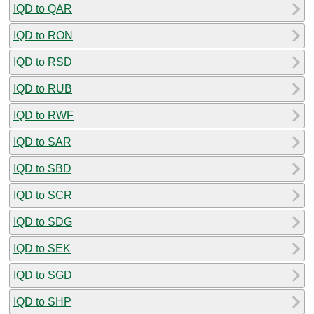
IQD to QAR
IQD to RON
IQD to RSD
IQD to RUB
IQD to RWF
IQD to SAR
IQD to SBD
IQD to SCR
IQD to SDG
IQD to SEK
IQD to SGD
IQD to SHP