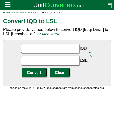
Home
/
Currency Conversion
/ Convert IQD to LSL
Convert IQD to LSL
Please provide values below to convert IQD [Iraqi Dinar] to
LSL [Lesotho Loti], or
vice versa
.
IQD
LSL
based on the Aug. 7, 2026 3:0:0 exchange rate from openexchangerates.org.