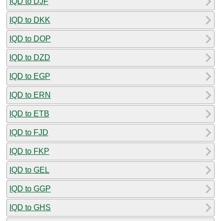
IQD to DJF
IQD to DKK
IQD to DOP
IQD to DZD
IQD to EGP
IQD to ERN
IQD to ETB
IQD to FJD
IQD to FKP
IQD to GEL
IQD to GGP
IQD to GHS