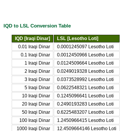
IQD to LSL Conversion Table
IQD [Iraqi Dinar]
LSL [Lesotho Loti]
0.01 Iraqi Dinar
0.0001245097 Lesotho Loti
0.1 Iraqi Dinar
0.0012450966 Lesotho Loti
1 Iraqi Dinar
0.0124509664 Lesotho Loti
2 Iraqi Dinar
0.0249019328 Lesotho Loti
3 Iraqi Dinar
0.0373528992 Lesotho Loti
5 Iraqi Dinar
0.0622548321 Lesotho Loti
10 Iraqi Dinar
0.1245096641 Lesotho Loti
20 Iraqi Dinar
0.2490193283 Lesotho Loti
50 Iraqi Dinar
0.6225483207 Lesotho Loti
100 Iraqi Dinar
1.2450966415 Lesotho Loti
1000 Iraqi Dinar
12.4509664146 Lesotho Loti