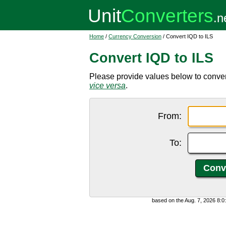
Home
/
Currency Conversion
/ Convert IQD to ILS
Convert IQD to ILS
Please provide values below to convert 
vice versa
.
From:
To:
based on the Aug. 7, 2026 8: