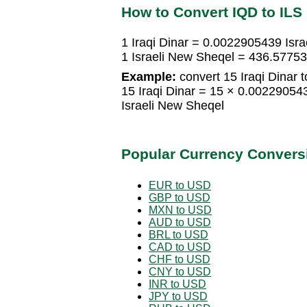
How to Convert IQD to ILS
1 Iraqi Dinar = 0.0022905439 Isr
1 Israeli New Sheqel = 436.57753
Example:
convert 15 Iraqi Dinar t
15 Iraqi Dinar = 15 × 0.0022905
Israeli New Sheqel
Popular Currency Convers
EUR to USD
GBP to USD
MXN to USD
AUD to USD
BRL to USD
CAD to USD
CHF to USD
CNY to USD
INR to USD
JPY to USD