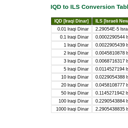
IQD to ILS Conversion Tab
IQD [Iraqi Dinar]
ILS [Israeli Ne
0.01 Iraqi Dinar
2.29054E-5 Isr
0.1 Iraqi Dinar
0.0002290544 I
1 Iraqi Dinar
0.0022905439 I
2 Iraqi Dinar
0.0045810878 I
3 Iraqi Dinar
0.0068716317 I
5 Iraqi Dinar
0.0114527194 I
10 Iraqi Dinar
0.0229054388 I
20 Iraqi Dinar
0.0458108777 I
50 Iraqi Dinar
0.1145271942 I
100 Iraqi Dinar
0.2290543884 I
1000 Iraqi Dinar
2.2905438835 I