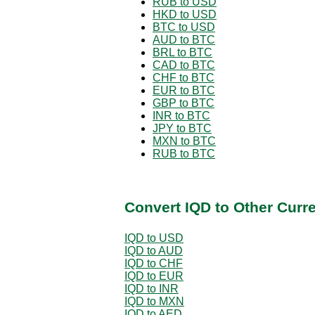
RUB to USD
HKD to USD
BTC to USD
AUD to BTC
BRL to BTC
CAD to BTC
CHF to BTC
EUR to BTC
GBP to BTC
INR to BTC
JPY to BTC
MXN to BTC
RUB to BTC
Convert IQD to Other Curr
IQD to USD
IQD to AUD
IQD to CHF
IQD to EUR
IQD to INR
IQD to MXN
IQD to AED