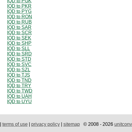
IQD to PGK
IQD to PKR
IQD to PYG
IQD to RON
IQD to RUB
IQD to SAR
IQD to SCR
IQD to SEK
IQD to SHP
IQD to SLL
IQD to SRD
IQD to STD
IQD to SVC
IQD to SZL
IQD to TJS
IQD to TND
IQD to TRY
IQD to TWD
IQD to UAH
IQD to UYU
|
terms of use
|
privacy policy
|
sitemap
© 2008 - 2026
unitconv