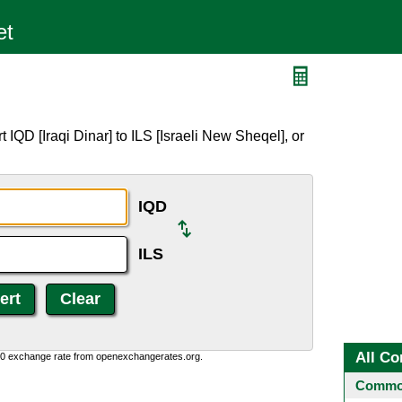
IQD [Iraqi Dinar] to ILS [Israeli New Sheqel], or
IQD
ILS
All Co
0:0 exchange rate from openexchangerates.org.
Common