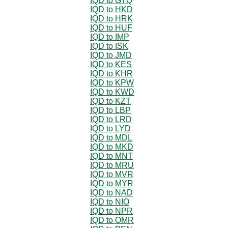
IQD to GTQ
IQD to HKD
IQD to HRK
IQD to HUF
IQD to IMP
IQD to ISK
IQD to JMD
IQD to KES
IQD to KHR
IQD to KPW
IQD to KWD
IQD to KZT
IQD to LBP
IQD to LRD
IQD to LYD
IQD to MDL
IQD to MKD
IQD to MNT
IQD to MRU
IQD to MVR
IQD to MYR
IQD to NAD
IQD to NIO
IQD to NPR
IQD to OMR