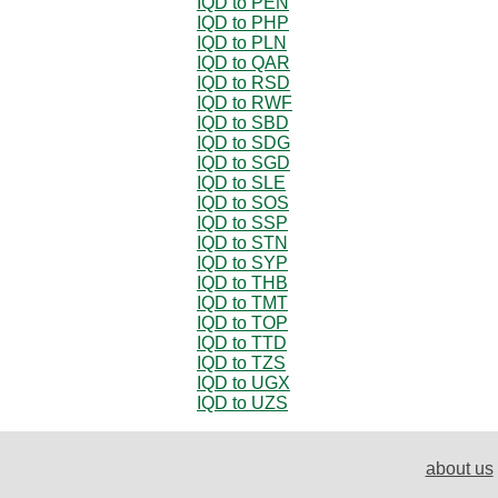
IQD to PEN
IQD to PHP
IQD to PLN
IQD to QAR
IQD to RSD
IQD to RWF
IQD to SBD
IQD to SDG
IQD to SGD
IQD to SLE
IQD to SOS
IQD to SSP
IQD to STN
IQD to SYP
IQD to THB
IQD to TMT
IQD to TOP
IQD to TTD
IQD to TZS
IQD to UGX
IQD to UZS
about us