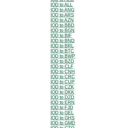
IQD to ALL
IQD to ANG
IQD to ARS
IQD to AZN
IQD to BBD
IQD to BGN
IQD to BIF
IQD to BND
IQD to BRL
IQD to BTC
IQD to BWP
IQD to BZD
IQD to CLF
IQD to CNH
IQD to CRC
IQD to CUP
IQD to CZK
IQD to DKK
IQD to DZD
IQD to ERN
IQD to FJD
IQD to GEL
IQD to GHS
IQD to GMD