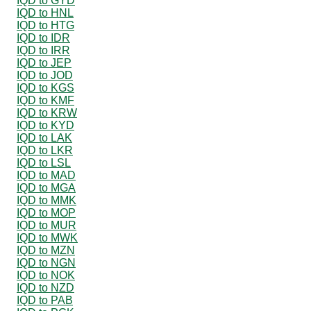
IQD to GYD
IQD to HNL
IQD to HTG
IQD to IDR
IQD to IRR
IQD to JEP
IQD to JOD
IQD to KGS
IQD to KMF
IQD to KRW
IQD to KYD
IQD to LAK
IQD to LKR
IQD to LSL
IQD to MAD
IQD to MGA
IQD to MMK
IQD to MOP
IQD to MUR
IQD to MWK
IQD to MZN
IQD to NGN
IQD to NOK
IQD to NZD
IQD to PAB