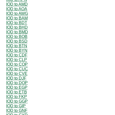
IQD to AMD
IQD to AOA
IQD to AWG
IQD to BAM
IQD to BDT
IQD to BHD
IQD to BMD
IQD to BOB
IQD to BSD
IQD to BTN
IQD to BYN
IQD to CDF
IQD to CLP
IQD to COP
IQD to CUC
IQD to CVE
IQD to DJF
IQD to DOP
IQD to EGP
IQD to ETB
IQD to FKP
IQD to GGP
IQD to GIP
IQD to GNF