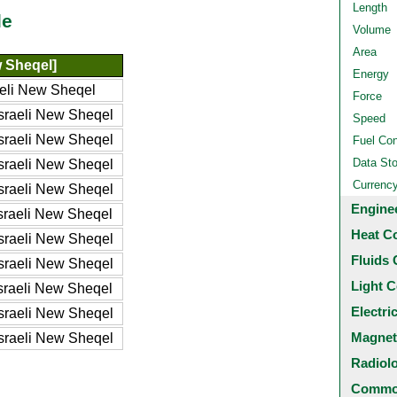
Length
le
Volume
Area
w Sheqel]
Energy
aeli New Sheqel
Force
sraeli New Sheqel
Speed
sraeli New Sheqel
Fuel Co
Data St
sraeli New Sheqel
Currenc
sraeli New Sheqel
Engine
sraeli New Sheqel
Heat C
sraeli New Sheqel
Fluids 
sraeli New Sheqel
Light C
sraeli New Sheqel
Electri
sraeli New Sheqel
Magnet
sraeli New Sheqel
Radiol
Common