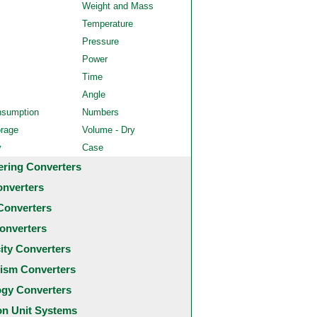
Weight and Mass
Temperature
Pressure
Power
Time
Angle
nsumption
Numbers
orage
Volume - Dry
y
Case
ering Converters
onverters
Converters
onverters
city Converters
ism Converters
ogy Converters
 Unit Systems