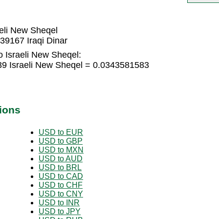
aeli New Sheqel
39167 Iraqi Dinar
o Israeli New Sheqel:
439 Israeli New Sheqel = 0.0343581583
ions
USD to EUR
USD to GBP
USD to MXN
USD to AUD
USD to BRL
USD to CAD
USD to CHF
USD to CNY
USD to INR
USD to JPY