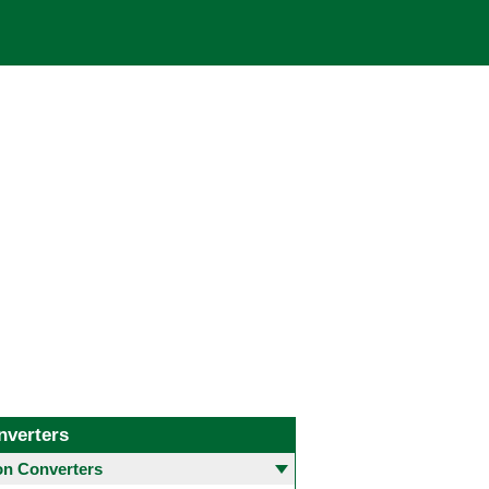
nverters
 Converters