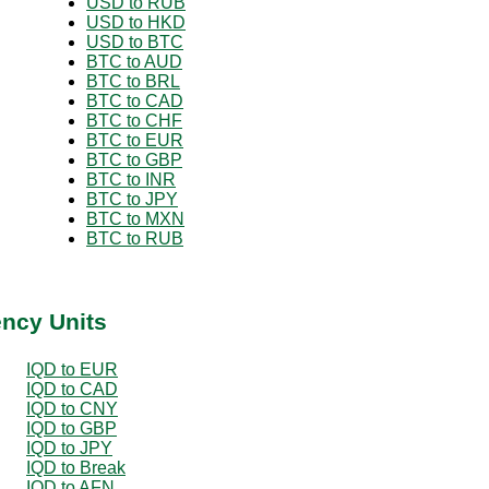
USD to RUB
USD to HKD
USD to BTC
BTC to AUD
BTC to BRL
BTC to CAD
BTC to CHF
BTC to EUR
BTC to GBP
BTC to INR
BTC to JPY
BTC to MXN
BTC to RUB
ency Units
IQD to EUR
IQD to CAD
IQD to CNY
IQD to GBP
IQD to JPY
IQD to Break
IQD to AFN