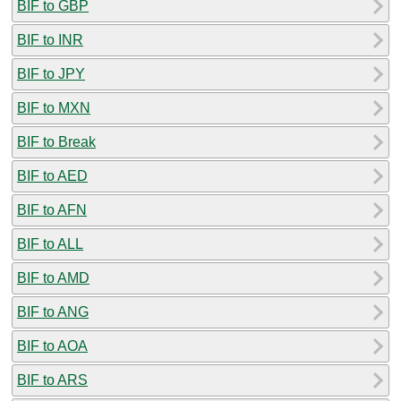
BIF to GBP
BIF to INR
BIF to JPY
BIF to MXN
BIF to Break
BIF to AED
BIF to AFN
BIF to ALL
BIF to AMD
BIF to ANG
BIF to AOA
BIF to ARS