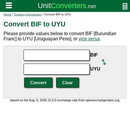
Home
/
Currency Conversion
/ Convert BIF to UYU
Convert BIF to UYU
Please provide values below to convert BIF [Burundian
Franc] to UYU [Uruguayan Peso], or
vice versa
.
BIF
UYU
based on the Aug. 6, 2026 21:0:0 exchange rate from openexchangerates.org.