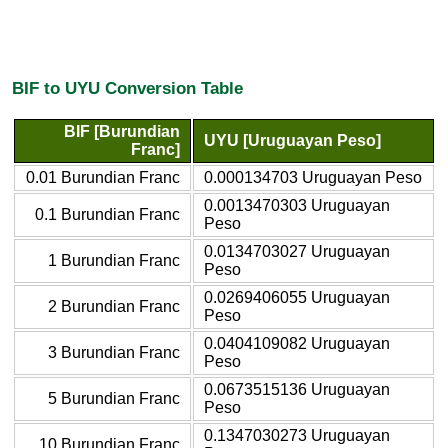
BIF to UYU Conversion Table
BIF [Burundian
UYU [Uruguayan Peso]
Franc]
0.01 Burundian Franc
0.000134703 Uruguayan Peso
0.0013470303 Uruguayan
0.1 Burundian Franc
Peso
0.0134703027 Uruguayan
1 Burundian Franc
Peso
0.0269406055 Uruguayan
2 Burundian Franc
Peso
0.0404109082 Uruguayan
3 Burundian Franc
Peso
0.0673515136 Uruguayan
5 Burundian Franc
Peso
0.1347030273 Uruguayan
10 Burundian Franc