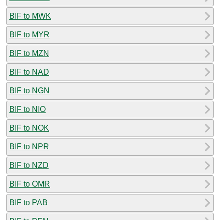
BIF to MWK
BIF to MYR
BIF to MZN
BIF to NAD
BIF to NGN
BIF to NIO
BIF to NOK
BIF to NPR
BIF to NZD
BIF to OMR
BIF to PAB