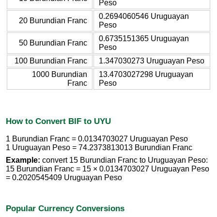
Peso
0.2694060546 Uruguayan
20 Burundian Franc
Peso
0.6735151365 Uruguayan
50 Burundian Franc
Peso
100 Burundian Franc
1.347030273 Uruguayan Peso
1000 Burundian
13.4703027298 Uruguayan
Franc
Peso
How to Convert BIF to UYU
1 Burundian Franc = 0.0134703027 Uruguayan Peso
1 Uruguayan Peso = 74.2373813013 Burundian Franc
Example:
convert 15 Burundian Franc to Uruguayan Peso:
15 Burundian Franc = 15 × 0.0134703027 Uruguayan Peso
= 0.2020545409 Uruguayan Peso
Popular Currency Conversions