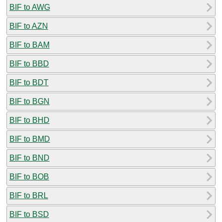
BIF to AWG
BIF to AZN
BIF to BAM
BIF to BBD
BIF to BDT
BIF to BGN
BIF to BHD
BIF to BMD
BIF to BND
BIF to BOB
BIF to BRL
BIF to BSD