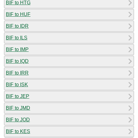
BIF to HTG
BIF to HUF
BIF to IDR
BIF to ILS
BIF to IMP
BIF to IQD
BIF to IRR
BIF to ISK
BIF to JEP
BIF to JMD
BIF to JOD
BIF to KES