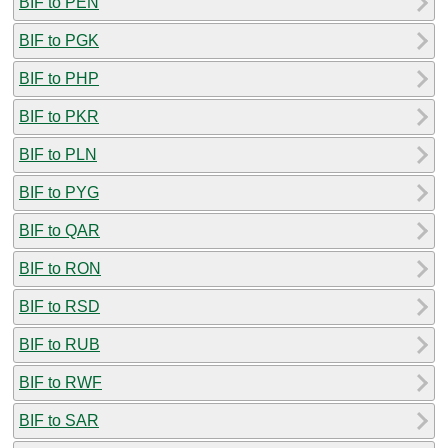
BIF to PEN
BIF to PGK
BIF to PHP
BIF to PKR
BIF to PLN
BIF to PYG
BIF to QAR
BIF to RON
BIF to RSD
BIF to RUB
BIF to RWF
BIF to SAR