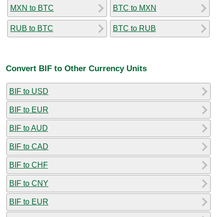
MXN to BTC
BTC to MXN
RUB to BTC
BTC to RUB
Convert BIF to Other Currency Units
BIF to USD
BIF to EUR
BIF to AUD
BIF to CAD
BIF to CHF
BIF to CNY
BIF to EUR