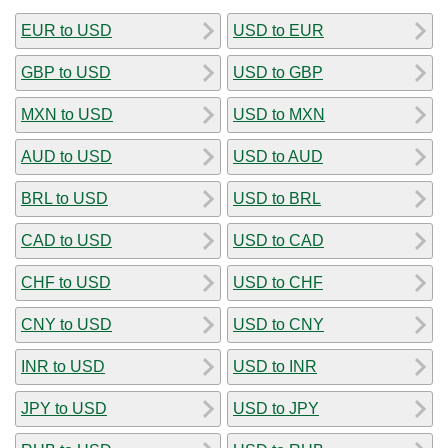
EUR to USD
USD to EUR
GBP to USD
USD to GBP
MXN to USD
USD to MXN
AUD to USD
USD to AUD
BRL to USD
USD to BRL
CAD to USD
USD to CAD
CHF to USD
USD to CHF
CNY to USD
USD to CNY
INR to USD
USD to INR
JPY to USD
USD to JPY