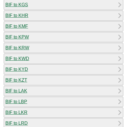
BIF to KGS
BIF to KHR
BIF to KMF
BIF to KPW
BIF to KRW
BIF to KWD
BIF to KYD
BIF to KZT
BIF to LAK
BIF to LBP
BIF to LKR
BIF to LRD