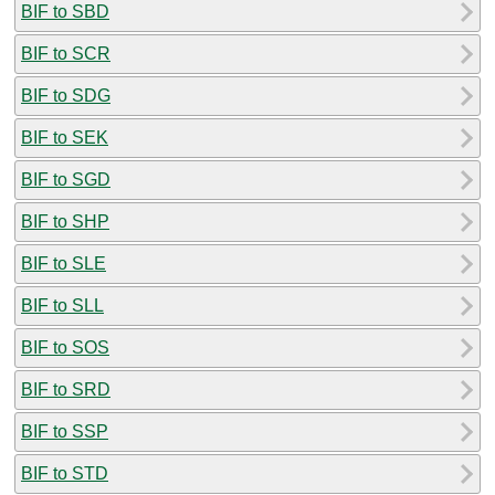
BIF to SBD
BIF to SCR
BIF to SDG
BIF to SEK
BIF to SGD
BIF to SHP
BIF to SLE
BIF to SLL
BIF to SOS
BIF to SRD
BIF to SSP
BIF to STD