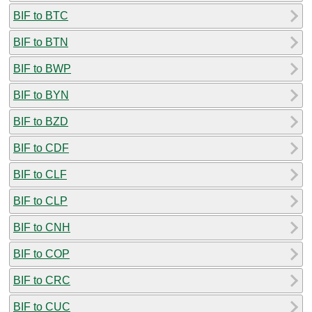
BIF to BTC
BIF to BTN
BIF to BWP
BIF to BYN
BIF to BZD
BIF to CDF
BIF to CLF
BIF to CLP
BIF to CNH
BIF to COP
BIF to CRC
BIF to CUC