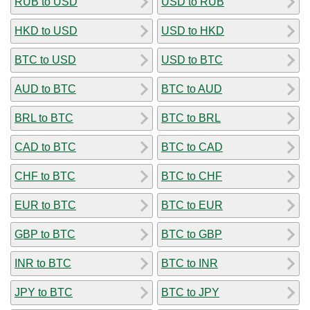
RUB to USD
USD to RUB
HKD to USD
USD to HKD
BTC to USD
USD to BTC
AUD to BTC
BTC to AUD
BRL to BTC
BTC to BRL
CAD to BTC
BTC to CAD
CHF to BTC
BTC to CHF
EUR to BTC
BTC to EUR
GBP to BTC
BTC to GBP
INR to BTC
BTC to INR
JPY to BTC
BTC to JPY