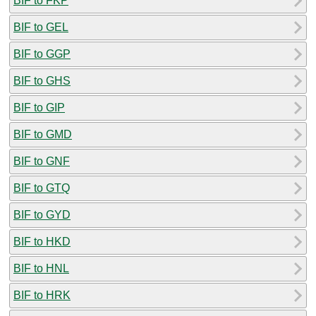
BIF to FKP
BIF to GEL
BIF to GGP
BIF to GHS
BIF to GIP
BIF to GMD
BIF to GNF
BIF to GTQ
BIF to GYD
BIF to HKD
BIF to HNL
BIF to HRK