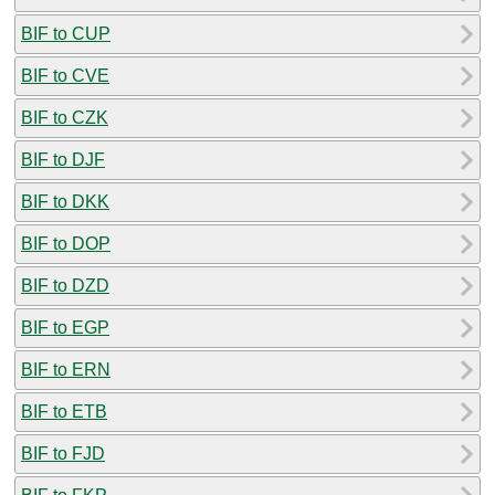
BIF to CUP
BIF to CVE
BIF to CZK
BIF to DJF
BIF to DKK
BIF to DOP
BIF to DZD
BIF to EGP
BIF to ERN
BIF to ETB
BIF to FJD