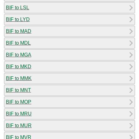
BIF to LSL
BIF to LYD
BIF to MAD
BIF to MDL
BIF to MGA
BIF to MKD
BIF to MMK
BIF to MNT
BIF to MOP
BIF to MRU
BIF to MUR
BIF to MVR