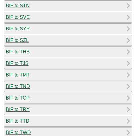
BIF to STN
BIF to SVC
BIF to SYP
BIF to SZL
BIF to THB
BIF to TJS
BIF to TMT
BIF to TND
BIF to TOP
BIF to TRY
BIF to TTD
BIF to TWD