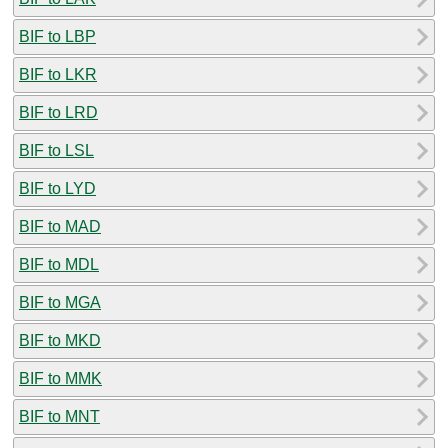
BIF to LBP
BIF to LKR
BIF to LRD
BIF to LSL
BIF to LYD
BIF to MAD
BIF to MDL
BIF to MGA
BIF to MKD
BIF to MMK
BIF to MNT