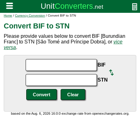
Home
/
Currency Conversion
/ Convert BIF to STN
Convert BIF to STN
Please provide values below to convert BIF [Burundian
Franc] to STN [São Tomé and Príncipe Dobra], or
vice
versa
.
BIF
STN
based on the Aug. 6, 2026 16:0:0 exchange rate from openexchangerates.org.