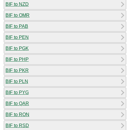
BIF to NZD
BIF to OMR
BIF to PAB
BIF to PEN
BIF to PGK
BIF to PHP
BIF to PKR
BIF to PLN
BIF to PYG
BIF to QAR
BIF to RON
BIF to RSD