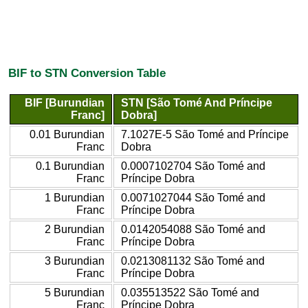
BIF to STN Conversion Table
BIF [Burundian
STN [São Tomé And Príncipe
Franc]
Dobra]
0.01 Burundian
7.1027E-5 São Tomé and Príncipe
Franc
Dobra
0.1 Burundian
0.0007102704 São Tomé and
Franc
Príncipe Dobra
1 Burundian
0.0071027044 São Tomé and
Franc
Príncipe Dobra
2 Burundian
0.0142054088 São Tomé and
Franc
Príncipe Dobra
3 Burundian
0.0213081132 São Tomé and
Franc
Príncipe Dobra
5 Burundian
0.035513522 São Tomé and
Franc
Príncipe Dobra