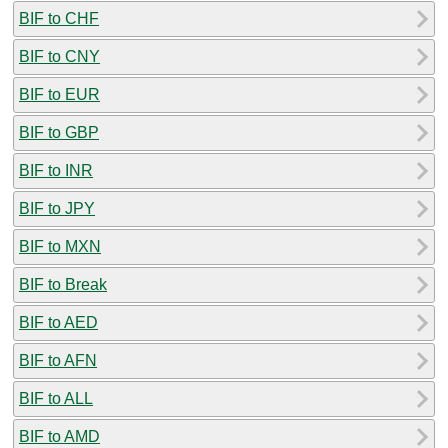
BIF to CHF
BIF to CNY
BIF to EUR
BIF to GBP
BIF to INR
BIF to JPY
BIF to MXN
BIF to Break
BIF to AED
BIF to AFN
BIF to ALL
BIF to AMD