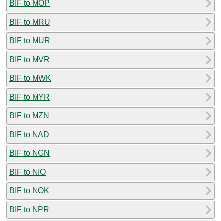
BIF to MOP
BIF to MRU
BIF to MUR
BIF to MVR
BIF to MWK
BIF to MYR
BIF to MZN
BIF to NAD
BIF to NGN
BIF to NIO
BIF to NOK
BIF to NPR