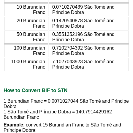
10 Burundian
0.0710270439 São Tomé and
Franc
Príncipe Dobra
20 Burundian
0.1420540878 São Tomé and
Franc
Príncipe Dobra
50 Burundian
0.3551352196 São Tomé and
Franc
Príncipe Dobra
100 Burundian
0.7102704392 São Tomé and
Franc
Príncipe Dobra
1000 Burundian
7.1027043923 São Tomé and
Franc
Príncipe Dobra
How to Convert BIF to STN
1 Burundian Franc = 0.0071027044 São Tomé and Príncipe
Dobra
1 São Tomé and Príncipe Dobra = 140.7914429162
Burundian Franc
Example:
convert 15 Burundian Franc to São Tomé and
Príncipe Dobra: