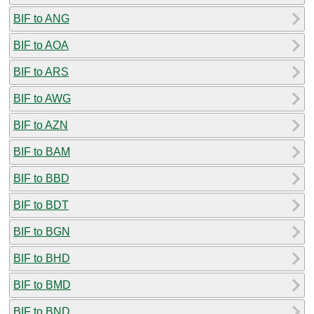
BIF to ANG
BIF to AOA
BIF to ARS
BIF to AWG
BIF to AZN
BIF to BAM
BIF to BBD
BIF to BDT
BIF to BGN
BIF to BHD
BIF to BMD
BIF to BND