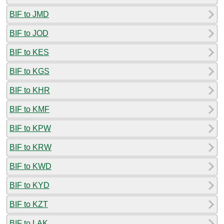
BIF to JMD
BIF to JOD
BIF to KES
BIF to KGS
BIF to KHR
BIF to KMF
BIF to KPW
BIF to KRW
BIF to KWD
BIF to KYD
BIF to KZT
BIF to LAK