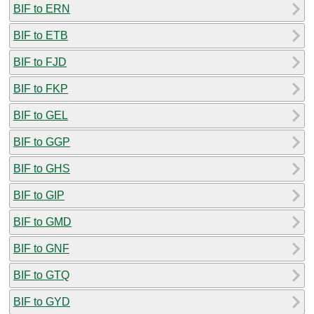
BIF to ERN
BIF to ETB
BIF to FJD
BIF to FKP
BIF to GEL
BIF to GGP
BIF to GHS
BIF to GIP
BIF to GMD
BIF to GNF
BIF to GTQ
BIF to GYD