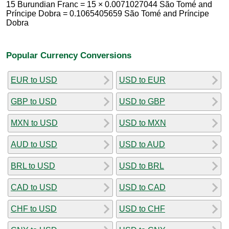
15 Burundian Franc = 15 × 0.0071027044 São Tomé and
Príncipe Dobra = 0.1065405659 São Tomé and Príncipe
Dobra
Popular Currency Conversions
EUR to USD
USD to EUR
GBP to USD
USD to GBP
MXN to USD
USD to MXN
AUD to USD
USD to AUD
BRL to USD
USD to BRL
CAD to USD
USD to CAD
CHF to USD
USD to CHF