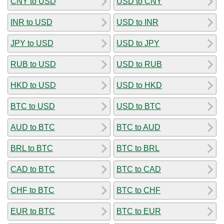
CNY to USD
USD to CNY
INR to USD
USD to INR
JPY to USD
USD to JPY
RUB to USD
USD to RUB
HKD to USD
USD to HKD
BTC to USD
USD to BTC
AUD to BTC
BTC to AUD
BRL to BTC
BTC to BRL
CAD to BTC
BTC to CAD
CHF to BTC
BTC to CHF
EUR to BTC
BTC to EUR