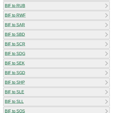
BIF to RUB
BIF to RWF
BIF to SAR
BIF to SBD
BIF to SCR
BIF to SDG
BIF to SEK
BIF to SGD
BIF to SHP
BIF to SLE
BIF to SLL
BIF to SOS