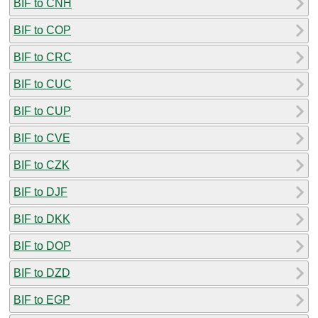
BIF to CNH
BIF to COP
BIF to CRC
BIF to CUC
BIF to CUP
BIF to CVE
BIF to CZK
BIF to DJF
BIF to DKK
BIF to DOP
BIF to DZD
BIF to EGP