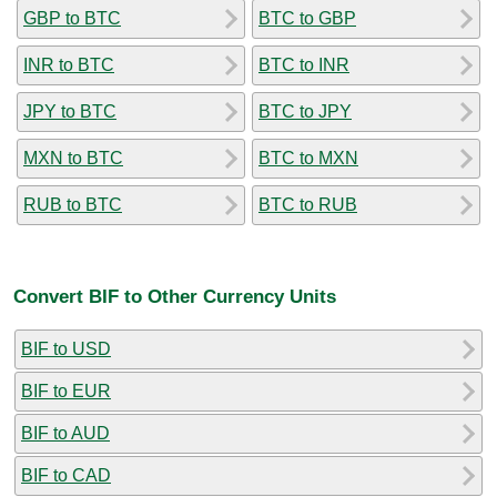
GBP to BTC
BTC to GBP
INR to BTC
BTC to INR
JPY to BTC
BTC to JPY
MXN to BTC
BTC to MXN
RUB to BTC
BTC to RUB
Convert BIF to Other Currency Units
BIF to USD
BIF to EUR
BIF to AUD
BIF to CAD