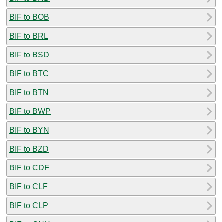
BIF to BOB
BIF to BRL
BIF to BSD
BIF to BTC
BIF to BTN
BIF to BWP
BIF to BYN
BIF to BZD
BIF to CDF
BIF to CLF
BIF to CLP