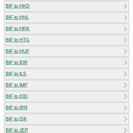
BIF to HKD
BIF to HNL
BIF to HRK
BIF to HTG
BIF to HUF
BIF to IDR
BIF to ILS
BIF to IMP
BIF to IQD
BIF to IRR
BIF to ISK
BIF to JEP