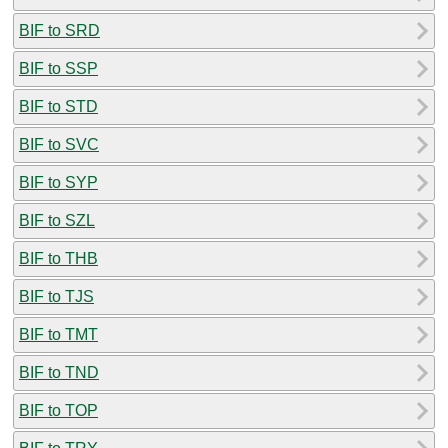
BIF to SRD
BIF to SSP
BIF to STD
BIF to SVC
BIF to SYP
BIF to SZL
BIF to THB
BIF to TJS
BIF to TMT
BIF to TND
BIF to TOP