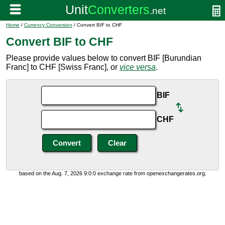
Home
/
Currency Conversion
/ Convert BIF to CHF
Convert BIF to CHF
Please provide values below to convert BIF [Burundian
Franc] to CHF [Swiss Franc], or
vice versa
.
BIF
CHF
based on the Aug. 7, 2026 9:0:0 exchange rate from openexchangerates.org.