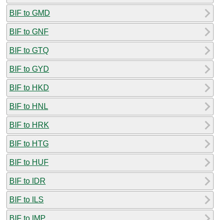
BIF to GMD
BIF to GNF
BIF to GTQ
BIF to GYD
BIF to HKD
BIF to HNL
BIF to HRK
BIF to HTG
BIF to HUF
BIF to IDR
BIF to ILS
BIF to IMP