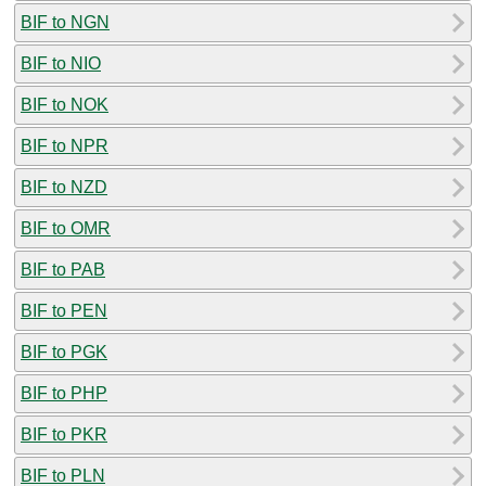
BIF to NGN
BIF to NIO
BIF to NOK
BIF to NPR
BIF to NZD
BIF to OMR
BIF to PAB
BIF to PEN
BIF to PGK
BIF to PHP
BIF to PKR
BIF to PLN