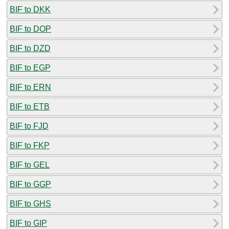
BIF to DKK
BIF to DOP
BIF to DZD
BIF to EGP
BIF to ERN
BIF to ETB
BIF to FJD
BIF to FKP
BIF to GEL
BIF to GGP
BIF to GHS
BIF to GIP