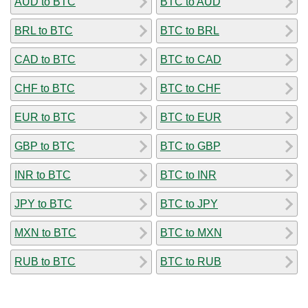
AUD to BTC
BTC to AUD
BRL to BTC
BTC to BRL
CAD to BTC
BTC to CAD
CHF to BTC
BTC to CHF
EUR to BTC
BTC to EUR
GBP to BTC
BTC to GBP
INR to BTC
BTC to INR
JPY to BTC
BTC to JPY
MXN to BTC
BTC to MXN
RUB to BTC
BTC to RUB