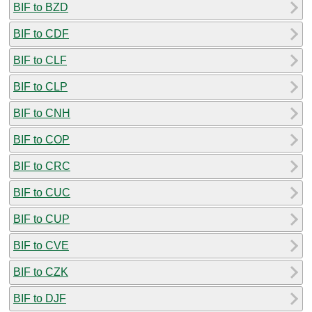
BIF to BZD
BIF to CDF
BIF to CLF
BIF to CLP
BIF to CNH
BIF to COP
BIF to CRC
BIF to CUC
BIF to CUP
BIF to CVE
BIF to CZK
BIF to DJF