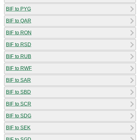
BIF to PYG
BIF to QAR
BIF to RON
BIF to RSD
BIF to RUB
BIF to RWF
BIF to SAR
BIF to SBD
BIF to SCR
BIF to SDG
BIF to SEK
BIF to SGD