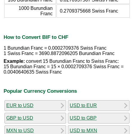
1000 Burundian
0.2709375668 Swiss Franc
Franc
How to Convert BIF to CHF
1 Burundian Franc = 0.0002709376 Swiss Franc
1 Swiss Franc = 3690.8872096205 Burundian Franc
Example:
convert 15 Burundian Franc to Swiss Franc:
15 Burundian Franc = 15 × 0.0002709376 Swiss Franc =
0.0040640635 Swiss Franc
Popular Currency Conversions
EUR to USD
USD to EUR
GBP to USD
USD to GBP
MXN to USD
USD to MXN