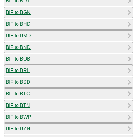
BIF to BDT
BIF to BGN
BIF to BHD
BIF to BMD
BIF to BND
BIF to BOB
BIF to BRL
BIF to BSD
BIF to BTC
BIF to BTN
BIF to BWP
BIF to BYN