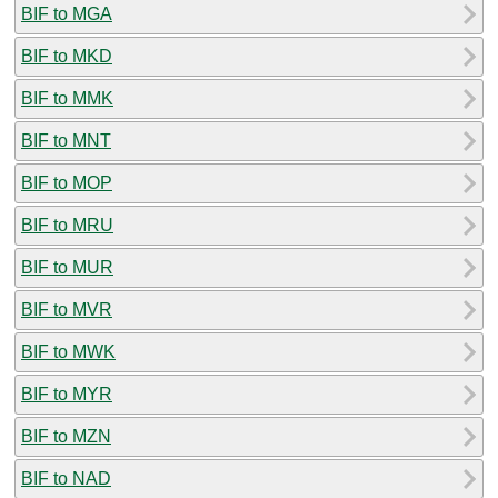
BIF to MGA
BIF to MKD
BIF to MMK
BIF to MNT
BIF to MOP
BIF to MRU
BIF to MUR
BIF to MVR
BIF to MWK
BIF to MYR
BIF to MZN
BIF to NAD