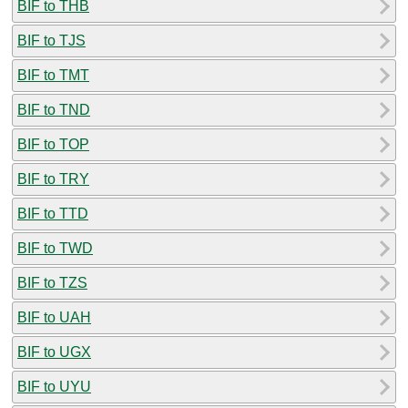
BIF to THB
BIF to TJS
BIF to TMT
BIF to TND
BIF to TOP
BIF to TRY
BIF to TTD
BIF to TWD
BIF to TZS
BIF to UAH
BIF to UGX
BIF to UYU