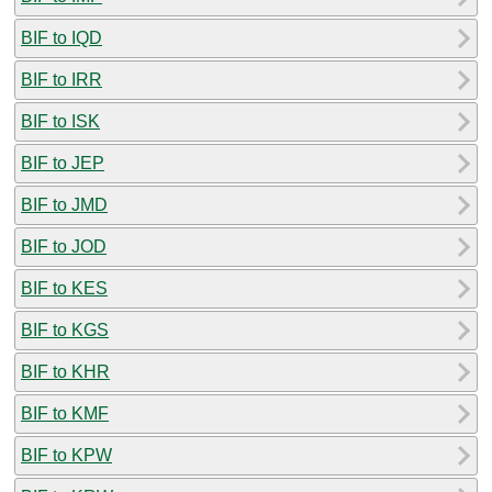
BIF to IQD
BIF to IRR
BIF to ISK
BIF to JEP
BIF to JMD
BIF to JOD
BIF to KES
BIF to KGS
BIF to KHR
BIF to KMF
BIF to KPW