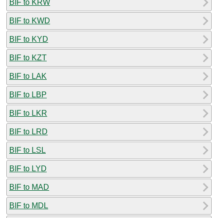
BIF to KRW
BIF to KWD
BIF to KYD
BIF to KZT
BIF to LAK
BIF to LBP
BIF to LKR
BIF to LRD
BIF to LSL
BIF to LYD
BIF to MAD
BIF to MDL