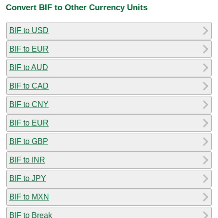
Convert BIF to Other Currency Units
BIF to USD
BIF to EUR
BIF to AUD
BIF to CAD
BIF to CNY
BIF to EUR
BIF to GBP
BIF to INR
BIF to JPY
BIF to MXN
BIF to Break