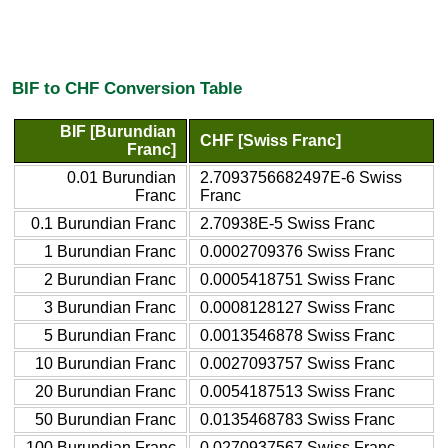
BIF to CHF Conversion Table
BIF [Burundian
CHF [Swiss Franc]
Franc]
0.01 Burundian
2.7093756682497E-6 Swiss
Franc
Franc
0.1 Burundian Franc
2.70938E-5 Swiss Franc
1 Burundian Franc
0.0002709376 Swiss Franc
2 Burundian Franc
0.0005418751 Swiss Franc
3 Burundian Franc
0.0008128127 Swiss Franc
5 Burundian Franc
0.0013546878 Swiss Franc
10 Burundian Franc
0.0027093757 Swiss Franc
20 Burundian Franc
0.0054187513 Swiss Franc
50 Burundian Franc
0.0135468783 Swiss Franc
100 Burundian Franc
0.0270937567 Swiss Franc