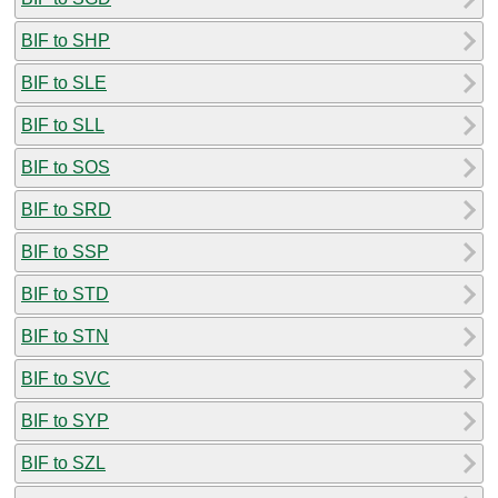
BIF to SHP
BIF to SLE
BIF to SLL
BIF to SOS
BIF to SRD
BIF to SSP
BIF to STD
BIF to STN
BIF to SVC
BIF to SYP
BIF to SZL