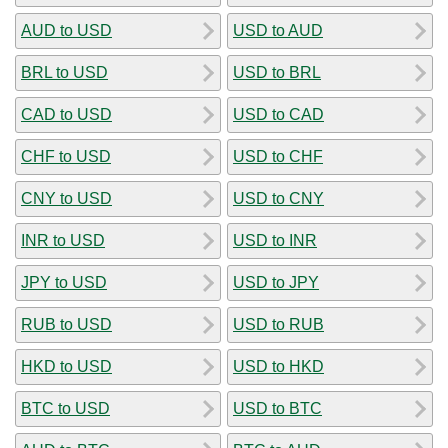
AUD to USD
USD to AUD
BRL to USD
USD to BRL
CAD to USD
USD to CAD
CHF to USD
USD to CHF
CNY to USD
USD to CNY
INR to USD
USD to INR
JPY to USD
USD to JPY
RUB to USD
USD to RUB
HKD to USD
USD to HKD
BTC to USD
USD to BTC