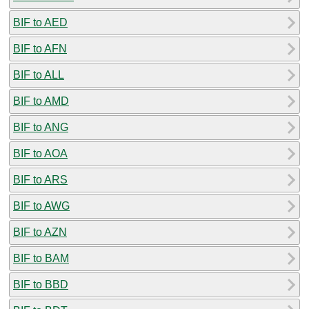
BIF to AED
BIF to AFN
BIF to ALL
BIF to AMD
BIF to ANG
BIF to AOA
BIF to ARS
BIF to AWG
BIF to AZN
BIF to BAM
BIF to BBD