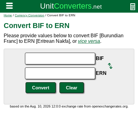
Home
/
Currency Conversion
/ Convert BIF to ERN
Convert BIF to ERN
Please provide values below to convert BIF [Burundian
Franc] to ERN [Eritrean Nakfa], or
vice versa
.
BIF
ERN
based on the Aug. 10, 2026 12:0:0 exchange rate from openexchangerates.org.