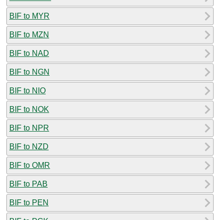
BIF to MYR
BIF to MZN
BIF to NAD
BIF to NGN
BIF to NIO
BIF to NOK
BIF to NPR
BIF to NZD
BIF to OMR
BIF to PAB
BIF to PEN