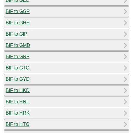
BIF to GEL
BIF to GGP
BIF to GHS
BIF to GIP
BIF to GMD
BIF to GNF
BIF to GTQ
BIF to GYD
BIF to HKD
BIF to HNL
BIF to HRK
BIF to HTG