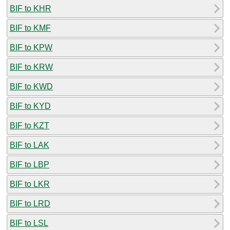
BIF to KHR
BIF to KMF
BIF to KPW
BIF to KRW
BIF to KWD
BIF to KYD
BIF to KZT
BIF to LAK
BIF to LBP
BIF to LKR
BIF to LRD
BIF to LSL