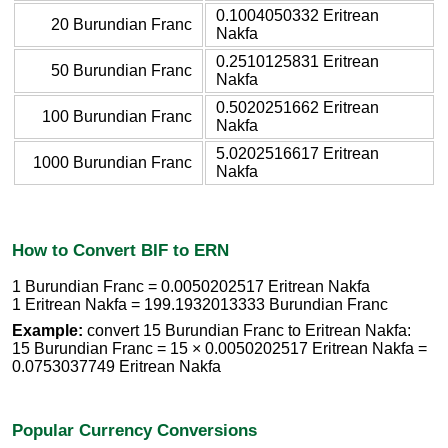
0.1004050332 Eritrean
20 Burundian Franc
Nakfa
0.2510125831 Eritrean
50 Burundian Franc
Nakfa
0.5020251662 Eritrean
100 Burundian Franc
Nakfa
5.0202516617 Eritrean
1000 Burundian Franc
Nakfa
How to Convert BIF to ERN
1 Burundian Franc = 0.0050202517 Eritrean Nakfa
1 Eritrean Nakfa = 199.1932013333 Burundian Franc
Example:
convert 15 Burundian Franc to Eritrean Nakfa:
15 Burundian Franc = 15 × 0.0050202517 Eritrean Nakfa =
0.0753037749 Eritrean Nakfa
Popular Currency Conversions