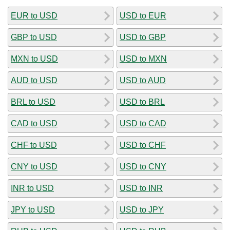
EUR to USD
USD to EUR
GBP to USD
USD to GBP
MXN to USD
USD to MXN
AUD to USD
USD to AUD
BRL to USD
USD to BRL
CAD to USD
USD to CAD
CHF to USD
USD to CHF
CNY to USD
USD to CNY
INR to USD
USD to INR
JPY to USD
USD to JPY