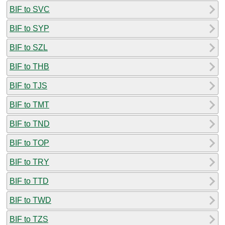
BIF to SVC
BIF to SYP
BIF to SZL
BIF to THB
BIF to TJS
BIF to TMT
BIF to TND
BIF to TOP
BIF to TRY
BIF to TTD
BIF to TWD
BIF to TZS