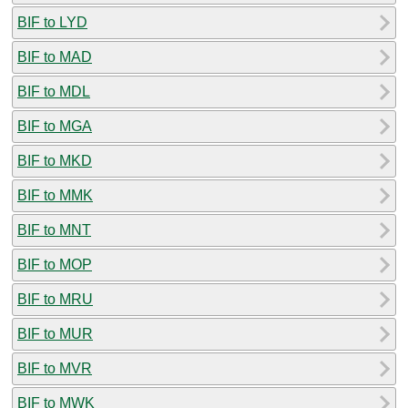
BIF to LYD
BIF to MAD
BIF to MDL
BIF to MGA
BIF to MKD
BIF to MMK
BIF to MNT
BIF to MOP
BIF to MRU
BIF to MUR
BIF to MVR
BIF to MWK