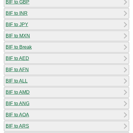
BIF to GBP
BIF to INR
BIF to JPY
BIF to MXN
BIF to Break
BIF to AED
BIF to AFN
BIF to ALL
BIF to AMD
BIF to ANG
BIF to AOA
BIF to ARS