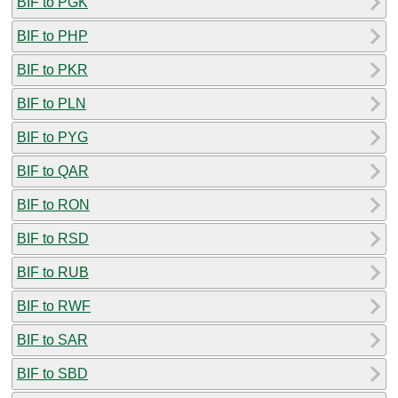
BIF to PGK
BIF to PHP
BIF to PKR
BIF to PLN
BIF to PYG
BIF to QAR
BIF to RON
BIF to RSD
BIF to RUB
BIF to RWF
BIF to SAR
BIF to SBD