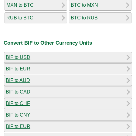
MXN to BTC
BTC to MXN
RUB to BTC
BTC to RUB
Convert BIF to Other Currency Units
BIF to USD
BIF to EUR
BIF to AUD
BIF to CAD
BIF to CHF
BIF to CNY
BIF to EUR