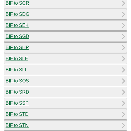
BIF to SCR
BIF to SDG
BIF to SEK
BIF to SGD
BIF to SHP
BIF to SLE
BIF to SLL
BIF to SOS
BIF to SRD
BIF to SSP
BIF to STD
BIF to STN