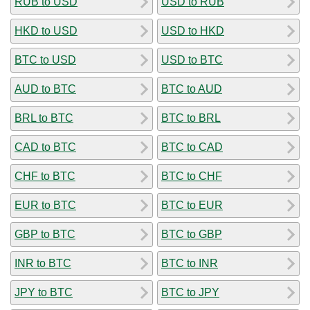
RUB to USD
USD to RUB
HKD to USD
USD to HKD
BTC to USD
USD to BTC
AUD to BTC
BTC to AUD
BRL to BTC
BTC to BRL
CAD to BTC
BTC to CAD
CHF to BTC
BTC to CHF
EUR to BTC
BTC to EUR
GBP to BTC
BTC to GBP
INR to BTC
BTC to INR
JPY to BTC
BTC to JPY