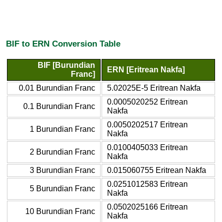
BIF to ERN Conversion Table
BIF [Burundian
ERN [Eritrean Nakfa]
Franc]
0.01 Burundian Franc
5.02025E-5 Eritrean Nakfa
0.0005020252 Eritrean
0.1 Burundian Franc
Nakfa
0.0050202517 Eritrean
1 Burundian Franc
Nakfa
0.0100405033 Eritrean
2 Burundian Franc
Nakfa
3 Burundian Franc
0.015060755 Eritrean Nakfa
0.0251012583 Eritrean
5 Burundian Franc
Nakfa
0.0502025166 Eritrean
10 Burundian Franc
Nakfa