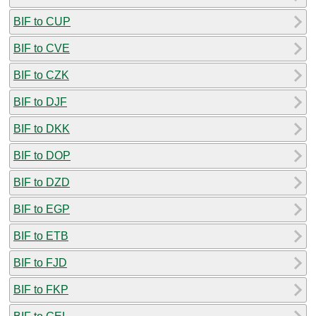
BIF to CUP
BIF to CVE
BIF to CZK
BIF to DJF
BIF to DKK
BIF to DOP
BIF to DZD
BIF to EGP
BIF to ETB
BIF to FJD
BIF to FKP