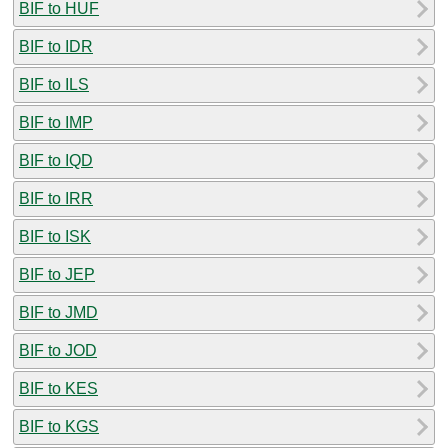
BIF to HUF
BIF to IDR
BIF to ILS
BIF to IMP
BIF to IQD
BIF to IRR
BIF to ISK
BIF to JEP
BIF to JMD
BIF to JOD
BIF to KES
BIF to KGS