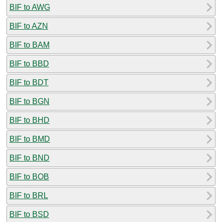
BIF to AWG
BIF to AZN
BIF to BAM
BIF to BBD
BIF to BDT
BIF to BGN
BIF to BHD
BIF to BMD
BIF to BND
BIF to BOB
BIF to BRL
BIF to BSD