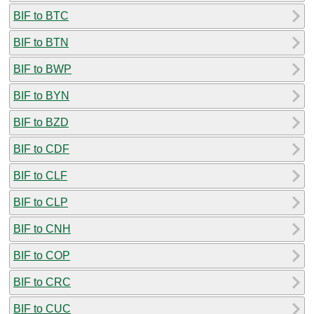
BIF to BTC
BIF to BTN
BIF to BWP
BIF to BYN
BIF to BZD
BIF to CDF
BIF to CLF
BIF to CLP
BIF to CNH
BIF to COP
BIF to CRC
BIF to CUC