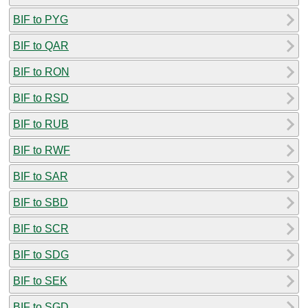
BIF to PYG
BIF to QAR
BIF to RON
BIF to RSD
BIF to RUB
BIF to RWF
BIF to SAR
BIF to SBD
BIF to SCR
BIF to SDG
BIF to SEK
BIF to SGD