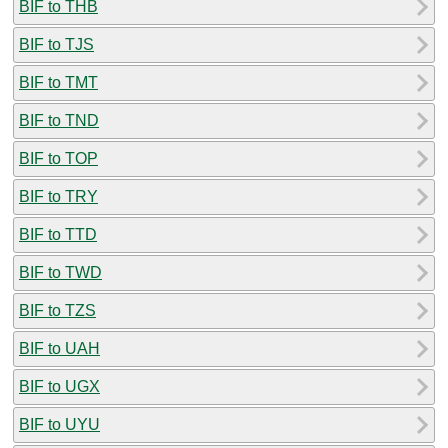
BIF to THB
BIF to TJS
BIF to TMT
BIF to TND
BIF to TOP
BIF to TRY
BIF to TTD
BIF to TWD
BIF to TZS
BIF to UAH
BIF to UGX
BIF to UYU