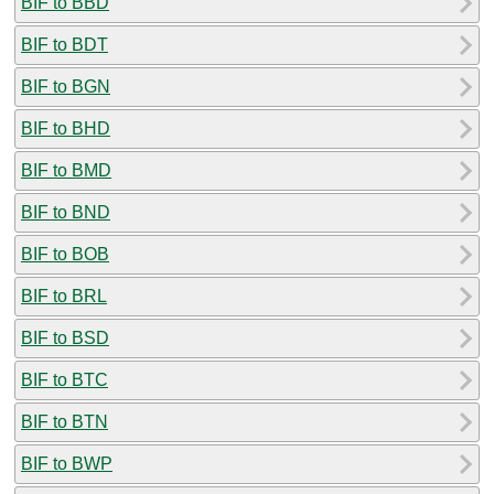
BIF to BBD
BIF to BDT
BIF to BGN
BIF to BHD
BIF to BMD
BIF to BND
BIF to BOB
BIF to BRL
BIF to BSD
BIF to BTC
BIF to BTN
BIF to BWP