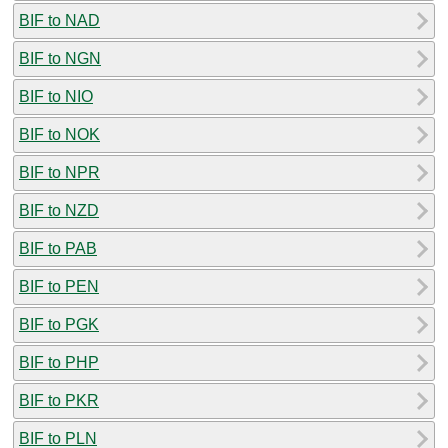
BIF to NAD
BIF to NGN
BIF to NIO
BIF to NOK
BIF to NPR
BIF to NZD
BIF to PAB
BIF to PEN
BIF to PGK
BIF to PHP
BIF to PKR
BIF to PLN