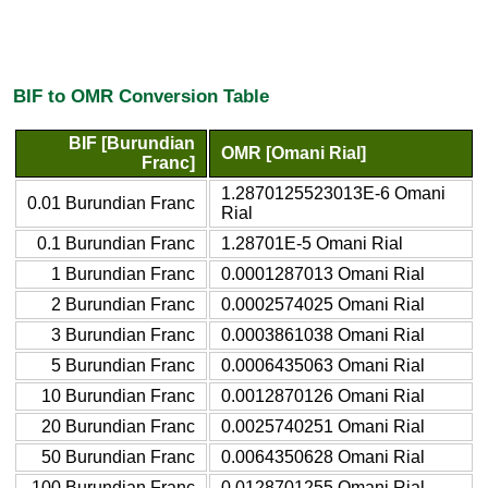
BIF to OMR Conversion Table
BIF [Burundian
OMR [Omani Rial]
Franc]
1.2870125523013E-6 Omani
0.01 Burundian Franc
Rial
0.1 Burundian Franc
1.28701E-5 Omani Rial
1 Burundian Franc
0.0001287013 Omani Rial
2 Burundian Franc
0.0002574025 Omani Rial
3 Burundian Franc
0.0003861038 Omani Rial
5 Burundian Franc
0.0006435063 Omani Rial
10 Burundian Franc
0.0012870126 Omani Rial
20 Burundian Franc
0.0025740251 Omani Rial
50 Burundian Franc
0.0064350628 Omani Rial
100 Burundian Franc
0.0128701255 Omani Rial