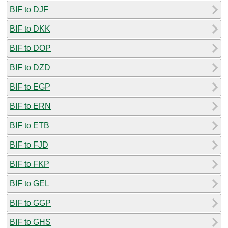
BIF to DJF
BIF to DKK
BIF to DOP
BIF to DZD
BIF to EGP
BIF to ERN
BIF to ETB
BIF to FJD
BIF to FKP
BIF to GEL
BIF to GGP
BIF to GHS