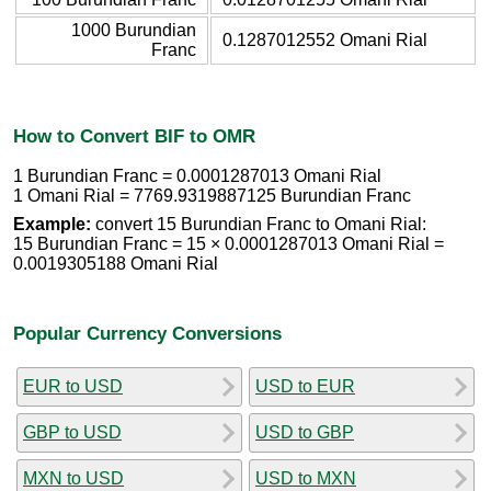
1000 Burundian
0.1287012552 Omani Rial
Franc
How to Convert BIF to OMR
1 Burundian Franc = 0.0001287013 Omani Rial
1 Omani Rial = 7769.9319887125 Burundian Franc
Example:
convert 15 Burundian Franc to Omani Rial:
15 Burundian Franc = 15 × 0.0001287013 Omani Rial =
0.0019305188 Omani Rial
Popular Currency Conversions
EUR to USD
USD to EUR
GBP to USD
USD to GBP
MXN to USD
USD to MXN