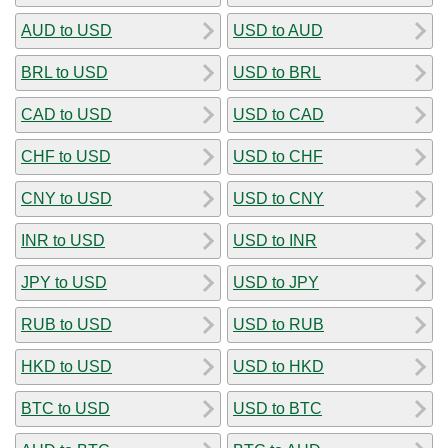
AUD to USD
USD to AUD
BRL to USD
USD to BRL
CAD to USD
USD to CAD
CHF to USD
USD to CHF
CNY to USD
USD to CNY
INR to USD
USD to INR
JPY to USD
USD to JPY
RUB to USD
USD to RUB
HKD to USD
USD to HKD
BTC to USD
USD to BTC