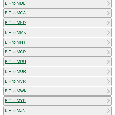
BIF to MDL
BIF to MGA
BIF to MKD
BIF to MMK
BIF to MNT
BIF to MOP
BIF to MRU
BIF to MUR
BIF to MVR
BIF to MWK
BIF to MYR
BIF to MZN