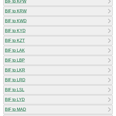
BIF to KPW
BIF to KRW
BIF to KWD
BIF to KYD
BIF to KZT
BIF to LAK
BIF to LBP
BIF to LKR
BIF to LRD
BIF to LSL
BIF to LYD
BIF to MAD