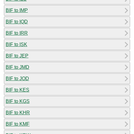
BIF to IMP
BIF to IQD
BIF to IRR
BIF to ISK
BIF to JEP
BIF to JMD
BIF to JOD
BIF to KES
BIF to KGS
BIF to KHR
BIF to KMF