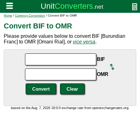
Home
/
Currency Conversion
/ Convert BIF to OMR
Convert BIF to OMR
Please provide values below to convert BIF [Burundian
Franc] to OMR [Omani Rial], or
vice versa
.
BIF
OMR
based on the Aug. 7, 2026 18:0:0 exchange rate from openexchangerates.org.