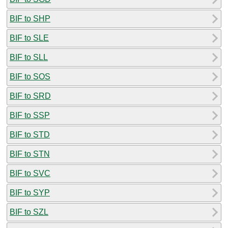
BIF to SHP
BIF to SLE
BIF to SLL
BIF to SOS
BIF to SRD
BIF to SSP
BIF to STD
BIF to STN
BIF to SVC
BIF to SYP
BIF to SZL