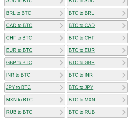
AUD to BTC
BTC to AUD
BRL to BTC
BTC to BRL
CAD to BTC
BTC to CAD
CHF to BTC
BTC to CHF
EUR to BTC
BTC to EUR
GBP to BTC
BTC to GBP
INR to BTC
BTC to INR
JPY to BTC
BTC to JPY
MXN to BTC
BTC to MXN
RUB to BTC
BTC to RUB