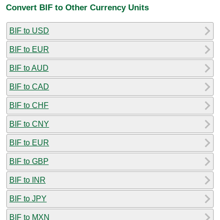
Convert BIF to Other Currency Units
BIF to USD
BIF to EUR
BIF to AUD
BIF to CAD
BIF to CHF
BIF to CNY
BIF to EUR
BIF to GBP
BIF to INR
BIF to JPY
BIF to MXN