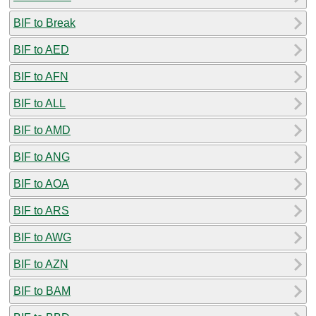
BIF to Break
BIF to AED
BIF to AFN
BIF to ALL
BIF to AMD
BIF to ANG
BIF to AOA
BIF to ARS
BIF to AWG
BIF to AZN
BIF to BAM