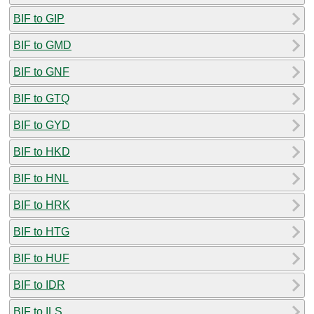
BIF to GIP
BIF to GMD
BIF to GNF
BIF to GTQ
BIF to GYD
BIF to HKD
BIF to HNL
BIF to HRK
BIF to HTG
BIF to HUF
BIF to IDR
BIF to ILS