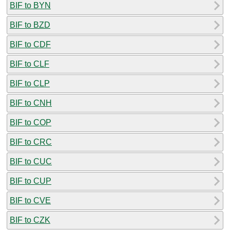
BIF to BYN
BIF to BZD
BIF to CDF
BIF to CLF
BIF to CLP
BIF to CNH
BIF to COP
BIF to CRC
BIF to CUC
BIF to CUP
BIF to CVE
BIF to CZK