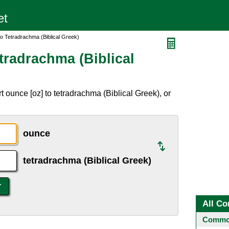
o Tetradrachma (Biblical Greek)
tradrachma (Biblical
 ounce [oz] to tetradrachma (Biblical Greek), or
ounce
tetradrachma (Biblical Greek)
All Co
Common