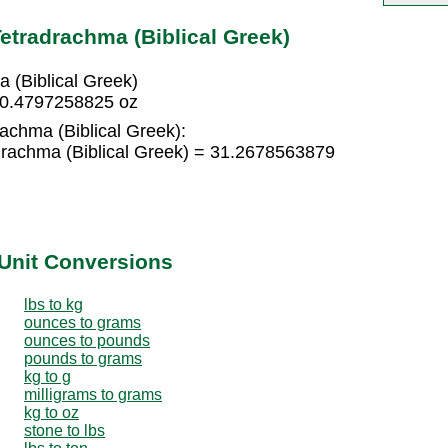
etradrachma (Biblical Greek)
 (Biblical Greek)
= 0.4797258825 oz
rachma (Biblical Greek):
drachma (Biblical Greek) = 31.2678563879
Unit Conversions
lbs to kg
ounces to grams
ounces to pounds
pounds to grams
kg to g
milligrams to grams
kg to oz
stone to lbs