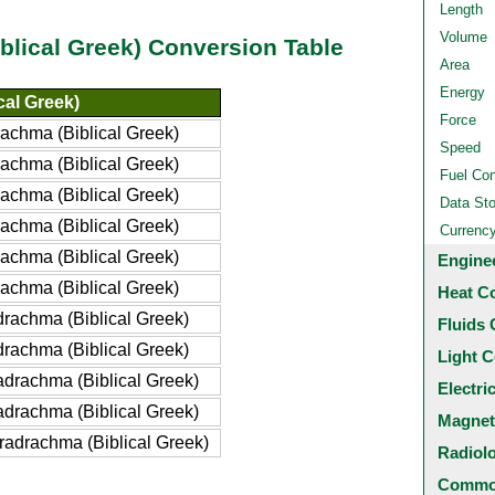
Length
Volume
blical Greek) Conversion Table
Area
Energy
cal Greek)
Force
achma (Biblical Greek)
Speed
achma (Biblical Greek)
Fuel Co
achma (Biblical Greek)
Data St
achma (Biblical Greek)
Currenc
achma (Biblical Greek)
Engine
achma (Biblical Greek)
Heat C
rachma (Biblical Greek)
Fluids 
rachma (Biblical Greek)
Light C
drachma (Biblical Greek)
Electri
drachma (Biblical Greek)
Magnet
adrachma (Biblical Greek)
Radiol
Common