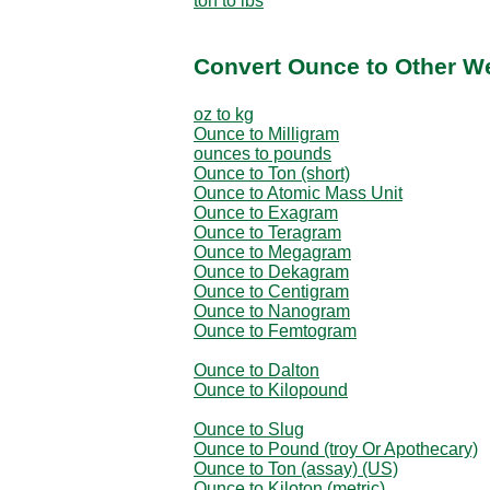
ton to lbs
Convert Ounce to Other W
oz to kg
Ounce to Milligram
ounces to pounds
Ounce to Ton (short)
Ounce to Atomic Mass Unit
Ounce to Exagram
Ounce to Teragram
Ounce to Megagram
Ounce to Dekagram
Ounce to Centigram
Ounce to Nanogram
Ounce to Femtogram
Ounce to Dalton
Ounce to Kilopound
Ounce to Slug
Ounce to Pound (troy Or Apothecary)
Ounce to Ton (assay) (US)
Ounce to Kiloton (metric)