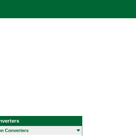
nverters
 Converters