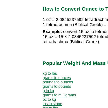
How to Convert Ounce to T
1 oz = 2.0845237592 tetradrachma
1 tetradrachma (Biblical Greek) 
Example:
convert 15 oz to tetrad
15 oz = 15 × 2.0845237592 tetra
tetradrachma (Biblical Greek)
Popular Weight And Mass 
kg to lbs
grams to ounces
pounds to ounces
grams to pounds
g to kg
grams to milligrams
oz to kg
lbs to stone