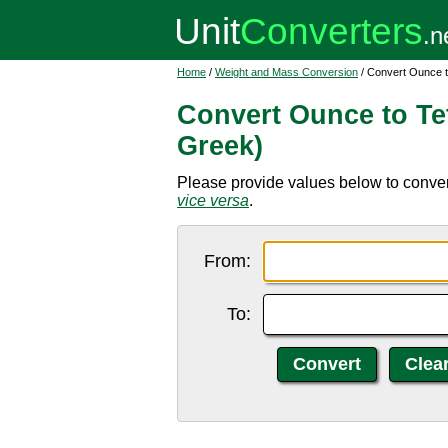
Home
/
Weight and Mass Conversion
/ Convert Ounce t
Convert Ounce to Te
Greek)
Please provide values below to convert
vice versa
.
From:
To: