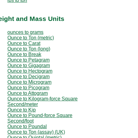
lbs to ton
eight and Mass Units
ounces to grams
Ounce to Ton (metric)
Ounce to Carat
Ounce to Ton (long)
Ounce to Break
Ounce to Petagram
Ounce to Gigagram
Ounce to Hectogram
Ounce to Decigram
Ounce to Microgram
Ounce to Picogram
Ounce to Attogram
Ounce to Kilogram-force Square
Second/meter
Ounce to Kip
Ounce to Pound-force Square
Second/foot
Ounce to Poundal
Ounce to Ton (assay) (UK)
Ounce to Quintal (metric)