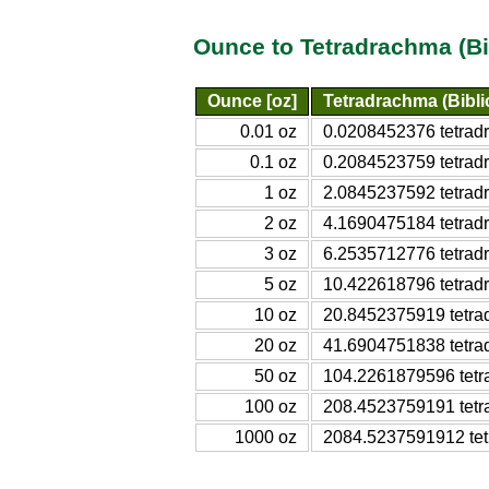
Ounce to Tetradrachma (Bi
Ounce [oz]
Tetradrachma (Bibli
0.01 oz
0.0208452376 tetradr
0.1 oz
0.2084523759 tetradr
1 oz
2.0845237592 tetradr
2 oz
4.1690475184 tetradr
3 oz
6.2535712776 tetradr
5 oz
10.422618796 tetradr
10 oz
20.8452375919 tetrad
20 oz
41.6904751838 tetrad
50 oz
104.2261879596 tetra
100 oz
208.4523759191 tetra
1000 oz
2084.5237591912 tetr