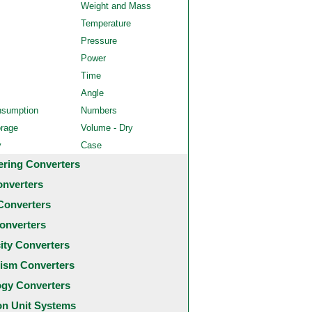
Weight and Mass
Temperature
Pressure
Power
Time
Angle
nsumption
Numbers
orage
Volume - Dry
y
Case
ering Converters
onverters
Converters
onverters
city Converters
ism Converters
ogy Converters
 Unit Systems