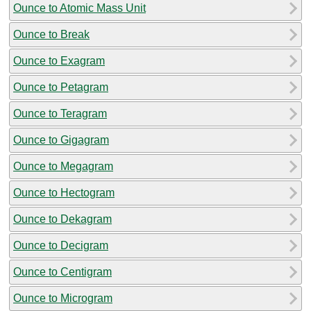
Ounce to Atomic Mass Unit
Ounce to Break
Ounce to Exagram
Ounce to Petagram
Ounce to Teragram
Ounce to Gigagram
Ounce to Megagram
Ounce to Hectogram
Ounce to Dekagram
Ounce to Decigram
Ounce to Centigram
Ounce to Microgram