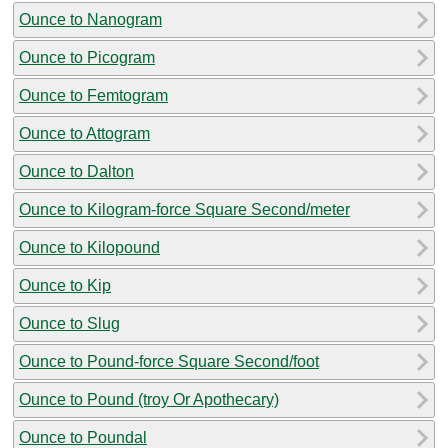
Ounce to Nanogram
Ounce to Picogram
Ounce to Femtogram
Ounce to Attogram
Ounce to Dalton
Ounce to Kilogram-force Square Second/meter
Ounce to Kilopound
Ounce to Kip
Ounce to Slug
Ounce to Pound-force Square Second/foot
Ounce to Pound (troy Or Apothecary)
Ounce to Poundal