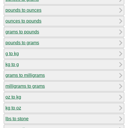
pounds to ounces
ounces to pounds
grams to pounds
pounds to grams
g to kg
kg to g
grams to milligrams
milligrams to grams
oz to kg
kg to oz
lbs to stone