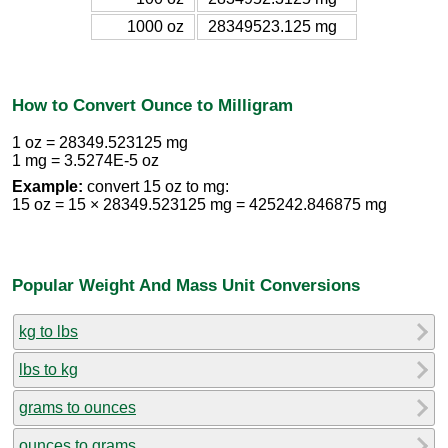
1000 oz
28349523.125 mg
How to Convert Ounce to Milligram
1 oz = 28349.523125 mg
1 mg = 3.5274E-5 oz
Example:
convert 15 oz to mg:
15 oz = 15 × 28349.523125 mg = 425242.846875 mg
Popular Weight And Mass Unit Conversions
kg to lbs
lbs to kg
grams to ounces
ounces to grams