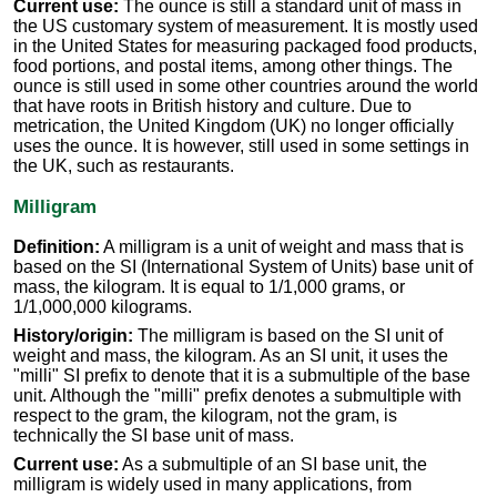
Current use:
The ounce is still a standard unit of mass in
the US customary system of measurement. It is mostly used
in the United States for measuring packaged food products,
food portions, and postal items, among other things. The
ounce is still used in some other countries around the world
that have roots in British history and culture. Due to
metrication, the United Kingdom (UK) no longer officially
uses the ounce. It is however, still used in some settings in
the UK, such as restaurants.
Milligram
Definition:
A milligram is a unit of weight and mass that is
based on the SI (International System of Units) base unit of
mass, the kilogram. It is equal to 1/1,000 grams, or
1/1,000,000 kilograms.
History/origin:
The milligram is based on the SI unit of
weight and mass, the kilogram. As an SI unit, it uses the
"milli" SI prefix to denote that it is a submultiple of the base
unit. Although the "milli" prefix denotes a submultiple with
respect to the gram, the kilogram, not the gram, is
technically the SI base unit of mass.
Current use:
As a submultiple of an SI base unit, the
milligram is widely used in many applications, from