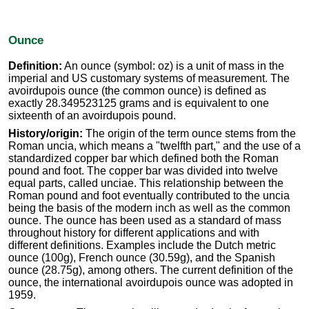
Ounce
Definition:
An ounce (symbol: oz) is a unit of mass in the
imperial and US customary systems of measurement. The
avoirdupois ounce (the common ounce) is defined as
exactly 28.349523125 grams and is equivalent to one
sixteenth of an avoirdupois pound.
History/origin:
The origin of the term ounce stems from the
Roman uncia, which means a "twelfth part," and the use of a
standardized copper bar which defined both the Roman
pound and foot. The copper bar was divided into twelve
equal parts, called unciae. This relationship between the
Roman pound and foot eventually contributed to the uncia
being the basis of the modern inch as well as the common
ounce. The ounce has been used as a standard of mass
throughout history for different applications and with
different definitions. Examples include the Dutch metric
ounce (100g), French ounce (30.59g), and the Spanish
ounce (28.75g), among others. The current definition of the
ounce, the international avoirdupois ounce was adopted in
1959.