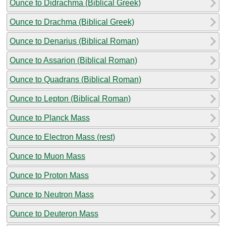
Ounce to Didrachma (Biblical Greek)
Ounce to Drachma (Biblical Greek)
Ounce to Denarius (Biblical Roman)
Ounce to Assarion (Biblical Roman)
Ounce to Quadrans (Biblical Roman)
Ounce to Lepton (Biblical Roman)
Ounce to Planck Mass
Ounce to Electron Mass (rest)
Ounce to Muon Mass
Ounce to Proton Mass
Ounce to Neutron Mass
Ounce to Deuteron Mass