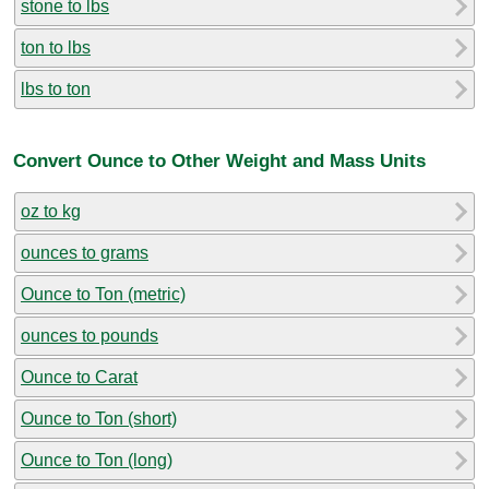
stone to lbs
ton to lbs
lbs to ton
Convert Ounce to Other Weight and Mass Units
oz to kg
ounces to grams
Ounce to Ton (metric)
ounces to pounds
Ounce to Carat
Ounce to Ton (short)
Ounce to Ton (long)