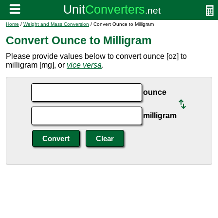
Home
/
Weight and Mass Conversion
/ Convert Ounce to Milligram
Convert Ounce to Milligram
Please provide values below to convert ounce [oz] to
milligram [mg], or
vice versa
.
ounce
milligram