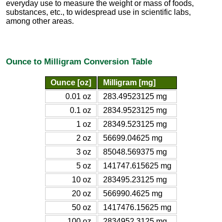
everyday use to measure the weight or mass of foods,
substances, etc., to widespread use in scientific labs,
among other areas.
Ounce to Milligram Conversion Table
Ounce [oz]
Milligram [mg]
0.01 oz
283.49523125 mg
0.1 oz
2834.9523125 mg
1 oz
28349.523125 mg
2 oz
56699.04625 mg
3 oz
85048.569375 mg
5 oz
141747.615625 mg
10 oz
283495.23125 mg
20 oz
566990.4625 mg
50 oz
1417476.15625 mg
100 oz
2834952.3125 mg