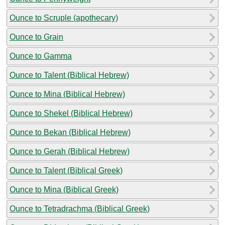
Ounce to Scruple (apothecary)
Ounce to Grain
Ounce to Gamma
Ounce to Talent (Biblical Hebrew)
Ounce to Mina (Biblical Hebrew)
Ounce to Shekel (Biblical Hebrew)
Ounce to Bekan (Biblical Hebrew)
Ounce to Gerah (Biblical Hebrew)
Ounce to Talent (Biblical Greek)
Ounce to Mina (Biblical Greek)
Ounce to Tetradrachma (Biblical Greek)