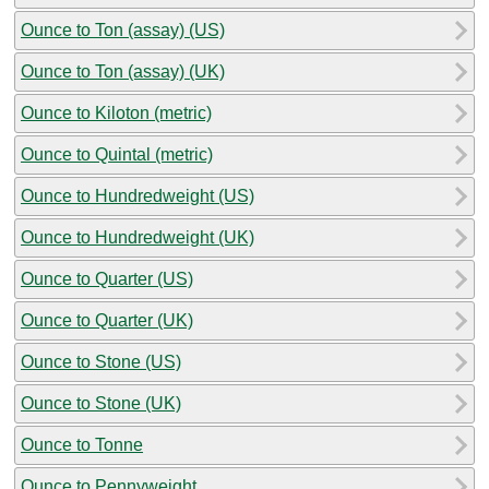
Ounce to Ton (assay) (US)
Ounce to Ton (assay) (UK)
Ounce to Kiloton (metric)
Ounce to Quintal (metric)
Ounce to Hundredweight (US)
Ounce to Hundredweight (UK)
Ounce to Quarter (US)
Ounce to Quarter (UK)
Ounce to Stone (US)
Ounce to Stone (UK)
Ounce to Tonne
Ounce to Pennyweight