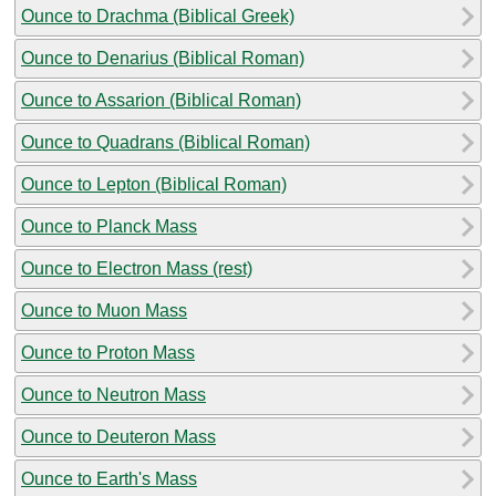
Ounce to Drachma (Biblical Greek)
Ounce to Denarius (Biblical Roman)
Ounce to Assarion (Biblical Roman)
Ounce to Quadrans (Biblical Roman)
Ounce to Lepton (Biblical Roman)
Ounce to Planck Mass
Ounce to Electron Mass (rest)
Ounce to Muon Mass
Ounce to Proton Mass
Ounce to Neutron Mass
Ounce to Deuteron Mass
Ounce to Earth's Mass