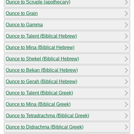
Ounce to Scruple (apothecary)
Ounce to Grain
Ounce to Gamma
Ounce to Talent (Biblical Hebrew)
Ounce to Mina (Biblical Hebrew)
Ounce to Shekel (Biblical Hebrew)
Ounce to Bekan (Biblical Hebrew)
Ounce to Gerah (Biblical Hebrew)
Ounce to Talent (Biblical Greek)
Ounce to Mina (Biblical Greek)
Ounce to Tetradrachma (Biblical Greek)
Ounce to Didrachma (Biblical Greek)