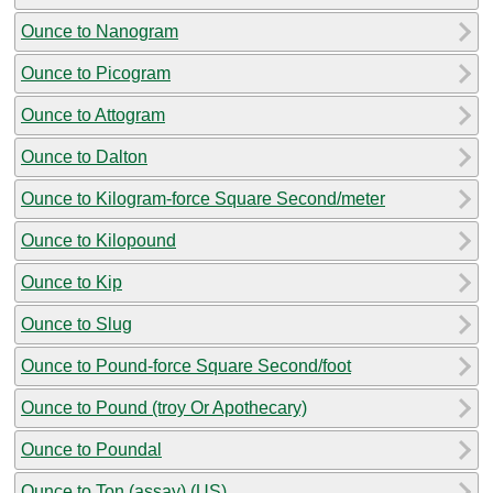
Ounce to Nanogram
Ounce to Picogram
Ounce to Attogram
Ounce to Dalton
Ounce to Kilogram-force Square Second/meter
Ounce to Kilopound
Ounce to Kip
Ounce to Slug
Ounce to Pound-force Square Second/foot
Ounce to Pound (troy Or Apothecary)
Ounce to Poundal
Ounce to Ton (assay) (US)