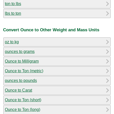
ton to lbs
lbs to ton
Convert Ounce to Other Weight and Mass Units
oz to kg
ounces to grams
Ounce to Milligram
Ounce to Ton (metric)
ounces to pounds
Ounce to Carat
Ounce to Ton (short)
Ounce to Ton (long)