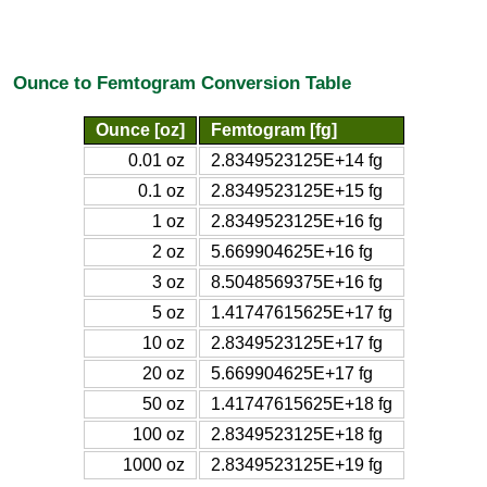
Ounce to Femtogram Conversion Table
Ounce [oz]
Femtogram [fg]
0.01 oz
2.8349523125E+14 fg
0.1 oz
2.8349523125E+15 fg
1 oz
2.8349523125E+16 fg
2 oz
5.669904625E+16 fg
3 oz
8.5048569375E+16 fg
5 oz
1.41747615625E+17 fg
10 oz
2.8349523125E+17 fg
20 oz
5.669904625E+17 fg
50 oz
1.41747615625E+18 fg
100 oz
2.8349523125E+18 fg
1000 oz
2.8349523125E+19 fg