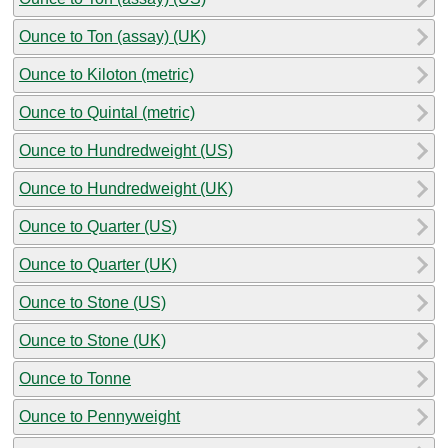
Ounce to Ton (assay) (UK)
Ounce to Kiloton (metric)
Ounce to Quintal (metric)
Ounce to Hundredweight (US)
Ounce to Hundredweight (UK)
Ounce to Quarter (US)
Ounce to Quarter (UK)
Ounce to Stone (US)
Ounce to Stone (UK)
Ounce to Tonne
Ounce to Pennyweight