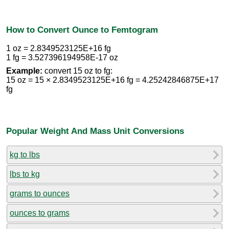
How to Convert Ounce to Femtogram
1 oz = 2.8349523125E+16 fg
1 fg = 3.527396194958E-17 oz
Example:
convert 15 oz to fg:
15 oz = 15 × 2.8349523125E+16 fg = 4.25242846875E+17
fg
Popular Weight And Mass Unit Conversions
kg to lbs
lbs to kg
grams to ounces
ounces to grams