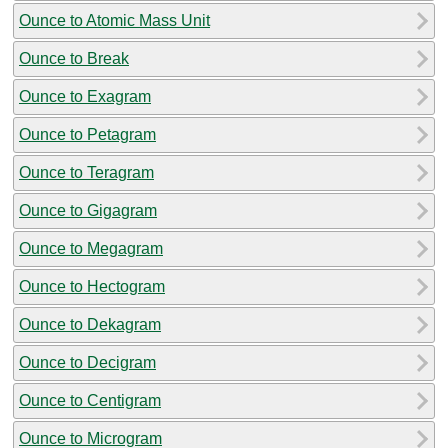
Ounce to Atomic Mass Unit
Ounce to Break
Ounce to Exagram
Ounce to Petagram
Ounce to Teragram
Ounce to Gigagram
Ounce to Megagram
Ounce to Hectogram
Ounce to Dekagram
Ounce to Decigram
Ounce to Centigram
Ounce to Microgram