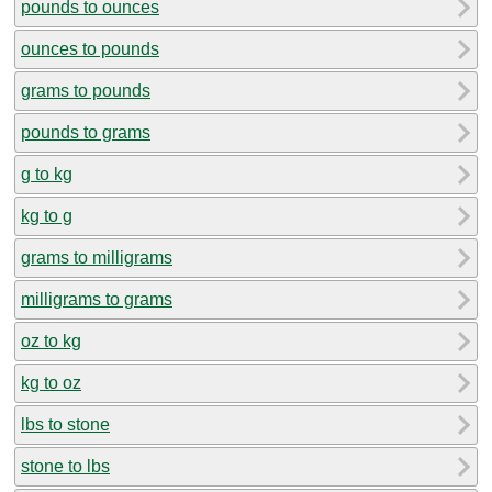
pounds to ounces
ounces to pounds
grams to pounds
pounds to grams
g to kg
kg to g
grams to milligrams
milligrams to grams
oz to kg
kg to oz
lbs to stone
stone to lbs