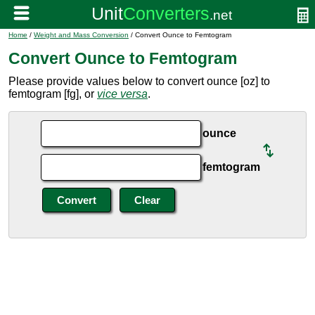
Home
/
Weight and Mass Conversion
/ Convert Ounce to Femtogram
Convert Ounce to Femtogram
Please provide values below to convert ounce [oz] to
femtogram [fg], or
vice versa
.
ounce
femtogram