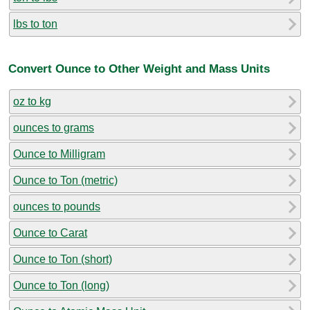
lbs to ton
Convert Ounce to Other Weight and Mass Units
oz to kg
ounces to grams
Ounce to Milligram
Ounce to Ton (metric)
ounces to pounds
Ounce to Carat
Ounce to Ton (short)
Ounce to Ton (long)