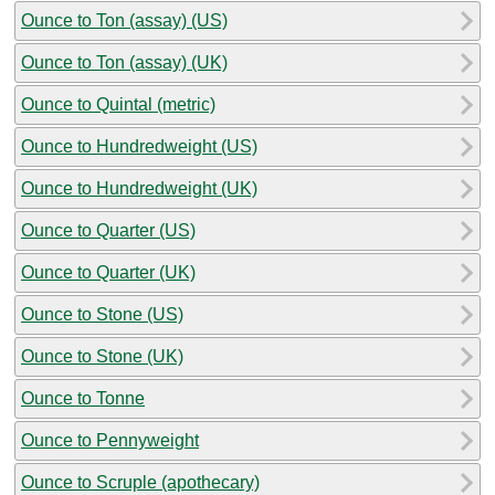
Ounce to Ton (assay) (US)
Ounce to Ton (assay) (UK)
Ounce to Quintal (metric)
Ounce to Hundredweight (US)
Ounce to Hundredweight (UK)
Ounce to Quarter (US)
Ounce to Quarter (UK)
Ounce to Stone (US)
Ounce to Stone (UK)
Ounce to Tonne
Ounce to Pennyweight
Ounce to Scruple (apothecary)