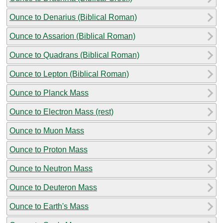
Ounce to Denarius (Biblical Roman)
Ounce to Assarion (Biblical Roman)
Ounce to Quadrans (Biblical Roman)
Ounce to Lepton (Biblical Roman)
Ounce to Planck Mass
Ounce to Electron Mass (rest)
Ounce to Muon Mass
Ounce to Proton Mass
Ounce to Neutron Mass
Ounce to Deuteron Mass
Ounce to Earth's Mass