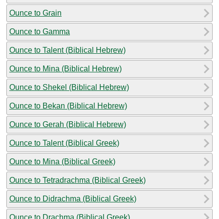
Ounce to Grain
Ounce to Gamma
Ounce to Talent (Biblical Hebrew)
Ounce to Mina (Biblical Hebrew)
Ounce to Shekel (Biblical Hebrew)
Ounce to Bekan (Biblical Hebrew)
Ounce to Gerah (Biblical Hebrew)
Ounce to Talent (Biblical Greek)
Ounce to Mina (Biblical Greek)
Ounce to Tetradrachma (Biblical Greek)
Ounce to Didrachma (Biblical Greek)
Ounce to Drachma (Biblical Greek)