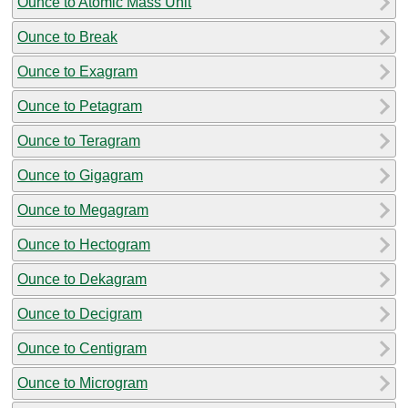
Ounce to Atomic Mass Unit
Ounce to Break
Ounce to Exagram
Ounce to Petagram
Ounce to Teragram
Ounce to Gigagram
Ounce to Megagram
Ounce to Hectogram
Ounce to Dekagram
Ounce to Decigram
Ounce to Centigram
Ounce to Microgram