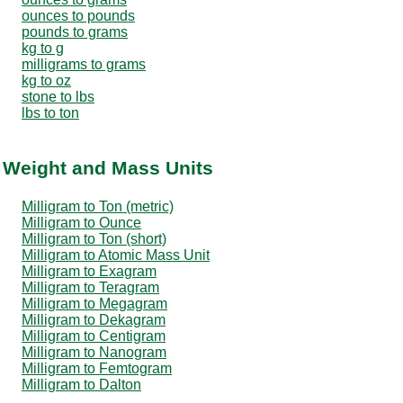
ounces to pounds
pounds to grams
kg to g
milligrams to grams
kg to oz
stone to lbs
lbs to ton
r Weight and Mass Units
Milligram to Ton (metric)
Milligram to Ounce
Milligram to Ton (short)
Milligram to Atomic Mass Unit
Milligram to Exagram
Milligram to Teragram
Milligram to Megagram
Milligram to Dekagram
Milligram to Centigram
Milligram to Nanogram
Milligram to Femtogram
Milligram to Dalton