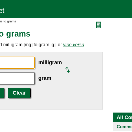
ms to grams
to grams
 milligram [mg] to gram [g], or
vice versa
.
milligram
gram
All Co
Common