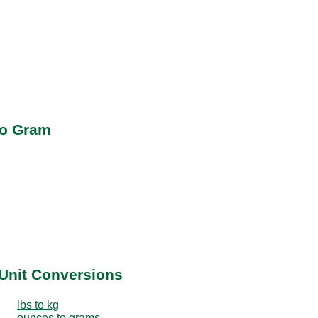
to Gram
Unit Conversions
lbs to kg
ounces to grams