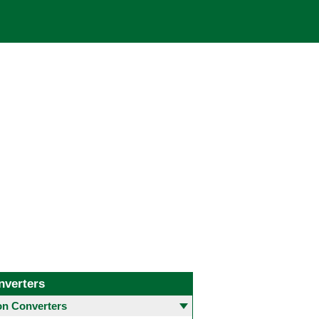
nverters
 Converters