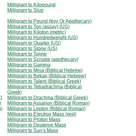
Milligram to Kilopound
Milligram to Slug
Milligram to Pound (troy Or Apothecary)
Milligram to Ton (assay) (US)
Milligram to Kiloton (metric)
Milligram to Hundredweight (US)
Milligram to Quarter (US)
Milligram to Stone (US)
Milligram to Tonne
Milligram to Scruple (apothecary)
Milligram to Gamma
Milligram to Mina (Biblical Hebrew)
Milligram to Bekan (Biblical Hebrew)
Milligram to Talent (Biblical Greek)
Milligram to Tetradrachma (Biblical
Greek)
)
Milligram to Drachma (Biblical Greek)
)
Milligram to Assarion (Biblical Roman)
n)
Milligram to Lepton (Biblical Roman)
Milligram to Electron Mass (rest)
Milligram to Proton Mass
Milligram to Deuteron Mass
Milligram to Sun's Mass