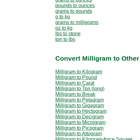
pounds to ounces
grams to pounds
g to kg
grams to milligrams
oz to kg
lbs to stone
ton to lbs
Convert Milligram to Othe
Milligram to Kilogram
Milligram to Pound
Milligram to Carat
Milligram to Ton (long)
Milligram to Break
Milligram to Petagram
Milligram to Gigagram
Milligram to Hectogram
Milligram to Decigram
Milligram to Microgram
Milligram to Picogram
Milligram to Attogram
Milligram to Kilogram-force Square