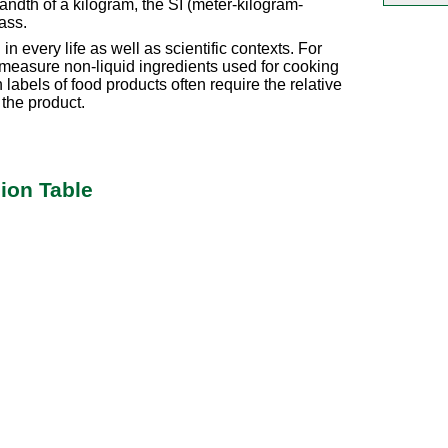
ndth of a kilogram, the SI (meter-kilogram-
ass.
n every life as well as scientific contexts. For
 measure non-liquid ingredients used for cooking
 labels of food products often require the relative
 the product.
ion Table