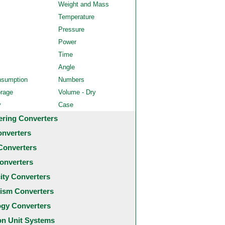
Weight and Mass
Temperature
Pressure
Power
Time
Angle
nsumption
Numbers
orage
Volume - Dry
y
Case
ering Converters
onverters
Converters
onverters
city Converters
ism Converters
ogy Converters
 Unit Systems