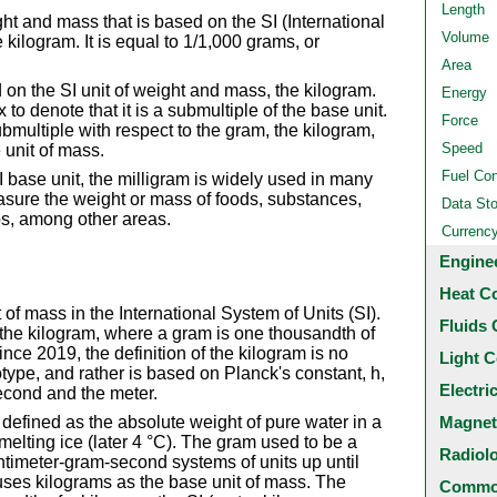
Length
ght and mass that is based on the SI (International
Volume
 kilogram. It is equal to 1/1,000 grams, or
Area
on the SI unit of weight and mass, the kilogram.
Energy
ix to denote that it is a submultiple of the base unit.
Force
ubmultiple with respect to the gram, the kilogram,
Speed
 unit of mass.
Fuel Co
 base unit, the milligram is widely used in many
asure the weight or mass of foods, substances,
Data St
abs, among other areas.
Currenc
Engine
Heat C
 of mass in the International System of Units (SI).
Fluids 
 the kilogram, where a gram is one thousandth of
ince 2019, the definition of the kilogram is no
Light C
type, and rather is based on Planck's constant, h,
Electri
second and the meter.
Magnet
defined as the absolute weight of pure water in a
melting ice (later 4 °C). The gram used to be a
Radiol
ntimeter-gram-second systems of units up until
uses kilograms as the base unit of mass. The
Common