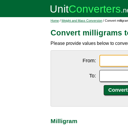
Home
/
Weight and Mass Conversion
/ Convert milligra
Convert milligrams 
Please provide values below to convert
From:
To:
Milligram