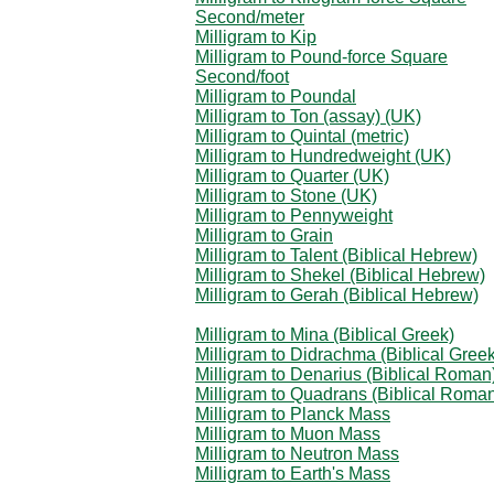
Second/meter
Milligram to Kip
Milligram to Pound-force Square
Second/foot
Milligram to Poundal
Milligram to Ton (assay) (UK)
Milligram to Quintal (metric)
Milligram to Hundredweight (UK)
Milligram to Quarter (UK)
Milligram to Stone (UK)
Milligram to Pennyweight
Milligram to Grain
Milligram to Talent (Biblical Hebrew)
Milligram to Shekel (Biblical Hebrew)
Milligram to Gerah (Biblical Hebrew)
Milligram to Mina (Biblical Greek)
Milligram to Didrachma (Biblical Greek
Milligram to Denarius (Biblical Roman
Milligram to Quadrans (Biblical Roma
Milligram to Planck Mass
Milligram to Muon Mass
Milligram to Neutron Mass
Milligram to Earth's Mass