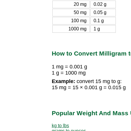
20 mg
0.02 g
50 mg
0.05 g
100 mg
0.1 g
1000 mg
1 g
How to Convert Milligram 
1 mg = 0.001 g
1 g = 1000 mg
Example:
convert 15 mg to g:
15 mg = 15 × 0.001 g = 0.015 g
Popular Weight And Mass 
kg to lbs
grams to ounces