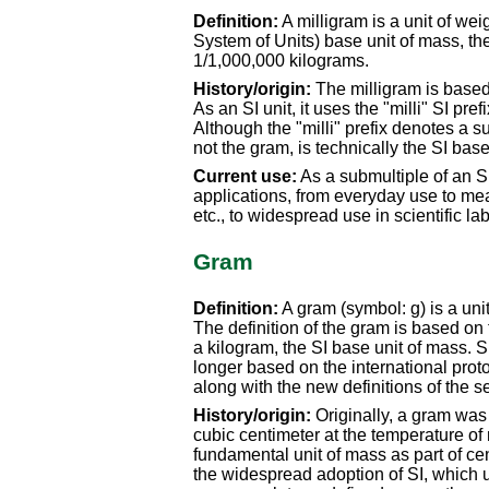
Definition:
A milligram is a unit of wei
System of Units) base unit of mass, the
1/1,000,000 kilograms.
History/origin:
The milligram is based 
As an SI unit, it uses the "milli" SI pref
Although the "milli" prefix denotes a s
not the gram, is technically the SI base
Current use:
As a submultiple of an SI
applications, from everyday use to me
etc., to widespread use in scientific l
Gram
Definition:
A gram (symbol: g) is a unit
The definition of the gram is based on
a kilogram, the SI base unit of mass. S
longer based on the international proto
along with the new definitions of the 
History/origin:
Originally, a gram was 
cubic centimeter at the temperature of 
fundamental unit of mass as part of ce
the widespread adoption of SI, which 