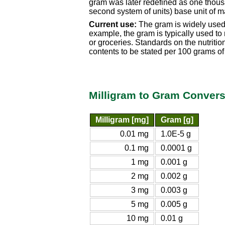
gram was later redefined as one thousa
second system of units) base unit of m
Current use:
The gram is widely used i
example, the gram is typically used to
or groceries. Standards on the nutrition
contents to be stated per 100 grams of
Milligram to Gram Convers
Milligram [mg]
Gram [g]
0.01 mg
1.0E-5 g
0.1 mg
0.0001 g
1 mg
0.001 g
2 mg
0.002 g
3 mg
0.003 g
5 mg
0.005 g
10 mg
0.01 g