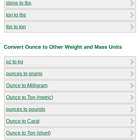
stone to lbs
ton to lbs
lbs to ton
Convert Ounce to Other Weight and Mass Units
oz to kg
ounces to grams
Ounce to Milligram
Ounce to Ton (metric)
ounces to pounds
Ounce to Carat
Ounce to Ton (short)