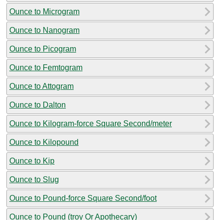
Ounce to Microgram
Ounce to Nanogram
Ounce to Picogram
Ounce to Femtogram
Ounce to Attogram
Ounce to Dalton
Ounce to Kilogram-force Square Second/meter
Ounce to Kilopound
Ounce to Kip
Ounce to Slug
Ounce to Pound-force Square Second/foot
Ounce to Pound (troy Or Apothecary)