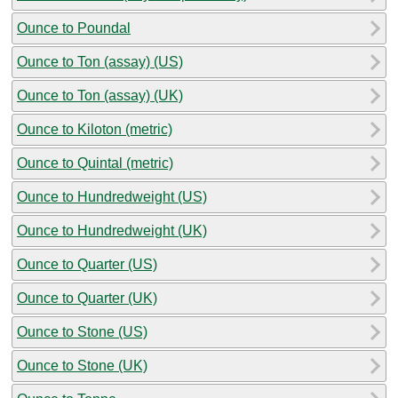
Ounce to Poundal
Ounce to Ton (assay) (US)
Ounce to Ton (assay) (UK)
Ounce to Kiloton (metric)
Ounce to Quintal (metric)
Ounce to Hundredweight (US)
Ounce to Hundredweight (UK)
Ounce to Quarter (US)
Ounce to Quarter (UK)
Ounce to Stone (US)
Ounce to Stone (UK)