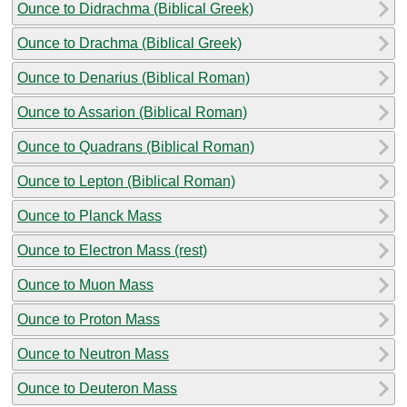
Ounce to Didrachma (Biblical Greek)
Ounce to Drachma (Biblical Greek)
Ounce to Denarius (Biblical Roman)
Ounce to Assarion (Biblical Roman)
Ounce to Quadrans (Biblical Roman)
Ounce to Lepton (Biblical Roman)
Ounce to Planck Mass
Ounce to Electron Mass (rest)
Ounce to Muon Mass
Ounce to Proton Mass
Ounce to Neutron Mass
Ounce to Deuteron Mass