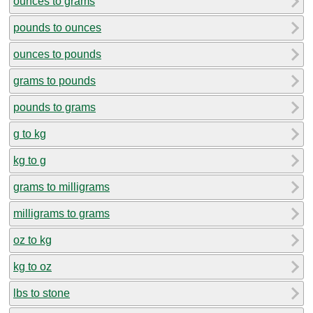
ounces to grams
pounds to ounces
ounces to pounds
grams to pounds
pounds to grams
g to kg
kg to g
grams to milligrams
milligrams to grams
oz to kg
kg to oz
lbs to stone