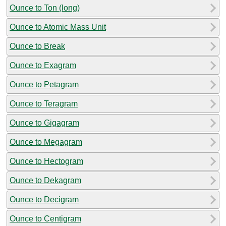
Ounce to Ton (long)
Ounce to Atomic Mass Unit
Ounce to Break
Ounce to Exagram
Ounce to Petagram
Ounce to Teragram
Ounce to Gigagram
Ounce to Megagram
Ounce to Hectogram
Ounce to Dekagram
Ounce to Decigram
Ounce to Centigram