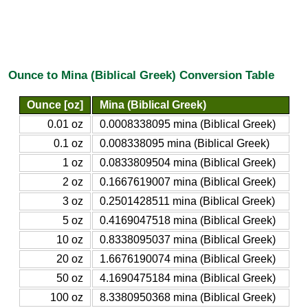
Ounce to Mina (Biblical Greek) Conversion Table
Ounce [oz]
Mina (Biblical Greek)
0.01 oz
0.0008338095 mina (Biblical Greek)
0.1 oz
0.008338095 mina (Biblical Greek)
1 oz
0.0833809504 mina (Biblical Greek)
2 oz
0.1667619007 mina (Biblical Greek)
3 oz
0.2501428511 mina (Biblical Greek)
5 oz
0.4169047518 mina (Biblical Greek)
10 oz
0.8338095037 mina (Biblical Greek)
20 oz
1.6676190074 mina (Biblical Greek)
50 oz
4.1690475184 mina (Biblical Greek)
100 oz
8.3380950368 mina (Biblical Greek)