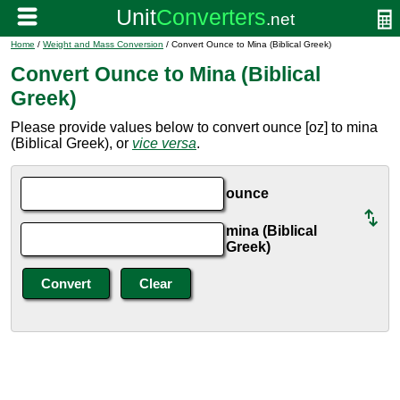
Home
/
Weight and Mass Conversion
/ Convert Ounce to Mina (Biblical Greek)
Convert Ounce to Mina (Biblical
Greek)
Please provide values below to convert ounce [oz] to mina
(Biblical Greek), or
vice versa
.
ounce
mina (Biblical
Greek)