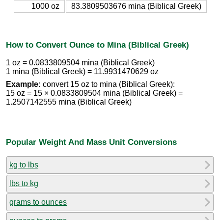
1000 oz
83.3809503676 mina (Biblical Greek)
How to Convert Ounce to Mina (Biblical Greek)
1 oz = 0.0833809504 mina (Biblical Greek)
1 mina (Biblical Greek) = 11.9931470629 oz
Example:
convert 15 oz to mina (Biblical Greek):
15 oz = 15 × 0.0833809504 mina (Biblical Greek) =
1.2507142555 mina (Biblical Greek)
Popular Weight And Mass Unit Conversions
kg to lbs
lbs to kg
grams to ounces