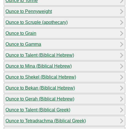
Ounce to Tonne
Ounce to Pennyweight
Ounce to Scruple (apothecary)
Ounce to Grain
Ounce to Gamma
Ounce to Talent (Biblical Hebrew)
Ounce to Mina (Biblical Hebrew)
Ounce to Shekel (Biblical Hebrew)
Ounce to Bekan (Biblical Hebrew)
Ounce to Gerah (Biblical Hebrew)
Ounce to Talent (Biblical Greek)
Ounce to Tetradrachma (Biblical Greek)