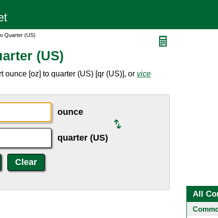
o Quarter (US)
arter (US)
 ounce [oz] to quarter (US) [qr (US)], or
vice
ounce
quarter (US)
All Co
Common