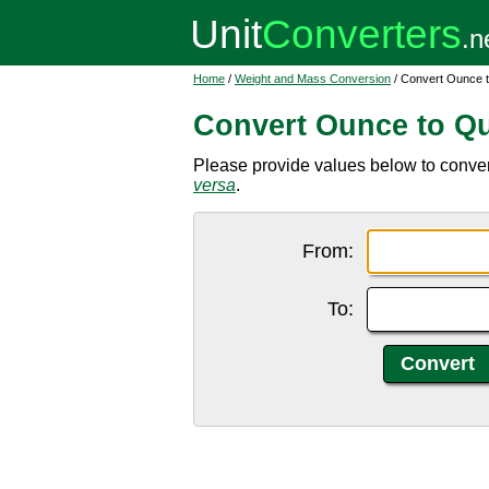
Home
/
Weight and Mass Conversion
/ Convert Ounce t
Convert Ounce to Qu
Please provide values below to convert
versa
.
From:
To: