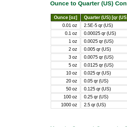
Ounce to Quarter (US) Con
Ounce [oz]
Quarter (US) [qr (US
0.01 oz
2.5E-5 qr (US)
0.1 oz
0.00025 qr (US)
1 oz
0.0025 qr (US)
2 oz
0.005 qr (US)
3 oz
0.0075 qr (US)
5 oz
0.0125 qr (US)
10 oz
0.025 qr (US)
20 oz
0.05 qr (US)
50 oz
0.125 qr (US)
100 oz
0.25 qr (US)
1000 oz
2.5 qr (US)