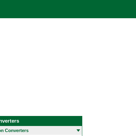
nverters
 Converters