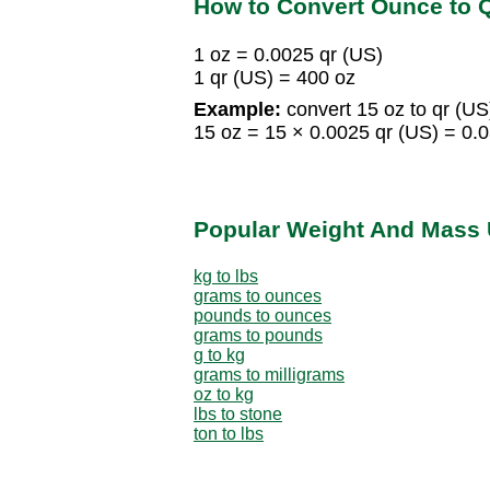
How to Convert Ounce to Q
1 oz = 0.0025 qr (US)
1 qr (US) = 400 oz
Example:
convert 15 oz to qr (US
15 oz = 15 × 0.0025 qr (US) = 0.
Popular Weight And Mass 
kg to lbs
grams to ounces
pounds to ounces
grams to pounds
g to kg
grams to milligrams
oz to kg
lbs to stone
ton to lbs