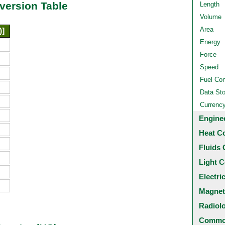
version Table
Length
Volume
Area
)]
Energy
Force
Speed
Fuel Co
Data St
Currenc
Engine
Heat C
Fluids 
Light C
Electri
Magnet
Radiol
Common