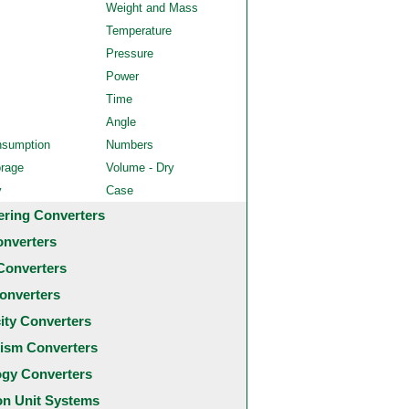
Weight and Mass
Temperature
Pressure
Power
Time
Angle
nsumption
Numbers
orage
Volume - Dry
y
Case
ering Converters
onverters
Converters
onverters
city Converters
ism Converters
ogy Converters
 Unit Systems