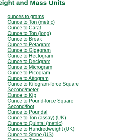
eight and Mass Units
ounces to grams
Ounce to Ton (metric)
Ounce to Carat
Ounce to Ton (long)
Ounce to Break
Ounce to Petagram
Ounce to Gigagram
Ounce to Hectogram
Ounce to Decigram
Ounce to Microgram
Ounce to Picogram
Ounce to Attogram
Ounce to Kilogram-force Square
Second/meter
Ounce to Kip
Ounce to Pound-force Square
Second/foot
Ounce to Poundal
Ounce to Ton (assay) (UK)
Ounce to Quintal (metric)
Ounce to Hundredweight (UK)
Ounce to Stone (US)