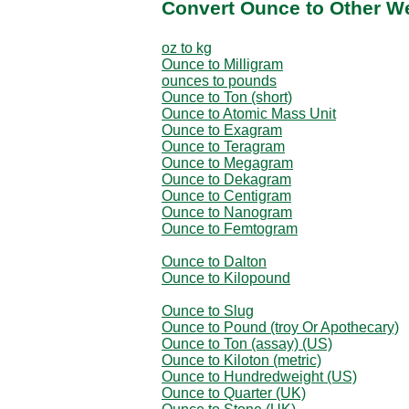
Convert Ounce to Other W
oz to kg
Ounce to Milligram
ounces to pounds
Ounce to Ton (short)
Ounce to Atomic Mass Unit
Ounce to Exagram
Ounce to Teragram
Ounce to Megagram
Ounce to Dekagram
Ounce to Centigram
Ounce to Nanogram
Ounce to Femtogram
Ounce to Dalton
Ounce to Kilopound
Ounce to Slug
Ounce to Pound (troy Or Apothecary)
Ounce to Ton (assay) (US)
Ounce to Kiloton (metric)
Ounce to Hundredweight (US)
Ounce to Quarter (UK)