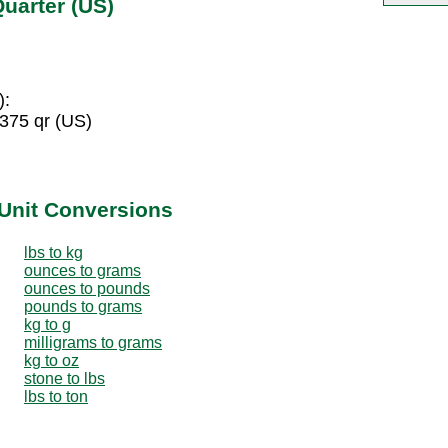
uarter (US)
):
0375 qr (US)
Unit Conversions
lbs to kg
ounces to grams
ounces to pounds
pounds to grams
kg to g
milligrams to grams
kg to oz
stone to lbs
lbs to ton