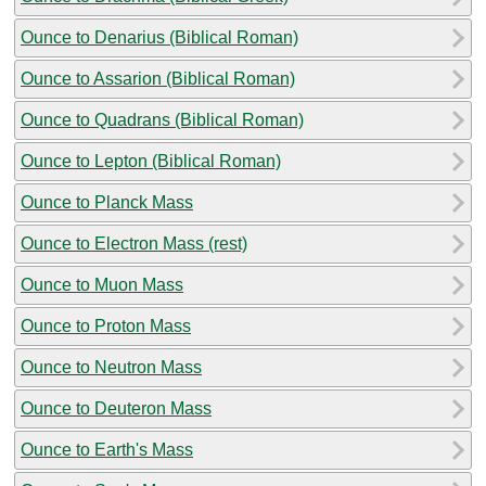
Ounce to Denarius (Biblical Roman)
Ounce to Assarion (Biblical Roman)
Ounce to Quadrans (Biblical Roman)
Ounce to Lepton (Biblical Roman)
Ounce to Planck Mass
Ounce to Electron Mass (rest)
Ounce to Muon Mass
Ounce to Proton Mass
Ounce to Neutron Mass
Ounce to Deuteron Mass
Ounce to Earth's Mass