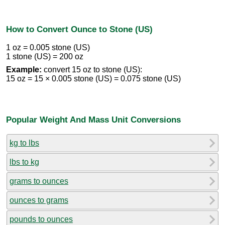
How to Convert Ounce to Stone (US)
1 oz = 0.005 stone (US)
1 stone (US) = 200 oz
Example:
convert 15 oz to stone (US):
15 oz = 15 × 0.005 stone (US) = 0.075 stone (US)
Popular Weight And Mass Unit Conversions
kg to lbs
lbs to kg
grams to ounces
ounces to grams
pounds to ounces