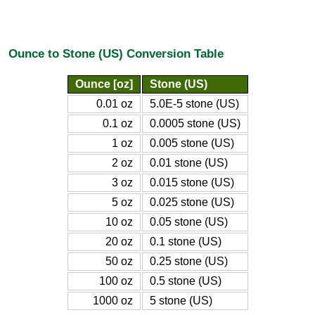
Ounce to Stone (US) Conversion Table
Ounce [oz]
Stone (US)
0.01 oz
5.0E-5 stone (US)
0.1 oz
0.0005 stone (US)
1 oz
0.005 stone (US)
2 oz
0.01 stone (US)
3 oz
0.015 stone (US)
5 oz
0.025 stone (US)
10 oz
0.05 stone (US)
20 oz
0.1 stone (US)
50 oz
0.25 stone (US)
100 oz
0.5 stone (US)
1000 oz
5 stone (US)