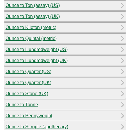
Ounce to Ton (assay) (US)
Ounce to Ton (assay) (UK)
Ounce to Kiloton (metric)
Ounce to Quintal (metric)
Ounce to Hundredweight (US)
Ounce to Hundredweight (UK)
Ounce to Quarter (US)
Ounce to Quarter (UK)
Ounce to Stone (UK)
Ounce to Tonne
Ounce to Pennyweight
Ounce to Scruple (apothecary)