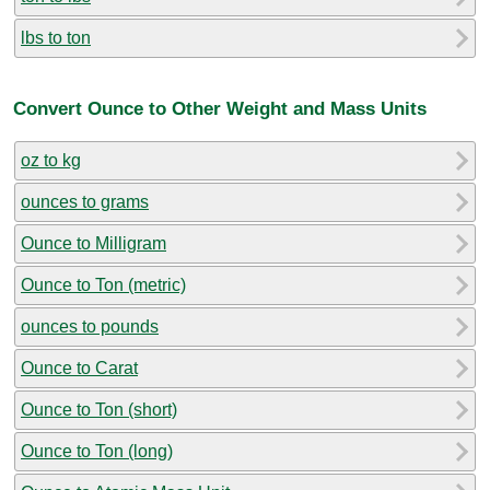
lbs to ton
Convert Ounce to Other Weight and Mass Units
oz to kg
ounces to grams
Ounce to Milligram
Ounce to Ton (metric)
ounces to pounds
Ounce to Carat
Ounce to Ton (short)
Ounce to Ton (long)