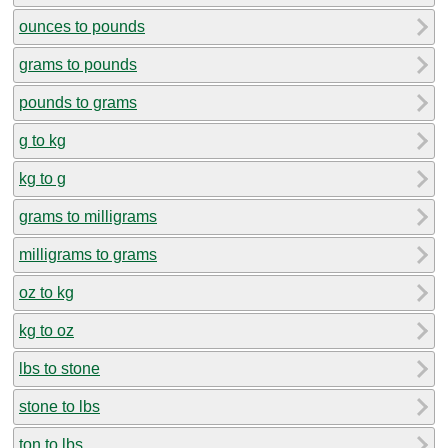
ounces to pounds
grams to pounds
pounds to grams
g to kg
kg to g
grams to milligrams
milligrams to grams
oz to kg
kg to oz
lbs to stone
stone to lbs
ton to lbs