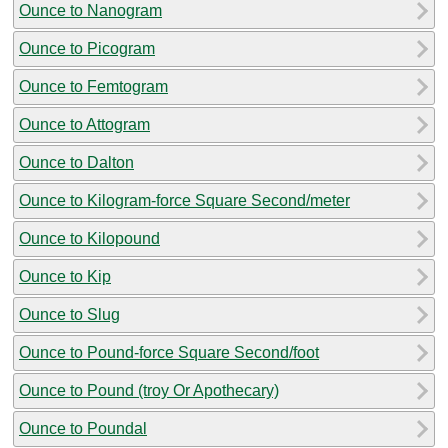
Ounce to Nanogram
Ounce to Picogram
Ounce to Femtogram
Ounce to Attogram
Ounce to Dalton
Ounce to Kilogram-force Square Second/meter
Ounce to Kilopound
Ounce to Kip
Ounce to Slug
Ounce to Pound-force Square Second/foot
Ounce to Pound (troy Or Apothecary)
Ounce to Poundal