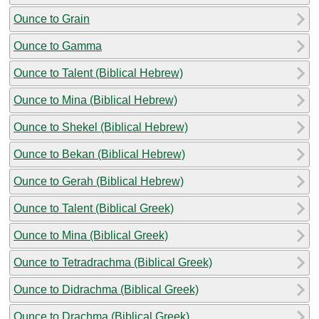
Ounce to Grain
Ounce to Gamma
Ounce to Talent (Biblical Hebrew)
Ounce to Mina (Biblical Hebrew)
Ounce to Shekel (Biblical Hebrew)
Ounce to Bekan (Biblical Hebrew)
Ounce to Gerah (Biblical Hebrew)
Ounce to Talent (Biblical Greek)
Ounce to Mina (Biblical Greek)
Ounce to Tetradrachma (Biblical Greek)
Ounce to Didrachma (Biblical Greek)
Ounce to Drachma (Biblical Greek)