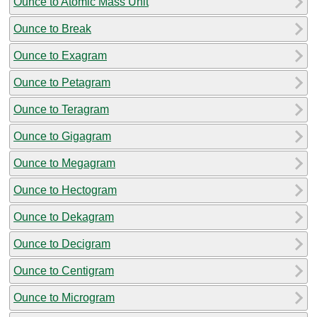
Ounce to Atomic Mass Unit
Ounce to Break
Ounce to Exagram
Ounce to Petagram
Ounce to Teragram
Ounce to Gigagram
Ounce to Megagram
Ounce to Hectogram
Ounce to Dekagram
Ounce to Decigram
Ounce to Centigram
Ounce to Microgram