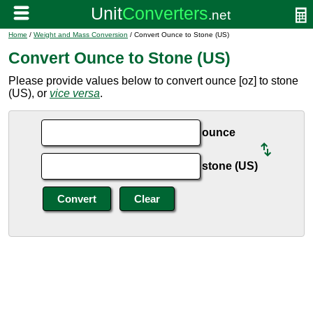
Home
/
Weight and Mass Conversion
/ Convert Ounce to Stone (US)
Convert Ounce to Stone (US)
Please provide values below to convert ounce [oz] to stone
(US), or
vice versa
.
ounce
stone (US)