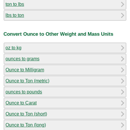
ton to lbs
lbs to ton
Convert Ounce to Other Weight and Mass Units
oz to kg
ounces to grams
Ounce to Milligram
Ounce to Ton (metric)
ounces to pounds
Ounce to Carat
Ounce to Ton (short)
Ounce to Ton (long)