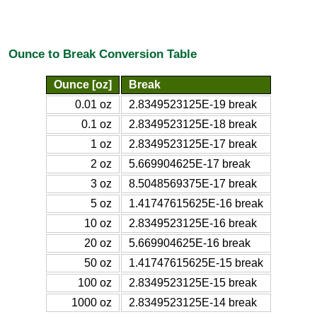
Ounce to Break Conversion Table
Ounce [oz]
Break
0.01 oz
2.8349523125E-19 break
0.1 oz
2.8349523125E-18 break
1 oz
2.8349523125E-17 break
2 oz
5.669904625E-17 break
3 oz
8.5048569375E-17 break
5 oz
1.41747615625E-16 break
10 oz
2.8349523125E-16 break
20 oz
5.669904625E-16 break
50 oz
1.41747615625E-15 break
100 oz
2.8349523125E-15 break
1000 oz
2.8349523125E-14 break