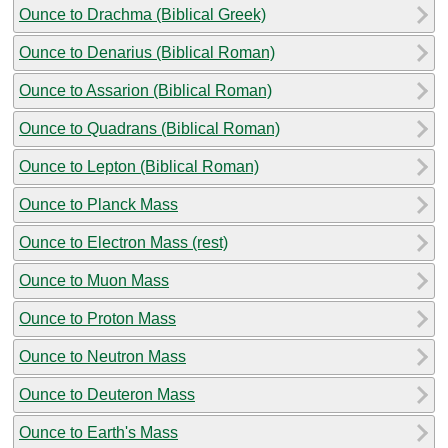
Ounce to Drachma (Biblical Greek)
Ounce to Denarius (Biblical Roman)
Ounce to Assarion (Biblical Roman)
Ounce to Quadrans (Biblical Roman)
Ounce to Lepton (Biblical Roman)
Ounce to Planck Mass
Ounce to Electron Mass (rest)
Ounce to Muon Mass
Ounce to Proton Mass
Ounce to Neutron Mass
Ounce to Deuteron Mass
Ounce to Earth's Mass