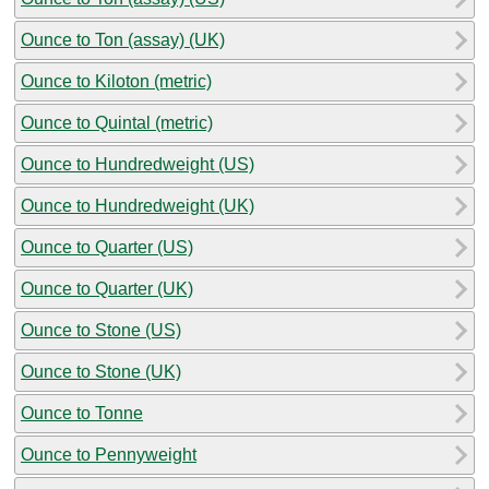
Ounce to Ton (assay) (UK)
Ounce to Kiloton (metric)
Ounce to Quintal (metric)
Ounce to Hundredweight (US)
Ounce to Hundredweight (UK)
Ounce to Quarter (US)
Ounce to Quarter (UK)
Ounce to Stone (US)
Ounce to Stone (UK)
Ounce to Tonne
Ounce to Pennyweight