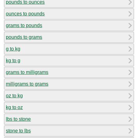
pounds to ounces
ounces to pounds
grams to pounds
pounds to grams
g to kg
kg to g
grams to milligrams
milligrams to grams
oz to kg
kg to oz
lbs to stone
stone to lbs