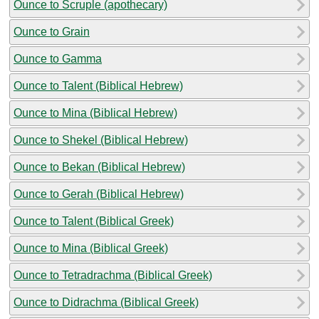
Ounce to Scruple (apothecary)
Ounce to Grain
Ounce to Gamma
Ounce to Talent (Biblical Hebrew)
Ounce to Mina (Biblical Hebrew)
Ounce to Shekel (Biblical Hebrew)
Ounce to Bekan (Biblical Hebrew)
Ounce to Gerah (Biblical Hebrew)
Ounce to Talent (Biblical Greek)
Ounce to Mina (Biblical Greek)
Ounce to Tetradrachma (Biblical Greek)
Ounce to Didrachma (Biblical Greek)