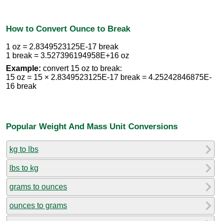
How to Convert Ounce to Break
1 oz = 2.8349523125E-17 break
1 break = 3.527396194958E+16 oz
Example:
convert 15 oz to break:
15 oz = 15 × 2.8349523125E-17 break = 4.25242846875E-
16 break
Popular Weight And Mass Unit Conversions
kg to lbs
lbs to kg
grams to ounces
ounces to grams