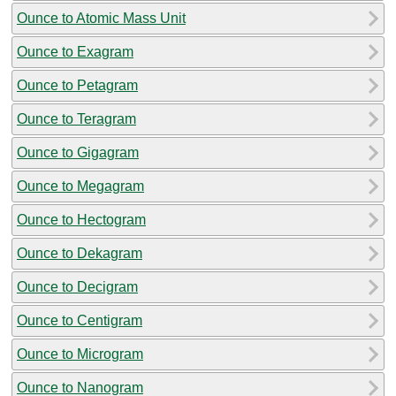
Ounce to Atomic Mass Unit
Ounce to Exagram
Ounce to Petagram
Ounce to Teragram
Ounce to Gigagram
Ounce to Megagram
Ounce to Hectogram
Ounce to Dekagram
Ounce to Decigram
Ounce to Centigram
Ounce to Microgram
Ounce to Nanogram