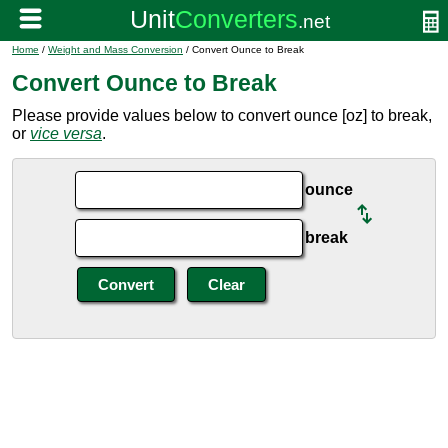
Home
/
Weight and Mass Conversion
/ Convert Ounce to Break
Convert Ounce to Break
Please provide values below to convert ounce [oz] to break,
or
vice versa
.
ounce
break