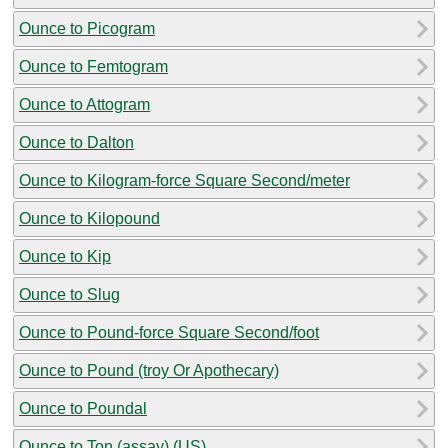
Ounce to Picogram
Ounce to Femtogram
Ounce to Attogram
Ounce to Dalton
Ounce to Kilogram-force Square Second/meter
Ounce to Kilopound
Ounce to Kip
Ounce to Slug
Ounce to Pound-force Square Second/foot
Ounce to Pound (troy Or Apothecary)
Ounce to Poundal
Ounce to Ton (assay) (US)