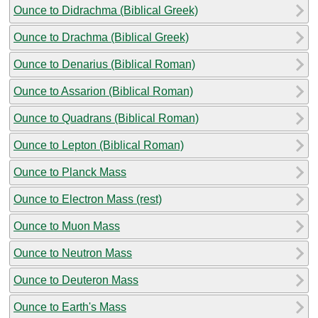
Ounce to Didrachma (Biblical Greek)
Ounce to Drachma (Biblical Greek)
Ounce to Denarius (Biblical Roman)
Ounce to Assarion (Biblical Roman)
Ounce to Quadrans (Biblical Roman)
Ounce to Lepton (Biblical Roman)
Ounce to Planck Mass
Ounce to Electron Mass (rest)
Ounce to Muon Mass
Ounce to Neutron Mass
Ounce to Deuteron Mass
Ounce to Earth's Mass