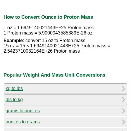
How to Convert Ounce to Proton Mass
1 oz = 1.6949140021443E+25 Proton mass
1 Proton mass = 5.9000043585389E-26 oz
Example:
convert 15 oz to Proton mass:
15 oz = 15 × 1.6949140021443E+25 Proton mass =
2.5423710032164E+26 Proton mass
Popular Weight And Mass Unit Conversions
kg to lbs
lbs to kg
grams to ounces
ounces to grams