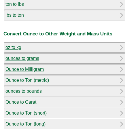
ton to lbs
lbs to ton
Convert Ounce to Other Weight and Mass Units
oz to kg
ounces to grams
Ounce to Milligram
Ounce to Ton (metric)
ounces to pounds
Ounce to Carat
Ounce to Ton (short)
Ounce to Ton (long)