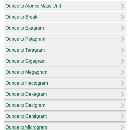
Ounce to Atomic Mass Unit
Ounce to Break
Ounce to Exagram
Ounce to Petagram
Ounce to Teragram
Ounce to Gigagram
Ounce to Megagram
Ounce to Hectogram
Ounce to Dekagram
Ounce to Decigram
Ounce to Centigram
Ounce to Microgram