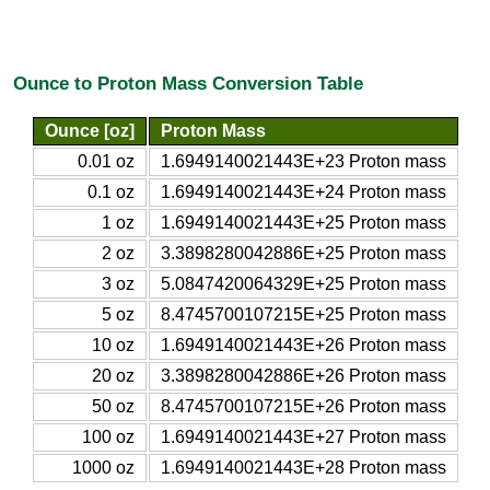
Ounce to Proton Mass Conversion Table
Ounce [oz]
Proton Mass
0.01 oz
1.6949140021443E+23 Proton mass
0.1 oz
1.6949140021443E+24 Proton mass
1 oz
1.6949140021443E+25 Proton mass
2 oz
3.3898280042886E+25 Proton mass
3 oz
5.0847420064329E+25 Proton mass
5 oz
8.4745700107215E+25 Proton mass
10 oz
1.6949140021443E+26 Proton mass
20 oz
3.3898280042886E+26 Proton mass
50 oz
8.4745700107215E+26 Proton mass
100 oz
1.6949140021443E+27 Proton mass
1000 oz
1.6949140021443E+28 Proton mass