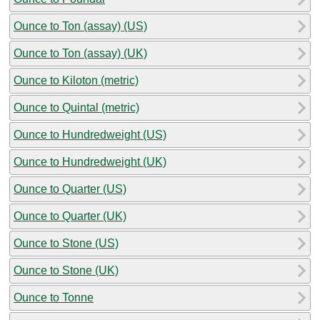
Ounce to Ton (assay) (US)
Ounce to Ton (assay) (UK)
Ounce to Kiloton (metric)
Ounce to Quintal (metric)
Ounce to Hundredweight (US)
Ounce to Hundredweight (UK)
Ounce to Quarter (US)
Ounce to Quarter (UK)
Ounce to Stone (US)
Ounce to Stone (UK)
Ounce to Tonne