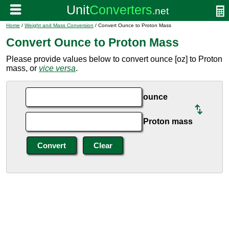
Home
/
Weight and Mass Conversion
/ Convert Ounce to Proton Mass
Convert Ounce to Proton Mass
Please provide values below to convert ounce [oz] to Proton
mass, or
vice versa
.
ounce
Proton mass