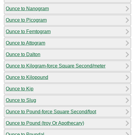
Ounce to Nanogram
Ounce to Picogram
Ounce to Femtogram
Ounce to Attogram
Ounce to Dalton
Ounce to Kilogram-force Square Second/meter
Ounce to Kilopound
Ounce to Kip
Ounce to Slug
Ounce to Pound-force Square Second/foot
Ounce to Pound (troy Or Apothecary)
Ounce to Poundal