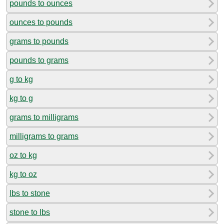
pounds to ounces
ounces to pounds
grams to pounds
pounds to grams
g to kg
kg to g
grams to milligrams
milligrams to grams
oz to kg
kg to oz
lbs to stone
stone to lbs