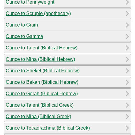
Ounce to Pennyweight
Ounce to Scruple (apothecary)
Ounce to Grain
Ounce to Gamma
Ounce to Talent (Biblical Hebrew)
Ounce to Mina (Biblical Hebrew)
Ounce to Shekel (Biblical Hebrew)
Ounce to Bekan (Biblical Hebrew)
Ounce to Gerah (Biblical Hebrew)
Ounce to Talent (Biblical Greek)
Ounce to Mina (Biblical Greek)
Ounce to Tetradrachma (Biblical Greek)