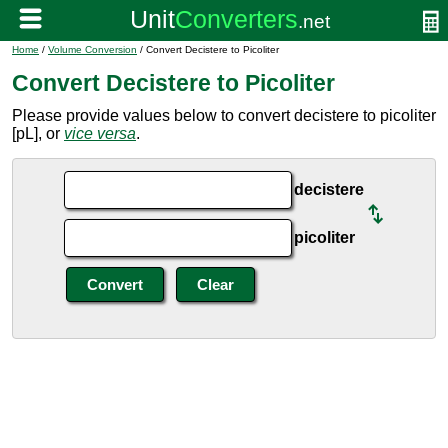
Home
/
Volume Conversion
/ Convert Decistere to Picoliter
Convert Decistere to Picoliter
Please provide values below to convert decistere to picoliter
[pL], or
vice versa
.
decistere
picoliter