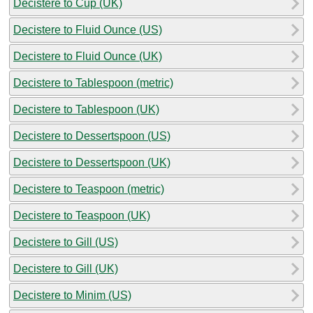
Decistere to Cup (UK)
Decistere to Fluid Ounce (US)
Decistere to Fluid Ounce (UK)
Decistere to Tablespoon (metric)
Decistere to Tablespoon (UK)
Decistere to Dessertspoon (US)
Decistere to Dessertspoon (UK)
Decistere to Teaspoon (metric)
Decistere to Teaspoon (UK)
Decistere to Gill (US)
Decistere to Gill (UK)
Decistere to Minim (US)