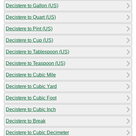
Decistere to Gallon (US)
Decistere to Quart (US)
Decistere to Pint (US)
Decistere to Cup (US)
Decistere to Tablespoon (US)
Decistere to Teaspoon (US)
Decistere to Cubic Mile
Decistere to Cubic Yard
Decistere to Cubic Foot
Decistere to Cubic Inch
Decistere to Break
Decistere to Cubic Decimeter