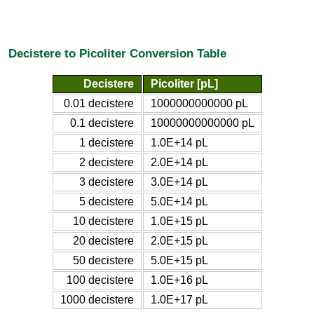
Decistere to Picoliter Conversion Table
Decistere
Picoliter [pL]
0.01 decistere
1000000000000 pL
0.1 decistere
10000000000000 pL
1 decistere
1.0E+14 pL
2 decistere
2.0E+14 pL
3 decistere
3.0E+14 pL
5 decistere
5.0E+14 pL
10 decistere
1.0E+15 pL
20 decistere
2.0E+15 pL
50 decistere
5.0E+15 pL
100 decistere
1.0E+16 pL
1000 decistere
1.0E+17 pL