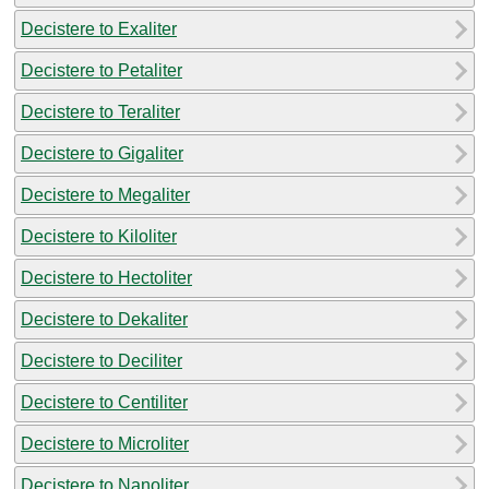
Decistere to Exaliter
Decistere to Petaliter
Decistere to Teraliter
Decistere to Gigaliter
Decistere to Megaliter
Decistere to Kiloliter
Decistere to Hectoliter
Decistere to Dekaliter
Decistere to Deciliter
Decistere to Centiliter
Decistere to Microliter
Decistere to Nanoliter