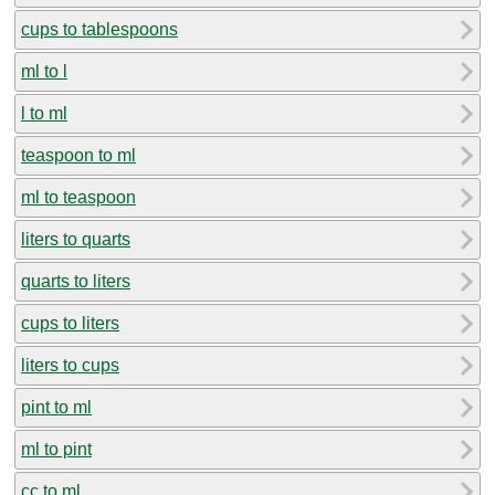
cups to tablespoons
ml to l
l to ml
teaspoon to ml
ml to teaspoon
liters to quarts
quarts to liters
cups to liters
liters to cups
pint to ml
ml to pint
cc to ml