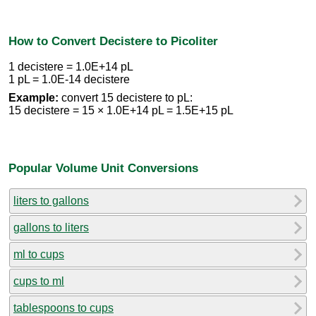
How to Convert Decistere to Picoliter
1 decistere = 1.0E+14 pL
1 pL = 1.0E-14 decistere
Example:
convert 15 decistere to pL:
15 decistere = 15 × 1.0E+14 pL = 1.5E+15 pL
Popular Volume Unit Conversions
liters to gallons
gallons to liters
ml to cups
cups to ml
tablespoons to cups