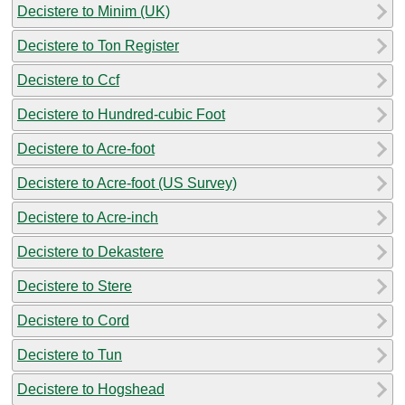
Decistere to Minim (UK)
Decistere to Ton Register
Decistere to Ccf
Decistere to Hundred-cubic Foot
Decistere to Acre-foot
Decistere to Acre-foot (US Survey)
Decistere to Acre-inch
Decistere to Dekastere
Decistere to Stere
Decistere to Cord
Decistere to Tun
Decistere to Hogshead