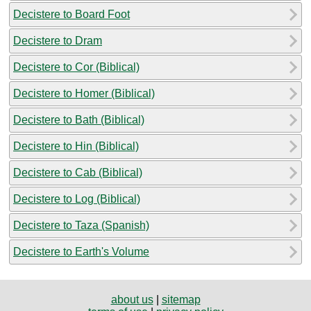
Decistere to Board Foot
Decistere to Dram
Decistere to Cor (Biblical)
Decistere to Homer (Biblical)
Decistere to Bath (Biblical)
Decistere to Hin (Biblical)
Decistere to Cab (Biblical)
Decistere to Log (Biblical)
Decistere to Taza (Spanish)
Decistere to Earth's Volume
about us
|
sitemap