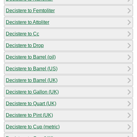
Decistere to Femtoliter
Decistere to Attoliter
Decistere to Cc
Decistere to Drop
Decistere to Barrel (oil)
Decistere to Barrel (US)
Decistere to Barrel (UK)
Decistere to Gallon (UK)
Decistere to Quart (UK)
Decistere to Pint (UK)
Decistere to Cup (metric)