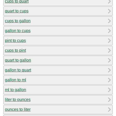
cups to quart
quart to cups
cups to gallon
gallon to cups
pint to cups
cups to pint
quart to gallon
gallon to quart
gallon to ml
ml to gallon
liter to ounces
ounces to liter