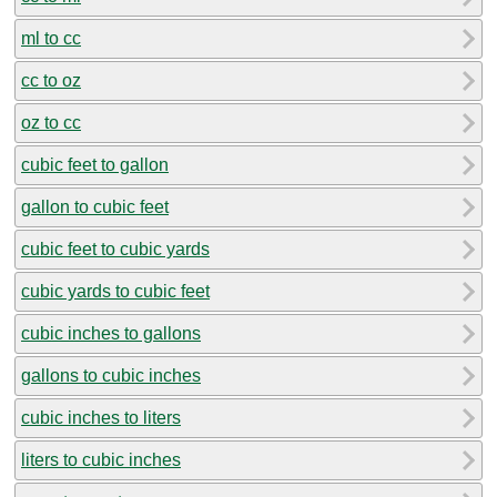
ml to cc
cc to oz
oz to cc
cubic feet to gallon
gallon to cubic feet
cubic feet to cubic yards
cubic yards to cubic feet
cubic inches to gallons
gallons to cubic inches
cubic inches to liters
liters to cubic inches