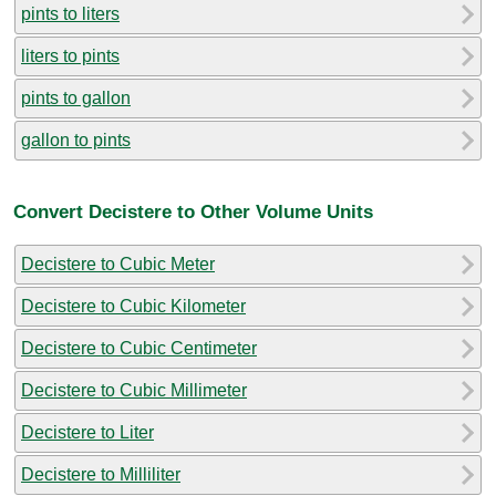
pints to liters
liters to pints
pints to gallon
gallon to pints
Convert Decistere to Other Volume Units
Decistere to Cubic Meter
Decistere to Cubic Kilometer
Decistere to Cubic Centimeter
Decistere to Cubic Millimeter
Decistere to Liter
Decistere to Milliliter