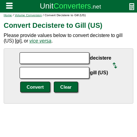
Home
/
Volume Conversion
/ Convert Decistere to Gill (US)
Convert Decistere to Gill (US)
Please provide values below to convert decistere to gill
(US) [gi], or
vice versa
.
decistere
gill (US)