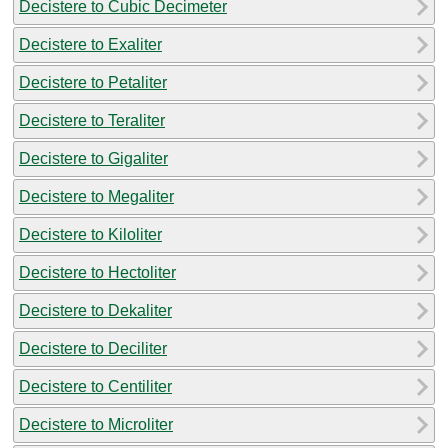
Decistere to Cubic Decimeter
Decistere to Exaliter
Decistere to Petaliter
Decistere to Teraliter
Decistere to Gigaliter
Decistere to Megaliter
Decistere to Kiloliter
Decistere to Hectoliter
Decistere to Dekaliter
Decistere to Deciliter
Decistere to Centiliter
Decistere to Microliter