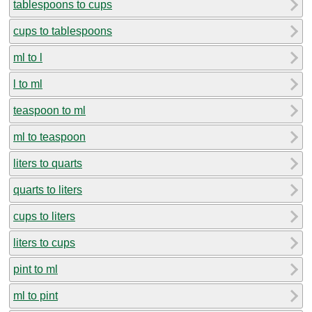
tablespoons to cups
cups to tablespoons
ml to l
l to ml
teaspoon to ml
ml to teaspoon
liters to quarts
quarts to liters
cups to liters
liters to cups
pint to ml
ml to pint