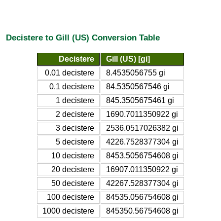
Decistere to Gill (US) Conversion Table
Decistere
Gill (US) [gi]
0.01 decistere
8.4535056755 gi
0.1 decistere
84.5350567546 gi
1 decistere
845.3505675461 gi
2 decistere
1690.7011350922 gi
3 decistere
2536.0517026382 gi
5 decistere
4226.7528377304 gi
10 decistere
8453.5056754608 gi
20 decistere
16907.011350922 gi
50 decistere
42267.528377304 gi
100 decistere
84535.056754608 gi
1000 decistere
845350.56754608 gi