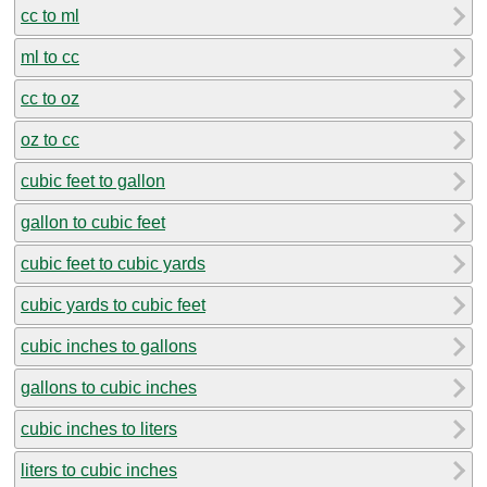
cc to ml
ml to cc
cc to oz
oz to cc
cubic feet to gallon
gallon to cubic feet
cubic feet to cubic yards
cubic yards to cubic feet
cubic inches to gallons
gallons to cubic inches
cubic inches to liters
liters to cubic inches