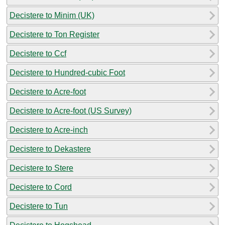
Decistere to Minim (UK)
Decistere to Ton Register
Decistere to Ccf
Decistere to Hundred-cubic Foot
Decistere to Acre-foot
Decistere to Acre-foot (US Survey)
Decistere to Acre-inch
Decistere to Dekastere
Decistere to Stere
Decistere to Cord
Decistere to Tun