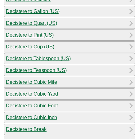
Decistere to Gallon (US)
Decistere to Quart (US)
Decistere to Pint (US)
Decistere to Cup (US)
Decistere to Tablespoon (US)
Decistere to Teaspoon (US)
Decistere to Cubic Mile
Decistere to Cubic Yard
Decistere to Cubic Foot
Decistere to Cubic Inch
Decistere to Break