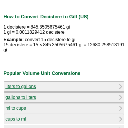
How to Convert Decistere to Gill (US)
1 decistere = 845.3505675461 gi
1 gi = 0.0011829412 decistere
Example:
convert 15 decistere to gi:
15 decistere = 15 × 845.3505675461 gi = 12680.258513191
gi
Popular Volume Unit Conversions
liters to gallons
gallons to liters
ml to cups
cups to ml