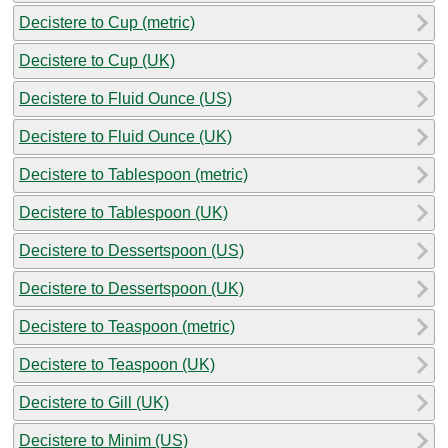
Decistere to Cup (metric)
Decistere to Cup (UK)
Decistere to Fluid Ounce (US)
Decistere to Fluid Ounce (UK)
Decistere to Tablespoon (metric)
Decistere to Tablespoon (UK)
Decistere to Dessertspoon (US)
Decistere to Dessertspoon (UK)
Decistere to Teaspoon (metric)
Decistere to Teaspoon (UK)
Decistere to Gill (UK)
Decistere to Minim (US)