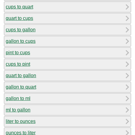
cups to quart
quart to cups
cups to gallon
gallon to cups
pint to cups
cups to pint
quart to gallon
gallon to quart
gallon to ml
ml to gallon
liter to ounces
ounces to liter