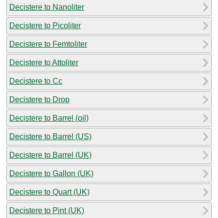
Decistere to Nanoliter
Decistere to Picoliter
Decistere to Femtoliter
Decistere to Attoliter
Decistere to Cc
Decistere to Drop
Decistere to Barrel (oil)
Decistere to Barrel (US)
Decistere to Barrel (UK)
Decistere to Gallon (UK)
Decistere to Quart (UK)
Decistere to Pint (UK)