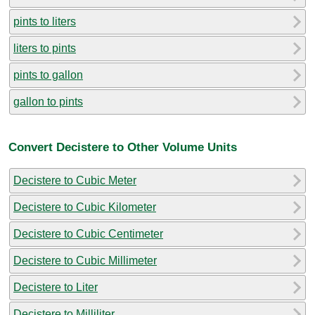
pints to liters
liters to pints
pints to gallon
gallon to pints
Convert Decistere to Other Volume Units
Decistere to Cubic Meter
Decistere to Cubic Kilometer
Decistere to Cubic Centimeter
Decistere to Cubic Millimeter
Decistere to Liter
Decistere to Milliliter