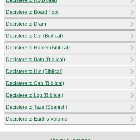
Decistere to Hogshead
Decistere to Board Foot
Decistere to Dram
Decistere to Cor (Biblical)
Decistere to Homer (Biblical)
Decistere to Bath (Biblical)
Decistere to Hin (Biblical)
Decistere to Cab (Biblical)
Decistere to Log (Biblical)
Decistere to Taza (Spanish)
Decistere to Earth's Volume