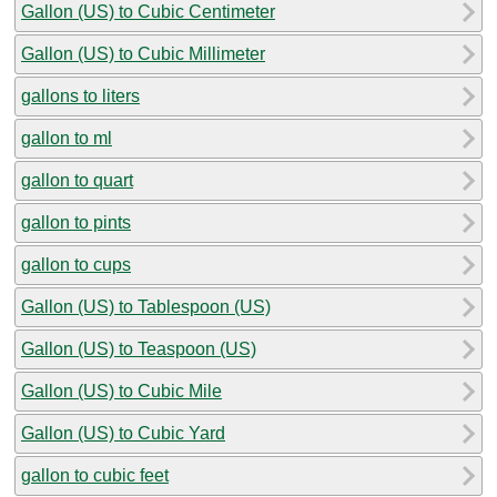
Gallon (US) to Cubic Centimeter
Gallon (US) to Cubic Millimeter
gallons to liters
gallon to ml
gallon to quart
gallon to pints
gallon to cups
Gallon (US) to Tablespoon (US)
Gallon (US) to Teaspoon (US)
Gallon (US) to Cubic Mile
Gallon (US) to Cubic Yard
gallon to cubic feet