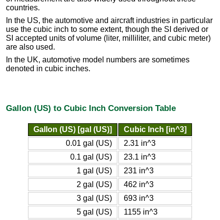
countries.
In the US, the automotive and aircraft industries in particular
use the cubic inch to some extent, though the SI derived or
SI accepted units of volume (liter, milliliter, and cubic meter)
are also used.
In the UK, automotive model numbers are sometimes
denoted in cubic inches.
Gallon (US) to Cubic Inch Conversion Table
Gallon (US) [gal (US)]
Cubic Inch [in^3]
0.01 gal (US)
2.31 in^3
0.1 gal (US)
23.1 in^3
1 gal (US)
231 in^3
2 gal (US)
462 in^3
3 gal (US)
693 in^3
5 gal (US)
1155 in^3