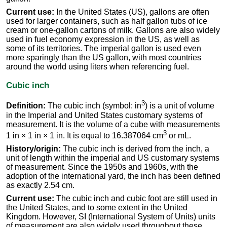
Current use:
In the United States (US), gallons are often
used for larger containers, such as half gallon tubs of ice
cream or one-gallon cartons of milk. Gallons are also widely
used in fuel economy expression in the US, as well as
some of its territories. The imperial gallon is used even
more sparingly than the US gallon, with most countries
around the world using liters when referencing fuel.
Cubic inch
3
Definition:
The cubic inch (symbol: in
) is a unit of volume
in the Imperial and United States customary systems of
measurement. It is the volume of a cube with measurements
3
1 in × 1 in × 1 in. It is equal to 16.387064 cm
or mL.
History/origin:
The cubic inch is derived from the inch, a
unit of length within the imperial and US customary systems
of measurement. Since the 1950s and 1960s, with the
adoption of the international yard, the inch has been defined
as exactly 2.54 cm.
Current use:
The cubic inch and cubic foot are still used in
the United States, and to some extent in the United
Kingdom. However, SI (International System of Units) units
of measurement are also widely used throughout these