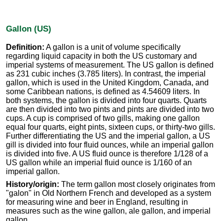
Gallon (US)
Definition:
A gallon is a unit of volume specifically
regarding liquid capacity in both the US customary and
imperial systems of measurement. The US gallon is defined
as 231 cubic inches (3.785 liters). In contrast, the imperial
gallon, which is used in the United Kingdom, Canada, and
some Caribbean nations, is defined as 4.54609 liters. In
both systems, the gallon is divided into four quarts. Quarts
are then divided into two pints and pints are divided into two
cups. A cup is comprised of two gills, making one gallon
equal four quarts, eight pints, sixteen cups, or thirty-two gills.
Further differentiating the US and the imperial gallon, a US
gill is divided into four fluid ounces, while an imperial gallon
is divided into five. A US fluid ounce is therefore 1/128 of a
US gallon while an imperial fluid ounce is 1/160 of an
imperial gallon.
History/origin:
The term gallon most closely originates from
"galon" in Old Northern French and developed as a system
for measuring wine and beer in England, resulting in
measures such as the wine gallon, ale gallon, and imperial
gallon.