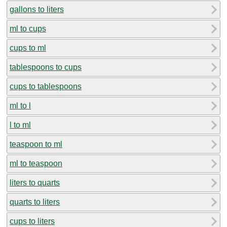
gallons to liters
ml to cups
cups to ml
tablespoons to cups
cups to tablespoons
ml to l
l to ml
teaspoon to ml
ml to teaspoon
liters to quarts
quarts to liters
cups to liters