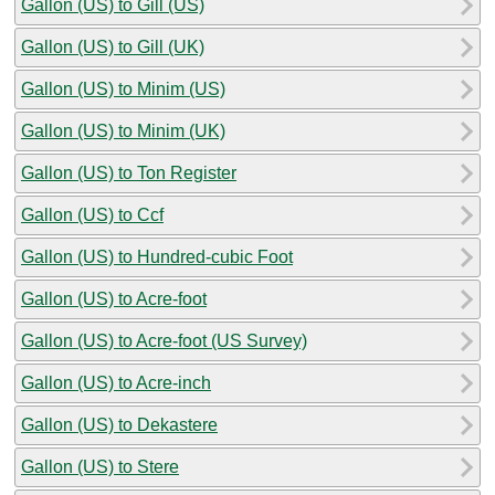
Gallon (US) to Gill (US)
Gallon (US) to Gill (UK)
Gallon (US) to Minim (US)
Gallon (US) to Minim (UK)
Gallon (US) to Ton Register
Gallon (US) to Ccf
Gallon (US) to Hundred-cubic Foot
Gallon (US) to Acre-foot
Gallon (US) to Acre-foot (US Survey)
Gallon (US) to Acre-inch
Gallon (US) to Dekastere
Gallon (US) to Stere