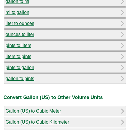
gallon to ml
ml to gallon
liter to ounces
ounces to liter
pints to liters
liters to pints
pints to gallon
gallon to pints
Convert Gallon (US) to Other Volume Units
Gallon (US) to Cubic Meter
Gallon (US) to Cubic Kilometer