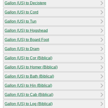
Gallon (US) to Decistere
Gallon (US) to Cord
Gallon (US) to Tun
Gallon (US) to Hogshead
Gallon (US) to Board Foot
Gallon (US) to Dram
Gallon (US) to Cor (Biblical)
Gallon (US) to Homer (Biblical)
Gallon (US) to Bath (Biblical)
Gallon (US) to Hin (Biblical)
Gallon (US) to Cab (Biblical)
Gallon (US) to Log (Biblical)