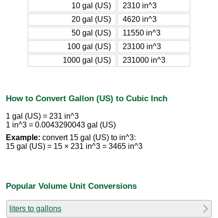
10 gal (US)
2310 in^3
20 gal (US)
4620 in^3
50 gal (US)
11550 in^3
100 gal (US)
23100 in^3
1000 gal (US)
231000 in^3
How to Convert Gallon (US) to Cubic Inch
1 gal (US) = 231 in^3
1 in^3 = 0.0043290043 gal (US)
Example:
convert 15 gal (US) to in^3:
15 gal (US) = 15 × 231 in^3 = 3465 in^3
Popular Volume Unit Conversions
liters to gallons