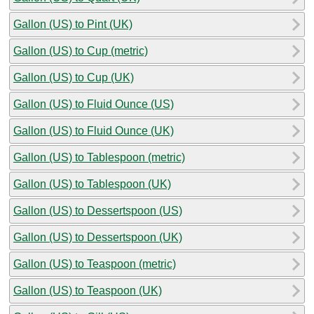
Gallon (US) to Pint (UK)
Gallon (US) to Cup (metric)
Gallon (US) to Cup (UK)
Gallon (US) to Fluid Ounce (US)
Gallon (US) to Fluid Ounce (UK)
Gallon (US) to Tablespoon (metric)
Gallon (US) to Tablespoon (UK)
Gallon (US) to Dessertspoon (US)
Gallon (US) to Dessertspoon (UK)
Gallon (US) to Teaspoon (metric)
Gallon (US) to Teaspoon (UK)