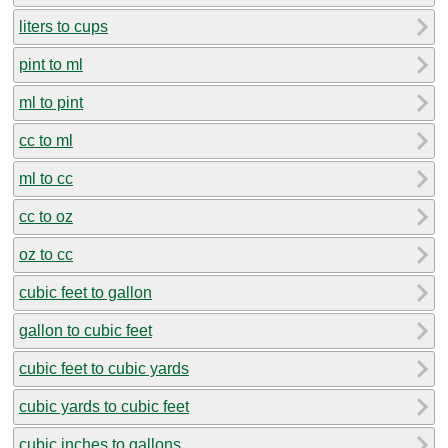
liters to cups
pint to ml
ml to pint
cc to ml
ml to cc
cc to oz
oz to cc
cubic feet to gallon
gallon to cubic feet
cubic feet to cubic yards
cubic yards to cubic feet
cubic inches to gallons