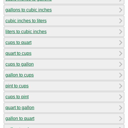
gallons to cubic inches
cubic inches to liters
liters to cubic inches
cups to quart
quart to cups
cups to gallon
gallon to cups
pint to cups
cups to pint
quart to gallon
gallon to quart