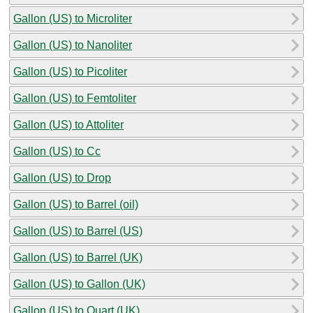
Gallon (US) to Microliter
Gallon (US) to Nanoliter
Gallon (US) to Picoliter
Gallon (US) to Femtoliter
Gallon (US) to Attoliter
Gallon (US) to Cc
Gallon (US) to Drop
Gallon (US) to Barrel (oil)
Gallon (US) to Barrel (US)
Gallon (US) to Barrel (UK)
Gallon (US) to Gallon (UK)
Gallon (US) to Quart (UK)