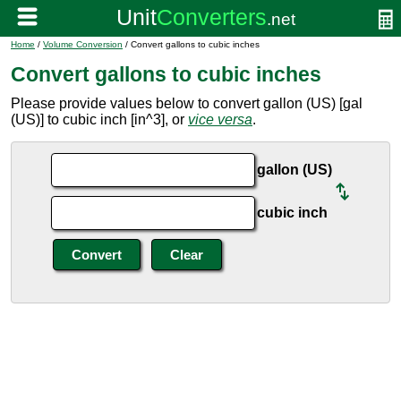
Home
/
Volume Conversion
/ Convert gallons to cubic inches
Convert gallons to cubic inches
Please provide values below to convert gallon (US) [gal
(US)] to cubic inch [in^3], or
vice versa
.
gallon (US)
cubic inch