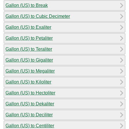
Gallon (US) to Break
Gallon (US) to Cubic Decimeter
Gallon (US) to Exaliter
Gallon (US) to Petaliter
Gallon (US) to Teraliter
Gallon (US) to Gigaliter
Gallon (US) to Megaliter
Gallon (US) to Kiloliter
Gallon (US) to Hectoliter
Gallon (US) to Dekaliter
Gallon (US) to Deciliter
Gallon (US) to Centiliter