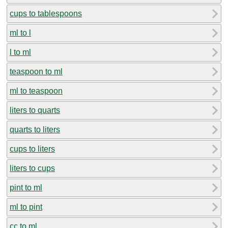
cups to tablespoons
ml to l
l to ml
teaspoon to ml
ml to teaspoon
liters to quarts
quarts to liters
cups to liters
liters to cups
pint to ml
ml to pint
cc to ml