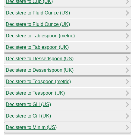
Decistere to Cup (UK)
Decistere to Fluid Ounce (US)
Decistere to Fluid Ounce (UK)
Decistere to Tablespoon (metric)
Decistere to Tablespoon (UK)
Decistere to Dessertspoon (US)
Decistere to Dessertspoon (UK)
Decistere to Teaspoon (metric)
Decistere to Teaspoon (UK)
Decistere to Gill (US)
Decistere to Gill (UK)
Decistere to Minim (US)