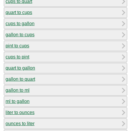
cups to quart
quart to cups
cups to gallon
gallon to cups
pint to cups
cups to pint
quart to gallon
gallon to quart
gallon to ml
ml to gallon
liter to ounces
ounces to liter