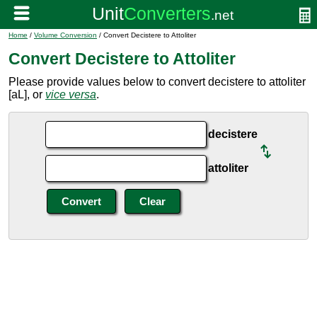
Home
/
Volume Conversion
/ Convert Decistere to Attoliter
Convert Decistere to Attoliter
Please provide values below to convert decistere to attoliter
[aL], or
vice versa
.
decistere
attoliter