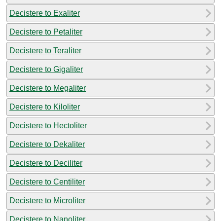
Decistere to Exaliter
Decistere to Petaliter
Decistere to Teraliter
Decistere to Gigaliter
Decistere to Megaliter
Decistere to Kiloliter
Decistere to Hectoliter
Decistere to Dekaliter
Decistere to Deciliter
Decistere to Centiliter
Decistere to Microliter
Decistere to Nanoliter