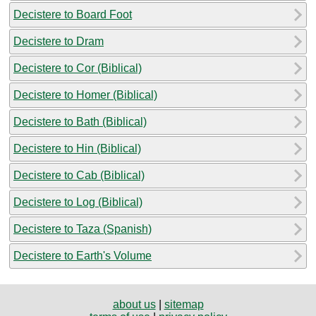
Decistere to Board Foot
Decistere to Dram
Decistere to Cor (Biblical)
Decistere to Homer (Biblical)
Decistere to Bath (Biblical)
Decistere to Hin (Biblical)
Decistere to Cab (Biblical)
Decistere to Log (Biblical)
Decistere to Taza (Spanish)
Decistere to Earth's Volume
about us
|
sitemap