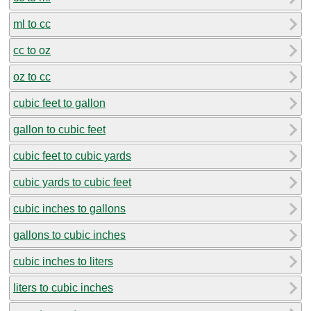
ml to cc
cc to oz
oz to cc
cubic feet to gallon
gallon to cubic feet
cubic feet to cubic yards
cubic yards to cubic feet
cubic inches to gallons
gallons to cubic inches
cubic inches to liters
liters to cubic inches