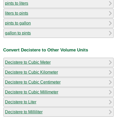
pints to liters
liters to pints
pints to gallon
gallon to pints
Convert Decistere to Other Volume Units
Decistere to Cubic Meter
Decistere to Cubic Kilometer
Decistere to Cubic Centimeter
Decistere to Cubic Millimeter
Decistere to Liter
Decistere to Milliliter