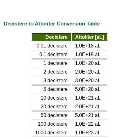
Decistere to Attoliter Conversion Table
Decistere
Attoliter [aL]
0.01 decistere
1.0E+18 aL
0.1 decistere
1.0E+19 aL
1 decistere
1.0E+20 aL
2 decistere
2.0E+20 aL
3 decistere
3.0E+20 aL
5 decistere
5.0E+20 aL
10 decistere
1.0E+21 aL
20 decistere
2.0E+21 aL
50 decistere
5.0E+21 aL
100 decistere
1.0E+22 aL
1000 decistere
1.0E+23 aL