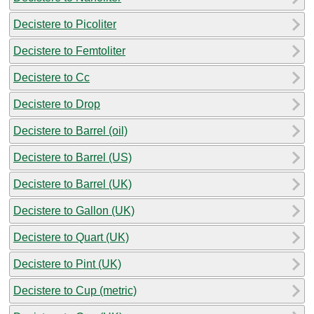
Decistere to Picoliter
Decistere to Femtoliter
Decistere to Cc
Decistere to Drop
Decistere to Barrel (oil)
Decistere to Barrel (US)
Decistere to Barrel (UK)
Decistere to Gallon (UK)
Decistere to Quart (UK)
Decistere to Pint (UK)
Decistere to Cup (metric)