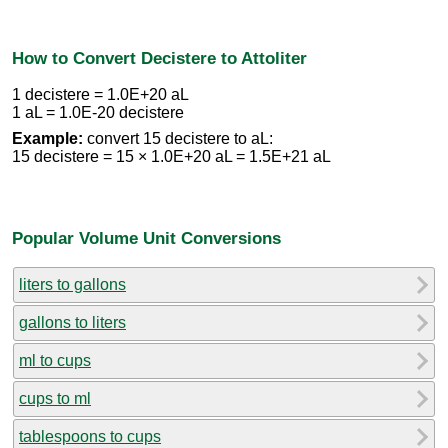
How to Convert Decistere to Attoliter
1 decistere = 1.0E+20 aL
1 aL = 1.0E-20 decistere
Example:
convert 15 decistere to aL:
15 decistere = 15 × 1.0E+20 aL = 1.5E+21 aL
Popular Volume Unit Conversions
liters to gallons
gallons to liters
ml to cups
cups to ml
tablespoons to cups