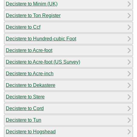
Decistere to Minim (UK)
Decistere to Ton Register
Decistere to Ccf
Decistere to Hundred-cubic Foot
Decistere to Acre-foot
Decistere to Acre-foot (US Survey)
Decistere to Acre-inch
Decistere to Dekastere
Decistere to Stere
Decistere to Cord
Decistere to Tun
Decistere to Hogshead