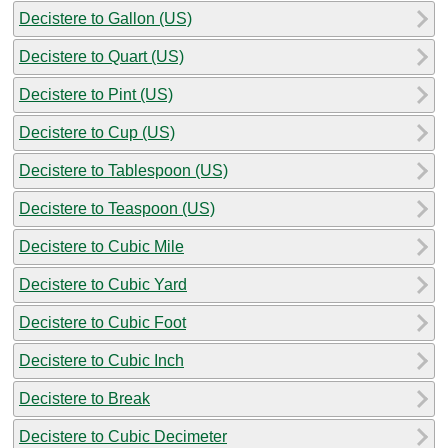
Decistere to Gallon (US)
Decistere to Quart (US)
Decistere to Pint (US)
Decistere to Cup (US)
Decistere to Tablespoon (US)
Decistere to Teaspoon (US)
Decistere to Cubic Mile
Decistere to Cubic Yard
Decistere to Cubic Foot
Decistere to Cubic Inch
Decistere to Break
Decistere to Cubic Decimeter