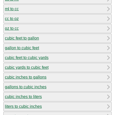
ml to cc
cc to oz
oz to cc
cubic feet to gallon
gallon to cubic feet
cubic feet to cubic yards
cubic yards to cubic feet
cubic inches to gallons
gallons to cubic inches
cubic inches to liters
liters to cubic inches