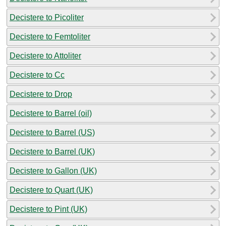
Decistere to Picoliter
Decistere to Femtoliter
Decistere to Attoliter
Decistere to Cc
Decistere to Drop
Decistere to Barrel (oil)
Decistere to Barrel (US)
Decistere to Barrel (UK)
Decistere to Gallon (UK)
Decistere to Quart (UK)
Decistere to Pint (UK)