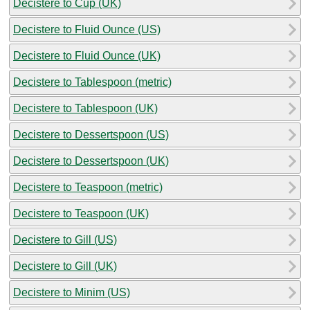
Decistere to Cup (UK)
Decistere to Fluid Ounce (US)
Decistere to Fluid Ounce (UK)
Decistere to Tablespoon (metric)
Decistere to Tablespoon (UK)
Decistere to Dessertspoon (US)
Decistere to Dessertspoon (UK)
Decistere to Teaspoon (metric)
Decistere to Teaspoon (UK)
Decistere to Gill (US)
Decistere to Gill (UK)
Decistere to Minim (US)