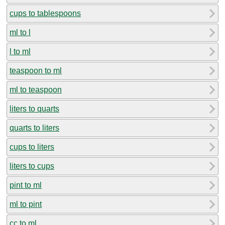
cups to tablespoons
ml to l
l to ml
teaspoon to ml
ml to teaspoon
liters to quarts
quarts to liters
cups to liters
liters to cups
pint to ml
ml to pint
cc to ml