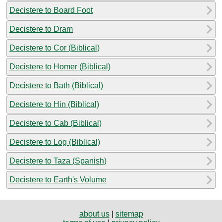
Decistere to Board Foot
Decistere to Dram
Decistere to Cor (Biblical)
Decistere to Homer (Biblical)
Decistere to Bath (Biblical)
Decistere to Hin (Biblical)
Decistere to Cab (Biblical)
Decistere to Log (Biblical)
Decistere to Taza (Spanish)
Decistere to Earth's Volume
about us
|
sitemap