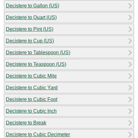
Decistere to Gallon (US)
Decistere to Quart (US)
Decistere to Pint (US)
Decistere to Cup (US)
Decistere to Tablespoon (US)
Decistere to Teaspoon (US)
Decistere to Cubic Mile
Decistere to Cubic Yard
Decistere to Cubic Foot
Decistere to Cubic Inch
Decistere to Break
Decistere to Cubic Decimeter