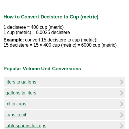
How to Convert Decistere to Cup (metric)
1 decistere = 400 cup (metric)
1 cup (metric) = 0.0025 decistere
Example:
convert 15 decistere to cup (metric):
15 decistere = 15 × 400 cup (metric) = 6000 cup (metric)
Popular Volume Unit Conversions
liters to gallons
gallons to liters
ml to cups
cups to ml
tablespoons to cups