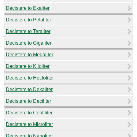
Decistere to Exaliter
Decistere to Petaliter
Decistere to Teraliter
Decistere to Gigaliter
Decistere to Megaliter
Decistere to Kiloliter
Decistere to Hectoliter
Decistere to Dekaliter
Decistere to Deciliter
Decistere to Centiliter
Decistere to Microliter
Decistere to Nanoliter