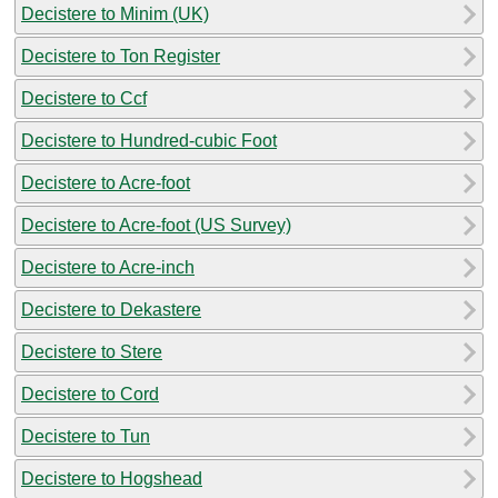
Decistere to Minim (UK)
Decistere to Ton Register
Decistere to Ccf
Decistere to Hundred-cubic Foot
Decistere to Acre-foot
Decistere to Acre-foot (US Survey)
Decistere to Acre-inch
Decistere to Dekastere
Decistere to Stere
Decistere to Cord
Decistere to Tun
Decistere to Hogshead