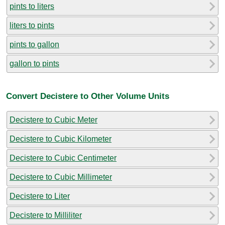
pints to liters
liters to pints
pints to gallon
gallon to pints
Convert Decistere to Other Volume Units
Decistere to Cubic Meter
Decistere to Cubic Kilometer
Decistere to Cubic Centimeter
Decistere to Cubic Millimeter
Decistere to Liter
Decistere to Milliliter