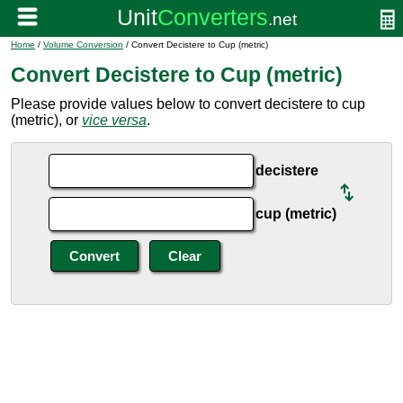
Home
/
Volume Conversion
/ Convert Decistere to Cup (metric)
Convert Decistere to Cup (metric)
Please provide values below to convert decistere to cup
(metric), or
vice versa
.
decistere
cup (metric)