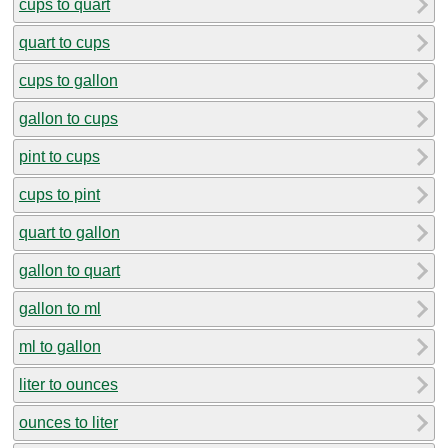
cups to quart
quart to cups
cups to gallon
gallon to cups
pint to cups
cups to pint
quart to gallon
gallon to quart
gallon to ml
ml to gallon
liter to ounces
ounces to liter