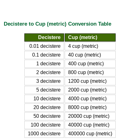
Decistere to Cup (metric) Conversion Table
Decistere
Cup (metric)
0.01 decistere
4 cup (metric)
0.1 decistere
40 cup (metric)
1 decistere
400 cup (metric)
2 decistere
800 cup (metric)
3 decistere
1200 cup (metric)
5 decistere
2000 cup (metric)
10 decistere
4000 cup (metric)
20 decistere
8000 cup (metric)
50 decistere
20000 cup (metric)
100 decistere
40000 cup (metric)
1000 decistere
400000 cup (metric)