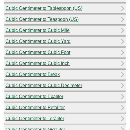
Cubic Centimeter to Tablespoon (US)
Cubic Centimeter to Teaspoon (US)
Cubic Centimeter to Cubic Mile
Cubic Centimeter to Cubic Yard
Cubic Centimeter to Cubic Foot
Cubic Centimeter to Cubic Inch
Cubic Centimeter to Break
Cubic Centimeter to Cubic Decimeter
Cubic Centimeter to Exaliter
Cubic Centimeter to Petaliter
Cubic Centimeter to Teraliter
Cubic Centimeter to Gigaliter