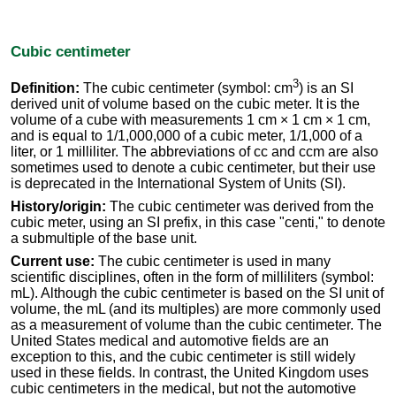
Cubic centimeter
3
Definition:
The cubic centimeter (symbol: cm
) is an SI
derived unit of volume based on the cubic meter. It is the
volume of a cube with measurements 1 cm × 1 cm × 1 cm,
and is equal to 1/1,000,000 of a cubic meter, 1/1,000 of a
liter, or 1 milliliter. The abbreviations of cc and ccm are also
sometimes used to denote a cubic centimeter, but their use
is deprecated in the International System of Units (SI).
History/origin:
The cubic centimeter was derived from the
cubic meter, using an SI prefix, in this case "centi," to denote
a submultiple of the base unit.
Current use:
The cubic centimeter is used in many
scientific disciplines, often in the form of milliliters (symbol:
mL). Although the cubic centimeter is based on the SI unit of
volume, the mL (and its multiples) are more commonly used
as a measurement of volume than the cubic centimeter. The
United States medical and automotive fields are an
exception to this, and the cubic centimeter is still widely
used in these fields. In contrast, the United Kingdom uses
cubic centimeters in the medical, but not the automotive