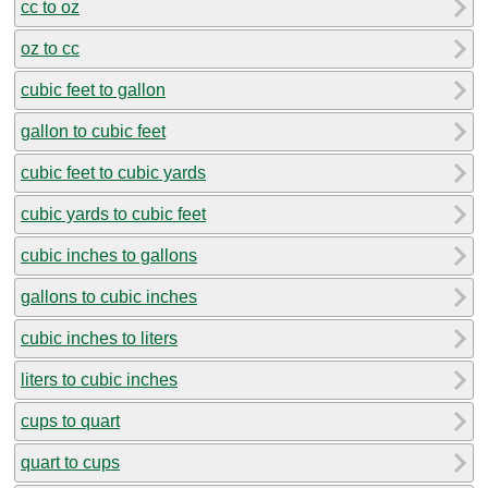
cc to oz
oz to cc
cubic feet to gallon
gallon to cubic feet
cubic feet to cubic yards
cubic yards to cubic feet
cubic inches to gallons
gallons to cubic inches
cubic inches to liters
liters to cubic inches
cups to quart
quart to cups