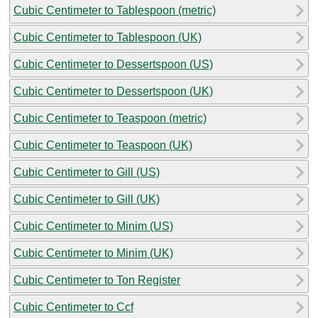
Cubic Centimeter to Tablespoon (metric)
Cubic Centimeter to Tablespoon (UK)
Cubic Centimeter to Dessertspoon (US)
Cubic Centimeter to Dessertspoon (UK)
Cubic Centimeter to Teaspoon (metric)
Cubic Centimeter to Teaspoon (UK)
Cubic Centimeter to Gill (US)
Cubic Centimeter to Gill (UK)
Cubic Centimeter to Minim (US)
Cubic Centimeter to Minim (UK)
Cubic Centimeter to Ton Register
Cubic Centimeter to Ccf