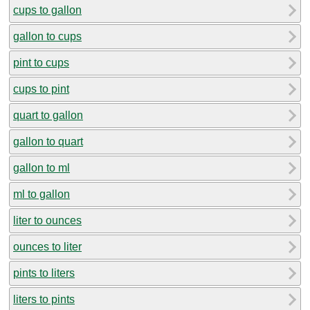
cups to gallon
gallon to cups
pint to cups
cups to pint
quart to gallon
gallon to quart
gallon to ml
ml to gallon
liter to ounces
ounces to liter
pints to liters
liters to pints