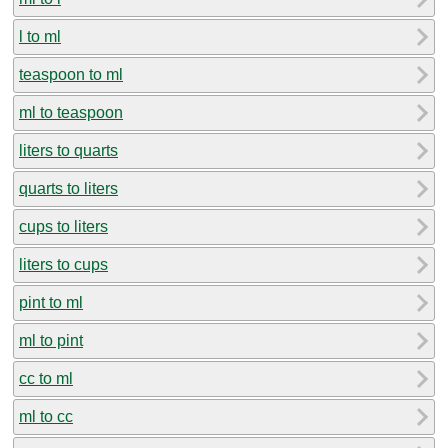
l to ml
teaspoon to ml
ml to teaspoon
liters to quarts
quarts to liters
cups to liters
liters to cups
pint to ml
ml to pint
cc to ml
ml to cc