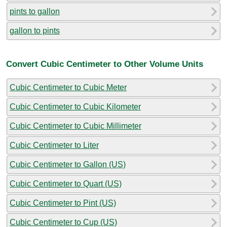
pints to gallon
gallon to pints
Convert Cubic Centimeter to Other Volume Units
Cubic Centimeter to Cubic Meter
Cubic Centimeter to Cubic Kilometer
Cubic Centimeter to Cubic Millimeter
Cubic Centimeter to Liter
Cubic Centimeter to Gallon (US)
Cubic Centimeter to Quart (US)
Cubic Centimeter to Pint (US)
Cubic Centimeter to Cup (US)