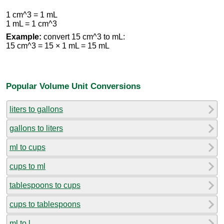
1 cm^3 = 1 mL
1 mL = 1 cm^3
Example:
convert 15 cm^3 to mL:
15 cm^3 = 15 × 1 mL = 15 mL
Popular Volume Unit Conversions
liters to gallons
gallons to liters
ml to cups
cups to ml
tablespoons to cups
cups to tablespoons
ml to l