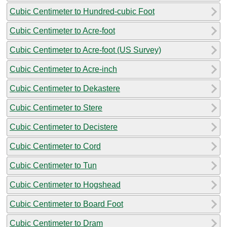
Cubic Centimeter to Hundred-cubic Foot
Cubic Centimeter to Acre-foot
Cubic Centimeter to Acre-foot (US Survey)
Cubic Centimeter to Acre-inch
Cubic Centimeter to Dekastere
Cubic Centimeter to Stere
Cubic Centimeter to Decistere
Cubic Centimeter to Cord
Cubic Centimeter to Tun
Cubic Centimeter to Hogshead
Cubic Centimeter to Board Foot
Cubic Centimeter to Dram