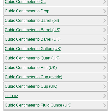
Cubic Centimeter to Cc
Cubic Centimeter to Drop
Cubic Centimeter to Barrel (oil)
Cubic Centimeter to Barrel (US)
Cubic Centimeter to Barrel (UK)
Cubic Centimeter to Gallon (UK)
Cubic Centimeter to Quart (UK)
Cubic Centimeter to Pint (UK)
Cubic Centimeter to Cup (metric)
Cubic Centimeter to Cup (UK)
cc to oz
Cubic Centimeter to Fluid Ounce (UK)