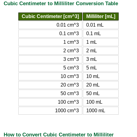
Cubic Centimeter to Milliliter Conversion Table
Cubic Centimeter [cm^3]
Milliliter [mL]
0.01 cm^3
0.01 mL
0.1 cm^3
0.1 mL
1 cm^3
1 mL
2 cm^3
2 mL
3 cm^3
3 mL
5 cm^3
5 mL
10 cm^3
10 mL
20 cm^3
20 mL
50 cm^3
50 mL
100 cm^3
100 mL
1000 cm^3
1000 mL
How to Convert Cubic Centimeter to Milliliter