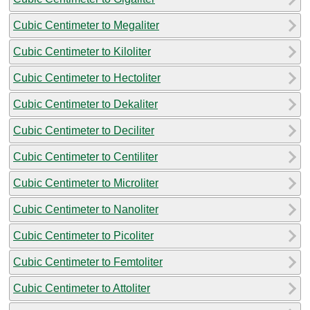
Cubic Centimeter to Megaliter
Cubic Centimeter to Kiloliter
Cubic Centimeter to Hectoliter
Cubic Centimeter to Dekaliter
Cubic Centimeter to Deciliter
Cubic Centimeter to Centiliter
Cubic Centimeter to Microliter
Cubic Centimeter to Nanoliter
Cubic Centimeter to Picoliter
Cubic Centimeter to Femtoliter
Cubic Centimeter to Attoliter