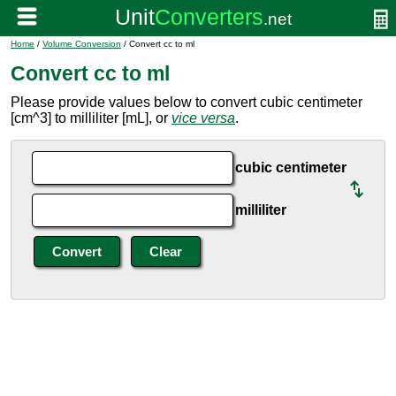
Home
/
Volume Conversion
/ Convert cc to ml
Convert cc to ml
Please provide values below to convert cubic centimeter
[cm^3] to milliliter [mL], or
vice versa
.
cubic centimeter
milliliter