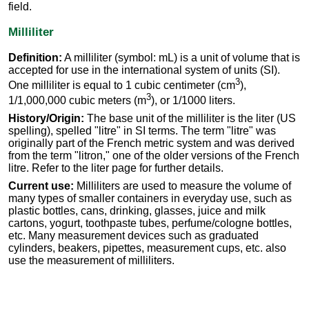
field.
Milliliter
Definition:
A milliliter (symbol: mL) is a unit of volume that is
accepted for use in the international system of units (SI).
3
One milliliter is equal to 1 cubic centimeter (cm
),
3
1/1,000,000 cubic meters (m
), or 1/1000 liters.
History/Origin:
The base unit of the milliliter is the liter (US
spelling), spelled "litre" in SI terms. The term "litre" was
originally part of the French metric system and was derived
from the term "litron," one of the older versions of the French
litre. Refer to the liter page for further details.
Current use:
Milliliters are used to measure the volume of
many types of smaller containers in everyday use, such as
plastic bottles, cans, drinking, glasses, juice and milk
cartons, yogurt, toothpaste tubes, perfume/cologne bottles,
etc. Many measurement devices such as graduated
cylinders, beakers, pipettes, measurement cups, etc. also
use the measurement of milliliters.