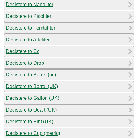
Decistere to Nanoliter
Decistere to Picoliter
Decistere to Femtoliter
Decistere to Attoliter
Decistere to Cc
Decistere to Drop
Decistere to Barrel (oil)
Decistere to Barrel (UK)
Decistere to Gallon (UK)
Decistere to Quart (UK)
Decistere to Pint (UK)
Decistere to Cup (metric)