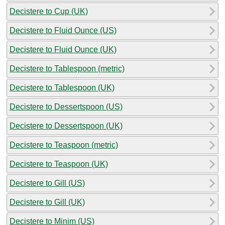
Decistere to Cup (UK)
Decistere to Fluid Ounce (US)
Decistere to Fluid Ounce (UK)
Decistere to Tablespoon (metric)
Decistere to Tablespoon (UK)
Decistere to Dessertspoon (US)
Decistere to Dessertspoon (UK)
Decistere to Teaspoon (metric)
Decistere to Teaspoon (UK)
Decistere to Gill (US)
Decistere to Gill (UK)
Decistere to Minim (US)