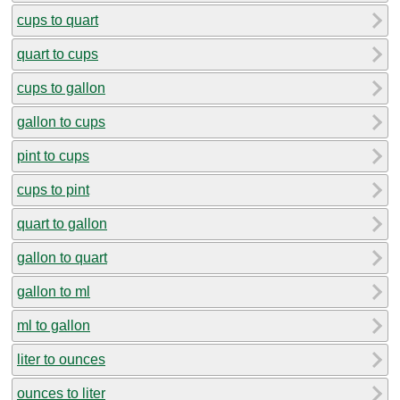
cups to quart
quart to cups
cups to gallon
gallon to cups
pint to cups
cups to pint
quart to gallon
gallon to quart
gallon to ml
ml to gallon
liter to ounces
ounces to liter