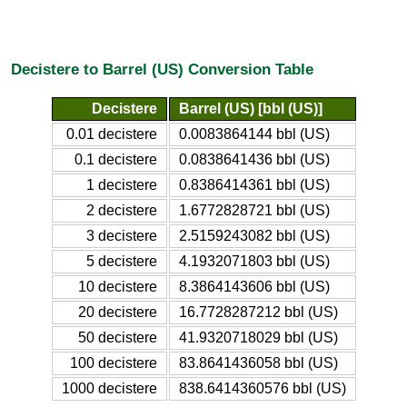
Decistere to Barrel (US) Conversion Table
Decistere
Barrel (US) [bbl (US)]
0.01 decistere
0.0083864144 bbl (US)
0.1 decistere
0.0838641436 bbl (US)
1 decistere
0.8386414361 bbl (US)
2 decistere
1.6772828721 bbl (US)
3 decistere
2.5159243082 bbl (US)
5 decistere
4.1932071803 bbl (US)
10 decistere
8.3864143606 bbl (US)
20 decistere
16.7728287212 bbl (US)
50 decistere
41.9320718029 bbl (US)
100 decistere
83.8641436058 bbl (US)
1000 decistere
838.6414360576 bbl (US)