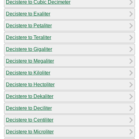
Decistere to Cubic Decimeter
Decistere to Exaliter
Decistere to Petaliter
Decistere to Teraliter
Decistere to Gigaliter
Decistere to Megaliter
Decistere to Kiloliter
Decistere to Hectoliter
Decistere to Dekaliter
Decistere to Deciliter
Decistere to Centiliter
Decistere to Microliter