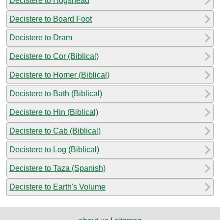
Decistere to Hogshead
Decistere to Board Foot
Decistere to Dram
Decistere to Cor (Biblical)
Decistere to Homer (Biblical)
Decistere to Bath (Biblical)
Decistere to Hin (Biblical)
Decistere to Cab (Biblical)
Decistere to Log (Biblical)
Decistere to Taza (Spanish)
Decistere to Earth's Volume