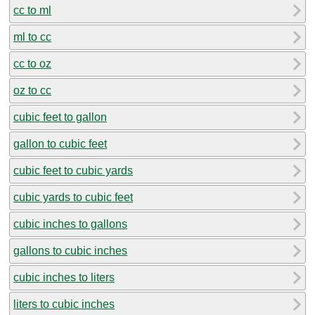
cc to ml
ml to cc
cc to oz
oz to cc
cubic feet to gallon
gallon to cubic feet
cubic feet to cubic yards
cubic yards to cubic feet
cubic inches to gallons
gallons to cubic inches
cubic inches to liters
liters to cubic inches