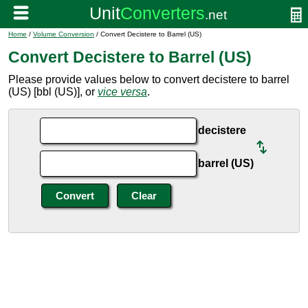
Home
/
Volume Conversion
/ Convert Decistere to Barrel (US)
Convert Decistere to Barrel (US)
Please provide values below to convert decistere to barrel
(US) [bbl (US)], or
vice versa
.
decistere
barrel (US)