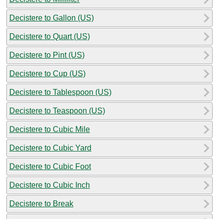
Decistere to Gallon (US)
Decistere to Quart (US)
Decistere to Pint (US)
Decistere to Cup (US)
Decistere to Tablespoon (US)
Decistere to Teaspoon (US)
Decistere to Cubic Mile
Decistere to Cubic Yard
Decistere to Cubic Foot
Decistere to Cubic Inch
Decistere to Break