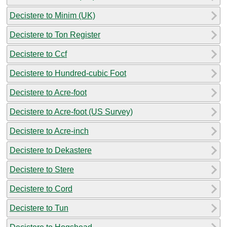
Decistere to Minim (UK)
Decistere to Ton Register
Decistere to Ccf
Decistere to Hundred-cubic Foot
Decistere to Acre-foot
Decistere to Acre-foot (US Survey)
Decistere to Acre-inch
Decistere to Dekastere
Decistere to Stere
Decistere to Cord
Decistere to Tun