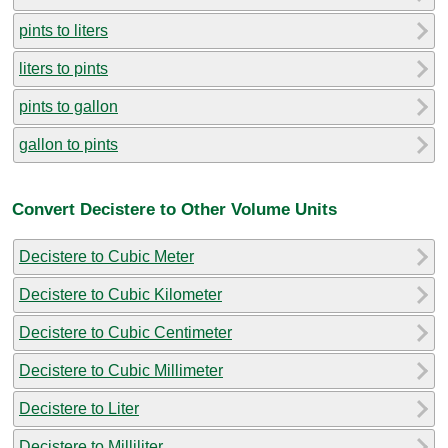
pints to liters
liters to pints
pints to gallon
gallon to pints
Convert Decistere to Other Volume Units
Decistere to Cubic Meter
Decistere to Cubic Kilometer
Decistere to Cubic Centimeter
Decistere to Cubic Millimeter
Decistere to Liter
Decistere to Milliliter