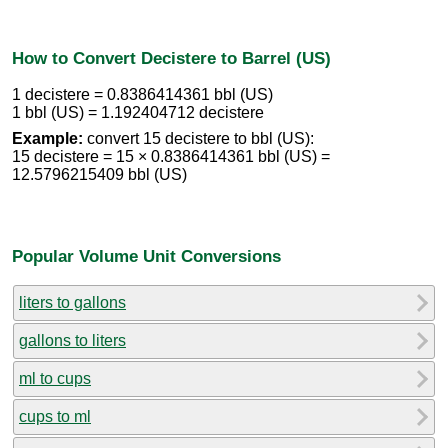
How to Convert Decistere to Barrel (US)
1 decistere = 0.8386414361 bbl (US)
1 bbl (US) = 1.192404712 decistere
Example:
convert 15 decistere to bbl (US):
15 decistere = 15 × 0.8386414361 bbl (US) =
12.5796215409 bbl (US)
Popular Volume Unit Conversions
liters to gallons
gallons to liters
ml to cups
cups to ml