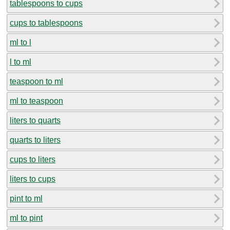
tablespoons to cups
cups to tablespoons
ml to l
l to ml
teaspoon to ml
ml to teaspoon
liters to quarts
quarts to liters
cups to liters
liters to cups
pint to ml
ml to pint