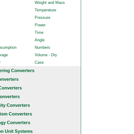
Weight and Mass
Temperature
Pressure
Power
Time
Angle
nsumption
Numbers
orage
Volume - Dry
y
Case
ering Converters
onverters
Converters
onverters
city Converters
ism Converters
ogy Converters
 Unit Systems