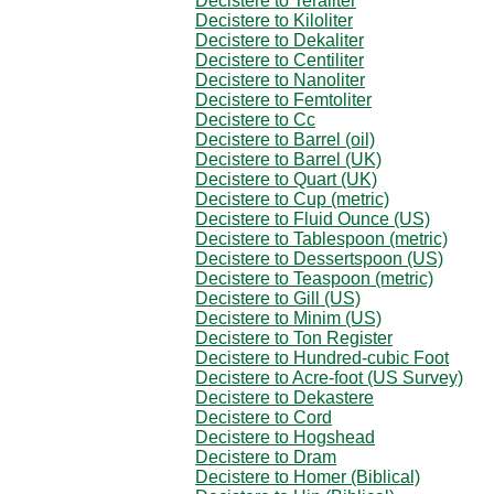
Decistere to Teraliter
Decistere to Kiloliter
Decistere to Dekaliter
Decistere to Centiliter
Decistere to Nanoliter
Decistere to Femtoliter
Decistere to Cc
Decistere to Barrel (oil)
Decistere to Barrel (UK)
Decistere to Quart (UK)
Decistere to Cup (metric)
Decistere to Fluid Ounce (US)
Decistere to Tablespoon (metric)
Decistere to Dessertspoon (US)
Decistere to Teaspoon (metric)
Decistere to Gill (US)
Decistere to Minim (US)
Decistere to Ton Register
Decistere to Hundred-cubic Foot
Decistere to Acre-foot (US Survey)
Decistere to Dekastere
Decistere to Cord
Decistere to Hogshead
Decistere to Dram
Decistere to Homer (Biblical)