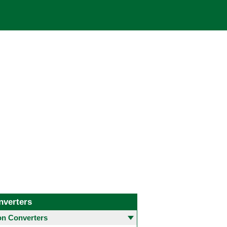
nverters
 Converters