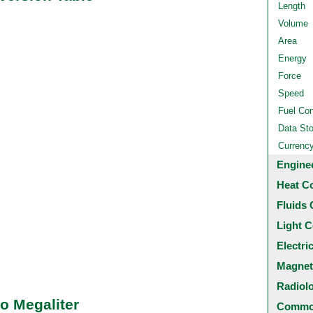
Length
Volume
Area
Energy
Force
Speed
Fuel Co
Data St
Currenc
Engine
Heat C
Fluids 
Light C
Electri
Magnet
Radiol
o Megaliter
Common