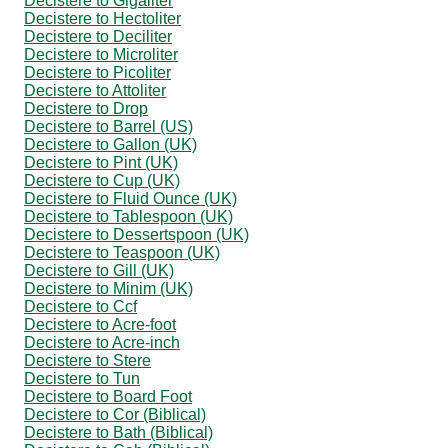
Decistere to Gigaliter
Decistere to Hectoliter
Decistere to Deciliter
Decistere to Microliter
Decistere to Picoliter
Decistere to Attoliter
Decistere to Drop
Decistere to Barrel (US)
Decistere to Gallon (UK)
Decistere to Pint (UK)
Decistere to Cup (UK)
Decistere to Fluid Ounce (UK)
Decistere to Tablespoon (UK)
Decistere to Dessertspoon (UK)
Decistere to Teaspoon (UK)
Decistere to Gill (UK)
Decistere to Minim (UK)
Decistere to Ccf
Decistere to Acre-foot
Decistere to Acre-inch
Decistere to Stere
Decistere to Tun
Decistere to Board Foot
Decistere to Cor (Biblical)
Decistere to Bath (Biblical)