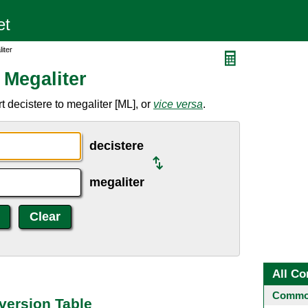
iter
 Megaliter
 decistere to megaliter [ML], or
vice versa
.
decistere
megaliter
All Co
Common
version Table