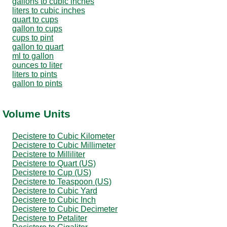
gallons to cubic inches
liters to cubic inches
quart to cups
gallon to cups
cups to pint
gallon to quart
ml to gallon
ounces to liter
liters to pints
gallon to pints
r Volume Units
Decistere to Cubic Kilometer
Decistere to Cubic Millimeter
Decistere to Milliliter
Decistere to Quart (US)
Decistere to Cup (US)
Decistere to Teaspoon (US)
Decistere to Cubic Yard
Decistere to Cubic Inch
Decistere to Cubic Decimeter
Decistere to Petaliter