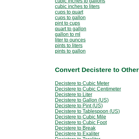
cubic inches to gallons
cubic inches to liters
cups to quart
cups to gallon
pint to cups
quart to gallon
gallon to ml
liter to ounces
pints to liters
pints to gallon
Convert Decistere to Othe
Decistere to Cubic Meter
Decistere to Cubic Centimeter
Decistere to Liter
Decistere to Gallon (US)
Decistere to Pint (US)
Decistere to Tablespoon (US)
Decistere to Cubic Mile
Decistere to Cubic Foot
Decistere to Break
Decistere to Exaliter