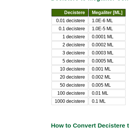
Decistere
Megaliter [ML]
0.01 decistere
1.0E-6 ML
0.1 decistere
1.0E-5 ML
1 decistere
0.0001 ML
2 decistere
0.0002 ML
3 decistere
0.0003 ML
5 decistere
0.0005 ML
10 decistere
0.001 ML
20 decistere
0.002 ML
50 decistere
0.005 ML
100 decistere
0.01 ML
1000 decistere
0.1 ML
How to Convert Decistere t