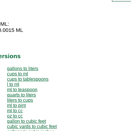
 ML:
 0.0015 ML
ersions
gallons to liters
cups to ml
cups to tablespoons
l to ml
ml to teaspoon
quarts to liters
liters to cups
ml to pint
ml to cc
oz to cc
gallon to cubic feet
cubic yards to cubic feet