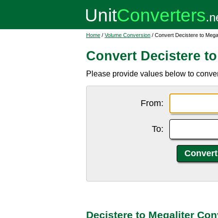
Home
/
Volume Conversion
/ Convert Decistere to Megal
Convert Decistere to
Please provide values below to convert
From:
To:
Decistere to Megaliter Con