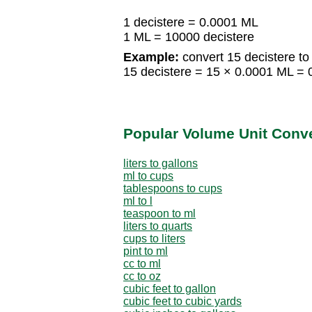
1 decistere = 0.0001 ML
1 ML = 10000 decistere
Example:
convert 15 decistere to
15 decistere = 15 × 0.0001 ML =
Popular Volume Unit Conv
liters to gallons
ml to cups
tablespoons to cups
ml to l
teaspoon to ml
liters to quarts
cups to liters
pint to ml
cc to ml
cc to oz
cubic feet to gallon
cubic feet to cubic yards