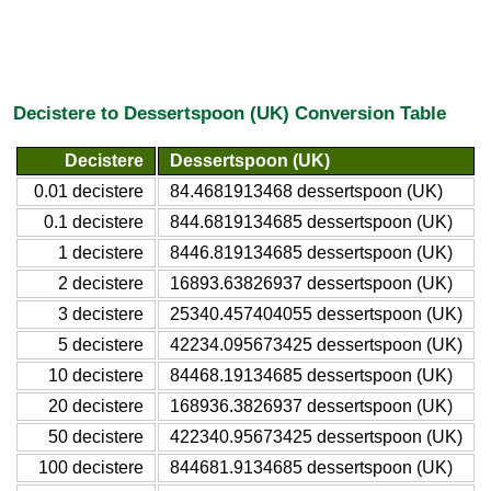
Decistere to Dessertspoon (UK) Conversion Table
Decistere
Dessertspoon (UK)
0.01 decistere
84.4681913468 dessertspoon (UK)
0.1 decistere
844.6819134685 dessertspoon (UK)
1 decistere
8446.819134685 dessertspoon (UK)
2 decistere
16893.63826937 dessertspoon (UK)
3 decistere
25340.457404055 dessertspoon (UK)
5 decistere
42234.095673425 dessertspoon (UK)
10 decistere
84468.19134685 dessertspoon (UK)
20 decistere
168936.3826937 dessertspoon (UK)
50 decistere
422340.95673425 dessertspoon (UK)
100 decistere
844681.9134685 dessertspoon (UK)