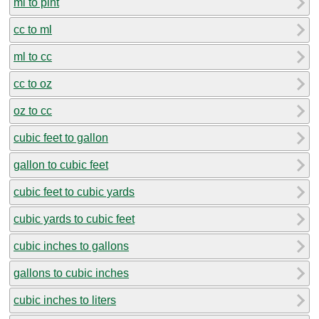
ml to pint
cc to ml
ml to cc
cc to oz
oz to cc
cubic feet to gallon
gallon to cubic feet
cubic feet to cubic yards
cubic yards to cubic feet
cubic inches to gallons
gallons to cubic inches
cubic inches to liters