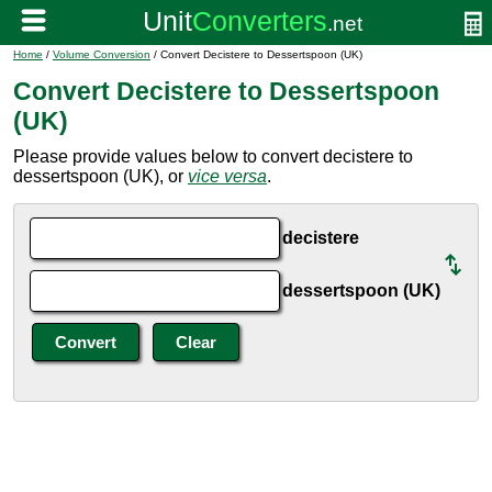
Home
/
Volume Conversion
/ Convert Decistere to Dessertspoon (UK)
Convert Decistere to Dessertspoon
(UK)
Please provide values below to convert decistere to
dessertspoon (UK), or
vice versa
.
decistere
dessertspoon (UK)