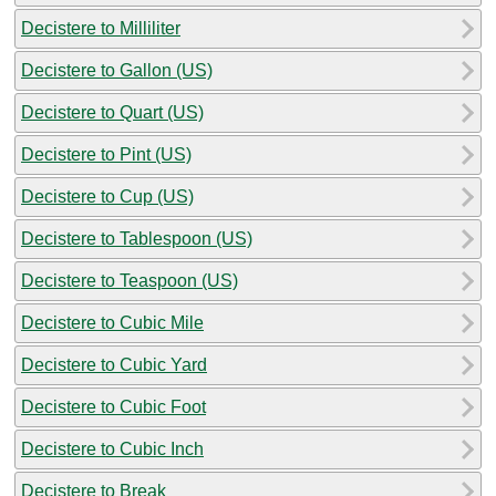
Decistere to Milliliter
Decistere to Gallon (US)
Decistere to Quart (US)
Decistere to Pint (US)
Decistere to Cup (US)
Decistere to Tablespoon (US)
Decistere to Teaspoon (US)
Decistere to Cubic Mile
Decistere to Cubic Yard
Decistere to Cubic Foot
Decistere to Cubic Inch
Decistere to Break