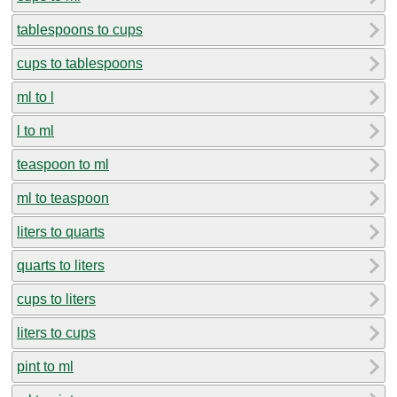
tablespoons to cups
cups to tablespoons
ml to l
l to ml
teaspoon to ml
ml to teaspoon
liters to quarts
quarts to liters
cups to liters
liters to cups
pint to ml