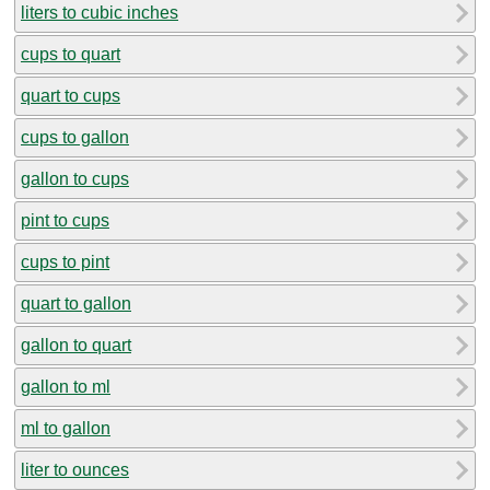
liters to cubic inches
cups to quart
quart to cups
cups to gallon
gallon to cups
pint to cups
cups to pint
quart to gallon
gallon to quart
gallon to ml
ml to gallon
liter to ounces