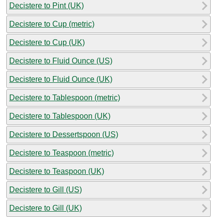
Decistere to Pint (UK)
Decistere to Cup (metric)
Decistere to Cup (UK)
Decistere to Fluid Ounce (US)
Decistere to Fluid Ounce (UK)
Decistere to Tablespoon (metric)
Decistere to Tablespoon (UK)
Decistere to Dessertspoon (US)
Decistere to Teaspoon (metric)
Decistere to Teaspoon (UK)
Decistere to Gill (US)
Decistere to Gill (UK)