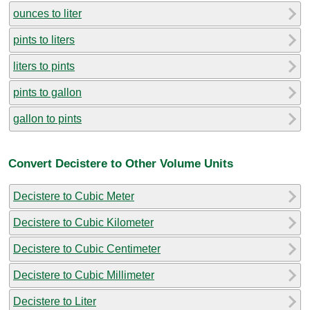
ounces to liter
pints to liters
liters to pints
pints to gallon
gallon to pints
Convert Decistere to Other Volume Units
Decistere to Cubic Meter
Decistere to Cubic Kilometer
Decistere to Cubic Centimeter
Decistere to Cubic Millimeter
Decistere to Liter