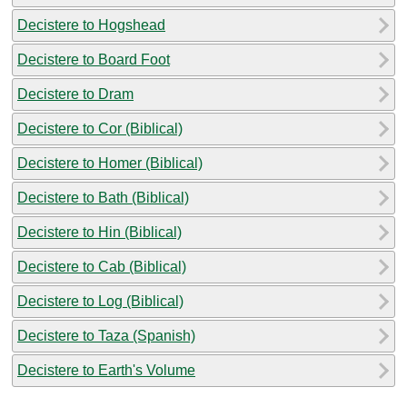
Decistere to Hogshead
Decistere to Board Foot
Decistere to Dram
Decistere to Cor (Biblical)
Decistere to Homer (Biblical)
Decistere to Bath (Biblical)
Decistere to Hin (Biblical)
Decistere to Cab (Biblical)
Decistere to Log (Biblical)
Decistere to Taza (Spanish)
Decistere to Earth's Volume