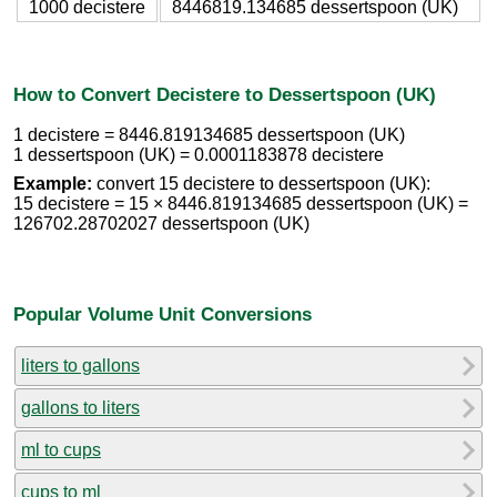
1000 decistere
8446819.134685 dessertspoon (UK)
How to Convert Decistere to Dessertspoon (UK)
1 decistere = 8446.819134685 dessertspoon (UK)
1 dessertspoon (UK) = 0.0001183878 decistere
Example:
convert 15 decistere to dessertspoon (UK):
15 decistere = 15 × 8446.819134685 dessertspoon (UK) =
126702.28702027 dessertspoon (UK)
Popular Volume Unit Conversions
liters to gallons
gallons to liters
ml to cups
cups to ml