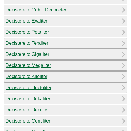
Decistere to Cubic Decimeter
Decistere to Exaliter
Decistere to Petaliter
Decistere to Teraliter
Decistere to Gigaliter
Decistere to Megaliter
Decistere to Kiloliter
Decistere to Hectoliter
Decistere to Dekaliter
Decistere to Deciliter
Decistere to Centiliter