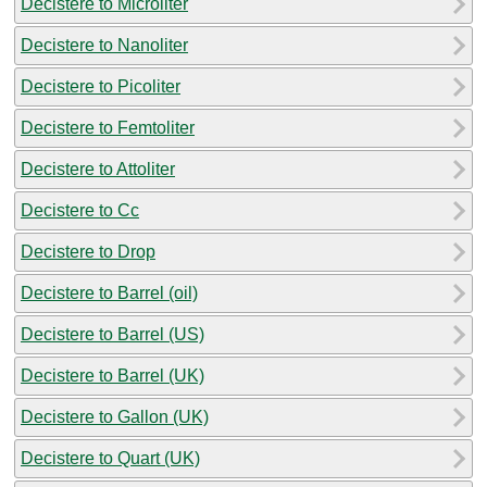
Decistere to Microliter
Decistere to Nanoliter
Decistere to Picoliter
Decistere to Femtoliter
Decistere to Attoliter
Decistere to Cc
Decistere to Drop
Decistere to Barrel (oil)
Decistere to Barrel (US)
Decistere to Barrel (UK)
Decistere to Gallon (UK)
Decistere to Quart (UK)