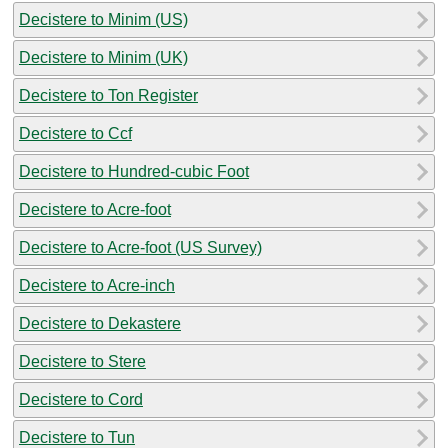
Decistere to Minim (US)
Decistere to Minim (UK)
Decistere to Ton Register
Decistere to Ccf
Decistere to Hundred-cubic Foot
Decistere to Acre-foot
Decistere to Acre-foot (US Survey)
Decistere to Acre-inch
Decistere to Dekastere
Decistere to Stere
Decistere to Cord
Decistere to Tun