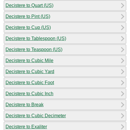
Decistere to Quart (US)
Decistere to Pint (US)
Decistere to Cup (US)
Decistere to Tablespoon (US)
Decistere to Teaspoon (US)
Decistere to Cubic Mile
Decistere to Cubic Yard
Decistere to Cubic Foot
Decistere to Cubic Inch
Decistere to Break
Decistere to Cubic Decimeter
Decistere to Exaliter