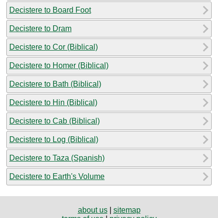
Decistere to Board Foot
Decistere to Dram
Decistere to Cor (Biblical)
Decistere to Homer (Biblical)
Decistere to Bath (Biblical)
Decistere to Hin (Biblical)
Decistere to Cab (Biblical)
Decistere to Log (Biblical)
Decistere to Taza (Spanish)
Decistere to Earth's Volume
about us
|
sitemap