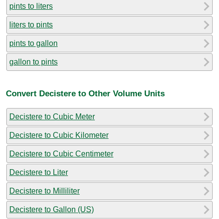
pints to liters
liters to pints
pints to gallon
gallon to pints
Convert Decistere to Other Volume Units
Decistere to Cubic Meter
Decistere to Cubic Kilometer
Decistere to Cubic Centimeter
Decistere to Liter
Decistere to Milliliter
Decistere to Gallon (US)