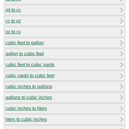
ml to cc
cc to oz
oz to cc
cubic feet to gallon
gallon to cubic feet
cubic feet to cubic yards
cubic yards to cubic feet
cubic inches to gallons
gallons to cubic inches
cubic inches to liters
liters to cubic inches