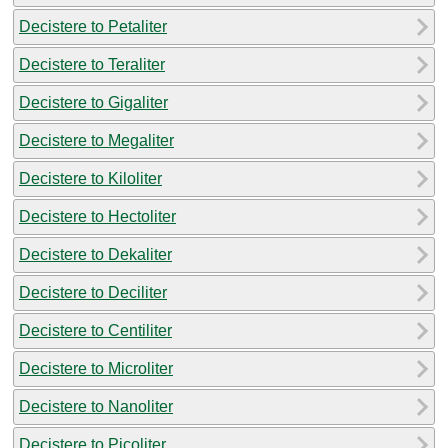
Decistere to Petaliter
Decistere to Teraliter
Decistere to Gigaliter
Decistere to Megaliter
Decistere to Kiloliter
Decistere to Hectoliter
Decistere to Dekaliter
Decistere to Deciliter
Decistere to Centiliter
Decistere to Microliter
Decistere to Nanoliter
Decistere to Picoliter