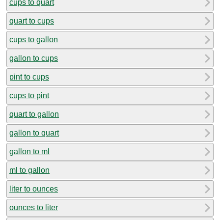
cups to quart
quart to cups
cups to gallon
gallon to cups
pint to cups
cups to pint
quart to gallon
gallon to quart
gallon to ml
ml to gallon
liter to ounces
ounces to liter