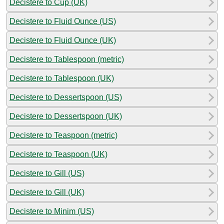
Decistere to Cup (UK)
Decistere to Fluid Ounce (US)
Decistere to Fluid Ounce (UK)
Decistere to Tablespoon (metric)
Decistere to Tablespoon (UK)
Decistere to Dessertspoon (US)
Decistere to Dessertspoon (UK)
Decistere to Teaspoon (metric)
Decistere to Teaspoon (UK)
Decistere to Gill (US)
Decistere to Gill (UK)
Decistere to Minim (US)