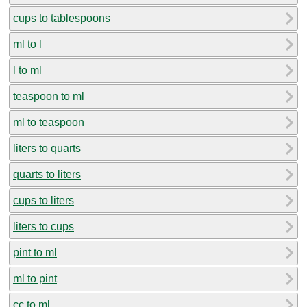
cups to tablespoons
ml to l
l to ml
teaspoon to ml
ml to teaspoon
liters to quarts
quarts to liters
cups to liters
liters to cups
pint to ml
ml to pint
cc to ml