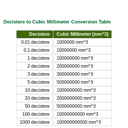
Decistere to Cubic Millimeter Conversion Table
Decistere
Cubic Millimeter [mm^3]
0.01 decistere
1000000 mm^3
0.1 decistere
10000000 mm^3
1 decistere
100000000 mm^3
2 decistere
200000000 mm^3
3 decistere
300000000 mm^3
5 decistere
500000000 mm^3
10 decistere
1000000000 mm^3
20 decistere
2000000000 mm^3
50 decistere
5000000000 mm^3
100 decistere
10000000000 mm^3
1000 decistere
100000000000 mm^3