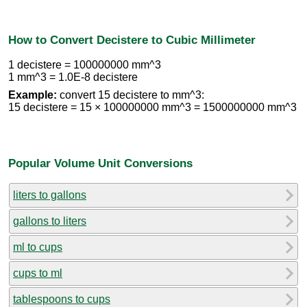
How to Convert Decistere to Cubic Millimeter
1 decistere = 100000000 mm^3
1 mm^3 = 1.0E-8 decistere
Example:
convert 15 decistere to mm^3:
15 decistere = 15 × 100000000 mm^3 = 1500000000 mm^3
Popular Volume Unit Conversions
liters to gallons
gallons to liters
ml to cups
cups to ml
tablespoons to cups