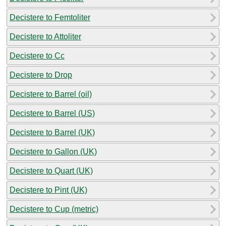
Decistere to Femtoliter
Decistere to Attoliter
Decistere to Cc
Decistere to Drop
Decistere to Barrel (oil)
Decistere to Barrel (US)
Decistere to Barrel (UK)
Decistere to Gallon (UK)
Decistere to Quart (UK)
Decistere to Pint (UK)
Decistere to Cup (metric)