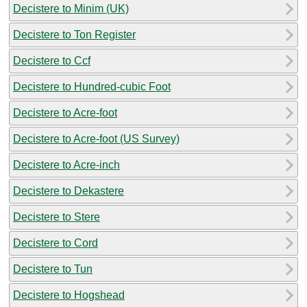
Decistere to Minim (UK)
Decistere to Ton Register
Decistere to Ccf
Decistere to Hundred-cubic Foot
Decistere to Acre-foot
Decistere to Acre-foot (US Survey)
Decistere to Acre-inch
Decistere to Dekastere
Decistere to Stere
Decistere to Cord
Decistere to Tun
Decistere to Hogshead