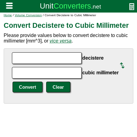
Home
/
Volume Conversion
/ Convert Decistere to Cubic Millimeter
Convert Decistere to Cubic Millimeter
Please provide values below to convert decistere to cubic
millimeter [mm^3], or
vice versa
.
decistere
cubic millimeter