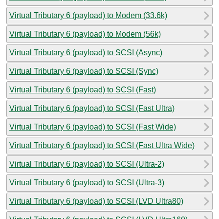
Virtual Tributary 6 (payload) to Modem (33.6k)
Virtual Tributary 6 (payload) to Modem (56k)
Virtual Tributary 6 (payload) to SCSI (Async)
Virtual Tributary 6 (payload) to SCSI (Sync)
Virtual Tributary 6 (payload) to SCSI (Fast)
Virtual Tributary 6 (payload) to SCSI (Fast Ultra)
Virtual Tributary 6 (payload) to SCSI (Fast Wide)
Virtual Tributary 6 (payload) to SCSI (Fast Ultra Wide)
Virtual Tributary 6 (payload) to SCSI (Ultra-2)
Virtual Tributary 6 (payload) to SCSI (Ultra-3)
Virtual Tributary 6 (payload) to SCSI (LVD Ultra80)