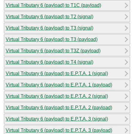
Virtual Tributary 6 (payload) to T1C (payload)
Virtual Tributary 6 (payload) to T2 (signal)
Virtual Tributary 6 (payload) to T3 (signal)
Virtual Tributary 6 (payload) to T3 (payload)
Virtual Tributary 6 (payload) to T3Z (payload)
Virtual Tributary 6 (payload) to T4 (signal)
Virtual Tributary 6 (payload) to E.P.T.A. 1 (signal)
Virtual Tributary 6 (payload) to E.P.T.A. 1 (payload)
Virtual Tributary 6 (payload) to E.P.T.A. 2 (signal)
Virtual Tributary 6 (payload) to E.P.T.A. 2 (payload)
Virtual Tributary 6 (payload) to E.P.T.A. 3 (signal)
Virtual Tributary 6 (payload) to E.P.T.A. 3 (payload)