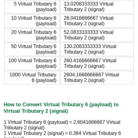
5 Virtual Tributary 6
13.0208333333 Virtual
(payload)
Tributary 2 (signal)
10 Virtual Tributary 6
26.0416666667 Virtual
(payload)
Tributary 2 (signal)
20 Virtual Tributary 6
52.0833333333 Virtual
(payload)
Tributary 2 (signal)
50 Virtual Tributary 6
130.2083333333 Virtual
(payload)
Tributary 2 (signal)
100 Virtual Tributary 6
260.4166666667 Virtual
(payload)
Tributary 2 (signal)
1000 Virtual Tributary
2604.1666666667 Virtual
6 (payload)
Tributary 2 (signal)
How to Convert Virtual Tributary 6 (payload) to
Virtual Tributary 2 (signal)
1 Virtual Tributary 6 (payload) = 2.6041666667 Virtual
Tributary 2 (signal)
1 Virtual Tributary 2 (signal) = 0.384 Virtual Tributary 6