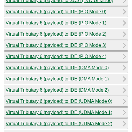
Virtual Tributary 6 (payload) to SCSI (LVD Ultra160)
Virtual Tributary 6 (payload) to IDE (PIO Mode 0)
Virtual Tributary 6 (payload) to IDE (PIO Mode 1)
Virtual Tributary 6 (payload) to IDE (PIO Mode 2)
Virtual Tributary 6 (payload) to IDE (PIO Mode 3)
Virtual Tributary 6 (payload) to IDE (PIO Mode 4)
Virtual Tributary 6 (payload) to IDE (DMA Mode 0)
Virtual Tributary 6 (payload) to IDE (DMA Mode 1)
Virtual Tributary 6 (payload) to IDE (DMA Mode 2)
Virtual Tributary 6 (payload) to IDE (UDMA Mode 0)
Virtual Tributary 6 (payload) to IDE (UDMA Mode 1)
Virtual Tributary 6 (payload) to IDE (UDMA Mode 2)