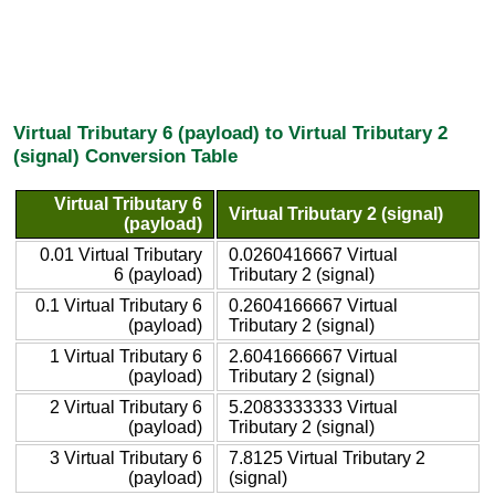
Virtual Tributary 6 (payload) to Virtual Tributary 2
(signal) Conversion Table
Virtual Tributary 6
Virtual Tributary 2 (signal)
(payload)
0.01 Virtual Tributary
0.0260416667 Virtual
6 (payload)
Tributary 2 (signal)
0.1 Virtual Tributary 6
0.2604166667 Virtual
(payload)
Tributary 2 (signal)
1 Virtual Tributary 6
2.6041666667 Virtual
(payload)
Tributary 2 (signal)
2 Virtual Tributary 6
5.2083333333 Virtual
(payload)
Tributary 2 (signal)
3 Virtual Tributary 6
7.8125 Virtual Tributary 2
(payload)
(signal)