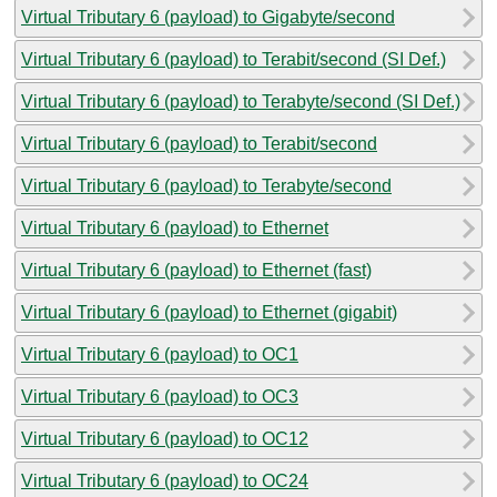
Virtual Tributary 6 (payload) to Gigabyte/second
Virtual Tributary 6 (payload) to Terabit/second (SI Def.)
Virtual Tributary 6 (payload) to Terabyte/second (SI Def.)
Virtual Tributary 6 (payload) to Terabit/second
Virtual Tributary 6 (payload) to Terabyte/second
Virtual Tributary 6 (payload) to Ethernet
Virtual Tributary 6 (payload) to Ethernet (fast)
Virtual Tributary 6 (payload) to Ethernet (gigabit)
Virtual Tributary 6 (payload) to OC1
Virtual Tributary 6 (payload) to OC3
Virtual Tributary 6 (payload) to OC12
Virtual Tributary 6 (payload) to OC24