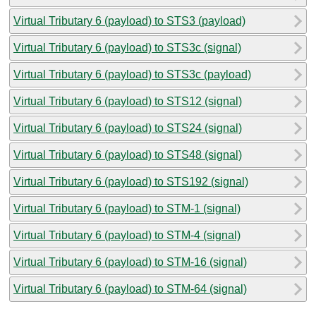
Virtual Tributary 6 (payload) to STS3 (payload)
Virtual Tributary 6 (payload) to STS3c (signal)
Virtual Tributary 6 (payload) to STS3c (payload)
Virtual Tributary 6 (payload) to STS12 (signal)
Virtual Tributary 6 (payload) to STS24 (signal)
Virtual Tributary 6 (payload) to STS48 (signal)
Virtual Tributary 6 (payload) to STS192 (signal)
Virtual Tributary 6 (payload) to STM-1 (signal)
Virtual Tributary 6 (payload) to STM-4 (signal)
Virtual Tributary 6 (payload) to STM-16 (signal)
Virtual Tributary 6 (payload) to STM-64 (signal)