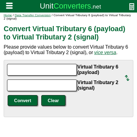
Home
/
Data Transfer Conversion
/ Convert Virtual Tributary 6 (payload) to Virtual Tributary
2 (signal)
Convert Virtual Tributary 6 (payload)
to Virtual Tributary 2 (signal)
Please provide values below to convert Virtual Tributary 6
(payload) to Virtual Tributary 2 (signal), or
vice versa
.
Virtual Tributary 6
(payload)
Virtual Tributary 2
(signal)