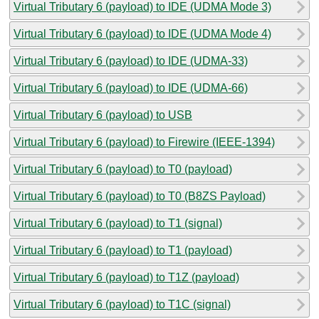
Virtual Tributary 6 (payload) to IDE (UDMA Mode 3)
Virtual Tributary 6 (payload) to IDE (UDMA Mode 4)
Virtual Tributary 6 (payload) to IDE (UDMA-33)
Virtual Tributary 6 (payload) to IDE (UDMA-66)
Virtual Tributary 6 (payload) to USB
Virtual Tributary 6 (payload) to Firewire (IEEE-1394)
Virtual Tributary 6 (payload) to T0 (payload)
Virtual Tributary 6 (payload) to T0 (B8ZS Payload)
Virtual Tributary 6 (payload) to T1 (signal)
Virtual Tributary 6 (payload) to T1 (payload)
Virtual Tributary 6 (payload) to T1Z (payload)
Virtual Tributary 6 (payload) to T1C (signal)