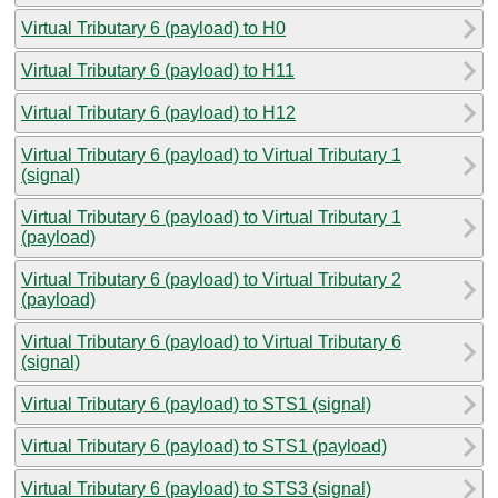
Virtual Tributary 6 (payload) to H0
Virtual Tributary 6 (payload) to H11
Virtual Tributary 6 (payload) to H12
Virtual Tributary 6 (payload) to Virtual Tributary 1
(signal)
Virtual Tributary 6 (payload) to Virtual Tributary 1
(payload)
Virtual Tributary 6 (payload) to Virtual Tributary 2
(payload)
Virtual Tributary 6 (payload) to Virtual Tributary 6
(signal)
Virtual Tributary 6 (payload) to STS1 (signal)
Virtual Tributary 6 (payload) to STS1 (payload)
Virtual Tributary 6 (payload) to STS3 (signal)