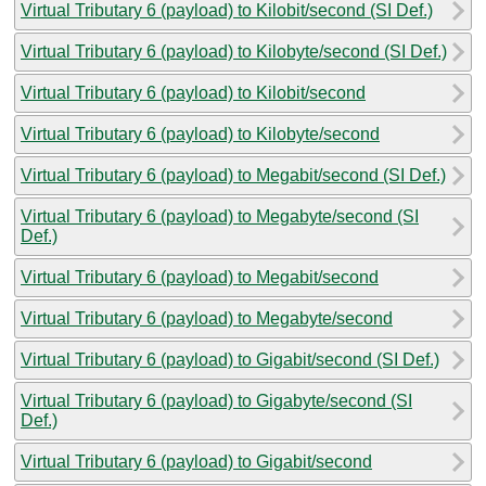
Virtual Tributary 6 (payload) to Kilobit/second (SI Def.)
Virtual Tributary 6 (payload) to Kilobyte/second (SI Def.)
Virtual Tributary 6 (payload) to Kilobit/second
Virtual Tributary 6 (payload) to Kilobyte/second
Virtual Tributary 6 (payload) to Megabit/second (SI Def.)
Virtual Tributary 6 (payload) to Megabyte/second (SI
Def.)
Virtual Tributary 6 (payload) to Megabit/second
Virtual Tributary 6 (payload) to Megabyte/second
Virtual Tributary 6 (payload) to Gigabit/second (SI Def.)
Virtual Tributary 6 (payload) to Gigabyte/second (SI
Def.)
Virtual Tributary 6 (payload) to Gigabit/second