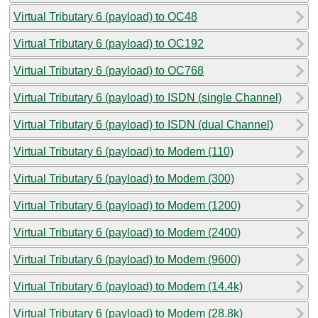
Virtual Tributary 6 (payload) to OC48
Virtual Tributary 6 (payload) to OC192
Virtual Tributary 6 (payload) to OC768
Virtual Tributary 6 (payload) to ISDN (single Channel)
Virtual Tributary 6 (payload) to ISDN (dual Channel)
Virtual Tributary 6 (payload) to Modem (110)
Virtual Tributary 6 (payload) to Modem (300)
Virtual Tributary 6 (payload) to Modem (1200)
Virtual Tributary 6 (payload) to Modem (2400)
Virtual Tributary 6 (payload) to Modem (9600)
Virtual Tributary 6 (payload) to Modem (14.4k)
Virtual Tributary 6 (payload) to Modem (28.8k)