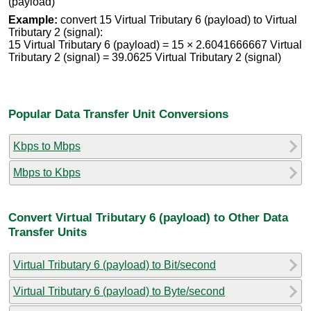
(payload)
Example:
convert 15 Virtual Tributary 6 (payload) to Virtual
Tributary 2 (signal):
15 Virtual Tributary 6 (payload) = 15 × 2.6041666667 Virtual
Tributary 2 (signal) = 39.0625 Virtual Tributary 2 (signal)
Popular Data Transfer Unit Conversions
Kbps to Mbps
Mbps to Kbps
Convert Virtual Tributary 6 (payload) to Other Data
Transfer Units
Virtual Tributary 6 (payload) to Bit/second
Virtual Tributary 6 (payload) to Byte/second