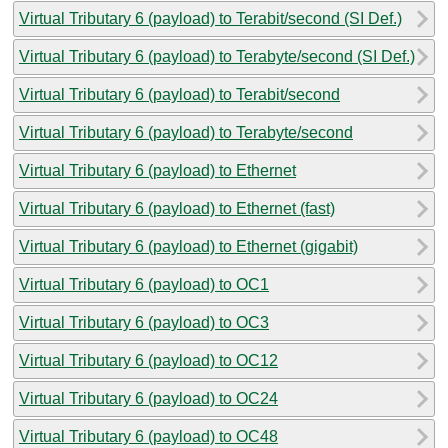
Virtual Tributary 6 (payload) to Terabit/second (SI Def.)
Virtual Tributary 6 (payload) to Terabyte/second (SI Def.)
Virtual Tributary 6 (payload) to Terabit/second
Virtual Tributary 6 (payload) to Terabyte/second
Virtual Tributary 6 (payload) to Ethernet
Virtual Tributary 6 (payload) to Ethernet (fast)
Virtual Tributary 6 (payload) to Ethernet (gigabit)
Virtual Tributary 6 (payload) to OC1
Virtual Tributary 6 (payload) to OC3
Virtual Tributary 6 (payload) to OC12
Virtual Tributary 6 (payload) to OC24
Virtual Tributary 6 (payload) to OC48