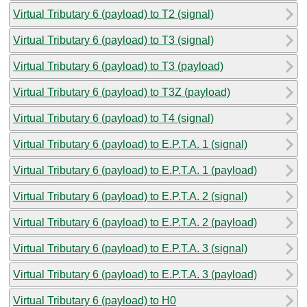
Virtual Tributary 6 (payload) to T2 (signal)
Virtual Tributary 6 (payload) to T3 (signal)
Virtual Tributary 6 (payload) to T3 (payload)
Virtual Tributary 6 (payload) to T3Z (payload)
Virtual Tributary 6 (payload) to T4 (signal)
Virtual Tributary 6 (payload) to E.P.T.A. 1 (signal)
Virtual Tributary 6 (payload) to E.P.T.A. 1 (payload)
Virtual Tributary 6 (payload) to E.P.T.A. 2 (signal)
Virtual Tributary 6 (payload) to E.P.T.A. 2 (payload)
Virtual Tributary 6 (payload) to E.P.T.A. 3 (signal)
Virtual Tributary 6 (payload) to E.P.T.A. 3 (payload)
Virtual Tributary 6 (payload) to H0