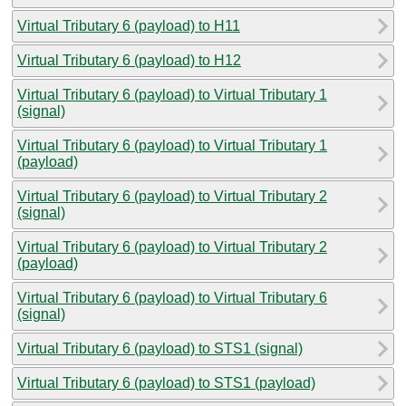
Virtual Tributary 6 (payload) to H11
Virtual Tributary 6 (payload) to H12
Virtual Tributary 6 (payload) to Virtual Tributary 1
(signal)
Virtual Tributary 6 (payload) to Virtual Tributary 1
(payload)
Virtual Tributary 6 (payload) to Virtual Tributary 2
(signal)
Virtual Tributary 6 (payload) to Virtual Tributary 2
(payload)
Virtual Tributary 6 (payload) to Virtual Tributary 6
(signal)
Virtual Tributary 6 (payload) to STS1 (signal)
Virtual Tributary 6 (payload) to STS1 (payload)