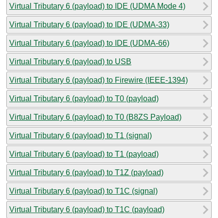
Virtual Tributary 6 (payload) to IDE (UDMA Mode 4)
Virtual Tributary 6 (payload) to IDE (UDMA-33)
Virtual Tributary 6 (payload) to IDE (UDMA-66)
Virtual Tributary 6 (payload) to USB
Virtual Tributary 6 (payload) to Firewire (IEEE-1394)
Virtual Tributary 6 (payload) to T0 (payload)
Virtual Tributary 6 (payload) to T0 (B8ZS Payload)
Virtual Tributary 6 (payload) to T1 (signal)
Virtual Tributary 6 (payload) to T1 (payload)
Virtual Tributary 6 (payload) to T1Z (payload)
Virtual Tributary 6 (payload) to T1C (signal)
Virtual Tributary 6 (payload) to T1C (payload)