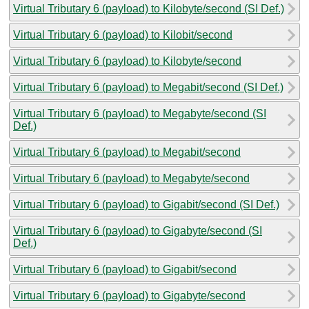
Virtual Tributary 6 (payload) to Kilobyte/second (SI Def.)
Virtual Tributary 6 (payload) to Kilobit/second
Virtual Tributary 6 (payload) to Kilobyte/second
Virtual Tributary 6 (payload) to Megabit/second (SI Def.)
Virtual Tributary 6 (payload) to Megabyte/second (SI
Def.)
Virtual Tributary 6 (payload) to Megabit/second
Virtual Tributary 6 (payload) to Megabyte/second
Virtual Tributary 6 (payload) to Gigabit/second (SI Def.)
Virtual Tributary 6 (payload) to Gigabyte/second (SI
Def.)
Virtual Tributary 6 (payload) to Gigabit/second
Virtual Tributary 6 (payload) to Gigabyte/second