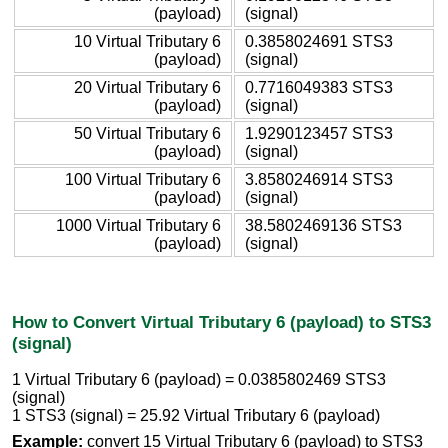
(payload)
(signal)
10 Virtual Tributary 6
0.3858024691 STS3
(payload)
(signal)
20 Virtual Tributary 6
0.7716049383 STS3
(payload)
(signal)
50 Virtual Tributary 6
1.9290123457 STS3
(payload)
(signal)
100 Virtual Tributary 6
3.8580246914 STS3
(payload)
(signal)
1000 Virtual Tributary 6
38.5802469136 STS3
(payload)
(signal)
How to Convert Virtual Tributary 6 (payload) to STS3
(signal)
1 Virtual Tributary 6 (payload) = 0.0385802469 STS3
(signal)
1 STS3 (signal) = 25.92 Virtual Tributary 6 (payload)
Example:
convert 15 Virtual Tributary 6 (payload) to STS3