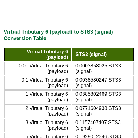
Virtual Tributary 6 (payload) to STS3 (signal)
Conversion Table
Virtual Tributary 6
STS3 (signal)
(payload)
0.01 Virtual Tributary 6
0.0003858025 STS3
(payload)
(signal)
0.1 Virtual Tributary 6
0.0038580247 STS3
(payload)
(signal)
1 Virtual Tributary 6
0.0385802469 STS3
(payload)
(signal)
2 Virtual Tributary 6
0.0771604938 STS3
(payload)
(signal)
3 Virtual Tributary 6
0.1157407407 STS3
(payload)
(signal)
5 Virtual Tributary 6
0.1929012346 STS3