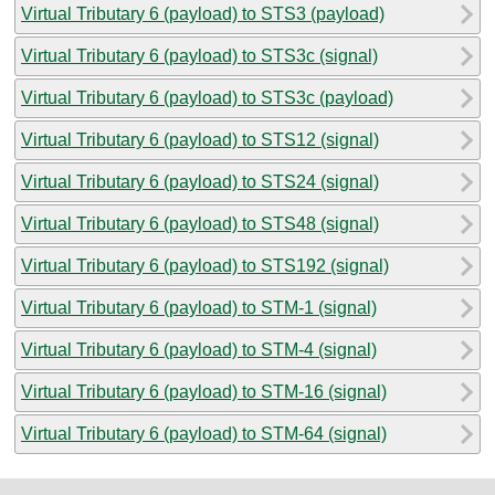
Virtual Tributary 6 (payload) to STS3 (payload)
Virtual Tributary 6 (payload) to STS3c (signal)
Virtual Tributary 6 (payload) to STS3c (payload)
Virtual Tributary 6 (payload) to STS12 (signal)
Virtual Tributary 6 (payload) to STS24 (signal)
Virtual Tributary 6 (payload) to STS48 (signal)
Virtual Tributary 6 (payload) to STS192 (signal)
Virtual Tributary 6 (payload) to STM-1 (signal)
Virtual Tributary 6 (payload) to STM-4 (signal)
Virtual Tributary 6 (payload) to STM-16 (signal)
Virtual Tributary 6 (payload) to STM-64 (signal)