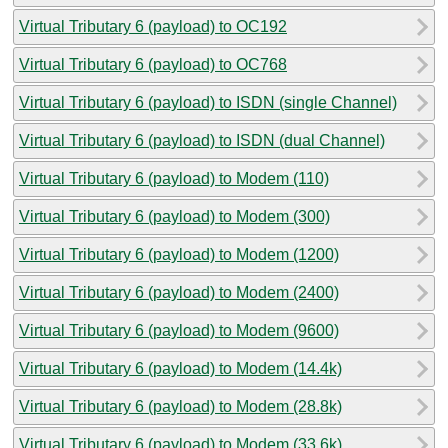
Virtual Tributary 6 (payload) to OC192
Virtual Tributary 6 (payload) to OC768
Virtual Tributary 6 (payload) to ISDN (single Channel)
Virtual Tributary 6 (payload) to ISDN (dual Channel)
Virtual Tributary 6 (payload) to Modem (110)
Virtual Tributary 6 (payload) to Modem (300)
Virtual Tributary 6 (payload) to Modem (1200)
Virtual Tributary 6 (payload) to Modem (2400)
Virtual Tributary 6 (payload) to Modem (9600)
Virtual Tributary 6 (payload) to Modem (14.4k)
Virtual Tributary 6 (payload) to Modem (28.8k)
Virtual Tributary 6 (payload) to Modem (33.6k)