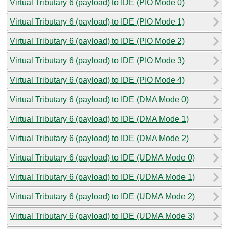
Virtual Tributary 6 (payload) to IDE (PIO Mode 0)
Virtual Tributary 6 (payload) to IDE (PIO Mode 1)
Virtual Tributary 6 (payload) to IDE (PIO Mode 2)
Virtual Tributary 6 (payload) to IDE (PIO Mode 3)
Virtual Tributary 6 (payload) to IDE (PIO Mode 4)
Virtual Tributary 6 (payload) to IDE (DMA Mode 0)
Virtual Tributary 6 (payload) to IDE (DMA Mode 1)
Virtual Tributary 6 (payload) to IDE (DMA Mode 2)
Virtual Tributary 6 (payload) to IDE (UDMA Mode 0)
Virtual Tributary 6 (payload) to IDE (UDMA Mode 1)
Virtual Tributary 6 (payload) to IDE (UDMA Mode 2)
Virtual Tributary 6 (payload) to IDE (UDMA Mode 3)