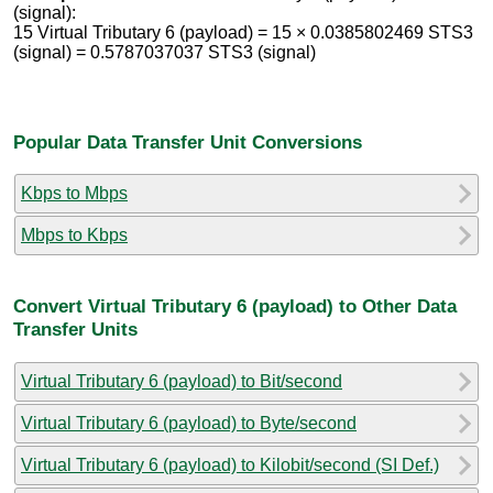
(signal):
15 Virtual Tributary 6 (payload) = 15 × 0.0385802469 STS3
(signal) = 0.5787037037 STS3 (signal)
Popular Data Transfer Unit Conversions
Kbps to Mbps
Mbps to Kbps
Convert Virtual Tributary 6 (payload) to Other Data
Transfer Units
Virtual Tributary 6 (payload) to Bit/second
Virtual Tributary 6 (payload) to Byte/second
Virtual Tributary 6 (payload) to Kilobit/second (SI Def.)