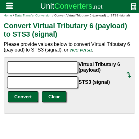
Home
/
Data Transfer Conversion
/ Convert Virtual Tributary 6 (payload) to STS3 (signal)
Convert Virtual Tributary 6 (payload)
to STS3 (signal)
Please provide values below to convert Virtual Tributary 6
(payload) to STS3 (signal), or
vice versa
.
Virtual Tributary 6
(payload)
STS3 (signal)