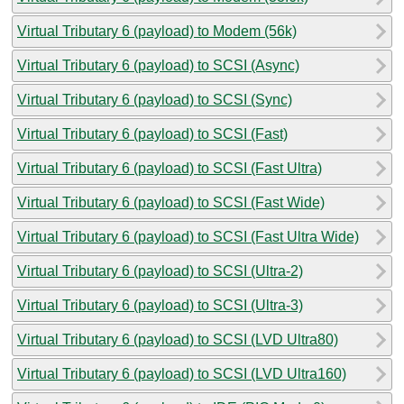
Virtual Tributary 6 (payload) to Modem (56k)
Virtual Tributary 6 (payload) to SCSI (Async)
Virtual Tributary 6 (payload) to SCSI (Sync)
Virtual Tributary 6 (payload) to SCSI (Fast)
Virtual Tributary 6 (payload) to SCSI (Fast Ultra)
Virtual Tributary 6 (payload) to SCSI (Fast Wide)
Virtual Tributary 6 (payload) to SCSI (Fast Ultra Wide)
Virtual Tributary 6 (payload) to SCSI (Ultra-2)
Virtual Tributary 6 (payload) to SCSI (Ultra-3)
Virtual Tributary 6 (payload) to SCSI (LVD Ultra80)
Virtual Tributary 6 (payload) to SCSI (LVD Ultra160)