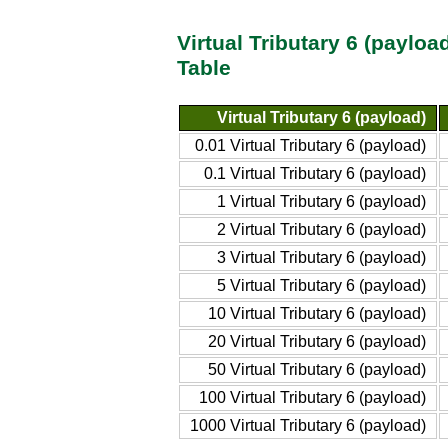
Virtual Tributary 6 (paylo
Table
Virtual Tributary 6 (payload)
0.01 Virtual Tributary 6 (payload)
0.1 Virtual Tributary 6 (payload)
1 Virtual Tributary 6 (payload)
2 Virtual Tributary 6 (payload)
3 Virtual Tributary 6 (payload)
5 Virtual Tributary 6 (payload)
10 Virtual Tributary 6 (payload)
20 Virtual Tributary 6 (payload)
50 Virtual Tributary 6 (payload)
100 Virtual Tributary 6 (payload)
1000 Virtual Tributary 6 (payload)