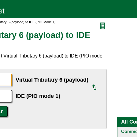
butary 6 (payload) to IDE (PIO Mode 1)
tary 6 (payload) to IDE
 Virtual Tributary 6 (payload) to IDE (PIO mode
Virtual Tributary 6 (payload)
IDE (PIO mode 1)
All Co
Common