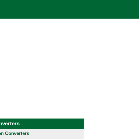
nverters
 Converters