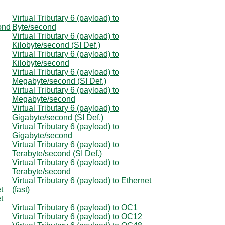
Virtual Tributary 6 (payload) to
cond
Byte/second
Virtual Tributary 6 (payload) to
Kilobyte/second (SI Def.)
Virtual Tributary 6 (payload) to
Kilobyte/second
Virtual Tributary 6 (payload) to
Megabyte/second (SI Def.)
Virtual Tributary 6 (payload) to
Megabyte/second
Virtual Tributary 6 (payload) to
Gigabyte/second (SI Def.)
Virtual Tributary 6 (payload) to
Gigabyte/second
Virtual Tributary 6 (payload) to
Terabyte/second (SI Def.)
Virtual Tributary 6 (payload) to
Terabyte/second
Virtual Tributary 6 (payload) to Ethernet
t
(fast)
t
Virtual Tributary 6 (payload) to OC1
Virtual Tributary 6 (payload) to OC12