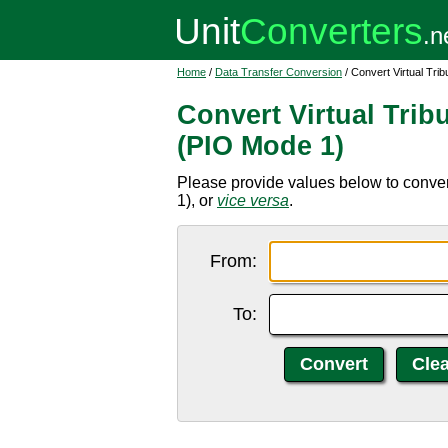
Home
/
Data Transfer Conversion
/ Convert Virtual Tri
Convert Virtual Tribu
(PIO Mode 1)
Please provide values below to convert
1), or
vice versa
.
From:
To: