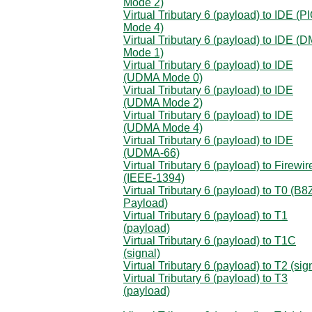
Mode 2)
Virtual Tributary 6 (payload) to IDE (P
Mode 4)
Virtual Tributary 6 (payload) to IDE (
Mode 1)
Virtual Tributary 6 (payload) to IDE
(UDMA Mode 0)
Virtual Tributary 6 (payload) to IDE
(UDMA Mode 2)
Virtual Tributary 6 (payload) to IDE
(UDMA Mode 4)
Virtual Tributary 6 (payload) to IDE
(UDMA-66)
Virtual Tributary 6 (payload) to Firewir
(IEEE-1394)
Virtual Tributary 6 (payload) to T0 (B
Payload)
Virtual Tributary 6 (payload) to T1
(payload)
Virtual Tributary 6 (payload) to T1C
(signal)
Virtual Tributary 6 (payload) to T2 (sig
Virtual Tributary 6 (payload) to T3
(payload)