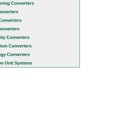
ering Converters
onverters
Converters
onverters
city Converters
ism Converters
ogy Converters
 Unit Systems