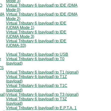
Mode 3)
IO
Virtual Tributary 6 (payload) to IDE (DMA
Mode 0)
DMA
Virtual Tributary 6 (payload) to IDE (DMA
Mode 2)
Virtual Tributary 6 (payload) to IDE
(UDMA Mode 1)
Virtual Tributary 6 (payload) to IDE
(UDMA Mode 3)
Virtual Tributary 6 (payload) to IDE
(UDMA-33)
Virtual Tributary 6 (payload) to USB
e
Virtual Tributary 6 (payload) to T0
(payload)
8ZS
Virtual Tributary 6 (payload) to T1 (signal)
Virtual Tributary 6 (payload) to T1Z
(payload)
Virtual Tributary 6 (payload) to T1C
(payload)
nal)
Virtual Tributary 6 (payload) to T3 (signal)
Virtual Tributary 6 (payload) to T3Z
(payload)
Virtual Tributary 6 (payload) to E.P.T.A. 1