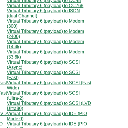
Virtual Tributary 6 (payload) to OC48
Virtual Tributary 6 (payload) to OC768
Virtual Tributary 6 (payload) to ISDN
(dual Channel)
Virtual Tributary 6 (payload) to Modem
(300)
Virtual Tributary 6 (payload) to Modem
(2400)
Virtual Tributary 6 (payload) to Modem
(14.4k)
Virtual Tributary 6 (payload) to Modem
(33.6k)
Virtual Tributary 6 (payload) to SCSI
(Async)
Virtual Tributary 6 (payload) to SCSI
(Fast)
Fast
Virtual Tributary 6 (payload) to SCSI (Fast
Wide)
Fast
Virtual Tributary 6 (payload) to SCSI
(Ultra-2)
Virtual Tributary 6 (payload) to SCSI (LVD
Ultra80)
(LVD
Virtual Tributary 6 (payload) to IDE (PIO
Mode 0)
IO
Virtual Tributary 6 (payload) to IDE (PIO