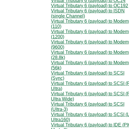
Virtual Tributary 6 (payload) to OC24
Virtual Tributary 6 (payload) to OC192
Virtual Tributary 6 (payload) to ISDN
(single Channel)
Virtual Tributary 6 (payload) to Modem
(110)
Virtual Tributary 6 (payload) to Modem
(1200)
Virtual Tributary 6 (payload) to Modem
(9600)
Virtual Tributary 6 (payload) to Modem
(28.8k)
Virtual Tributary 6 (payload) to Modem
(56k)
Virtual Tributary 6 (payload) to SCSI
(Sync)
Virtual Tributary 6 (payload) to SCSI (
Ultra)
Virtual Tributary 6 (payload) to SCSI (
Ultra Wide)
Virtual Tributary 6 (payload) to SCSI
(Ultra-3)
Virtual Tributary 6 (payload) to SCSI 
Ultra160)
Virtual Tributary 6 (payload) to IDE (P