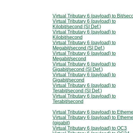
Virtual Tributary 6 (payload) to Bit/se
Virtual Tributary 6 (payload) to
Kilobit/second (SI Def.)
Virtual Tributary 6 (payload) to
Kilobit/second
Virtual Tributary 6 (payload) to
Megabit/second (SI Def.)
Virtual Tributary 6 (payload) to
Megabit/second
Virtual Tributary 6 (payload) to
Gigabit/second (SI Def.)
Virtual Tributary 6 (payload) to
Gigabit/second
Virtual Tributary 6 (payload) to
Terabit/second (SI Def.)
Virtual Tributary 6 (payload) to
Terabit/second
Virtual Tributary 6 (payload) to Etherne
Virtual Tributary 6 (payload) to Etherne
(gigabit)
Virtual Tributary 6 (payload) to OC3