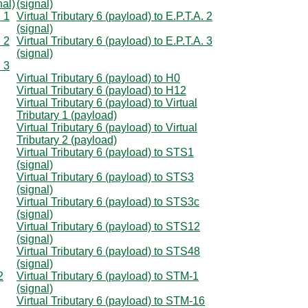
nal)
(signal)
. 1
Virtual Tributary 6 (payload) to E.P.T.A. 2
(signal)
. 2
Virtual Tributary 6 (payload) to E.P.T.A. 3
(signal)
. 3
Virtual Tributary 6 (payload) to H0
Virtual Tributary 6 (payload) to H12
Virtual Tributary 6 (payload) to Virtual
Tributary 1 (payload)
Virtual Tributary 6 (payload) to Virtual
Tributary 2 (payload)
Virtual Tributary 6 (payload) to STS1
(signal)
Virtual Tributary 6 (payload) to STS3
(signal)
Virtual Tributary 6 (payload) to STS3c
(signal)
Virtual Tributary 6 (payload) to STS12
(signal)
Virtual Tributary 6 (payload) to STS48
(signal)
2
Virtual Tributary 6 (payload) to STM-1
(signal)
Virtual Tributary 6 (payload) to STM-16