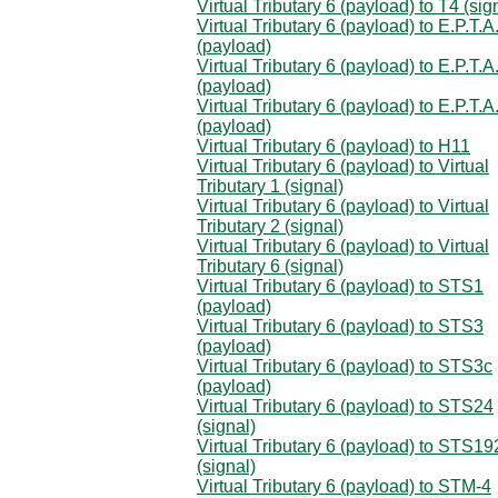
Virtual Tributary 6 (payload) to T4 (sig
Virtual Tributary 6 (payload) to E.P.T.A
(payload)
Virtual Tributary 6 (payload) to E.P.T.A
(payload)
Virtual Tributary 6 (payload) to E.P.T.A
(payload)
Virtual Tributary 6 (payload) to H11
Virtual Tributary 6 (payload) to Virtual
Tributary 1 (signal)
Virtual Tributary 6 (payload) to Virtual
Tributary 2 (signal)
Virtual Tributary 6 (payload) to Virtual
Tributary 6 (signal)
Virtual Tributary 6 (payload) to STS1
(payload)
Virtual Tributary 6 (payload) to STS3
(payload)
Virtual Tributary 6 (payload) to STS3c
(payload)
Virtual Tributary 6 (payload) to STS24
(signal)
Virtual Tributary 6 (payload) to STS19
(signal)
Virtual Tributary 6 (payload) to STM-4