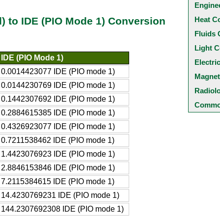
Engine
Heat C
ad) to IDE (PIO Mode 1) Conversion
Fluids 
Light C
IDE (PIO Mode 1)
Electri
0.0014423077 IDE (PIO mode 1)
Magnet
0.0144230769 IDE (PIO mode 1)
Radiol
0.1442307692 IDE (PIO mode 1)
Common
0.2884615385 IDE (PIO mode 1)
0.4326923077 IDE (PIO mode 1)
0.7211538462 IDE (PIO mode 1)
1.4423076923 IDE (PIO mode 1)
2.8846153846 IDE (PIO mode 1)
7.2115384615 IDE (PIO mode 1)
14.4230769231 IDE (PIO mode 1)
144.2307692308 IDE (PIO mode 1)