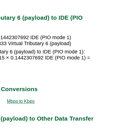
utary 6 (payload) to IDE (PIO
= 0.1442307692 IDE (PIO mode 1)
3 Virtual Tributary 6 (payload)
utary 6 (payload) to IDE (PIO mode 1):
 = 15 × 0.1442307692 IDE (PIO mode 1) =
t Conversions
Mbps to Kbps
 (payload) to Other Data Transfer