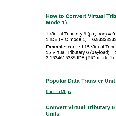
How to Convert Virtual Trib
Mode 1)
1 Virtual Tributary 6 (payload) 
1 IDE (PIO mode 1) = 6.933333333
Example:
convert 15 Virtual Trib
15 Virtual Tributary 6 (payload)
2.1634615385 IDE (PIO mode 1)
Popular Data Transfer Uni
Kbps to Mbps
Convert Virtual Tributary 6
Units