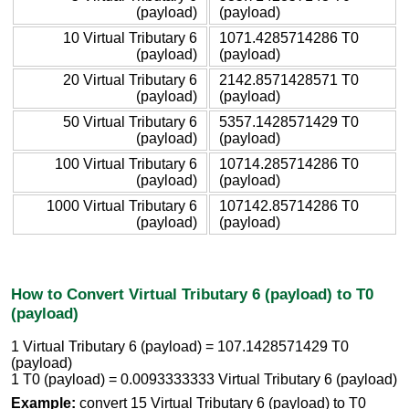
(payload)
(payload)
10 Virtual Tributary 6
1071.4285714286 T0
(payload)
(payload)
20 Virtual Tributary 6
2142.8571428571 T0
(payload)
(payload)
50 Virtual Tributary 6
5357.1428571429 T0
(payload)
(payload)
100 Virtual Tributary 6
10714.285714286 T0
(payload)
(payload)
1000 Virtual Tributary 6
107142.85714286 T0
(payload)
(payload)
How to Convert Virtual Tributary 6 (payload) to T0
(payload)
1 Virtual Tributary 6 (payload) = 107.1428571429 T0
(payload)
1 T0 (payload) = 0.0093333333 Virtual Tributary 6 (payload)
Example:
convert 15 Virtual Tributary 6 (payload) to T0