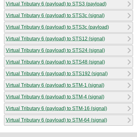
Virtual Tributary 6 (payload) to STS3 (payload)
Virtual Tributary 6 (payload) to STS3c (signal)
Virtual Tributary 6 (payload) to STS3c (payload)
Virtual Tributary 6 (payload) to STS12 (signal)
Virtual Tributary 6 (payload) to STS24 (signal)
Virtual Tributary 6 (payload) to STS48 (signal)
Virtual Tributary 6 (payload) to STS192 (signal)
Virtual Tributary 6 (payload) to STM-1 (signal)
Virtual Tributary 6 (payload) to STM-4 (signal)
Virtual Tributary 6 (payload) to STM-16 (signal)
Virtual Tributary 6 (payload) to STM-64 (signal)