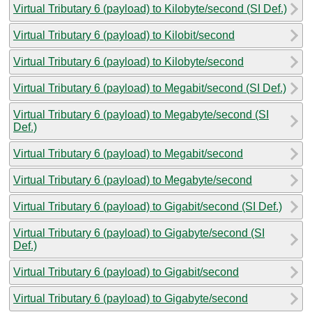
Virtual Tributary 6 (payload) to Kilobyte/second (SI Def.)
Virtual Tributary 6 (payload) to Kilobit/second
Virtual Tributary 6 (payload) to Kilobyte/second
Virtual Tributary 6 (payload) to Megabit/second (SI Def.)
Virtual Tributary 6 (payload) to Megabyte/second (SI
Def.)
Virtual Tributary 6 (payload) to Megabit/second
Virtual Tributary 6 (payload) to Megabyte/second
Virtual Tributary 6 (payload) to Gigabit/second (SI Def.)
Virtual Tributary 6 (payload) to Gigabyte/second (SI
Def.)
Virtual Tributary 6 (payload) to Gigabit/second
Virtual Tributary 6 (payload) to Gigabyte/second