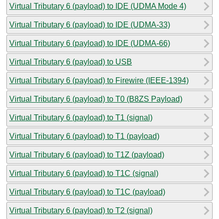
Virtual Tributary 6 (payload) to IDE (UDMA Mode 4)
Virtual Tributary 6 (payload) to IDE (UDMA-33)
Virtual Tributary 6 (payload) to IDE (UDMA-66)
Virtual Tributary 6 (payload) to USB
Virtual Tributary 6 (payload) to Firewire (IEEE-1394)
Virtual Tributary 6 (payload) to T0 (B8ZS Payload)
Virtual Tributary 6 (payload) to T1 (signal)
Virtual Tributary 6 (payload) to T1 (payload)
Virtual Tributary 6 (payload) to T1Z (payload)
Virtual Tributary 6 (payload) to T1C (signal)
Virtual Tributary 6 (payload) to T1C (payload)
Virtual Tributary 6 (payload) to T2 (signal)