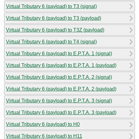
Virtual Tributary 6 (payload) to T3 (signal)
Virtual Tributary 6 (payload) to T3 (payload)
Virtual Tributary 6 (payload) to T3Z (payload)
Virtual Tributary 6 (payload) to T4 (signal)
Virtual Tributary 6 (payload) to E.P.T.A. 1 (signal)
Virtual Tributary 6 (payload) to E.P.T.A. 1 (payload)
Virtual Tributary 6 (payload) to E.P.T.A. 2 (signal)
Virtual Tributary 6 (payload) to E.P.T.A. 2 (payload)
Virtual Tributary 6 (payload) to E.P.T.A. 3 (signal)
Virtual Tributary 6 (payload) to E.P.T.A. 3 (payload)
Virtual Tributary 6 (payload) to H0
Virtual Tributary 6 (payload) to H11