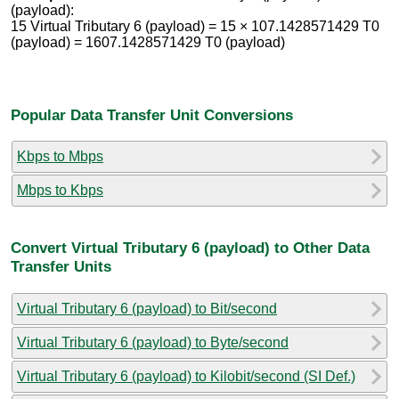
(payload):
15 Virtual Tributary 6 (payload) = 15 × 107.1428571429 T0
(payload) = 1607.1428571429 T0 (payload)
Popular Data Transfer Unit Conversions
Kbps to Mbps
Mbps to Kbps
Convert Virtual Tributary 6 (payload) to Other Data
Transfer Units
Virtual Tributary 6 (payload) to Bit/second
Virtual Tributary 6 (payload) to Byte/second
Virtual Tributary 6 (payload) to Kilobit/second (SI Def.)