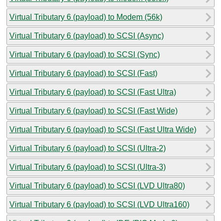
Virtual Tributary 6 (payload) to Modem (56k)
Virtual Tributary 6 (payload) to SCSI (Async)
Virtual Tributary 6 (payload) to SCSI (Sync)
Virtual Tributary 6 (payload) to SCSI (Fast)
Virtual Tributary 6 (payload) to SCSI (Fast Ultra)
Virtual Tributary 6 (payload) to SCSI (Fast Wide)
Virtual Tributary 6 (payload) to SCSI (Fast Ultra Wide)
Virtual Tributary 6 (payload) to SCSI (Ultra-2)
Virtual Tributary 6 (payload) to SCSI (Ultra-3)
Virtual Tributary 6 (payload) to SCSI (LVD Ultra80)
Virtual Tributary 6 (payload) to SCSI (LVD Ultra160)