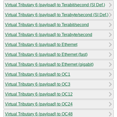
Virtual Tributary 6 (payload) to Terabit/second (SI Def.)
Virtual Tributary 6 (payload) to Terabyte/second (SI Def.)
Virtual Tributary 6 (payload) to Terabit/second
Virtual Tributary 6 (payload) to Terabyte/second
Virtual Tributary 6 (payload) to Ethernet
Virtual Tributary 6 (payload) to Ethernet (fast)
Virtual Tributary 6 (payload) to Ethernet (gigabit)
Virtual Tributary 6 (payload) to OC1
Virtual Tributary 6 (payload) to OC3
Virtual Tributary 6 (payload) to OC12
Virtual Tributary 6 (payload) to OC24
Virtual Tributary 6 (payload) to OC48