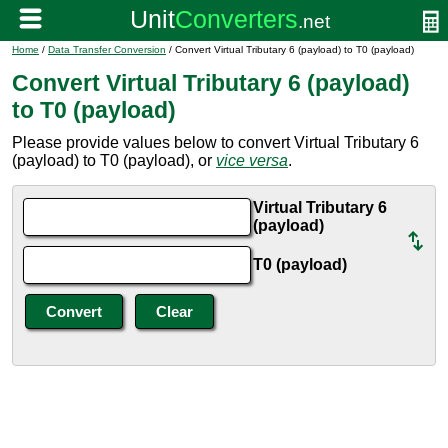
Home
/
Data Transfer Conversion
/ Convert Virtual Tributary 6 (payload) to T0 (payload)
Convert Virtual Tributary 6 (payload)
to T0 (payload)
Please provide values below to convert Virtual Tributary 6
(payload) to T0 (payload), or
vice versa
.
Virtual Tributary 6
(payload)
T0 (payload)