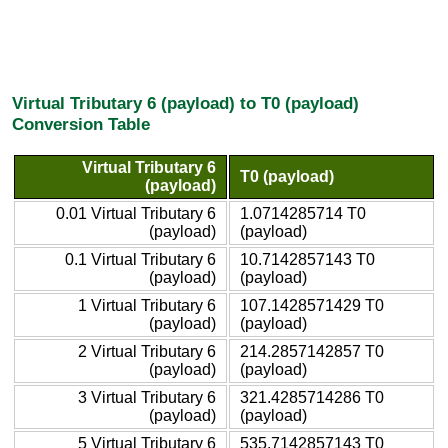
Virtual Tributary 6 (payload) to T0 (payload)
Conversion Table
Virtual Tributary 6
T0 (payload)
(payload)
0.01 Virtual Tributary 6
1.0714285714 T0
(payload)
(payload)
0.1 Virtual Tributary 6
10.7142857143 T0
(payload)
(payload)
1 Virtual Tributary 6
107.1428571429 T0
(payload)
(payload)
2 Virtual Tributary 6
214.2857142857 T0
(payload)
(payload)
3 Virtual Tributary 6
321.4285714286 T0
(payload)
(payload)
5 Virtual Tributary 6
535.7142857143 T0