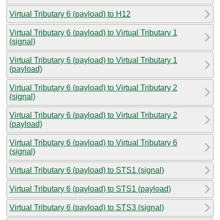
Virtual Tributary 6 (payload) to H12
Virtual Tributary 6 (payload) to Virtual Tributary 1
(signal)
Virtual Tributary 6 (payload) to Virtual Tributary 1
(payload)
Virtual Tributary 6 (payload) to Virtual Tributary 2
(signal)
Virtual Tributary 6 (payload) to Virtual Tributary 2
(payload)
Virtual Tributary 6 (payload) to Virtual Tributary 6
(signal)
Virtual Tributary 6 (payload) to STS1 (signal)
Virtual Tributary 6 (payload) to STS1 (payload)
Virtual Tributary 6 (payload) to STS3 (signal)