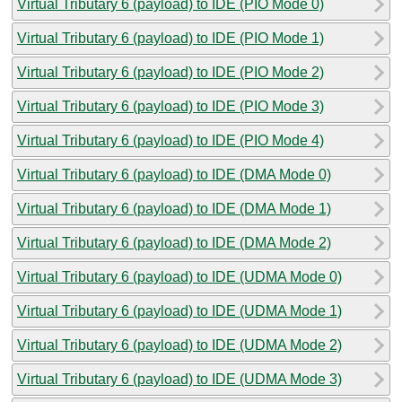
Virtual Tributary 6 (payload) to IDE (PIO Mode 0)
Virtual Tributary 6 (payload) to IDE (PIO Mode 1)
Virtual Tributary 6 (payload) to IDE (PIO Mode 2)
Virtual Tributary 6 (payload) to IDE (PIO Mode 3)
Virtual Tributary 6 (payload) to IDE (PIO Mode 4)
Virtual Tributary 6 (payload) to IDE (DMA Mode 0)
Virtual Tributary 6 (payload) to IDE (DMA Mode 1)
Virtual Tributary 6 (payload) to IDE (DMA Mode 2)
Virtual Tributary 6 (payload) to IDE (UDMA Mode 0)
Virtual Tributary 6 (payload) to IDE (UDMA Mode 1)
Virtual Tributary 6 (payload) to IDE (UDMA Mode 2)
Virtual Tributary 6 (payload) to IDE (UDMA Mode 3)