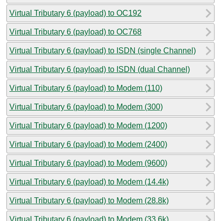
Virtual Tributary 6 (payload) to OC192
Virtual Tributary 6 (payload) to OC768
Virtual Tributary 6 (payload) to ISDN (single Channel)
Virtual Tributary 6 (payload) to ISDN (dual Channel)
Virtual Tributary 6 (payload) to Modem (110)
Virtual Tributary 6 (payload) to Modem (300)
Virtual Tributary 6 (payload) to Modem (1200)
Virtual Tributary 6 (payload) to Modem (2400)
Virtual Tributary 6 (payload) to Modem (9600)
Virtual Tributary 6 (payload) to Modem (14.4k)
Virtual Tributary 6 (payload) to Modem (28.8k)
Virtual Tributary 6 (payload) to Modem (33.6k)