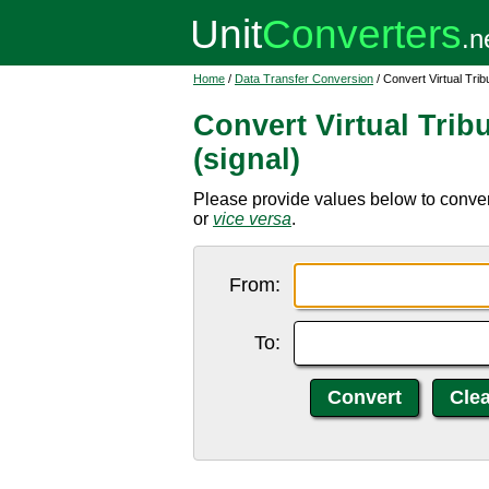
Home
/
Data Transfer Conversion
/ Convert Virtual Trib
Convert Virtual Trib
(signal)
Please provide values below to convert
or
vice versa
.
From:
To: