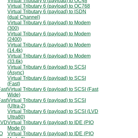
Virtual Tributary 6 (payload) to OC48
Virtual Tributary 6 (payload) to OC768
Virtual Tributary 6 (payload) to ISDN
(dual Channel)
Virtual Tributary 6 (payload) to Modem
(300)
Virtual Tributary 6 (payload) to Modem
(2400)
Virtual Tributary 6 (payload) to Modem
(14.4k)
Virtual Tributary 6 (payload) to Modem
(33.6k)
Virtual Tributary 6 (payload) to SCSI
(Async)
Virtual Tributary 6 (payload) to SCSI
(Fast)
Fast
Virtual Tributary 6 (payload) to SCSI (Fast
Wide)
Fast
Virtual Tributary 6 (payload) to SCSI
(Ultra-2)
Virtual Tributary 6 (payload) to SCSI (LVD
Ultra80)
(LVD
Virtual Tributary 6 (payload) to IDE (PIO
Mode 0)
IO
Virtual Tributary 6 (payload) to IDE (PIO