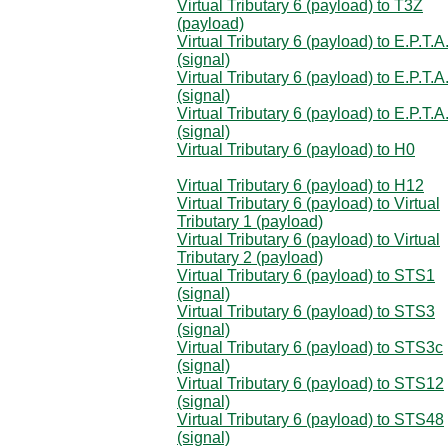
Virtual Tributary 6 (payload) to T3Z
(payload)
Virtual Tributary 6 (payload) to E.P.T.A
(signal)
Virtual Tributary 6 (payload) to E.P.T.A
(signal)
Virtual Tributary 6 (payload) to E.P.T.A
(signal)
Virtual Tributary 6 (payload) to H0
Virtual Tributary 6 (payload) to H12
Virtual Tributary 6 (payload) to Virtual
Tributary 1 (payload)
Virtual Tributary 6 (payload) to Virtual
Tributary 2 (payload)
Virtual Tributary 6 (payload) to STS1
(signal)
Virtual Tributary 6 (payload) to STS3
(signal)
Virtual Tributary 6 (payload) to STS3c
(signal)
Virtual Tributary 6 (payload) to STS12
(signal)
Virtual Tributary 6 (payload) to STS48
(signal)