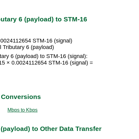
butary 6 (payload) to STM-16
 0.0024112654 STM-16 (signal)
 Tributary 6 (payload)
tary 6 (payload) to STM-16 (signal):
= 15 × 0.0024112654 STM-16 (signal) =
t Conversions
Mbps to Kbps
 (payload) to Other Data Transfer