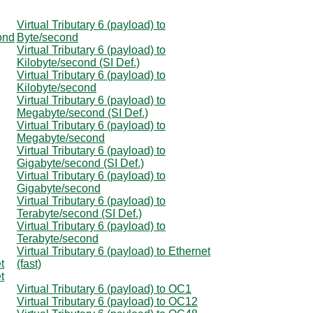
Virtual Tributary 6 (payload) to
cond
Byte/second
Virtual Tributary 6 (payload) to
Kilobyte/second (SI Def.)
Virtual Tributary 6 (payload) to
Kilobyte/second
Virtual Tributary 6 (payload) to
Megabyte/second (SI Def.)
Virtual Tributary 6 (payload) to
Megabyte/second
Virtual Tributary 6 (payload) to
Gigabyte/second (SI Def.)
Virtual Tributary 6 (payload) to
Gigabyte/second
Virtual Tributary 6 (payload) to
Terabyte/second (SI Def.)
Virtual Tributary 6 (payload) to
Terabyte/second
Virtual Tributary 6 (payload) to Ethernet
t
(fast)
t
Virtual Tributary 6 (payload) to OC1
Virtual Tributary 6 (payload) to OC12