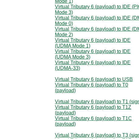
Mode 1)
Virtual Tributary 6 (payload) to IDE (P
Mode 3)
Virtual Tributary 6 (payload) to IDE (
Mode 0)
Virtual Tributary 6 (payload) to IDE (
Mode 2)
Virtual Tributary 6 (payload) to IDE
(UDMA Mode 1)
Virtual Tributary 6 (payload) to IDE
(UDMA Mode 3)
Virtual Tributary 6 (payload) to IDE
(UDMA-33)
Virtual Tributary 6 (payload) to USB
Virtual Tributary 6 (payload) to T0
(payload)
Virtual Tributary 6 (payload) to T1 (sig
Virtual Tributary 6 (payload) to T1Z
(payload)
Virtual Tributary 6 (payload) to T1C
(payload)
Virtual Tributary 6 (payload) to T3 (sig