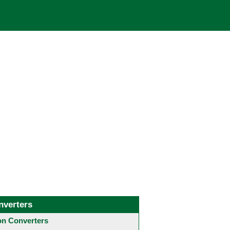
nverters
 Converters