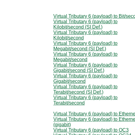
Virtual Tributary 6 (payload) to Bit/se
Virtual Tributary 6 (payload) to
Kilobit/second (SI Def.)
Virtual Tributary 6 (payload) to
Kilobit/second
Virtual Tributary 6 (payload) to
Megabit/second (SI Def.)
Virtual Tributary 6 (payload) to
Megabit/second
Virtual Tributary 6 (payload) to
Gigabit/second (SI Def.)
Virtual Tributary 6 (payload) to
Gigabit/second
Virtual Tributary 6 (payload) to
Terabit/second (SI Def.)
Virtual Tributary 6 (payload) to
Terabit/second
Virtual Tributary 6 (payload) to Etherne
Virtual Tributary 6 (payload) to Etherne
(gigabit)
Virtual Tributary 6 (payload) to OC3