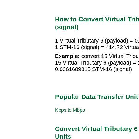
How to Convert Virtual Tri
(signal)
1 Virtual Tributary 6 (payload) =
1 STM-16 (signal) = 414.72 Virtual
Example:
convert 15 Virtual Tribu
15 Virtual Tributary 6 (payload) 
0.0361689815 STM-16 (signal)
Popular Data Transfer Uni
Kbps to Mbps
Convert Virtual Tributary 6
Units