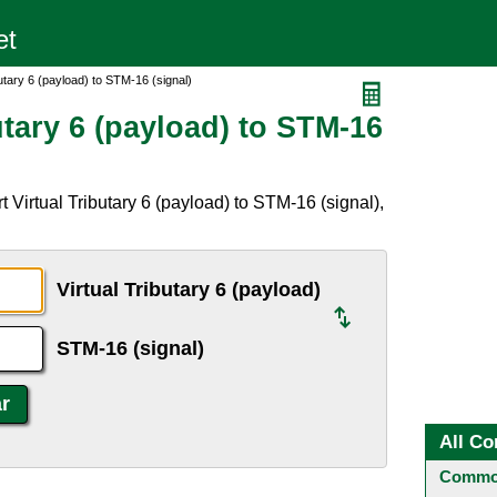
utary 6 (payload) to STM-16 (signal)
utary 6 (payload) to STM-16
 Virtual Tributary 6 (payload) to STM-16 (signal),
Virtual Tributary 6 (payload)
STM-16 (signal)
All Co
Common