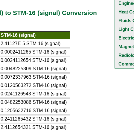
Engine
Heat C
ad) to STM-16 (signal) Conversion
Fluids 
Light C
STM-16 (signal)
Electri
2.41127E-5 STM-16 (signal)
Magnet
0.0002411265 STM-16 (signal)
Radiol
0.0024112654 STM-16 (signal)
Common
0.0048225309 STM-16 (signal)
0.0072337963 STM-16 (signal)
0.0120563272 STM-16 (signal)
0.0241126543 STM-16 (signal)
0.0482253086 STM-16 (signal)
0.1205632716 STM-16 (signal)
0.2411265432 STM-16 (signal)
2.4112654321 STM-16 (signal)