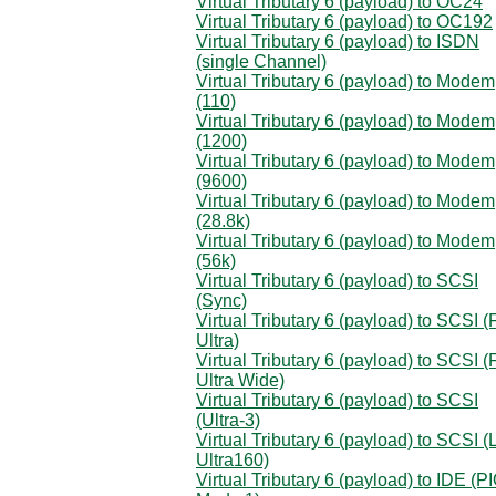
Virtual Tributary 6 (payload) to OC24
Virtual Tributary 6 (payload) to OC192
Virtual Tributary 6 (payload) to ISDN
(single Channel)
Virtual Tributary 6 (payload) to Modem
(110)
Virtual Tributary 6 (payload) to Modem
(1200)
Virtual Tributary 6 (payload) to Modem
(9600)
Virtual Tributary 6 (payload) to Modem
(28.8k)
Virtual Tributary 6 (payload) to Modem
(56k)
Virtual Tributary 6 (payload) to SCSI
(Sync)
Virtual Tributary 6 (payload) to SCSI (
Ultra)
Virtual Tributary 6 (payload) to SCSI (
Ultra Wide)
Virtual Tributary 6 (payload) to SCSI
(Ultra-3)
Virtual Tributary 6 (payload) to SCSI 
Ultra160)
Virtual Tributary 6 (payload) to IDE (P