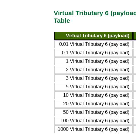
Virtual Tributary 6 (paylo
Table
Virtual Tributary 6 (payload)
0.01 Virtual Tributary 6 (payload)
0.1 Virtual Tributary 6 (payload)
1 Virtual Tributary 6 (payload)
2 Virtual Tributary 6 (payload)
3 Virtual Tributary 6 (payload)
5 Virtual Tributary 6 (payload)
10 Virtual Tributary 6 (payload)
20 Virtual Tributary 6 (payload)
50 Virtual Tributary 6 (payload)
100 Virtual Tributary 6 (payload)
1000 Virtual Tributary 6 (payload)