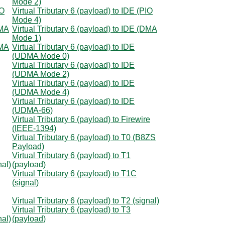
Mode 2)
IO
Virtual Tributary 6 (payload) to IDE (PIO
Mode 4)
DMA
Virtual Tributary 6 (payload) to IDE (DMA
Mode 1)
DMA
Virtual Tributary 6 (payload) to IDE
(UDMA Mode 0)
Virtual Tributary 6 (payload) to IDE
(UDMA Mode 2)
Virtual Tributary 6 (payload) to IDE
(UDMA Mode 4)
Virtual Tributary 6 (payload) to IDE
(UDMA-66)
Virtual Tributary 6 (payload) to Firewire
(IEEE-1394)
Virtual Tributary 6 (payload) to T0 (B8ZS
Payload)
Virtual Tributary 6 (payload) to T1
nal)
(payload)
Virtual Tributary 6 (payload) to T1C
(signal)
Virtual Tributary 6 (payload) to T2 (signal)
Virtual Tributary 6 (payload) to T3
nal)
(payload)