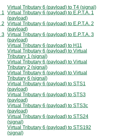
Virtual Tributary 6 (payload) to T4 (signal)
. 1
Virtual Tributary 6 (payload) to E.P.T.A. 1
(payload)
. 2
Virtual Tributary 6 (payload) to E.P.T.A. 2
(payload)
. 3
Virtual Tributary 6 (payload) to E.P.T.A. 3
(payload)
Virtual Tributary 6 (payload) to H11
Virtual Tributary 6 (payload) to Virtual
Tributary 1 (signal)
Virtual Tributary 6 (payload) to Virtual
Tributary 2 (signal)
Virtual Tributary 6 (payload) to Virtual
Tributary 6 (signal)
Virtual Tributary 6 (payload) to STS1
(payload)
Virtual Tributary 6 (payload) to STS3
(payload)
Virtual Tributary 6 (payload) to STS3c
(payload)
Virtual Tributary 6 (payload) to STS24
(signal)
Virtual Tributary 6 (payload) to STS192
(signal)