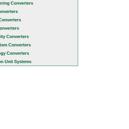
ering Converters
onverters
Converters
onverters
city Converters
ism Converters
ogy Converters
 Unit Systems