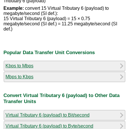
Tributary 6 (payload)
Example:
convert 15 Virtual Tributary 6 (payload) to
megabyte/second (SI def.):
15 Virtual Tributary 6 (payload) = 15 × 0.75
megabyte/second (SI def.) = 11.25 megabyte/second (SI
def.)
Popular Data Transfer Unit Conversions
Kbps to Mbps
Mbps to Kbps
Convert Virtual Tributary 6 (payload) to Other Data
Transfer Units
Virtual Tributary 6 (payload) to Bit/second
Virtual Tributary 6 (payload) to Byte/second