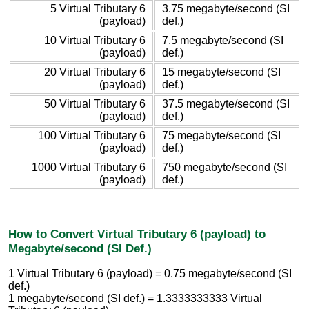
5 Virtual Tributary 6
3.75 megabyte/second (SI
(payload)
def.)
10 Virtual Tributary 6
7.5 megabyte/second (SI
(payload)
def.)
20 Virtual Tributary 6
15 megabyte/second (SI
(payload)
def.)
50 Virtual Tributary 6
37.5 megabyte/second (SI
(payload)
def.)
100 Virtual Tributary 6
75 megabyte/second (SI
(payload)
def.)
1000 Virtual Tributary 6
750 megabyte/second (SI
(payload)
def.)
How to Convert Virtual Tributary 6 (payload) to
Megabyte/second (SI Def.)
1 Virtual Tributary 6 (payload) = 0.75 megabyte/second (SI
def.)
1 megabyte/second (SI def.) = 1.3333333333 Virtual