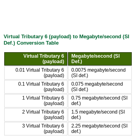
Virtual Tributary 6 (payload) to Megabyte/second (SI
Def.) Conversion Table
Virtual Tributary 6
Megabyte/second (SI
(payload)
Def.)
0.01 Virtual Tributary 6
0.0075 megabyte/second
(payload)
(SI def.)
0.1 Virtual Tributary 6
0.075 megabyte/second
(payload)
(SI def.)
1 Virtual Tributary 6
0.75 megabyte/second (SI
(payload)
def.)
2 Virtual Tributary 6
1.5 megabyte/second (SI
(payload)
def.)
3 Virtual Tributary 6
2.25 megabyte/second (SI
(payload)
def.)