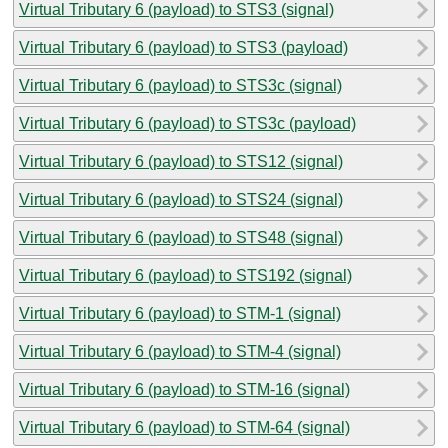
Virtual Tributary 6 (payload) to STS3 (signal)
Virtual Tributary 6 (payload) to STS3 (payload)
Virtual Tributary 6 (payload) to STS3c (signal)
Virtual Tributary 6 (payload) to STS3c (payload)
Virtual Tributary 6 (payload) to STS12 (signal)
Virtual Tributary 6 (payload) to STS24 (signal)
Virtual Tributary 6 (payload) to STS48 (signal)
Virtual Tributary 6 (payload) to STS192 (signal)
Virtual Tributary 6 (payload) to STM-1 (signal)
Virtual Tributary 6 (payload) to STM-4 (signal)
Virtual Tributary 6 (payload) to STM-16 (signal)
Virtual Tributary 6 (payload) to STM-64 (signal)