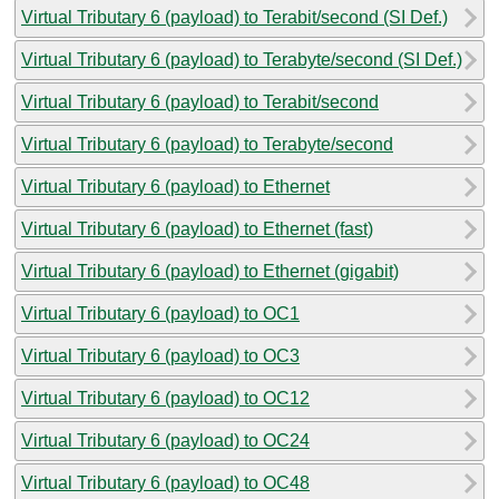
Virtual Tributary 6 (payload) to Terabit/second (SI Def.)
Virtual Tributary 6 (payload) to Terabyte/second (SI Def.)
Virtual Tributary 6 (payload) to Terabit/second
Virtual Tributary 6 (payload) to Terabyte/second
Virtual Tributary 6 (payload) to Ethernet
Virtual Tributary 6 (payload) to Ethernet (fast)
Virtual Tributary 6 (payload) to Ethernet (gigabit)
Virtual Tributary 6 (payload) to OC1
Virtual Tributary 6 (payload) to OC3
Virtual Tributary 6 (payload) to OC12
Virtual Tributary 6 (payload) to OC24
Virtual Tributary 6 (payload) to OC48