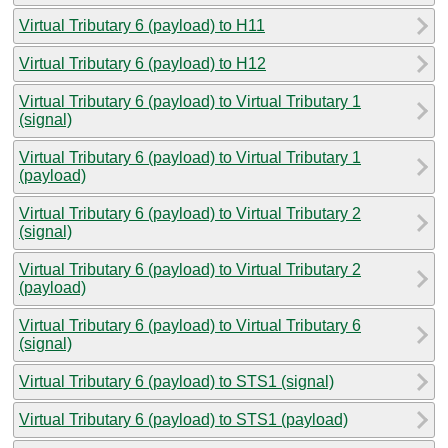
Virtual Tributary 6 (payload) to H11
Virtual Tributary 6 (payload) to H12
Virtual Tributary 6 (payload) to Virtual Tributary 1
(signal)
Virtual Tributary 6 (payload) to Virtual Tributary 1
(payload)
Virtual Tributary 6 (payload) to Virtual Tributary 2
(signal)
Virtual Tributary 6 (payload) to Virtual Tributary 2
(payload)
Virtual Tributary 6 (payload) to Virtual Tributary 6
(signal)
Virtual Tributary 6 (payload) to STS1 (signal)
Virtual Tributary 6 (payload) to STS1 (payload)