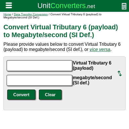
Home
/
Data Transfer Conversion
/ Convert Virtual Tributary 6 (payload) to
Megabyte/second (SI Def.)
Convert Virtual Tributary 6 (payload)
to Megabyte/second (SI Def.)
Please provide values below to convert Virtual Tributary 6
(payload) to megabyte/second (SI def.), or
vice versa
.
Virtual Tributary 6
(payload)
megabyte/second
(SI def.)