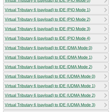
Virtual Tributary 6 (payload) to IDE (PIO Mode 0)
Virtual Tributary 6 (payload) to IDE (PIO Mode 1)
Virtual Tributary 6 (payload) to IDE (PIO Mode 2)
Virtual Tributary 6 (payload) to IDE (PIO Mode 3)
Virtual Tributary 6 (payload) to IDE (PIO Mode 4)
Virtual Tributary 6 (payload) to IDE (DMA Mode 0)
Virtual Tributary 6 (payload) to IDE (DMA Mode 1)
Virtual Tributary 6 (payload) to IDE (DMA Mode 2)
Virtual Tributary 6 (payload) to IDE (UDMA Mode 0)
Virtual Tributary 6 (payload) to IDE (UDMA Mode 1)
Virtual Tributary 6 (payload) to IDE (UDMA Mode 2)
Virtual Tributary 6 (payload) to IDE (UDMA Mode 3)