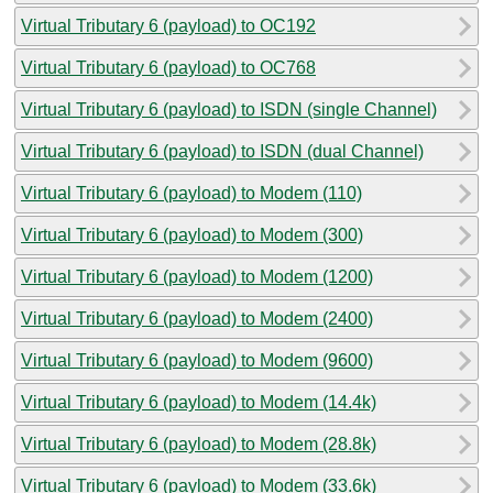
Virtual Tributary 6 (payload) to OC192
Virtual Tributary 6 (payload) to OC768
Virtual Tributary 6 (payload) to ISDN (single Channel)
Virtual Tributary 6 (payload) to ISDN (dual Channel)
Virtual Tributary 6 (payload) to Modem (110)
Virtual Tributary 6 (payload) to Modem (300)
Virtual Tributary 6 (payload) to Modem (1200)
Virtual Tributary 6 (payload) to Modem (2400)
Virtual Tributary 6 (payload) to Modem (9600)
Virtual Tributary 6 (payload) to Modem (14.4k)
Virtual Tributary 6 (payload) to Modem (28.8k)
Virtual Tributary 6 (payload) to Modem (33.6k)