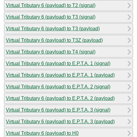
Virtual Tributary 6 (payload) to T2 (signal)
Virtual Tributary 6 (payload) to T3 (signal)
Virtual Tributary 6 (payload) to T3 (payload)
Virtual Tributary 6 (payload) to T3Z (payload)
Virtual Tributary 6 (payload) to T4 (signal)
Virtual Tributary 6 (payload) to E.P.T.A. 1 (signal)
Virtual Tributary 6 (payload) to E.P.T.A. 1 (payload)
Virtual Tributary 6 (payload) to E.P.T.A. 2 (signal)
Virtual Tributary 6 (payload) to E.P.T.A. 2 (payload)
Virtual Tributary 6 (payload) to E.P.T.A. 3 (signal)
Virtual Tributary 6 (payload) to E.P.T.A. 3 (payload)
Virtual Tributary 6 (payload) to H0