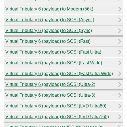
Virtual Tributary 6 (payload) to Modem (56k)
Virtual Tributary 6 (payload) to SCSI (Async)
Virtual Tributary 6 (payload) to SCSI (Sync)
Virtual Tributary 6 (payload) to SCSI (Fast)
Virtual Tributary 6 (payload) to SCSI (Fast Ultra)
Virtual Tributary 6 (payload) to SCSI (Fast Wide)
Virtual Tributary 6 (payload) to SCSI (Fast Ultra Wide)
Virtual Tributary 6 (payload) to SCSI (Ultra-2)
Virtual Tributary 6 (payload) to SCSI (Ultra-3)
Virtual Tributary 6 (payload) to SCSI (LVD Ultra80)
Virtual Tributary 6 (payload) to SCSI (LVD Ultra160)