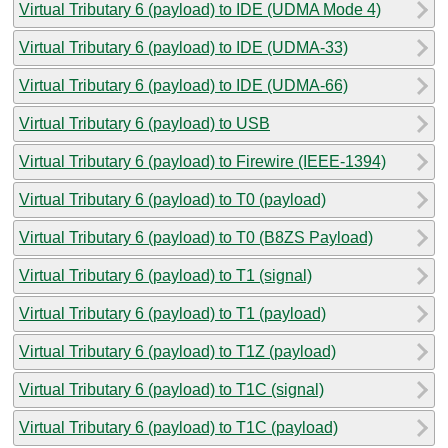
Virtual Tributary 6 (payload) to IDE (UDMA Mode 4)
Virtual Tributary 6 (payload) to IDE (UDMA-33)
Virtual Tributary 6 (payload) to IDE (UDMA-66)
Virtual Tributary 6 (payload) to USB
Virtual Tributary 6 (payload) to Firewire (IEEE-1394)
Virtual Tributary 6 (payload) to T0 (payload)
Virtual Tributary 6 (payload) to T0 (B8ZS Payload)
Virtual Tributary 6 (payload) to T1 (signal)
Virtual Tributary 6 (payload) to T1 (payload)
Virtual Tributary 6 (payload) to T1Z (payload)
Virtual Tributary 6 (payload) to T1C (signal)
Virtual Tributary 6 (payload) to T1C (payload)