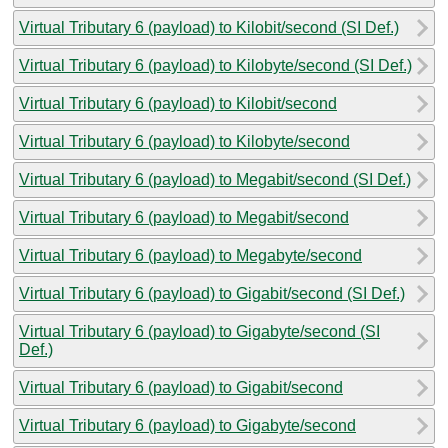
Virtual Tributary 6 (payload) to Kilobit/second (SI Def.)
Virtual Tributary 6 (payload) to Kilobyte/second (SI Def.)
Virtual Tributary 6 (payload) to Kilobit/second
Virtual Tributary 6 (payload) to Kilobyte/second
Virtual Tributary 6 (payload) to Megabit/second (SI Def.)
Virtual Tributary 6 (payload) to Megabit/second
Virtual Tributary 6 (payload) to Megabyte/second
Virtual Tributary 6 (payload) to Gigabit/second (SI Def.)
Virtual Tributary 6 (payload) to Gigabyte/second (SI
Def.)
Virtual Tributary 6 (payload) to Gigabit/second
Virtual Tributary 6 (payload) to Gigabyte/second