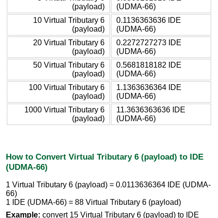
(payload)
(UDMA-66)
10 Virtual Tributary 6
0.1136363636 IDE
(payload)
(UDMA-66)
20 Virtual Tributary 6
0.2272727273 IDE
(payload)
(UDMA-66)
50 Virtual Tributary 6
0.5681818182 IDE
(payload)
(UDMA-66)
100 Virtual Tributary 6
1.1363636364 IDE
(payload)
(UDMA-66)
1000 Virtual Tributary 6
11.3636363636 IDE
(payload)
(UDMA-66)
How to Convert Virtual Tributary 6 (payload) to IDE
(UDMA-66)
1 Virtual Tributary 6 (payload) = 0.0113636364 IDE (UDMA-
66)
1 IDE (UDMA-66) = 88 Virtual Tributary 6 (payload)
Example:
convert 15 Virtual Tributary 6 (payload) to IDE