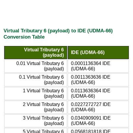
Virtual Tributary 6 (payload) to IDE (UDMA-66)
Conversion Table
Virtual Tributary 6
IDE (UDMA-66)
(payload)
0.01 Virtual Tributary 6
0.0001136364 IDE
(payload)
(UDMA-66)
0.1 Virtual Tributary 6
0.0011363636 IDE
(payload)
(UDMA-66)
1 Virtual Tributary 6
0.0113636364 IDE
(payload)
(UDMA-66)
2 Virtual Tributary 6
0.0227272727 IDE
(payload)
(UDMA-66)
3 Virtual Tributary 6
0.0340909091 IDE
(payload)
(UDMA-66)
5 Virtual Tributary 6
0.0568181818 IDE