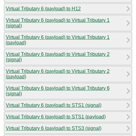
Virtual Tributary 6 (payload) to H12
Virtual Tributary 6 (payload) to Virtual Tributary 1
(signal)
Virtual Tributary 6 (payload) to Virtual Tributary 1
(payload)
Virtual Tributary 6 (payload) to Virtual Tributary 2
(signal)
Virtual Tributary 6 (payload) to Virtual Tributary 2
(payload)
Virtual Tributary 6 (payload) to Virtual Tributary 6
(signal)
Virtual Tributary 6 (payload) to STS1 (signal)
Virtual Tributary 6 (payload) to STS1 (payload)
Virtual Tributary 6 (payload) to STS3 (signal)