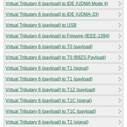
Virtual Tributary 6 (payload) to IDE (UDMA Mode 4)
Virtual Tributary 6 (payload) to IDE (UDMA-33)
Virtual Tributary 6 (payload) to USB
Virtual Tributary 6 (payload) to Firewire (IEEE-1394)
Virtual Tributary 6 (payload) to T0 (payload)
Virtual Tributary 6 (payload) to T0 (B8ZS Payload)
Virtual Tributary 6 (payload) to T1 (signal)
Virtual Tributary 6 (payload) to T1 (payload)
Virtual Tributary 6 (payload) to T1Z (payload)
Virtual Tributary 6 (payload) to T1C (signal)
Virtual Tributary 6 (payload) to T1C (payload)
Virtual Tributary 6 (payload) to T2 (signal)