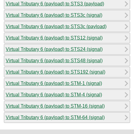
Virtual Tributary 6 (payload) to STS3 (payload)
Virtual Tributary 6 (payload) to STS3c (signal)
Virtual Tributary 6 (payload) to STS3c (payload)
Virtual Tributary 6 (payload) to STS12 (signal)
Virtual Tributary 6 (payload) to STS24 (signal)
Virtual Tributary 6 (payload) to STS48 (signal)
Virtual Tributary 6 (payload) to STS192 (signal)
Virtual Tributary 6 (payload) to STM-1 (signal)
Virtual Tributary 6 (payload) to STM-4 (signal)
Virtual Tributary 6 (payload) to STM-16 (signal)
Virtual Tributary 6 (payload) to STM-64 (signal)