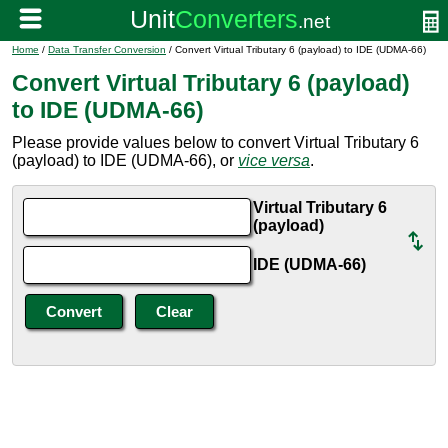
Home
/
Data Transfer Conversion
/ Convert Virtual Tributary 6 (payload) to IDE (UDMA-66)
Convert Virtual Tributary 6 (payload)
to IDE (UDMA-66)
Please provide values below to convert Virtual Tributary 6
(payload) to IDE (UDMA-66), or
vice versa
.
Virtual Tributary 6
(payload)
IDE (UDMA-66)