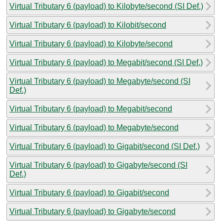
Virtual Tributary 6 (payload) to Kilobyte/second (SI Def.)
Virtual Tributary 6 (payload) to Kilobit/second
Virtual Tributary 6 (payload) to Kilobyte/second
Virtual Tributary 6 (payload) to Megabit/second (SI Def.)
Virtual Tributary 6 (payload) to Megabyte/second (SI
Def.)
Virtual Tributary 6 (payload) to Megabit/second
Virtual Tributary 6 (payload) to Megabyte/second
Virtual Tributary 6 (payload) to Gigabit/second (SI Def.)
Virtual Tributary 6 (payload) to Gigabyte/second (SI
Def.)
Virtual Tributary 6 (payload) to Gigabit/second
Virtual Tributary 6 (payload) to Gigabyte/second