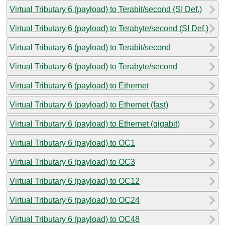
Virtual Tributary 6 (payload) to Terabit/second (SI Def.)
Virtual Tributary 6 (payload) to Terabyte/second (SI Def.)
Virtual Tributary 6 (payload) to Terabit/second
Virtual Tributary 6 (payload) to Terabyte/second
Virtual Tributary 6 (payload) to Ethernet
Virtual Tributary 6 (payload) to Ethernet (fast)
Virtual Tributary 6 (payload) to Ethernet (gigabit)
Virtual Tributary 6 (payload) to OC1
Virtual Tributary 6 (payload) to OC3
Virtual Tributary 6 (payload) to OC12
Virtual Tributary 6 (payload) to OC24
Virtual Tributary 6 (payload) to OC48