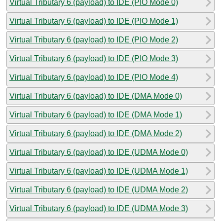
Virtual Tributary 6 (payload) to IDE (PIO Mode 0)
Virtual Tributary 6 (payload) to IDE (PIO Mode 1)
Virtual Tributary 6 (payload) to IDE (PIO Mode 2)
Virtual Tributary 6 (payload) to IDE (PIO Mode 3)
Virtual Tributary 6 (payload) to IDE (PIO Mode 4)
Virtual Tributary 6 (payload) to IDE (DMA Mode 0)
Virtual Tributary 6 (payload) to IDE (DMA Mode 1)
Virtual Tributary 6 (payload) to IDE (DMA Mode 2)
Virtual Tributary 6 (payload) to IDE (UDMA Mode 0)
Virtual Tributary 6 (payload) to IDE (UDMA Mode 1)
Virtual Tributary 6 (payload) to IDE (UDMA Mode 2)
Virtual Tributary 6 (payload) to IDE (UDMA Mode 3)