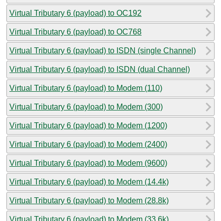
Virtual Tributary 6 (payload) to OC192
Virtual Tributary 6 (payload) to OC768
Virtual Tributary 6 (payload) to ISDN (single Channel)
Virtual Tributary 6 (payload) to ISDN (dual Channel)
Virtual Tributary 6 (payload) to Modem (110)
Virtual Tributary 6 (payload) to Modem (300)
Virtual Tributary 6 (payload) to Modem (1200)
Virtual Tributary 6 (payload) to Modem (2400)
Virtual Tributary 6 (payload) to Modem (9600)
Virtual Tributary 6 (payload) to Modem (14.4k)
Virtual Tributary 6 (payload) to Modem (28.8k)
Virtual Tributary 6 (payload) to Modem (33.6k)