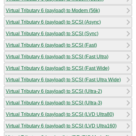
Virtual Tributary 6 (payload) to Modem (56k)
Virtual Tributary 6 (payload) to SCSI (Async)
Virtual Tributary 6 (payload) to SCSI (Sync)
Virtual Tributary 6 (payload) to SCSI (Fast)
Virtual Tributary 6 (payload) to SCSI (Fast Ultra)
Virtual Tributary 6 (payload) to SCSI (Fast Wide)
Virtual Tributary 6 (payload) to SCSI (Fast Ultra Wide)
Virtual Tributary 6 (payload) to SCSI (Ultra-2)
Virtual Tributary 6 (payload) to SCSI (Ultra-3)
Virtual Tributary 6 (payload) to SCSI (LVD Ultra80)
Virtual Tributary 6 (payload) to SCSI (LVD Ultra160)