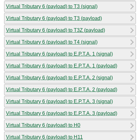
Virtual Tributary 6 (payload) to T3 (signal)
Virtual Tributary 6 (payload) to T3 (payload)
Virtual Tributary 6 (payload) to T3Z (payload)
Virtual Tributary 6 (payload) to T4 (signal)
Virtual Tributary 6 (payload) to E.P.T.A. 1 (signal)
Virtual Tributary 6 (payload) to E.P.T.A. 1 (payload)
Virtual Tributary 6 (payload) to E.P.T.A. 2 (signal)
Virtual Tributary 6 (payload) to E.P.T.A. 2 (payload)
Virtual Tributary 6 (payload) to E.P.T.A. 3 (signal)
Virtual Tributary 6 (payload) to E.P.T.A. 3 (payload)
Virtual Tributary 6 (payload) to H0
Virtual Tributary 6 (payload) to H11