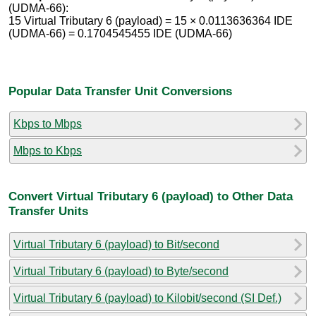
(UDMA-66):
15 Virtual Tributary 6 (payload) = 15 × 0.0113636364 IDE
(UDMA-66) = 0.1704545455 IDE (UDMA-66)
Popular Data Transfer Unit Conversions
Kbps to Mbps
Mbps to Kbps
Convert Virtual Tributary 6 (payload) to Other Data
Transfer Units
Virtual Tributary 6 (payload) to Bit/second
Virtual Tributary 6 (payload) to Byte/second
Virtual Tributary 6 (payload) to Kilobit/second (SI Def.)