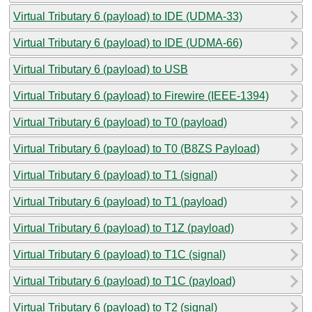
Virtual Tributary 6 (payload) to IDE (UDMA-33)
Virtual Tributary 6 (payload) to IDE (UDMA-66)
Virtual Tributary 6 (payload) to USB
Virtual Tributary 6 (payload) to Firewire (IEEE-1394)
Virtual Tributary 6 (payload) to T0 (payload)
Virtual Tributary 6 (payload) to T0 (B8ZS Payload)
Virtual Tributary 6 (payload) to T1 (signal)
Virtual Tributary 6 (payload) to T1 (payload)
Virtual Tributary 6 (payload) to T1Z (payload)
Virtual Tributary 6 (payload) to T1C (signal)
Virtual Tributary 6 (payload) to T1C (payload)
Virtual Tributary 6 (payload) to T2 (signal)