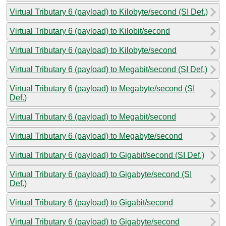
Virtual Tributary 6 (payload) to Kilobyte/second (SI Def.)
Virtual Tributary 6 (payload) to Kilobit/second
Virtual Tributary 6 (payload) to Kilobyte/second
Virtual Tributary 6 (payload) to Megabit/second (SI Def.)
Virtual Tributary 6 (payload) to Megabyte/second (SI
Def.)
Virtual Tributary 6 (payload) to Megabit/second
Virtual Tributary 6 (payload) to Megabyte/second
Virtual Tributary 6 (payload) to Gigabit/second (SI Def.)
Virtual Tributary 6 (payload) to Gigabyte/second (SI
Def.)
Virtual Tributary 6 (payload) to Gigabit/second
Virtual Tributary 6 (payload) to Gigabyte/second