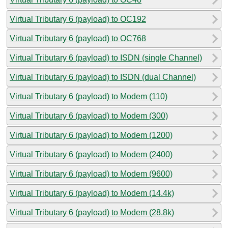
Virtual Tributary 6 (payload) to OC192
Virtual Tributary 6 (payload) to OC768
Virtual Tributary 6 (payload) to ISDN (single Channel)
Virtual Tributary 6 (payload) to ISDN (dual Channel)
Virtual Tributary 6 (payload) to Modem (110)
Virtual Tributary 6 (payload) to Modem (300)
Virtual Tributary 6 (payload) to Modem (1200)
Virtual Tributary 6 (payload) to Modem (2400)
Virtual Tributary 6 (payload) to Modem (9600)
Virtual Tributary 6 (payload) to Modem (14.4k)
Virtual Tributary 6 (payload) to Modem (28.8k)