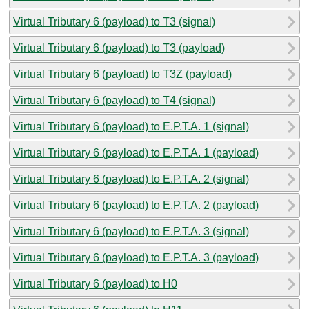
Virtual Tributary 6 (payload) to T3 (signal)
Virtual Tributary 6 (payload) to T3 (payload)
Virtual Tributary 6 (payload) to T3Z (payload)
Virtual Tributary 6 (payload) to T4 (signal)
Virtual Tributary 6 (payload) to E.P.T.A. 1 (signal)
Virtual Tributary 6 (payload) to E.P.T.A. 1 (payload)
Virtual Tributary 6 (payload) to E.P.T.A. 2 (signal)
Virtual Tributary 6 (payload) to E.P.T.A. 2 (payload)
Virtual Tributary 6 (payload) to E.P.T.A. 3 (signal)
Virtual Tributary 6 (payload) to E.P.T.A. 3 (payload)
Virtual Tributary 6 (payload) to H0