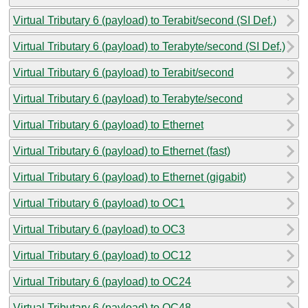
Virtual Tributary 6 (payload) to Terabit/second (SI Def.)
Virtual Tributary 6 (payload) to Terabyte/second (SI Def.)
Virtual Tributary 6 (payload) to Terabit/second
Virtual Tributary 6 (payload) to Terabyte/second
Virtual Tributary 6 (payload) to Ethernet
Virtual Tributary 6 (payload) to Ethernet (fast)
Virtual Tributary 6 (payload) to Ethernet (gigabit)
Virtual Tributary 6 (payload) to OC1
Virtual Tributary 6 (payload) to OC3
Virtual Tributary 6 (payload) to OC12
Virtual Tributary 6 (payload) to OC24
Virtual Tributary 6 (payload) to OC48