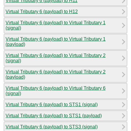
Virtual Tributary 6 (payload) to H11
Virtual Tributary 6 (payload) to H12
Virtual Tributary 6 (payload) to Virtual Tributary 1
(signal)
Virtual Tributary 6 (payload) to Virtual Tributary 1
(payload)
Virtual Tributary 6 (payload) to Virtual Tributary 2
(signal)
Virtual Tributary 6 (payload) to Virtual Tributary 2
(payload)
Virtual Tributary 6 (payload) to Virtual Tributary 6
(signal)
Virtual Tributary 6 (payload) to STS1 (signal)
Virtual Tributary 6 (payload) to STS1 (payload)
Virtual Tributary 6 (payload) to STS3 (signal)