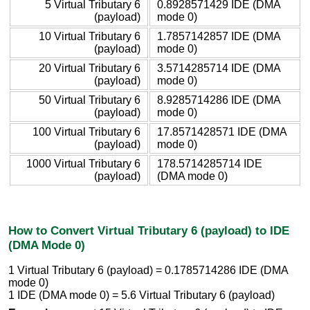
5 Virtual Tributary 6
0.8928571429 IDE (DMA
(payload)
mode 0)
10 Virtual Tributary 6
1.7857142857 IDE (DMA
(payload)
mode 0)
20 Virtual Tributary 6
3.5714285714 IDE (DMA
(payload)
mode 0)
50 Virtual Tributary 6
8.9285714286 IDE (DMA
(payload)
mode 0)
100 Virtual Tributary 6
17.8571428571 IDE (DMA
(payload)
mode 0)
1000 Virtual Tributary 6
178.5714285714 IDE
(payload)
(DMA mode 0)
How to Convert Virtual Tributary 6 (payload) to IDE
(DMA Mode 0)
1 Virtual Tributary 6 (payload) = 0.1785714286 IDE (DMA
mode 0)
1 IDE (DMA mode 0) = 5.6 Virtual Tributary 6 (payload)