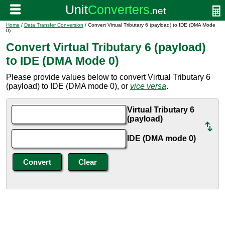
Home
/
Data Transfer Conversion
/ Convert Virtual Tributary 6 (payload) to IDE (DMA Mode
0)
Convert Virtual Tributary 6 (payload)
to IDE (DMA Mode 0)
Please provide values below to convert Virtual Tributary 6
(payload) to IDE (DMA mode 0), or
vice versa
.
Virtual Tributary 6
(payload)
IDE (DMA mode 0)