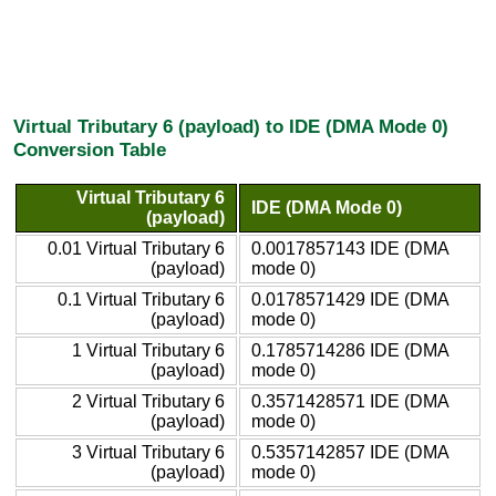
Virtual Tributary 6 (payload) to IDE (DMA Mode 0)
Conversion Table
Virtual Tributary 6
IDE (DMA Mode 0)
(payload)
0.01 Virtual Tributary 6
0.0017857143 IDE (DMA
(payload)
mode 0)
0.1 Virtual Tributary 6
0.0178571429 IDE (DMA
(payload)
mode 0)
1 Virtual Tributary 6
0.1785714286 IDE (DMA
(payload)
mode 0)
2 Virtual Tributary 6
0.3571428571 IDE (DMA
(payload)
mode 0)
3 Virtual Tributary 6
0.5357142857 IDE (DMA
(payload)
mode 0)