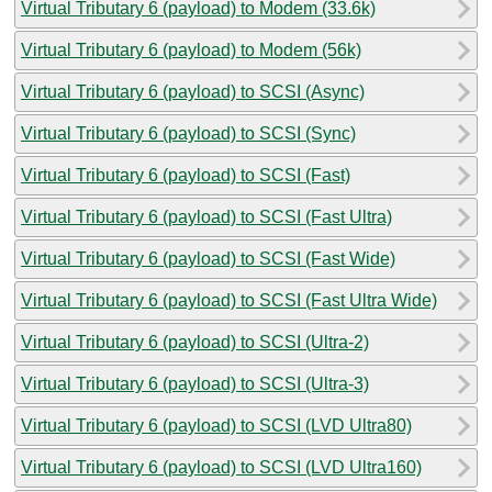
Virtual Tributary 6 (payload) to Modem (33.6k)
Virtual Tributary 6 (payload) to Modem (56k)
Virtual Tributary 6 (payload) to SCSI (Async)
Virtual Tributary 6 (payload) to SCSI (Sync)
Virtual Tributary 6 (payload) to SCSI (Fast)
Virtual Tributary 6 (payload) to SCSI (Fast Ultra)
Virtual Tributary 6 (payload) to SCSI (Fast Wide)
Virtual Tributary 6 (payload) to SCSI (Fast Ultra Wide)
Virtual Tributary 6 (payload) to SCSI (Ultra-2)
Virtual Tributary 6 (payload) to SCSI (Ultra-3)
Virtual Tributary 6 (payload) to SCSI (LVD Ultra80)
Virtual Tributary 6 (payload) to SCSI (LVD Ultra160)