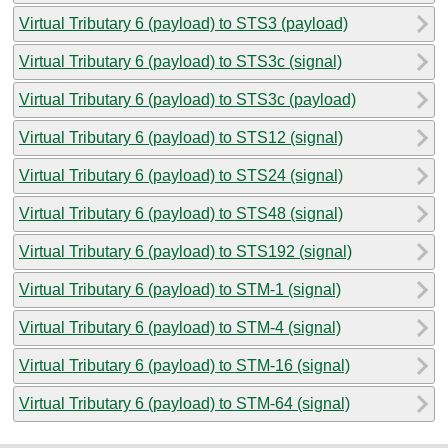
Virtual Tributary 6 (payload) to STS3 (payload)
Virtual Tributary 6 (payload) to STS3c (signal)
Virtual Tributary 6 (payload) to STS3c (payload)
Virtual Tributary 6 (payload) to STS12 (signal)
Virtual Tributary 6 (payload) to STS24 (signal)
Virtual Tributary 6 (payload) to STS48 (signal)
Virtual Tributary 6 (payload) to STS192 (signal)
Virtual Tributary 6 (payload) to STM-1 (signal)
Virtual Tributary 6 (payload) to STM-4 (signal)
Virtual Tributary 6 (payload) to STM-16 (signal)
Virtual Tributary 6 (payload) to STM-64 (signal)