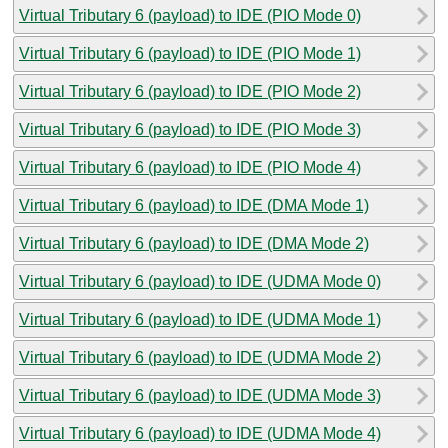
Virtual Tributary 6 (payload) to IDE (PIO Mode 0)
Virtual Tributary 6 (payload) to IDE (PIO Mode 1)
Virtual Tributary 6 (payload) to IDE (PIO Mode 2)
Virtual Tributary 6 (payload) to IDE (PIO Mode 3)
Virtual Tributary 6 (payload) to IDE (PIO Mode 4)
Virtual Tributary 6 (payload) to IDE (DMA Mode 1)
Virtual Tributary 6 (payload) to IDE (DMA Mode 2)
Virtual Tributary 6 (payload) to IDE (UDMA Mode 0)
Virtual Tributary 6 (payload) to IDE (UDMA Mode 1)
Virtual Tributary 6 (payload) to IDE (UDMA Mode 2)
Virtual Tributary 6 (payload) to IDE (UDMA Mode 3)
Virtual Tributary 6 (payload) to IDE (UDMA Mode 4)