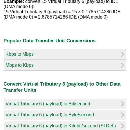
Example:
convert 15 Virtual Tributary 6 (payload) to IDE
(DMA mode 0):
15 Virtual Tributary 6 (payload) = 15 × 0.1785714286 IDE
(DMA mode 0) = 2.6785714286 IDE (DMA mode 0)
Popular Data Transfer Unit Conversions
Kbps to Mbps
Mbps to Kbps
Convert Virtual Tributary 6 (payload) to Other Data
Transfer Units
Virtual Tributary 6 (payload) to Bit/second
Virtual Tributary 6 (payload) to Byte/second
Virtual Tributary 6 (payload) to Kilobit/second (SI Def.)