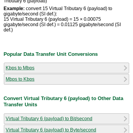
Tributary 6 (payload)
Example:
convert 15 Virtual Tributary 6 (payload) to
gigabyte/second (SI def.):
15 Virtual Tributary 6 (payload) = 15 × 0.00075
gigabyte/second (SI def.) = 0.01125 gigabyte/second (SI
def.)
Popular Data Transfer Unit Conversions
Kbps to Mbps
Mbps to Kbps
Convert Virtual Tributary 6 (payload) to Other Data
Transfer Units
Virtual Tributary 6 (payload) to Bit/second
Virtual Tributary 6 (payload) to Byte/second