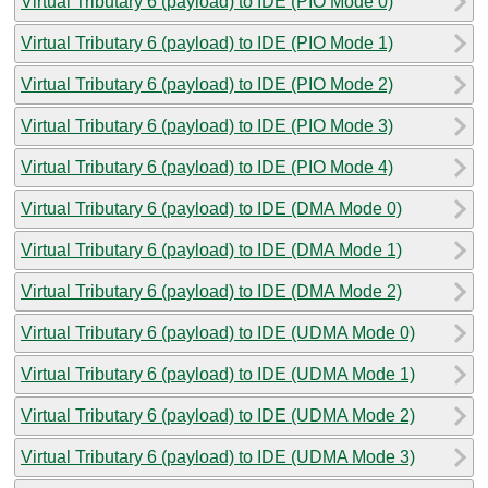
Virtual Tributary 6 (payload) to IDE (PIO Mode 0)
Virtual Tributary 6 (payload) to IDE (PIO Mode 1)
Virtual Tributary 6 (payload) to IDE (PIO Mode 2)
Virtual Tributary 6 (payload) to IDE (PIO Mode 3)
Virtual Tributary 6 (payload) to IDE (PIO Mode 4)
Virtual Tributary 6 (payload) to IDE (DMA Mode 0)
Virtual Tributary 6 (payload) to IDE (DMA Mode 1)
Virtual Tributary 6 (payload) to IDE (DMA Mode 2)
Virtual Tributary 6 (payload) to IDE (UDMA Mode 0)
Virtual Tributary 6 (payload) to IDE (UDMA Mode 1)
Virtual Tributary 6 (payload) to IDE (UDMA Mode 2)
Virtual Tributary 6 (payload) to IDE (UDMA Mode 3)