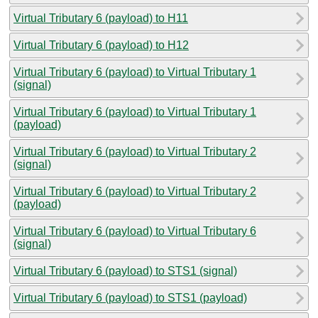
Virtual Tributary 6 (payload) to H11
Virtual Tributary 6 (payload) to H12
Virtual Tributary 6 (payload) to Virtual Tributary 1
(signal)
Virtual Tributary 6 (payload) to Virtual Tributary 1
(payload)
Virtual Tributary 6 (payload) to Virtual Tributary 2
(signal)
Virtual Tributary 6 (payload) to Virtual Tributary 2
(payload)
Virtual Tributary 6 (payload) to Virtual Tributary 6
(signal)
Virtual Tributary 6 (payload) to STS1 (signal)
Virtual Tributary 6 (payload) to STS1 (payload)