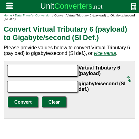
Home
/
Data Transfer Conversion
/ Convert Virtual Tributary 6 (payload) to Gigabyte/second
(SI Def.)
Convert Virtual Tributary 6 (payload)
to Gigabyte/second (SI Def.)
Please provide values below to convert Virtual Tributary 6
(payload) to gigabyte/second (SI def.), or
vice versa
.
Virtual Tributary 6
(payload)
gigabyte/second (SI
def.)