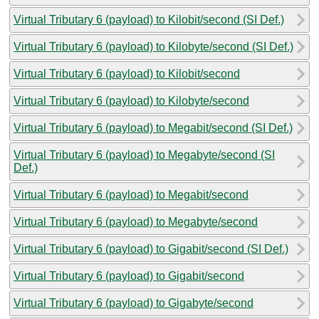
Virtual Tributary 6 (payload) to Kilobit/second (SI Def.)
Virtual Tributary 6 (payload) to Kilobyte/second (SI Def.)
Virtual Tributary 6 (payload) to Kilobit/second
Virtual Tributary 6 (payload) to Kilobyte/second
Virtual Tributary 6 (payload) to Megabit/second (SI Def.)
Virtual Tributary 6 (payload) to Megabyte/second (SI
Def.)
Virtual Tributary 6 (payload) to Megabit/second
Virtual Tributary 6 (payload) to Megabyte/second
Virtual Tributary 6 (payload) to Gigabit/second (SI Def.)
Virtual Tributary 6 (payload) to Gigabit/second
Virtual Tributary 6 (payload) to Gigabyte/second