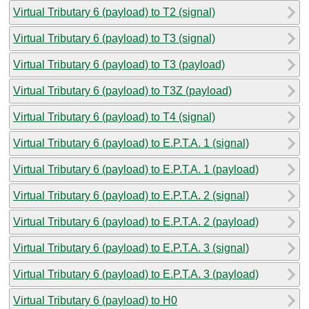
Virtual Tributary 6 (payload) to T2 (signal)
Virtual Tributary 6 (payload) to T3 (signal)
Virtual Tributary 6 (payload) to T3 (payload)
Virtual Tributary 6 (payload) to T3Z (payload)
Virtual Tributary 6 (payload) to T4 (signal)
Virtual Tributary 6 (payload) to E.P.T.A. 1 (signal)
Virtual Tributary 6 (payload) to E.P.T.A. 1 (payload)
Virtual Tributary 6 (payload) to E.P.T.A. 2 (signal)
Virtual Tributary 6 (payload) to E.P.T.A. 2 (payload)
Virtual Tributary 6 (payload) to E.P.T.A. 3 (signal)
Virtual Tributary 6 (payload) to E.P.T.A. 3 (payload)
Virtual Tributary 6 (payload) to H0