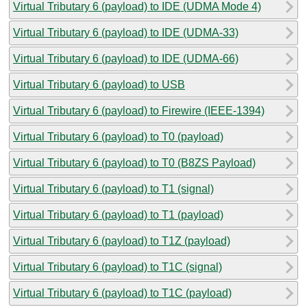
Virtual Tributary 6 (payload) to IDE (UDMA Mode 4)
Virtual Tributary 6 (payload) to IDE (UDMA-33)
Virtual Tributary 6 (payload) to IDE (UDMA-66)
Virtual Tributary 6 (payload) to USB
Virtual Tributary 6 (payload) to Firewire (IEEE-1394)
Virtual Tributary 6 (payload) to T0 (payload)
Virtual Tributary 6 (payload) to T0 (B8ZS Payload)
Virtual Tributary 6 (payload) to T1 (signal)
Virtual Tributary 6 (payload) to T1 (payload)
Virtual Tributary 6 (payload) to T1Z (payload)
Virtual Tributary 6 (payload) to T1C (signal)
Virtual Tributary 6 (payload) to T1C (payload)