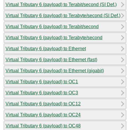
Virtual Tributary 6 (payload) to Terabit/second (SI Def.)
Virtual Tributary 6 (payload) to Terabyte/second (SI Def.)
Virtual Tributary 6 (payload) to Terabit/second
Virtual Tributary 6 (payload) to Terabyte/second
Virtual Tributary 6 (payload) to Ethernet
Virtual Tributary 6 (payload) to Ethernet (fast)
Virtual Tributary 6 (payload) to Ethernet (gigabit)
Virtual Tributary 6 (payload) to OC1
Virtual Tributary 6 (payload) to OC3
Virtual Tributary 6 (payload) to OC12
Virtual Tributary 6 (payload) to OC24
Virtual Tributary 6 (payload) to OC48