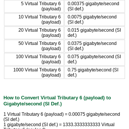
5 Virtual Tributary 6
0.00375 gigabyte/second
(payload)
(SI def.)
10 Virtual Tributary 6
0.0075 gigabyte/second
(payload)
(SI def.)
20 Virtual Tributary 6
0.015 gigabyte/second (SI
(payload)
def.)
50 Virtual Tributary 6
0.0375 gigabyte/second
(payload)
(SI def.)
100 Virtual Tributary 6
0.075 gigabyte/second (SI
(payload)
def.)
1000 Virtual Tributary 6
0.75 gigabyte/second (SI
(payload)
def.)
How to Convert Virtual Tributary 6 (payload) to
Gigabyte/second (SI Def.)
1 Virtual Tributary 6 (payload) = 0.00075 gigabyte/second
(SI def.)
1 gigabyte/second (SI def.) = 1333.3333333333 Virtual