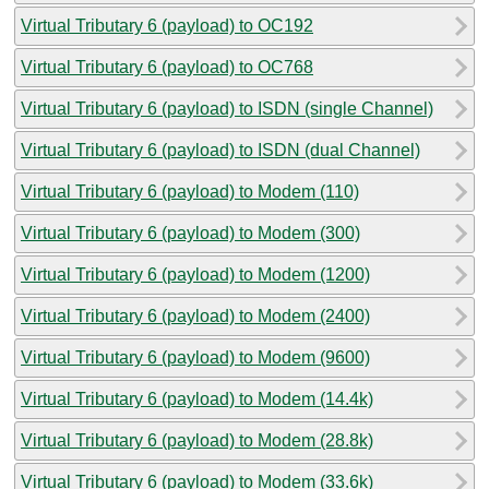
Virtual Tributary 6 (payload) to OC192
Virtual Tributary 6 (payload) to OC768
Virtual Tributary 6 (payload) to ISDN (single Channel)
Virtual Tributary 6 (payload) to ISDN (dual Channel)
Virtual Tributary 6 (payload) to Modem (110)
Virtual Tributary 6 (payload) to Modem (300)
Virtual Tributary 6 (payload) to Modem (1200)
Virtual Tributary 6 (payload) to Modem (2400)
Virtual Tributary 6 (payload) to Modem (9600)
Virtual Tributary 6 (payload) to Modem (14.4k)
Virtual Tributary 6 (payload) to Modem (28.8k)
Virtual Tributary 6 (payload) to Modem (33.6k)