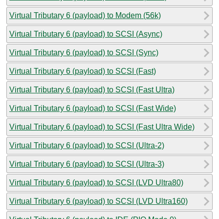
Virtual Tributary 6 (payload) to Modem (56k)
Virtual Tributary 6 (payload) to SCSI (Async)
Virtual Tributary 6 (payload) to SCSI (Sync)
Virtual Tributary 6 (payload) to SCSI (Fast)
Virtual Tributary 6 (payload) to SCSI (Fast Ultra)
Virtual Tributary 6 (payload) to SCSI (Fast Wide)
Virtual Tributary 6 (payload) to SCSI (Fast Ultra Wide)
Virtual Tributary 6 (payload) to SCSI (Ultra-2)
Virtual Tributary 6 (payload) to SCSI (Ultra-3)
Virtual Tributary 6 (payload) to SCSI (LVD Ultra80)
Virtual Tributary 6 (payload) to SCSI (LVD Ultra160)