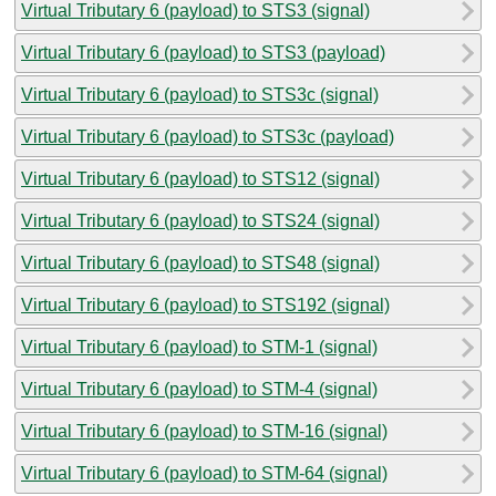
Virtual Tributary 6 (payload) to STS3 (signal)
Virtual Tributary 6 (payload) to STS3 (payload)
Virtual Tributary 6 (payload) to STS3c (signal)
Virtual Tributary 6 (payload) to STS3c (payload)
Virtual Tributary 6 (payload) to STS12 (signal)
Virtual Tributary 6 (payload) to STS24 (signal)
Virtual Tributary 6 (payload) to STS48 (signal)
Virtual Tributary 6 (payload) to STS192 (signal)
Virtual Tributary 6 (payload) to STM-1 (signal)
Virtual Tributary 6 (payload) to STM-4 (signal)
Virtual Tributary 6 (payload) to STM-16 (signal)
Virtual Tributary 6 (payload) to STM-64 (signal)