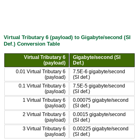
Virtual Tributary 6 (payload) to Gigabyte/second (SI
Def.) Conversion Table
Virtual Tributary 6
Gigabyte/second (SI
(payload)
Def.)
0.01 Virtual Tributary 6
7.5E-6 gigabyte/second
(payload)
(SI def.)
0.1 Virtual Tributary 6
7.5E-5 gigabyte/second
(payload)
(SI def.)
1 Virtual Tributary 6
0.00075 gigabyte/second
(payload)
(SI def.)
2 Virtual Tributary 6
0.0015 gigabyte/second
(payload)
(SI def.)
3 Virtual Tributary 6
0.00225 gigabyte/second
(payload)
(SI def.)