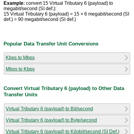
Example:
convert 15 Virtual Tributary 6 (payload) to
megabit/second (SI def.):
15 Virtual Tributary 6 (payload) = 15 × 6 megabit/second (SI
def.) = 90 megabit/second (SI def.)
Popular Data Transfer Unit Conversions
Kbps to Mbps
Mbps to Kbps
Convert Virtual Tributary 6 (payload) to Other Data
Transfer Units
Virtual Tributary 6 (payload) to Bit/second
Virtual Tributary 6 (payload) to Byte/second
Virtual Tributary 6 (payload) to Kilobit/second (SI Def.)