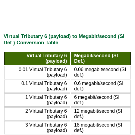
Virtual Tributary 6 (payload) to Megabit/second (SI
Def.) Conversion Table
Virtual Tributary 6
Megabit/second (SI
(payload)
Def.)
0.01 Virtual Tributary 6
0.06 megabit/second (SI
(payload)
def.)
0.1 Virtual Tributary 6
0.6 megabit/second (SI
(payload)
def.)
1 Virtual Tributary 6
6 megabit/second (SI
(payload)
def.)
2 Virtual Tributary 6
12 megabit/second (SI
(payload)
def.)
3 Virtual Tributary 6
18 megabit/second (SI
(payload)
def.)