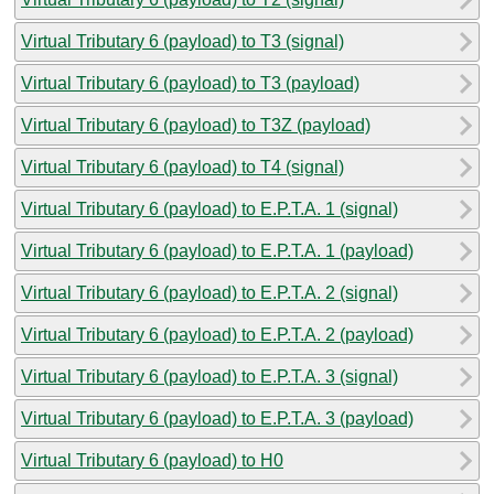
Virtual Tributary 6 (payload) to T3 (signal)
Virtual Tributary 6 (payload) to T3 (payload)
Virtual Tributary 6 (payload) to T3Z (payload)
Virtual Tributary 6 (payload) to T4 (signal)
Virtual Tributary 6 (payload) to E.P.T.A. 1 (signal)
Virtual Tributary 6 (payload) to E.P.T.A. 1 (payload)
Virtual Tributary 6 (payload) to E.P.T.A. 2 (signal)
Virtual Tributary 6 (payload) to E.P.T.A. 2 (payload)
Virtual Tributary 6 (payload) to E.P.T.A. 3 (signal)
Virtual Tributary 6 (payload) to E.P.T.A. 3 (payload)
Virtual Tributary 6 (payload) to H0