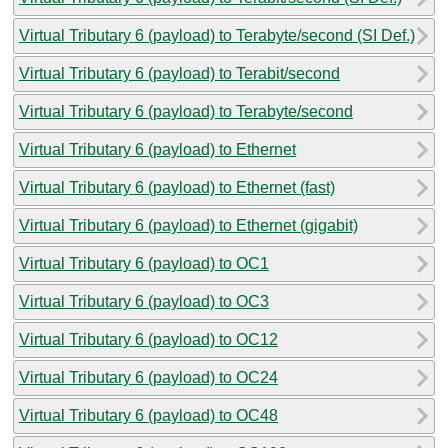
Virtual Tributary 6 (payload) to Terabyte/second (SI Def.)
Virtual Tributary 6 (payload) to Terabit/second
Virtual Tributary 6 (payload) to Terabyte/second
Virtual Tributary 6 (payload) to Ethernet
Virtual Tributary 6 (payload) to Ethernet (fast)
Virtual Tributary 6 (payload) to Ethernet (gigabit)
Virtual Tributary 6 (payload) to OC1
Virtual Tributary 6 (payload) to OC3
Virtual Tributary 6 (payload) to OC12
Virtual Tributary 6 (payload) to OC24
Virtual Tributary 6 (payload) to OC48