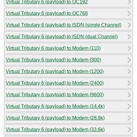
Virtual Tributary 6 (payload) to OC192
Virtual Tributary 6 (payload) to OC768
Virtual Tributary 6 (payload) to ISDN (single Channel)
Virtual Tributary 6 (payload) to ISDN (dual Channel)
Virtual Tributary 6 (payload) to Modem (110)
Virtual Tributary 6 (payload) to Modem (300)
Virtual Tributary 6 (payload) to Modem (1200)
Virtual Tributary 6 (payload) to Modem (2400)
Virtual Tributary 6 (payload) to Modem (9600)
Virtual Tributary 6 (payload) to Modem (14.4k)
Virtual Tributary 6 (payload) to Modem (28.8k)
Virtual Tributary 6 (payload) to Modem (33.6k)