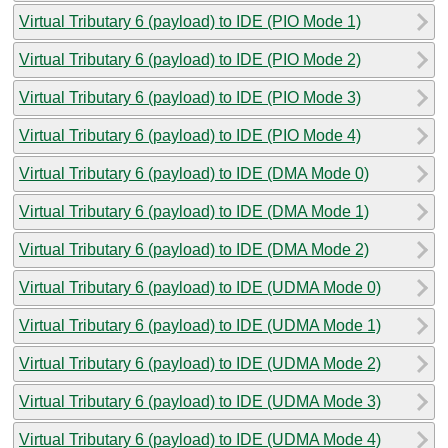
Virtual Tributary 6 (payload) to IDE (PIO Mode 1)
Virtual Tributary 6 (payload) to IDE (PIO Mode 2)
Virtual Tributary 6 (payload) to IDE (PIO Mode 3)
Virtual Tributary 6 (payload) to IDE (PIO Mode 4)
Virtual Tributary 6 (payload) to IDE (DMA Mode 0)
Virtual Tributary 6 (payload) to IDE (DMA Mode 1)
Virtual Tributary 6 (payload) to IDE (DMA Mode 2)
Virtual Tributary 6 (payload) to IDE (UDMA Mode 0)
Virtual Tributary 6 (payload) to IDE (UDMA Mode 1)
Virtual Tributary 6 (payload) to IDE (UDMA Mode 2)
Virtual Tributary 6 (payload) to IDE (UDMA Mode 3)
Virtual Tributary 6 (payload) to IDE (UDMA Mode 4)