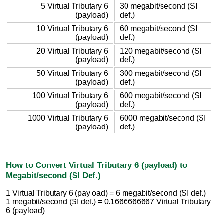
5 Virtual Tributary 6
30 megabit/second (SI
(payload)
def.)
10 Virtual Tributary 6
60 megabit/second (SI
(payload)
def.)
20 Virtual Tributary 6
120 megabit/second (SI
(payload)
def.)
50 Virtual Tributary 6
300 megabit/second (SI
(payload)
def.)
100 Virtual Tributary 6
600 megabit/second (SI
(payload)
def.)
1000 Virtual Tributary 6
6000 megabit/second (SI
(payload)
def.)
How to Convert Virtual Tributary 6 (payload) to
Megabit/second (SI Def.)
1 Virtual Tributary 6 (payload) = 6 megabit/second (SI def.)
1 megabit/second (SI def.) = 0.1666666667 Virtual Tributary
6 (payload)