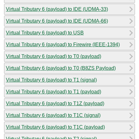
Virtual Tributary 6 (payload) to IDE (UDMA-33)
Virtual Tributary 6 (payload) to IDE (UDMA-66)
Virtual Tributary 6 (payload) to USB
Virtual Tributary 6 (payload) to Firewire (IEEE-1394)
Virtual Tributary 6 (payload) to T0 (payload)
Virtual Tributary 6 (payload) to T0 (B8ZS Payload)
Virtual Tributary 6 (payload) to T1 (signal)
Virtual Tributary 6 (payload) to T1 (payload)
Virtual Tributary 6 (payload) to T1Z (payload)
Virtual Tributary 6 (payload) to T1C (signal)
Virtual Tributary 6 (payload) to T1C (payload)
Virtual Tributary 6 (payload) to T2 (signal)