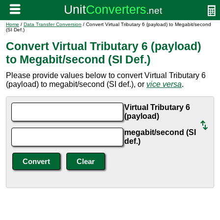
Home
/
Data Transfer Conversion
/ Convert Virtual Tributary 6 (payload) to Megabit/second
(SI Def.)
Convert Virtual Tributary 6 (payload)
to Megabit/second (SI Def.)
Please provide values below to convert Virtual Tributary 6
(payload) to megabit/second (SI def.), or
vice versa
.
Virtual Tributary 6
(payload)
megabit/second (SI
def.)