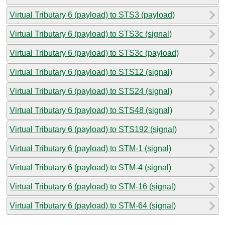
Virtual Tributary 6 (payload) to STS3 (payload)
Virtual Tributary 6 (payload) to STS3c (signal)
Virtual Tributary 6 (payload) to STS3c (payload)
Virtual Tributary 6 (payload) to STS12 (signal)
Virtual Tributary 6 (payload) to STS24 (signal)
Virtual Tributary 6 (payload) to STS48 (signal)
Virtual Tributary 6 (payload) to STS192 (signal)
Virtual Tributary 6 (payload) to STM-1 (signal)
Virtual Tributary 6 (payload) to STM-4 (signal)
Virtual Tributary 6 (payload) to STM-16 (signal)
Virtual Tributary 6 (payload) to STM-64 (signal)