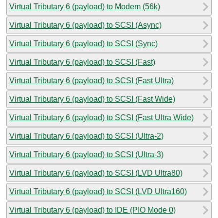
Virtual Tributary 6 (payload) to Modem (56k)
Virtual Tributary 6 (payload) to SCSI (Async)
Virtual Tributary 6 (payload) to SCSI (Sync)
Virtual Tributary 6 (payload) to SCSI (Fast)
Virtual Tributary 6 (payload) to SCSI (Fast Ultra)
Virtual Tributary 6 (payload) to SCSI (Fast Wide)
Virtual Tributary 6 (payload) to SCSI (Fast Ultra Wide)
Virtual Tributary 6 (payload) to SCSI (Ultra-2)
Virtual Tributary 6 (payload) to SCSI (Ultra-3)
Virtual Tributary 6 (payload) to SCSI (LVD Ultra80)
Virtual Tributary 6 (payload) to SCSI (LVD Ultra160)
Virtual Tributary 6 (payload) to IDE (PIO Mode 0)