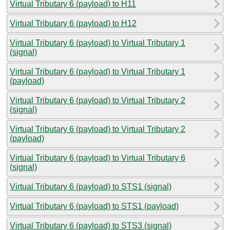
Virtual Tributary 6 (payload) to H11
Virtual Tributary 6 (payload) to H12
Virtual Tributary 6 (payload) to Virtual Tributary 1
(signal)
Virtual Tributary 6 (payload) to Virtual Tributary 1
(payload)
Virtual Tributary 6 (payload) to Virtual Tributary 2
(signal)
Virtual Tributary 6 (payload) to Virtual Tributary 2
(payload)
Virtual Tributary 6 (payload) to Virtual Tributary 6
(signal)
Virtual Tributary 6 (payload) to STS1 (signal)
Virtual Tributary 6 (payload) to STS1 (payload)
Virtual Tributary 6 (payload) to STS3 (signal)