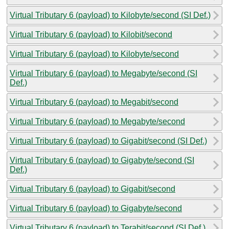
Virtual Tributary 6 (payload) to Kilobyte/second (SI Def.)
Virtual Tributary 6 (payload) to Kilobit/second
Virtual Tributary 6 (payload) to Kilobyte/second
Virtual Tributary 6 (payload) to Megabyte/second (SI
Def.)
Virtual Tributary 6 (payload) to Megabit/second
Virtual Tributary 6 (payload) to Megabyte/second
Virtual Tributary 6 (payload) to Gigabit/second (SI Def.)
Virtual Tributary 6 (payload) to Gigabyte/second (SI
Def.)
Virtual Tributary 6 (payload) to Gigabit/second
Virtual Tributary 6 (payload) to Gigabyte/second
Virtual Tributary 6 (payload) to Terabit/second (SI Def.)