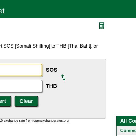
t SOS [Somali Shilling] to THB [Thai Baht], or
SOS
THB
All Co
0:0 exchange rate from openexchangerates.org.
Common