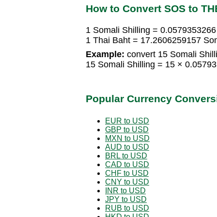
How to Convert SOS to TH
1 Somali Shilling = 0.0579353266
1 Thai Baht = 17.2606259157 Soma
Example:
convert 15 Somali Shill
15 Somali Shilling = 15 × 0.057
Popular Currency Convers
EUR to USD
GBP to USD
MXN to USD
AUD to USD
BRL to USD
CAD to USD
CHF to USD
CNY to USD
INR to USD
JPY to USD
RUB to USD
HKD to USD