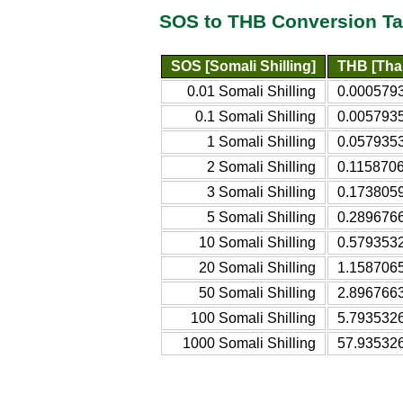
SOS to THB Conversion Ta
SOS [Somali Shilling]
THB [Thai
0.01 Somali Shilling
0.0005793
0.1 Somali Shilling
0.0057935
1 Somali Shilling
0.0579353
2 Somali Shilling
0.1158706
3 Somali Shilling
0.1738059
5 Somali Shilling
0.2896766
10 Somali Shilling
0.5793532
20 Somali Shilling
1.1587065
50 Somali Shilling
2.8967663
100 Somali Shilling
5.7935326
1000 Somali Shilling
57.935326