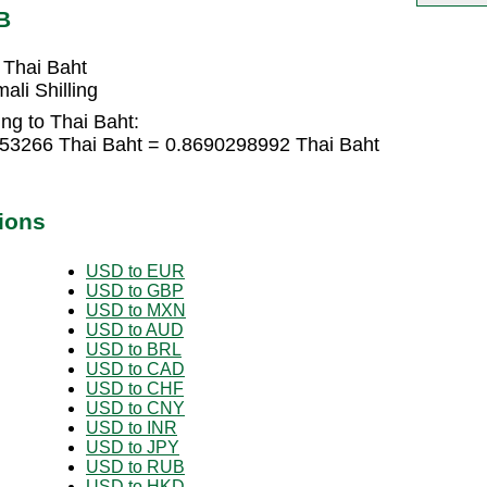
B
 Thai Baht
li Shilling
ing to Thai Baht:
9353266 Thai Baht = 0.8690298992 Thai Baht
ions
USD to EUR
USD to GBP
USD to MXN
USD to AUD
USD to BRL
USD to CAD
USD to CHF
USD to CNY
USD to INR
USD to JPY
USD to RUB
USD to HKD