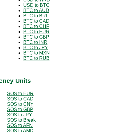
USD to BTC
BTC to AUD
BTC to BRL
BTC to CAD
BTC to CHF
BTC to EUR
BTC to GBP
BTC to INR
BTC to JPY
BTC to MXN
BTC to RUB
ency Units
SOS to EUR
SOS to CAD
SOS to CNY
SOS to GBP
SOS to JPY
SOS to Break
SOS to AFN
SOS to AMD