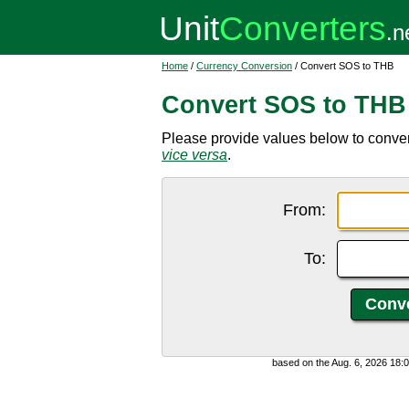
Home
/
Currency Conversion
/ Convert SOS to THB
Convert SOS to THB
Please provide values below to conver
vice versa
.
From:
To:
based on the Aug. 6, 2026 18: