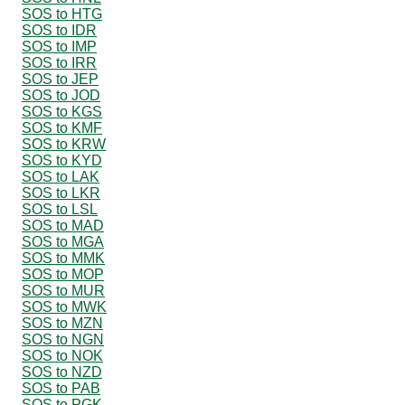
SOS to HTG
SOS to IDR
SOS to IMP
SOS to IRR
SOS to JEP
SOS to JOD
SOS to KGS
SOS to KMF
SOS to KRW
SOS to KYD
SOS to LAK
SOS to LKR
SOS to LSL
SOS to MAD
SOS to MGA
SOS to MMK
SOS to MOP
SOS to MUR
SOS to MWK
SOS to MZN
SOS to NGN
SOS to NOK
SOS to NZD
SOS to PAB
SOS to PGK