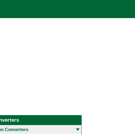
nverters
 Converters