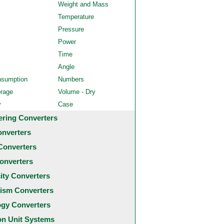
Weight and Mass
Temperature
Pressure
Power
Time
Angle
nsumption
Numbers
orage
Volume - Dry
y
Case
ering Converters
onverters
Converters
onverters
city Converters
ism Converters
ogy Converters
 Unit Systems