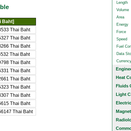
Length
ble
Volume
Area
 Baht]
Energy
533 Thai Baht
Force
327 Thai Baht
Speed
266 Thai Baht
Fuel Co
Data St
532 Thai Baht
Currenc
798 Thai Baht
Engine
331 Thai Baht
Heat C
661 Thai Baht
Fluids 
323 Thai Baht
Light C
307 Thai Baht
Electri
615 Thai Baht
Magnet
6147 Thai Baht
Radiol
Common