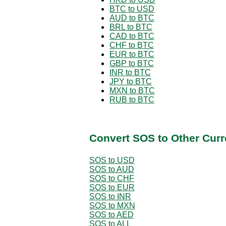
BTC to USD
AUD to BTC
BRL to BTC
CAD to BTC
CHF to BTC
EUR to BTC
GBP to BTC
INR to BTC
JPY to BTC
MXN to BTC
RUB to BTC
Convert SOS to Other Curr
SOS to USD
SOS to AUD
SOS to CHF
SOS to EUR
SOS to INR
SOS to MXN
SOS to AED
SOS to ALL