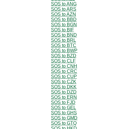
SOS to ANG
SOS to ARS
SOS to AZN
SOS to BBD
SOS to BGN
SOS to BIF
SOS to BND
SOS to BRL
SOS to BTC
SOS to BWP
SOS to BZD
SOS to CLF
SOS to CNH
SOS to CRC
SOS to CUP
SOS to CZK
SOS to DKK
SOS to DZD
SOS to ERN
SOS to FJD
SOS to GEL
SOS to GHS
SOS to GMD
SOS to GTQ
SOS to HKD