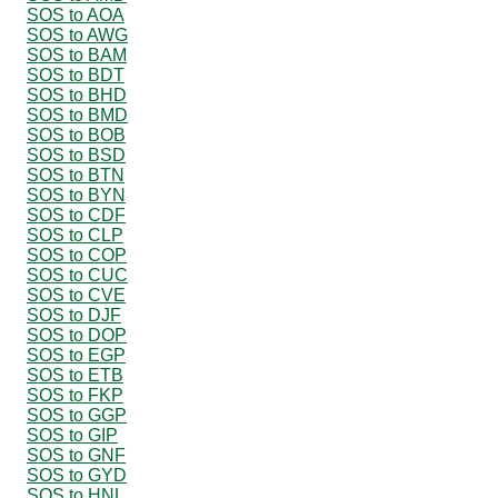
SOS to AOA
SOS to AWG
SOS to BAM
SOS to BDT
SOS to BHD
SOS to BMD
SOS to BOB
SOS to BSD
SOS to BTN
SOS to BYN
SOS to CDF
SOS to CLP
SOS to COP
SOS to CUC
SOS to CVE
SOS to DJF
SOS to DOP
SOS to EGP
SOS to ETB
SOS to FKP
SOS to GGP
SOS to GIP
SOS to GNF
SOS to GYD
SOS to HNL