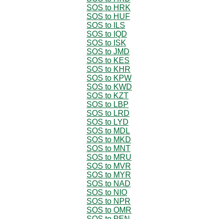
SOS to HRK
SOS to HUF
SOS to ILS
SOS to IQD
SOS to ISK
SOS to JMD
SOS to KES
SOS to KHR
SOS to KPW
SOS to KWD
SOS to KZT
SOS to LBP
SOS to LRD
SOS to LYD
SOS to MDL
SOS to MKD
SOS to MNT
SOS to MRU
SOS to MVR
SOS to MYR
SOS to NAD
SOS to NIO
SOS to NPR
SOS to OMR
SOS to PEN