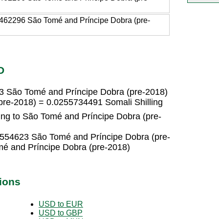
462296 São Tomé and Príncipe Dobra (pre-
D
23 São Tomé and Príncipe Dobra (pre-2018)
pre-2018) = 0.0255734491 Somali Shilling
ing to São Tomé and Príncipe Dobra (pre-
30554623 São Tomé and Príncipe Dobra (pre-
é and Príncipe Dobra (pre-2018)
ions
USD to EUR
USD to GBP