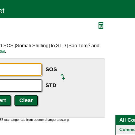
rt SOS [Somali Shilling] to STD [São Tomé and
rsa
.
SOS
STD
All Co
0:57 exchange rate from openexchangerates.org.
Common