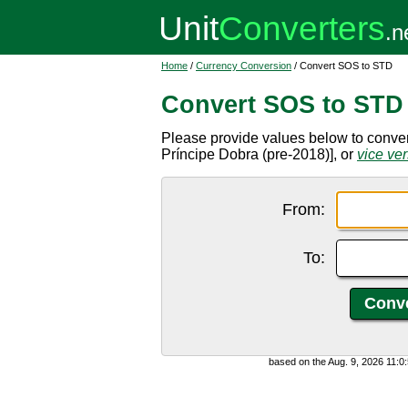
Home
/
Currency Conversion
/ Convert SOS to STD
Convert SOS to STD
Please provide values below to conve
Príncipe Dobra (pre-2018)], or
vice ve
From:
To:
based on the Aug. 9, 2026 11: