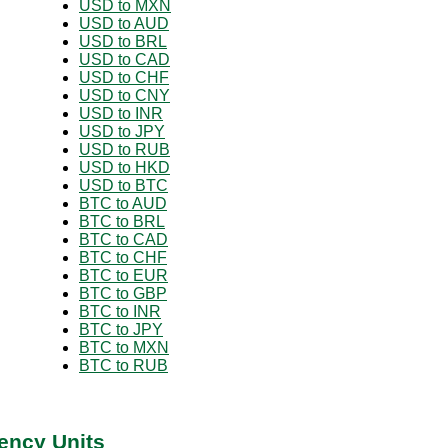
USD to MXN
USD to AUD
USD to BRL
USD to CAD
USD to CHF
USD to CNY
USD to INR
USD to JPY
USD to RUB
USD to HKD
USD to BTC
BTC to AUD
BTC to BRL
BTC to CAD
BTC to CHF
BTC to EUR
BTC to GBP
BTC to INR
BTC to JPY
BTC to MXN
BTC to RUB
ency Units