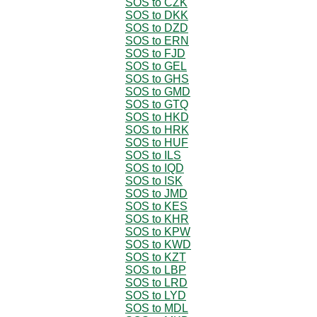
SOS to CZK
SOS to DKK
SOS to DZD
SOS to ERN
SOS to FJD
SOS to GEL
SOS to GHS
SOS to GMD
SOS to GTQ
SOS to HKD
SOS to HRK
SOS to HUF
SOS to ILS
SOS to IQD
SOS to ISK
SOS to JMD
SOS to KES
SOS to KHR
SOS to KPW
SOS to KWD
SOS to KZT
SOS to LBP
SOS to LRD
SOS to LYD
SOS to MDL