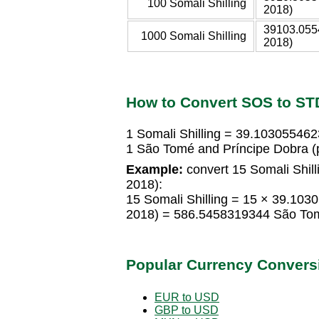
100 Somali Shilling
2018)
39103.055
1000 Somali Shilling
2018)
How to Convert SOS to ST
1 Somali Shilling = 39.10305546
1 São Tomé and Príncipe Dobra (
Example:
convert 15 Somali Shill
2018):
15 Somali Shilling = 15 × 39.10
2018) = 586.5458319344 São Tom
Popular Currency Convers
EUR to USD
GBP to USD