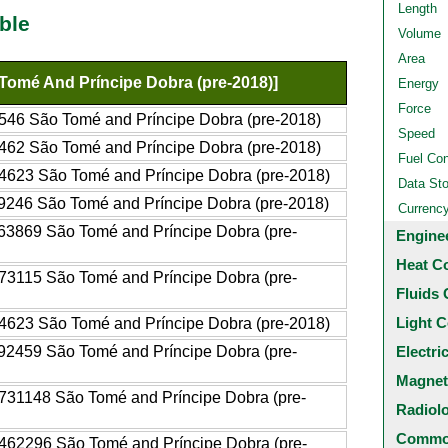
Length
ble
Volume
Area
Tomé And Príncipe Dobra (pre-2018)]
Energy
Force
546 São Tomé and Príncipe Dobra (pre-2018)
Speed
462 São Tomé and Príncipe Dobra (pre-2018)
Fuel Co
4623 São Tomé and Príncipe Dobra (pre-2018)
Data St
9246 São Tomé and Príncipe Dobra (pre-2018)
Currenc
63869 São Tomé and Príncipe Dobra (pre-
Engine
Heat C
73115 São Tomé and Príncipe Dobra (pre-
Fluids 
Light C
4623 São Tomé and Príncipe Dobra (pre-2018)
92459 São Tomé and Príncipe Dobra (pre-
Electri
Magnet
731148 São Tomé and Príncipe Dobra (pre-
Radiol
Common
462296 São Tomé and Príncipe Dobra (pre-