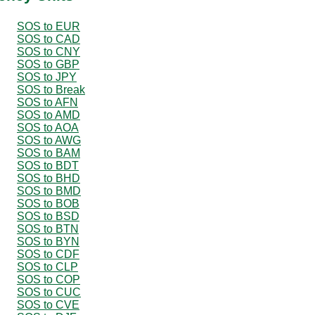
SOS to EUR
SOS to CAD
SOS to CNY
SOS to GBP
SOS to JPY
SOS to Break
SOS to AFN
SOS to AMD
SOS to AOA
SOS to AWG
SOS to BAM
SOS to BDT
SOS to BHD
SOS to BMD
SOS to BOB
SOS to BSD
SOS to BTN
SOS to BYN
SOS to CDF
SOS to CLP
SOS to COP
SOS to CUC
SOS to CVE