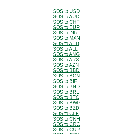
SOS to USD
SOS to AUD
SOS to CHF
SOS to EUR
SOS to INR
SOS to MXN
SOS to AED
SOS to ALL
SOS to ANG
SOS to ARS
SOS to AZN
SOS to BBD
SOS to BGN
SOS to BIF
SOS to BND
SOS to BRL
SOS to BTC
SOS to BWP
SOS to BZD
SOS to CLF
SOS to CNH
SOS to CRC
SOS to CUP