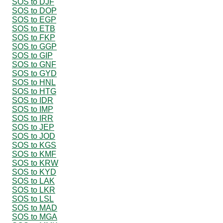
SOS to DJF
SOS to DOP
SOS to EGP
SOS to ETB
SOS to FKP
SOS to GGP
SOS to GIP
SOS to GNF
SOS to GYD
SOS to HNL
SOS to HTG
SOS to IDR
SOS to IMP
SOS to IRR
SOS to JEP
SOS to JOD
SOS to KGS
SOS to KMF
SOS to KRW
SOS to KYD
SOS to LAK
SOS to LKR
SOS to LSL
SOS to MAD
SOS to MGA