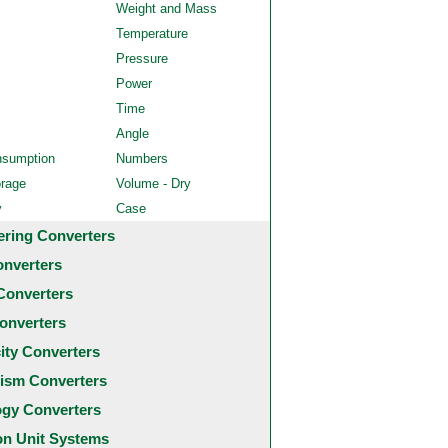
Weight and Mass
Temperature
Pressure
Power
Time
Angle
nsumption
Numbers
orage
Volume - Dry
y
Case
ering Converters
onverters
Converters
onverters
city Converters
ism Converters
ogy Converters
 Unit Systems