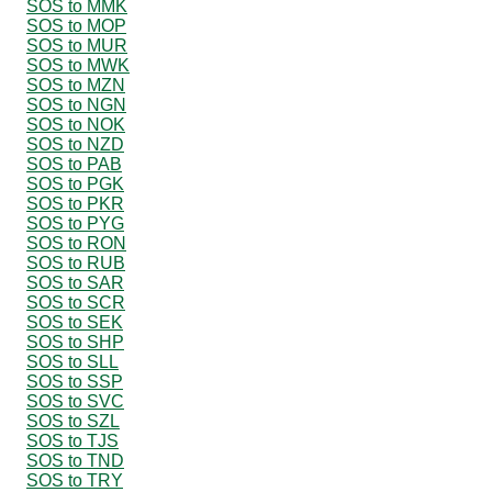
SOS to MMK
SOS to MOP
SOS to MUR
SOS to MWK
SOS to MZN
SOS to NGN
SOS to NOK
SOS to NZD
SOS to PAB
SOS to PGK
SOS to PKR
SOS to PYG
SOS to RON
SOS to RUB
SOS to SAR
SOS to SCR
SOS to SEK
SOS to SHP
SOS to SLL
SOS to SSP
SOS to SVC
SOS to SZL
SOS to TJS
SOS to TND
SOS to TRY