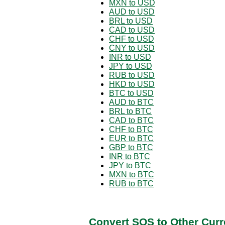
MXN to USD
AUD to USD
BRL to USD
CAD to USD
CHF to USD
CNY to USD
INR to USD
JPY to USD
RUB to USD
HKD to USD
BTC to USD
AUD to BTC
BRL to BTC
CAD to BTC
CHF to BTC
EUR to BTC
GBP to BTC
INR to BTC
JPY to BTC
MXN to BTC
RUB to BTC
Convert SOS to Other Curr