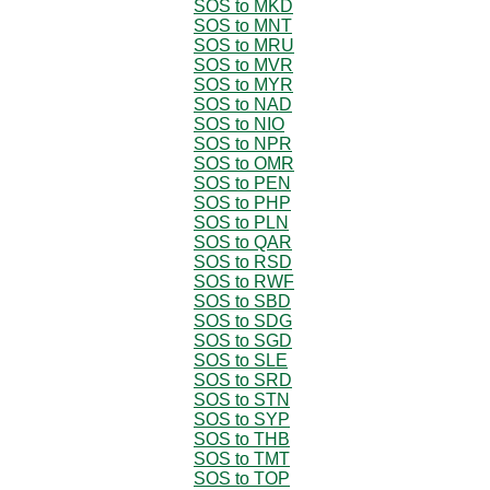
SOS to MKD
SOS to MNT
SOS to MRU
SOS to MVR
SOS to MYR
SOS to NAD
SOS to NIO
SOS to NPR
SOS to OMR
SOS to PEN
SOS to PHP
SOS to PLN
SOS to QAR
SOS to RSD
SOS to RWF
SOS to SBD
SOS to SDG
SOS to SGD
SOS to SLE
SOS to SRD
SOS to STN
SOS to SYP
SOS to THB
SOS to TMT
SOS to TOP