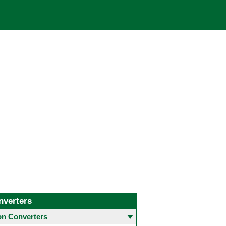
nverters
 Converters