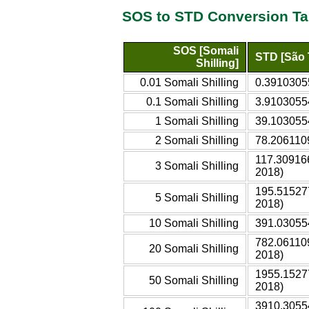
SOS to STD Conversion Ta
SOS [Somali
STD [São 
Shilling]
0.01 Somali Shilling
0.3910305
0.1 Somali Shilling
3.9103055
1 Somali Shilling
39.103055
2 Somali Shilling
78.206110
117.30916
3 Somali Shilling
2018)
195.51527
5 Somali Shilling
2018)
10 Somali Shilling
391.03055
782.06110
20 Somali Shilling
2018)
1955.1527
50 Somali Shilling
2018)
3910.3055