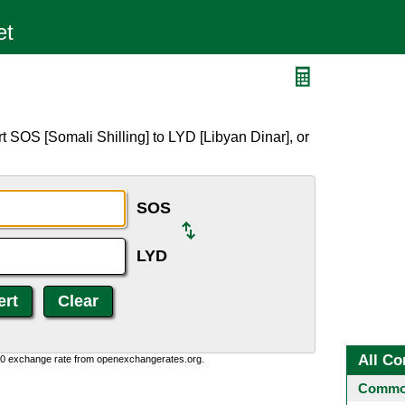
 SOS [Somali Shilling] to LYD [Libyan Dinar], or
SOS
LYD
All Co
0:0 exchange rate from openexchangerates.org.
Common