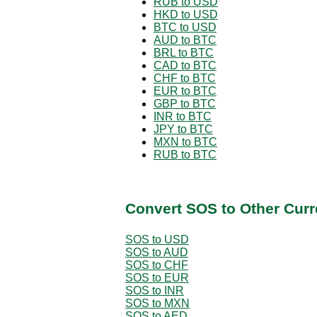
RUB to USD
HKD to USD
BTC to USD
AUD to BTC
BRL to BTC
CAD to BTC
CHF to BTC
EUR to BTC
GBP to BTC
INR to BTC
JPY to BTC
MXN to BTC
RUB to BTC
Convert SOS to Other Curr
SOS to USD
SOS to AUD
SOS to CHF
SOS to EUR
SOS to INR
SOS to MXN
SOS to AED