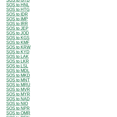
SOS to GYD
SOS to HNL
SOS to HTG
SOS to IDR
SOS to IMP
SOS to IRR
SOS to JEP
SOS to JOD
SOS to KGS
SOS to KMF
SOS to KRW
SOS to KYD
SOS to LAK
SOS to LKR
SOS to LSL
SOS to MDL
SOS to MKD
SOS to MNT
SOS to MRU
SOS to MVR
SOS to MYR
SOS to NAD
SOS to NIO
SOS to NPR
SOS to OMR