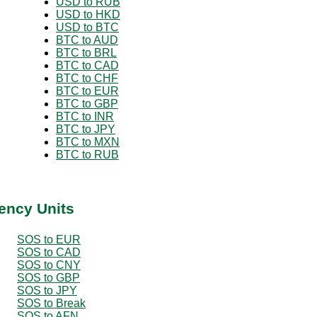
USD to RUB
USD to HKD
USD to BTC
BTC to AUD
BTC to BRL
BTC to CAD
BTC to CHF
BTC to EUR
BTC to GBP
BTC to INR
BTC to JPY
BTC to MXN
BTC to RUB
ency Units
SOS to EUR
SOS to CAD
SOS to CNY
SOS to GBP
SOS to JPY
SOS to Break
SOS to AFN