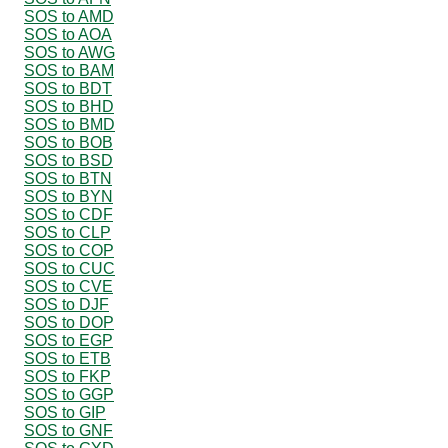
SOS to AMD
SOS to AOA
SOS to AWG
SOS to BAM
SOS to BDT
SOS to BHD
SOS to BMD
SOS to BOB
SOS to BSD
SOS to BTN
SOS to BYN
SOS to CDF
SOS to CLP
SOS to COP
SOS to CUC
SOS to CVE
SOS to DJF
SOS to DOP
SOS to EGP
SOS to ETB
SOS to FKP
SOS to GGP
SOS to GIP
SOS to GNF