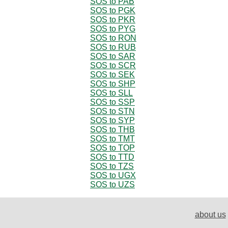
SOS to PAB
SOS to PGK
SOS to PKR
SOS to PYG
SOS to RON
SOS to RUB
SOS to SAR
SOS to SCR
SOS to SEK
SOS to SHP
SOS to SLL
SOS to SSP
SOS to STN
SOS to SYP
SOS to THB
SOS to TMT
SOS to TOP
SOS to TTD
SOS to TZS
SOS to UGX
SOS to UZS
about us