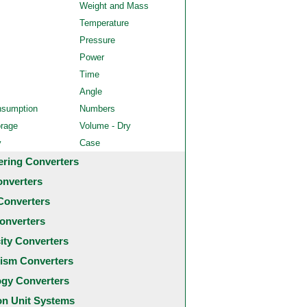
Weight and Mass
Temperature
Pressure
Power
Time
Angle
nsumption
Numbers
orage
Volume - Dry
y
Case
ering Converters
onverters
Converters
onverters
city Converters
ism Converters
ogy Converters
 Unit Systems