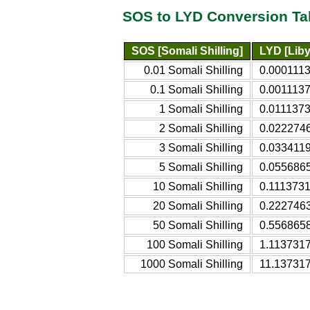
SOS to LYD Conversion Ta
SOS [Somali Shilling]
LYD [Liby
0.01 Somali Shilling
0.0001113
0.1 Somali Shilling
0.0011137
1 Somali Shilling
0.0111373
2 Somali Shilling
0.0222746
3 Somali Shilling
0.0334119
5 Somali Shilling
0.0556865
10 Somali Shilling
0.1113731
20 Somali Shilling
0.2227463
50 Somali Shilling
0.5568658
100 Somali Shilling
1.1137317
1000 Somali Shilling
11.137317