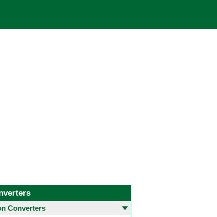
nverters
 Converters