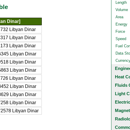
Length
ble
Volume
Area
an Dinar]
Energy
732 Libyan Dinar
Force
317 Libyan Dinar
Speed
173 Libyan Dinar
Fuel Co
Data St
345 Libyan Dinar
Currenc
518 Libyan Dinar
Engine
863 Libyan Dinar
Heat C
726 Libyan Dinar
Fluids 
452 Libyan Dinar
Light C
629 Libyan Dinar
Electri
258 Libyan Dinar
Magnet
2578 Libyan Dinar
Radiol
Common