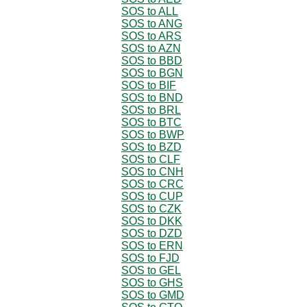
SOS to ALL
SOS to ANG
SOS to ARS
SOS to AZN
SOS to BBD
SOS to BGN
SOS to BIF
SOS to BND
SOS to BRL
SOS to BTC
SOS to BWP
SOS to BZD
SOS to CLF
SOS to CNH
SOS to CRC
SOS to CUP
SOS to CZK
SOS to DKK
SOS to DZD
SOS to ERN
SOS to FJD
SOS to GEL
SOS to GHS
SOS to GMD