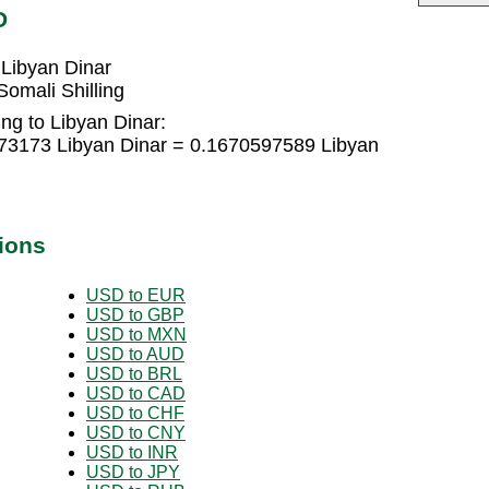
D
 Libyan Dinar
omali Shilling
ing to Libyan Dinar:
373173 Libyan Dinar = 0.1670597589 Libyan
ions
USD to EUR
USD to GBP
USD to MXN
USD to AUD
USD to BRL
USD to CAD
USD to CHF
USD to CNY
USD to INR
USD to JPY