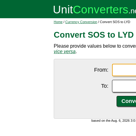
Home
/
Currency Conversion
/ Convert SOS to LYD
Convert SOS to LYD
Please provide values below to convert
vice versa
.
From:
To:
based on the Aug. 6, 2026 3: