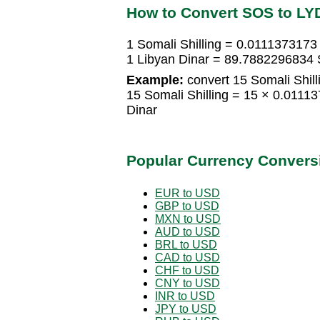
How to Convert SOS to LY
1 Somali Shilling = 0.0111373173
1 Libyan Dinar = 89.7882296834 S
Example:
convert 15 Somali Shill
15 Somali Shilling = 15 × 0.0111
Dinar
Popular Currency Convers
EUR to USD
GBP to USD
MXN to USD
AUD to USD
BRL to USD
CAD to USD
CHF to USD
CNY to USD
INR to USD
JPY to USD