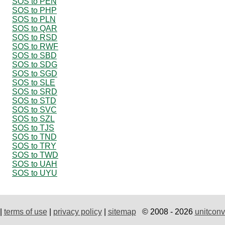
SOS to PEN
SOS to PHP
SOS to PLN
SOS to QAR
SOS to RSD
SOS to RWF
SOS to SBD
SOS to SDG
SOS to SGD
SOS to SLE
SOS to SRD
SOS to STD
SOS to SVC
SOS to SZL
SOS to TJS
SOS to TND
SOS to TRY
SOS to TWD
SOS to UAH
SOS to UYU
|
terms of use
|
privacy policy
|
sitemap
© 2008 - 2026
unitconv