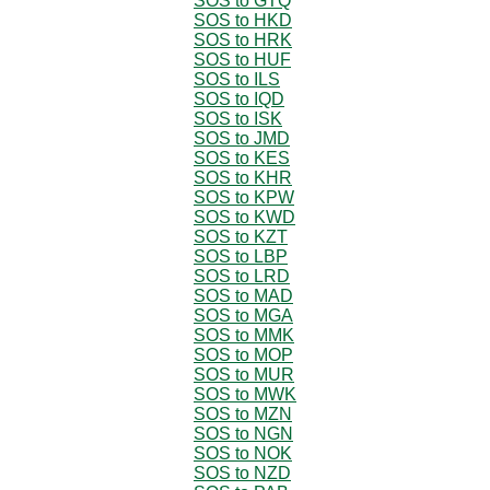
SOS to GTQ
SOS to HKD
SOS to HRK
SOS to HUF
SOS to ILS
SOS to IQD
SOS to ISK
SOS to JMD
SOS to KES
SOS to KHR
SOS to KPW
SOS to KWD
SOS to KZT
SOS to LBP
SOS to LRD
SOS to MAD
SOS to MGA
SOS to MMK
SOS to MOP
SOS to MUR
SOS to MWK
SOS to MZN
SOS to NGN
SOS to NOK
SOS to NZD