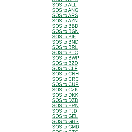
SOS to ALL
SOS to ANG
SOS to ARS
SOS to AZN
SOS to BBD
SOS to BGN
SOS to BIF
SOS to BND
SOS to BRL
SOS to BTC
SOS to BWP
SOS to BZD
SOS to CLF
SOS to CNH
SOS to CRC
SOS to CUP
SOS to CZK
SOS to DKK
SOS to DZD
SOS to ERN
SOS to FJD
SOS to GEL
SOS to GHS
SOS to GMD