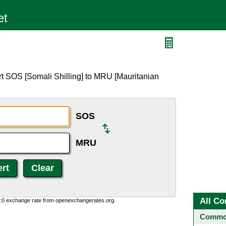
U
rt SOS [Somali Shilling] to MRU [Mauritanian
SOS
MRU
All Co
0:0 exchange rate from openexchangerates.org.
Common