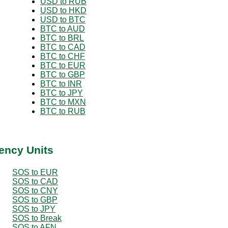
USD to RUB
USD to HKD
USD to BTC
BTC to AUD
BTC to BRL
BTC to CAD
BTC to CHF
BTC to EUR
BTC to GBP
BTC to INR
BTC to JPY
BTC to MXN
BTC to RUB
ency Units
SOS to EUR
SOS to CAD
SOS to CNY
SOS to GBP
SOS to JPY
SOS to Break
SOS to AFN