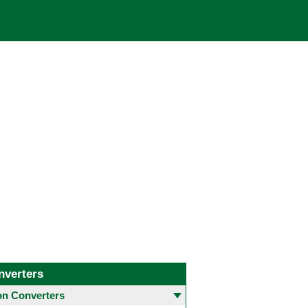
nverters
 Converters