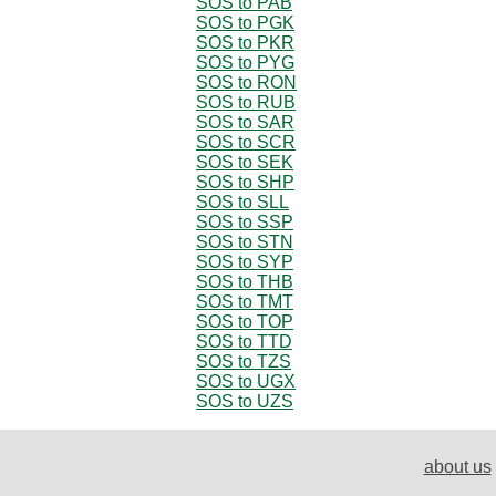
SOS to PAB
SOS to PGK
SOS to PKR
SOS to PYG
SOS to RON
SOS to RUB
SOS to SAR
SOS to SCR
SOS to SEK
SOS to SHP
SOS to SLL
SOS to SSP
SOS to STN
SOS to SYP
SOS to THB
SOS to TMT
SOS to TOP
SOS to TTD
SOS to TZS
SOS to UGX
SOS to UZS
about us