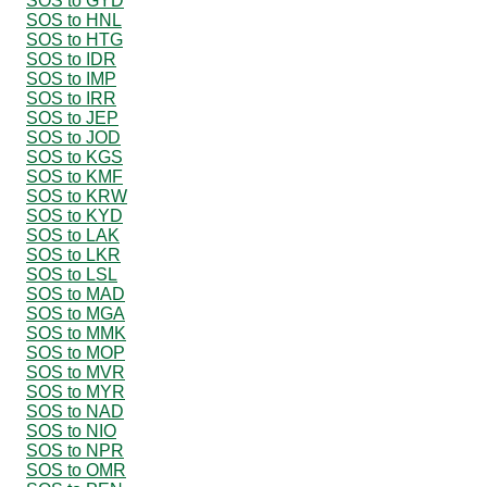
SOS to GYD
SOS to HNL
SOS to HTG
SOS to IDR
SOS to IMP
SOS to IRR
SOS to JEP
SOS to JOD
SOS to KGS
SOS to KMF
SOS to KRW
SOS to KYD
SOS to LAK
SOS to LKR
SOS to LSL
SOS to MAD
SOS to MGA
SOS to MMK
SOS to MOP
SOS to MVR
SOS to MYR
SOS to NAD
SOS to NIO
SOS to NPR
SOS to OMR