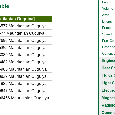
Length
able
Volume
Area
ritanian Ouguiya]
Energy
577 Mauritanian Ouguiya
Force
77 Mauritanian Ouguiya
Speed
696 Mauritanian Ouguiya
Fuel Co
Data St
393 Mauritanian Ouguiya
Currenc
089 Mauritanian Ouguiya
Engine
482 Mauritanian Ouguiya
Heat C
965 Mauritanian Ouguiya
Fluids 
929 Mauritanian Ouguiya
Light C
823 Mauritanian Ouguiya
Electri
647 Mauritanian Ouguiya
Magnet
6466 Mauritanian Ouguiya
Radiol
Common