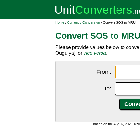
Home
/
Currency Conversion
/ Convert SOS to MRU
Convert SOS to MR
Please provide values below to conve
Ouguiya], or
vice versa
.
From:
To:
based on the Aug. 6, 2026 18: