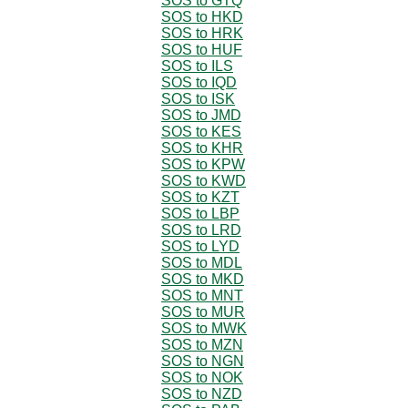
SOS to GTQ
SOS to HKD
SOS to HRK
SOS to HUF
SOS to ILS
SOS to IQD
SOS to ISK
SOS to JMD
SOS to KES
SOS to KHR
SOS to KPW
SOS to KWD
SOS to KZT
SOS to LBP
SOS to LRD
SOS to LYD
SOS to MDL
SOS to MKD
SOS to MNT
SOS to MUR
SOS to MWK
SOS to MZN
SOS to NGN
SOS to NOK
SOS to NZD