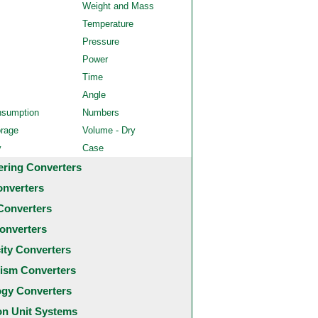
Weight and Mass
Temperature
Pressure
Power
Time
Angle
nsumption
Numbers
orage
Volume - Dry
y
Case
ering Converters
onverters
Converters
onverters
city Converters
ism Converters
ogy Converters
 Unit Systems