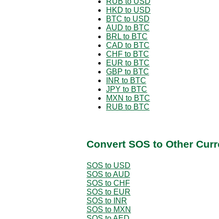
RUB to USD
HKD to USD
BTC to USD
AUD to BTC
BRL to BTC
CAD to BTC
CHF to BTC
EUR to BTC
GBP to BTC
INR to BTC
JPY to BTC
MXN to BTC
RUB to BTC
Convert SOS to Other Curr
SOS to USD
SOS to AUD
SOS to CHF
SOS to EUR
SOS to INR
SOS to MXN
SOS to AED