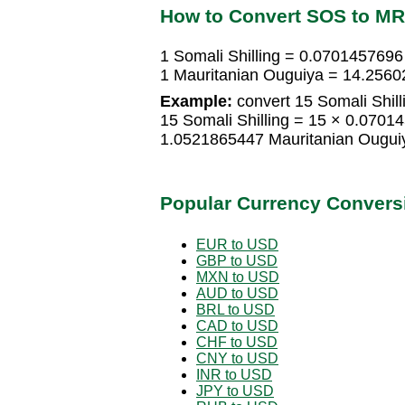
How to Convert SOS to M
1 Somali Shilling = 0.0701457696
1 Mauritanian Ouguiya = 14.2560
Example:
convert 15 Somali Shill
15 Somali Shilling = 15 × 0.0701
1.0521865447 Mauritanian Ougui
Popular Currency Convers
EUR to USD
GBP to USD
MXN to USD
AUD to USD
BRL to USD
CAD to USD
CHF to USD
CNY to USD
INR to USD
JPY to USD