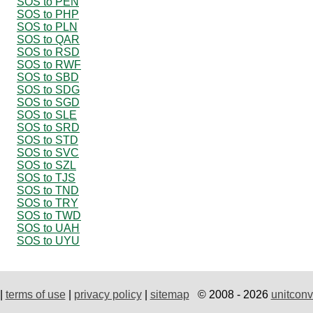
SOS to PEN
SOS to PHP
SOS to PLN
SOS to QAR
SOS to RSD
SOS to RWF
SOS to SBD
SOS to SDG
SOS to SGD
SOS to SLE
SOS to SRD
SOS to STD
SOS to SVC
SOS to SZL
SOS to TJS
SOS to TND
SOS to TRY
SOS to TWD
SOS to UAH
SOS to UYU
|
terms of use
|
privacy policy
|
sitemap
© 2008 - 2026
unitconv