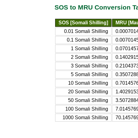
SOS to MRU Conversion T
SOS [Somali Shilling]
MRU [Mau
0.01 Somali Shilling
0.0007014
0.1 Somali Shilling
0.0070145
1 Somali Shilling
0.0701457
2 Somali Shilling
0.1402915
3 Somali Shilling
0.2104373
5 Somali Shilling
0.3507288
10 Somali Shilling
0.7014576
20 Somali Shilling
1.4029153
50 Somali Shilling
3.5072884
100 Somali Shilling
7.0145769
1000 Somali Shilling
70.145769