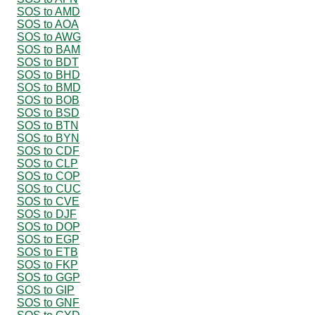
SOS to AMD
SOS to AOA
SOS to AWG
SOS to BAM
SOS to BDT
SOS to BHD
SOS to BMD
SOS to BOB
SOS to BSD
SOS to BTN
SOS to BYN
SOS to CDF
SOS to CLP
SOS to COP
SOS to CUC
SOS to CVE
SOS to DJF
SOS to DOP
SOS to EGP
SOS to ETB
SOS to FKP
SOS to GGP
SOS to GIP
SOS to GNF