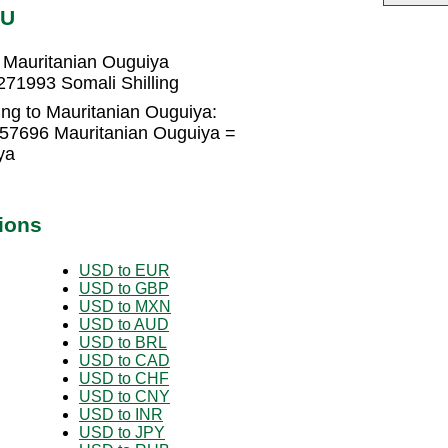
RU
 Mauritanian Ouguiya
271993 Somali Shilling
ing to Mauritanian Ouguiya:
457696 Mauritanian Ouguiya =
ya
ions
USD to EUR
USD to GBP
USD to MXN
USD to AUD
USD to BRL
USD to CAD
USD to CHF
USD to CNY
USD to INR
USD to JPY